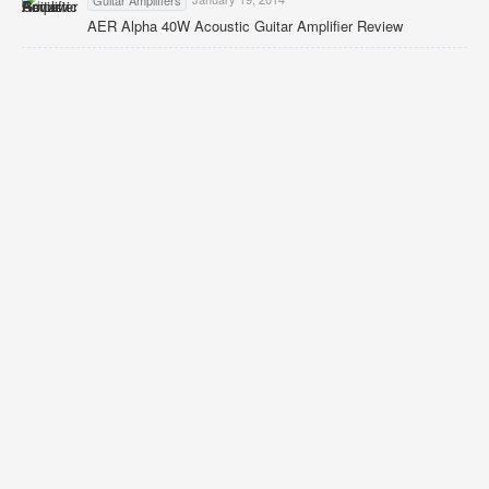
Guitar Amplifiers
AER Alpha 40W Acoustic Guitar Amplifier Review