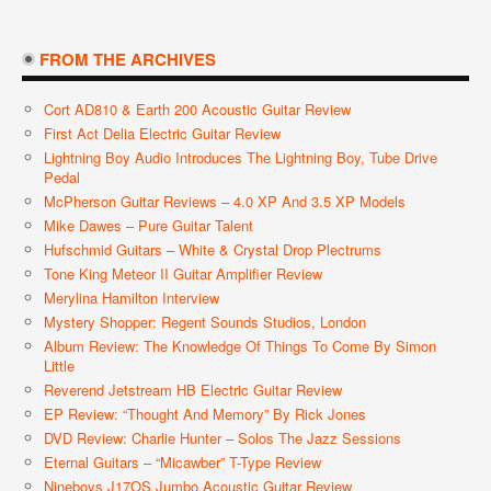
FROM THE ARCHIVES
Cort AD810 & Earth 200 Acoustic Guitar Review
First Act Delia Electric Guitar Review
Lightning Boy Audio Introduces The Lightning Boy, Tube Drive
Pedal
McPherson Guitar Reviews – 4.0 XP And 3.5 XP Models
Mike Dawes – Pure Guitar Talent
Hufschmid Guitars – White & Crystal Drop Plectrums
Tone King Meteor II Guitar Amplifier Review
Merylina Hamilton Interview
Mystery Shopper: Regent Sounds Studios, London
Album Review: The Knowledge Of Things To Come By Simon
Little
Reverend Jetstream HB Electric Guitar Review
EP Review: “Thought And Memory” By Rick Jones
DVD Review: Charlie Hunter – Solos The Jazz Sessions
Eternal Guitars – “Micawber” T-Type Review
Nineboys J17OS Jumbo Acoustic Guitar Review