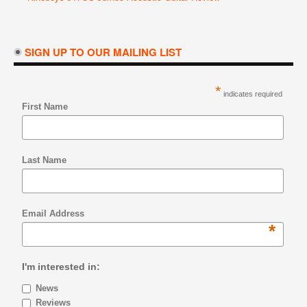
SIGN UP TO OUR MAILING LIST
*
indicates required
First Name
Last Name
Email Address
*
I'm interested in:
News
Reviews