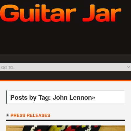
Posts by Tag: John Lennon»
PRESS RELEASES