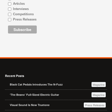
Articles
Interviews
Competitions
Press Releases
Recent Posts
Black Cat Pedals Introduces The N-Fuzz
Magazine
‘The Beano’ Full-Sized Electric Guitar
Magazine
Visual Sound Is Now Truetone
Press Releases