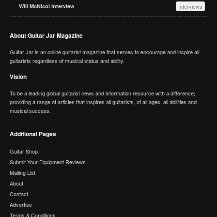
Will McNicol Interview
Interviews
About Guitar Jar Magazine
Guitar Jar is an online guitarist magazine that serves to encourage and inspire all
guitarists regardless of musical status and ability.
Vision
To be a leading global guitarist news and information resource with a difference;
providing a range of articles that inspires all guitarists, of all ages, all abilities and
musical success.
Additional Pages
Guitar Shop
Submit Your Equipment Reviews
Mailing List
About
Contact
Advertise
Terms & Conditions