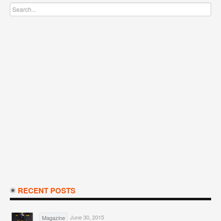
RECENT POSTS
June 30, 2015
Magazine