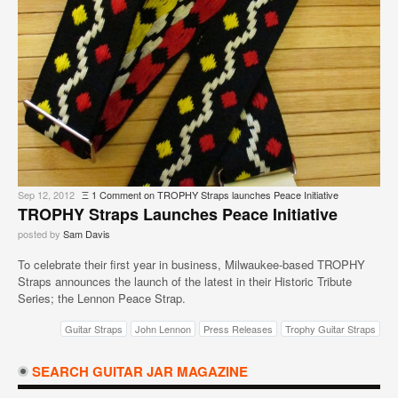
Sep 12, 2012
Ξ
1 Comment
on TROPHY Straps launches Peace Initiative
TROPHY Straps Launches Peace Initiative
posted by
Sam Davis
To celebrate their first year in business, Milwaukee-based TROPHY
Straps announces the launch of the latest in their Historic Tribute
Series; the Lennon Peace Strap.
Guitar Straps
John Lennon
Press Releases
Trophy Guitar Straps
SEARCH GUITAR JAR MAGAZINE