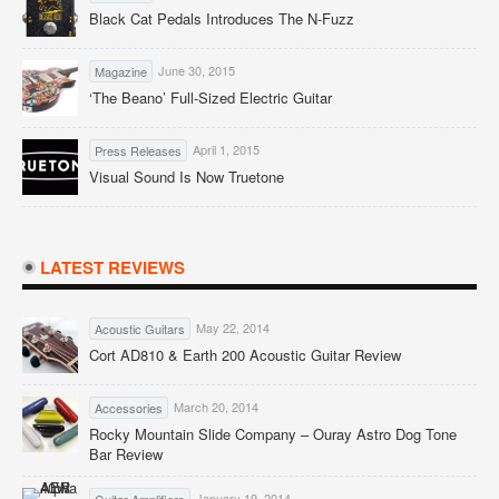
Black Cat Pedals Introduces The N-Fuzz
June 30, 2015
Magazine
‘The Beano’ Full-Sized Electric Guitar
April 1, 2015
Press Releases
Visual Sound Is Now Truetone
LATEST REVIEWS
May 22, 2014
Acoustic Guitars
Cort AD810 & Earth 200 Acoustic Guitar Review
March 20, 2014
Accessories
Rocky Mountain Slide Company – Ouray Astro Dog Tone
Bar Review
January 19, 2014