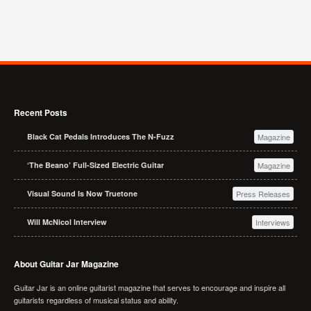
Recent Posts
Black Cat Pedals Introduces The N-Fuzz
Magazine
‘The Beano’ Full-Sized Electric Guitar
Magazine
Visual Sound Is Now Truetone
Press Releases
Will McNicol Interview
Interviews
About Guitar Jar Magazine
Guitar Jar is an online guitarist magazine that serves to encourage and inspire all
guitarists regardless of musical status and ability.