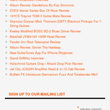
Album Review: Dandelions By Kaz Simmons
ZVEX Vexter Series Box Of Rock Review
1970’s Traynor YGM-3 Guitar Mate Review
Seymour Duncan Mick Thomson EMTY Blackout Pickups For 7-
String Guitars
Keeley Modified BOSS BD-2 Blues Driver Review
Marshall JVM410H 100W Head Review
Fender Jim Root Telecaster Review
Album Review: Seven The Hardway
New GuitarTones App For IPhone Ringtones
David Griffiths Interview
Hufschmid Guitars Drop / Attack Drop Pick Review
Jet City JCA20H Amplifier Head & 2×12 Cab Review
Buffalo FX Introduces Germanium Fuzz And Tonebender MkII
SIGN UP TO OUR MAILING LIST
*
indicates required