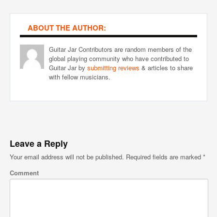
ABOUT THE AUTHOR:
Guitar Jar Contributors are random members of the
global playing community who have contributed to
Guitar Jar by
submitting reviews
& articles to share
with fellow musicians.
Leave a Reply
Your email address will not be published.
Required fields are marked
*
Comment