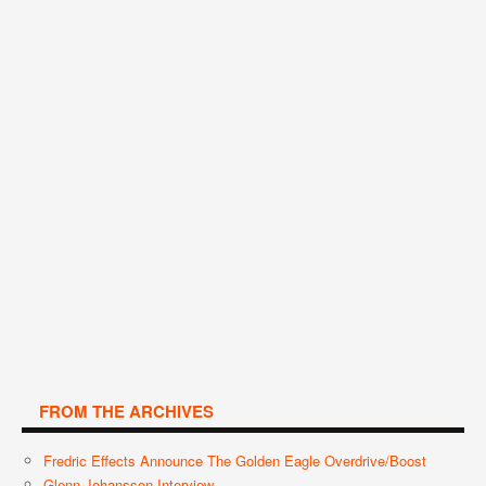
FROM THE ARCHIVES
Fredric Effects Announce The Golden Eagle Overdrive/Boost
Glenn Johansson Interview