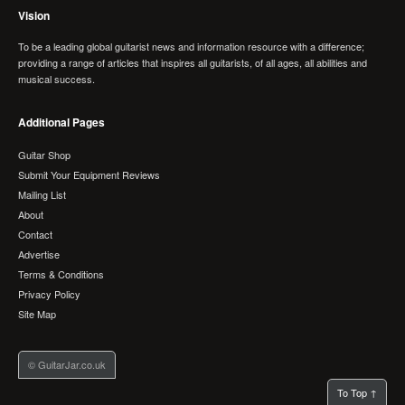
Vision
To be a leading global guitarist news and information resource with a difference;
providing a range of articles that inspires all guitarists, of all ages, all abilities and
musical success.
Additional Pages
Guitar Shop
Submit Your Equipment Reviews
Mailing List
About
Contact
Advertise
Terms & Conditions
Privacy Policy
Site Map
© GuitarJar.co.uk
To Top ↑