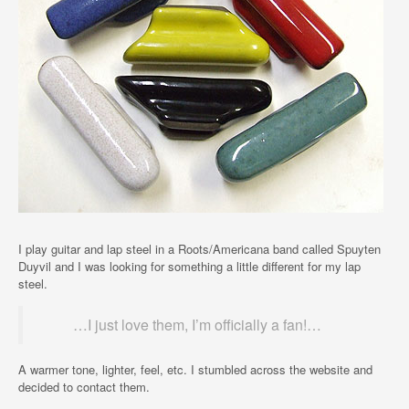
I play guitar and lap steel in a Roots/Americana band called Spuyten
Duyvil and I was looking for something a little different for my lap
steel.
…I just love them, I’m officially a fan!…
A warmer tone, lighter, feel, etc. I stumbled across the website and
decided to contact them.