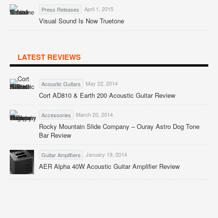
April 1, 2015
Press Releases
Visual Sound Is Now Truetone
LATEST REVIEWS
May 22, 2014
Acoustic Guitars
Cort AD810 & Earth 200 Acoustic Guitar Review
March 20, 2014
Accessories
Rocky Mountain Slide Company – Ouray Astro Dog Tone
Bar Review
January 19, 2014
Guitar Amplifiers
AER Alpha 40W Acoustic Guitar Amplifier Review