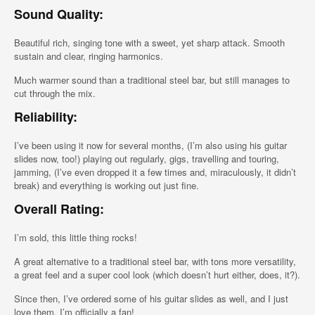
Sound Quality:
Beautiful rich, singing tone with a sweet, yet sharp attack. Smooth
sustain and clear, ringing harmonics.
Much warmer sound than a traditional steel bar, but still manages to
cut through the mix.
Reliability:
I’ve been using it now for several months, (I’m also using his guitar
slides now, too!) playing out regularly, gigs, travelling and touring,
jamming, (I’ve even dropped it a few times and, miraculously, it didn’t
break) and everything is working out just fine.
Overall Rating:
I’m sold, this little thing rocks!
A great alternative to a traditional steel bar, with tons more versatility,
a great feel and a super cool look (which doesn’t hurt either, does, it?).
Since then, I’ve ordered some of his guitar slides as well, and I just
love them, I’m officially a fan!