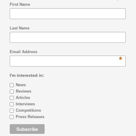
First Name
Last Name
Email Address
*
I'm interested in:
News
Reviews
Articles
Interviews
Competitions
Press Releases