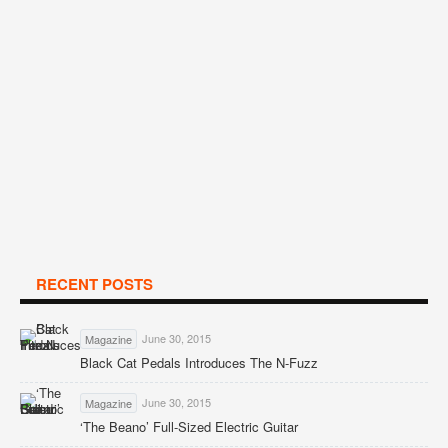
RECENT POSTS
June 30, 2015
Magazine
Black Cat Pedals Introduces The N-Fuzz
June 30, 2015
Magazine
‘The Beano’ Full-Sized Electric Guitar