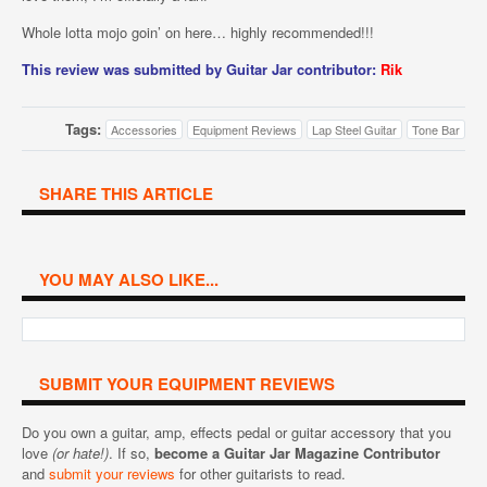
Whole lotta mojo goin’ on here… highly recommended!!!
This review was submitted by Guitar Jar contributor:
Rik
Tags:
Accessories
Equipment Reviews
Lap Steel Guitar
Tone Bar
SHARE THIS ARTICLE
YOU MAY ALSO LIKE...
SUBMIT YOUR EQUIPMENT REVIEWS
Do you own a guitar, amp, effects pedal or guitar accessory that you
love
(or hate!)
. If so,
become a Guitar Jar Magazine Contributor
and
submit your reviews
for other guitarists to read.