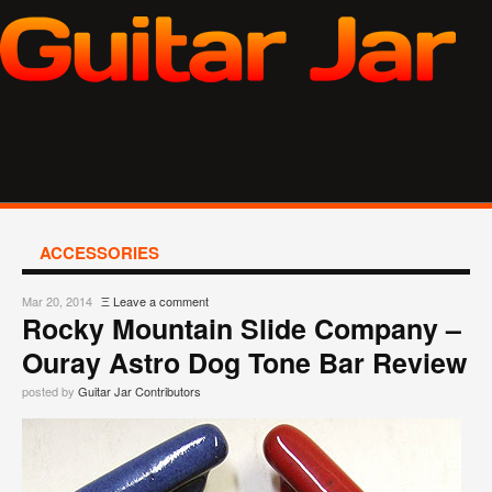
ACCESSORIES
Mar 20, 2014
Ξ
Leave a comment
Rocky Mountain Slide Company –
Ouray Astro Dog Tone Bar Review
posted by
Guitar Jar Contributors