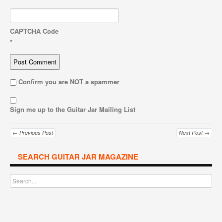
CAPTCHA Code
*
Confirm you are NOT a spammer
Sign me up to the Guitar Jar Mailing List
← Previous Post
Next Post →
SEARCH GUITAR JAR MAGAZINE