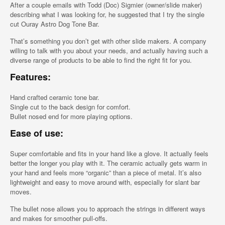
After a couple emails with Todd (Doc) Sigmier (owner/slide maker)
describing what I was looking for, he suggested that I try the single
cut Ouray Astro Dog Tone Bar.
That’s something you don’t get with other slide makers. A company
willing to talk with you about your needs, and actually having such a
diverse range of products to be able to find the right fit for you.
Features:
Hand crafted ceramic tone bar.
Single cut to the back design for comfort.
Bullet nosed end for more playing options.
Ease of use:
Super comfortable and fits in your hand like a glove. It actually feels
better the longer you play with it. The ceramic actually gets warm in
your hand and feels more “organic” than a piece of metal. It’s also
lightweight and easy to move around with, especially for slant bar
moves.
The bullet nose allows you to approach the strings in different ways
and makes for smoother pull-offs.