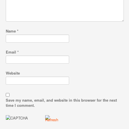
Name
*
Email
*
Website
Save my name, email, and website in this browser for the next
time I comment.