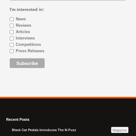
I'm interested in:
News
Reviews
Articles
Interviews
Competitions
Press Releases
Recent Posts
Black Cat Pedals Introduces The N-Fuzz
Magazine