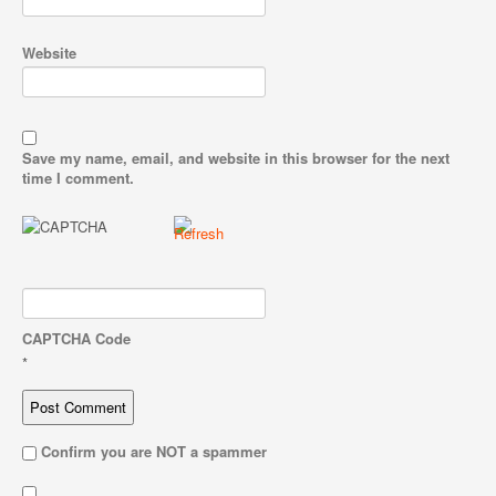
Website
Save my name, email, and website in this browser for the next
time I comment.
CAPTCHA Code
*
Confirm you are NOT a spammer