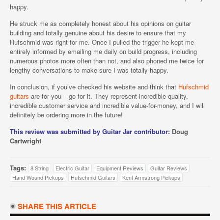
happy.
He struck me as completely honest about his opinions on guitar
building and totally genuine about his desire to ensure that my
Hufschmid was right for me. Once I pulled the trigger he kept me
entirely informed by emailing me daily on build progress, including
numerous photos more often than not, and also phoned me twice for
lengthy conversations to make sure I was totally happy.
In conclusion, if you’ve checked his website and think that
Hufschmid
guitars
are for you – go for it. They represent incredible quality,
incredible customer service and incredible value-for-money, and I will
definitely be ordering more in the future!
This review was submitted by Guitar Jar contributor:
Doug
Cartwright
Tags:
8 String
Electric Guitar
Equipment Reviews
Guitar Reviews
Hand Wound Pickups
Hufschmid Guitars
Kent Armstrong Pickups
SHARE THIS ARTICLE