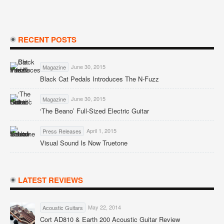
RECENT POSTS
June 30, 2015
Magazine
Black Cat Pedals Introduces The N-Fuzz
June 30, 2015
Magazine
‘The Beano’ Full-Sized Electric Guitar
April 1, 2015
Press Releases
Visual Sound Is Now Truetone
LATEST REVIEWS
May 22, 2014
Acoustic Guitars
Cort AD810 & Earth 200 Acoustic Guitar Review