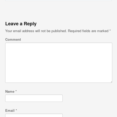
Leave a Reply
Your email address will not be published.
Required fields are marked
*
Comment
Name
*
Email
*