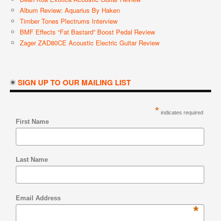
Album Review: Aquarius By Haken
Timber Tones Plectrums Interview
BMF Effects “Fat Bastard” Boost Pedal Review
Zager ZAD80CE Acoustic Electric Guitar Review
SIGN UP TO OUR MAILING LIST
*
indicates required
First Name
Last Name
Email Address
*