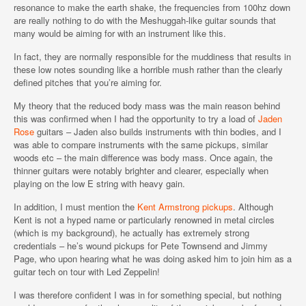
resonance to make the earth shake, the frequencies from 100hz down
are really nothing to do with the Meshuggah-like guitar sounds that
many would be aiming for with an instrument like this.
In fact, they are normally responsible for the muddiness that results in
these low notes sounding like a horrible mush rather than the clearly
defined pitches that you’re aiming for.
My theory that the reduced body mass was the main reason behind
this was confirmed when I had the opportunity to try a load of
Jaden
Rose
guitars – Jaden also builds instruments with thin bodies, and I
was able to compare instruments with the same pickups, similar
woods etc – the main difference was body mass. Once again, the
thinner guitars were notably brighter and clearer, especially when
playing on the low E string with heavy gain.
In addition, I must mention the
Kent Armstrong pickups
. Although
Kent is not a hyped name or particularly renowned in metal circles
(which is my background), he actually has extremely strong
credentials – he’s wound pickups for Pete Townsend and Jimmy
Page, who upon hearing what he was doing asked him to join him as a
guitar tech on tour with Led Zeppelin!
I was therefore confident I was in for something special, but nothing