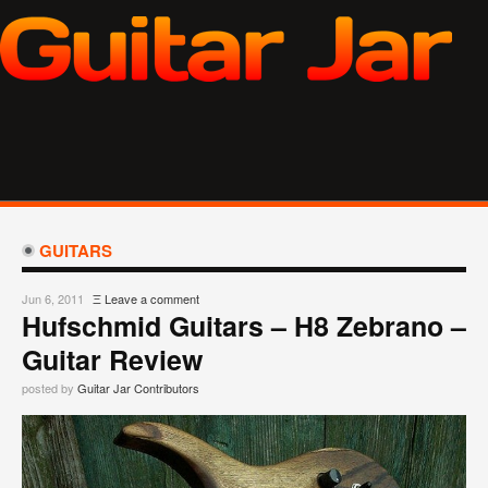
GUITARS
Jun 6, 2011
Ξ
Leave a comment
Hufschmid Guitars – H8 Zebrano –
Guitar Review
posted by
Guitar Jar Contributors