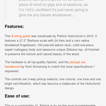
piece of mind on gigs and at sessions, as
I’m 100% confident it’s just never going to
give me any issues whatsoever…
Features:
This
8-string guitar
was handmade by Patrick Hufschmid in 2010. It
features a 27.5″ Baritone scale with 24 frets and a zero radius
bloodwood fingerboard, 100-year-old walnut neck, solid one-piece
sapeli mahogany body and awesome unique Zebrano top, oil-finished
to preserve the texture and natural beauty of the wood.
The hardware is all top-quality hipshot, and the
pickups are
handwound
by Kent Armstrong to match the tonal specifications I
requested.
The controls are 3-way pickup selector, one volume, one tone and one
bright red killswitch, which has become a trademark of the Hufschmid
design.
Ease of use:
This is a comfortable 10. Patrick is by far the most knowledgeable