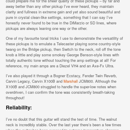
could prepare me for the sheer quality of these pickups – by far and
away better than any other pickup I’ve ever heard, they maintain
clarity and fullness in extreme gain and yet also sound beautiful and
pure in crystal clean-like settings, something that I can say I’ve
honestly never found to be true in the DiMarzio or SD lines, where
pickups are always leaning one way or the other.
One of my favourite tonal tricks I use to demonstrate the versatility of
these pickups is to emulate a Telecaster playing some country-style
twang on the Bridge pickup, then Switch to the neck, roll off the tone
knob a little and play some smokey George Benson-style lines with
totally authentic tone without touching the amp settings at all! For
reference, my main amps are a Diezel VH4 and an Axe-Fx Ultra.
I’ve also played it through a Bogner Ecstacy, Fender Twin Reverb,
Carvin Legacy, Carvin X100B and
Marshall
JCM800. Although the
X100B and JCM800 struggled to handle the super-low notes when
overdriven, I can confirm the tone was consistently breath-taking
throughout!
Reliability:
I’ve no doubt that this guitar will stand the test of time. The walnut
neck is incredibly stable. Over the last year there’s been a few times