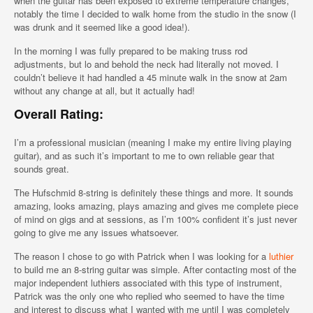
when the guitar has been exposed to extreme temperature changes,
notably the time I decided to walk home from the studio in the snow (I
was drunk and it seemed like a good idea!).
In the morning I was fully prepared to be making truss rod
adjustments, but lo and behold the neck had literally not moved. I
couldn’t believe it had handled a 45 minute walk in the snow at 2am
without any change at all, but it actually had!
Overall Rating:
I’m a professional musician (meaning I make my entire living playing
guitar), and as such it’s important to me to own reliable gear that
sounds great.
The Hufschmid 8-string is definitely these things and more. It sounds
amazing, looks amazing, plays amazing and gives me complete piece
of mind on gigs and at sessions, as I’m 100% confident it’s just never
going to give me any issues whatsoever.
The reason I chose to go with Patrick when I was looking for a
luthier
to build me an 8-string guitar was simple. After contacting most of the
major independent luthiers associated with this type of instrument,
Patrick was the only one who replied who seemed to have the time
and interest to discuss what I wanted with me until I was completely