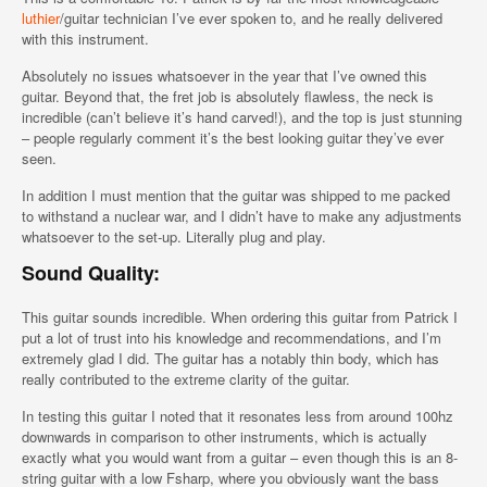
luthier
/guitar technician I’ve ever spoken to, and he really delivered
with this instrument.
Absolutely no issues whatsoever in the year that I’ve owned this
guitar. Beyond that, the fret job is absolutely flawless, the neck is
incredible (can’t believe it’s hand carved!), and the top is just stunning
– people regularly comment it’s the best looking guitar they’ve ever
seen.
In addition I must mention that the guitar was shipped to me packed
to withstand a nuclear war, and I didn’t have to make any adjustments
whatsoever to the set-up. Literally plug and play.
Sound Quality:
This guitar sounds incredible. When ordering this guitar from Patrick I
put a lot of trust into his knowledge and recommendations, and I’m
extremely glad I did. The guitar has a notably thin body, which has
really contributed to the extreme clarity of the guitar.
In testing this guitar I noted that it resonates less from around 100hz
downwards in comparison to other instruments, which is actually
exactly what you would want from a guitar – even though this is an 8-
string guitar with a low Fsharp, where you obviously want the bass