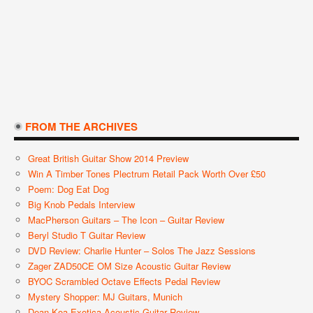
FROM THE ARCHIVES
Great British Guitar Show 2014 Preview
Win A Timber Tones Plectrum Retail Pack Worth Over £50
Poem: Dog Eat Dog
Big Knob Pedals Interview
MacPherson Guitars – The Icon – Guitar Review
Beryl Studio T Guitar Review
DVD Review: Charlie Hunter – Solos The Jazz Sessions
Zager ZAD50CE OM Size Acoustic Guitar Review
BYOC Scrambled Octave Effects Pedal Review
Mystery Shopper: MJ Guitars, Munich
Dean Koa Exotica Acoustic Guitar Review