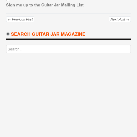
Sign me up to the Guitar Jar Mailing List
← Previous Post
Next Post →
SEARCH GUITAR JAR MAGAZINE