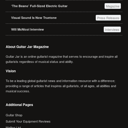
‘The Beano’ Full-Sized Electric Guitar
Magazine
Visual Sound Is Now Truetone
Press Releases
Will McNicol Interview
Interviews
About Guitar Jar Magazine
Guitar Jar is an online guitarist magazine that serves to encourage and inspire all
guitarists regardless of musical status and ability.
Vision
To be a leading global guitarist news and information resource with a difference;
providing a range of articles that inspires all guitarists, of all ages, all abilities and
musical success.
Additional Pages
Guitar Shop
Submit Your Equipment Reviews
Mailing List