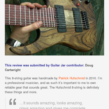
This review was submitted by Guitar Jar contributor:
Doug
Cartwright
This 8-string guitar was handmade by
Patrick Hufschmid
in 2010. I’m
a professional musician, and as such it’s important to me to own
reliable gear that sounds great. The Hufschmid 8-string is definitely
these things and more.
…It sounds amazing, looks amazing,
plays amazing and gives me complete