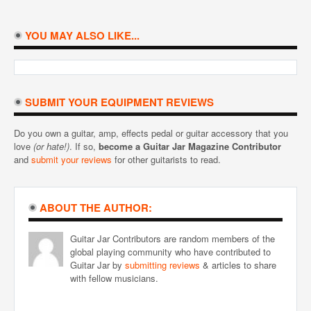
YOU MAY ALSO LIKE...
SUBMIT YOUR EQUIPMENT REVIEWS
Do you own a guitar, amp, effects pedal or guitar accessory that you
love
(or hate!)
. If so,
become a Guitar Jar Magazine Contributor
and
submit your reviews
for other guitarists to read.
ABOUT THE AUTHOR:
Guitar Jar Contributors are random members of the
global playing community who have contributed to
Guitar Jar by
submitting reviews
& articles to share
with fellow musicians.