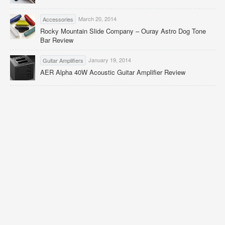
March 20, 2014
Accessories
Rocky Mountain Slide Company – Ouray Astro Dog Tone
Bar Review
January 19, 2014
Guitar Amplifiers
AER Alpha 40W Acoustic Guitar Amplifier Review