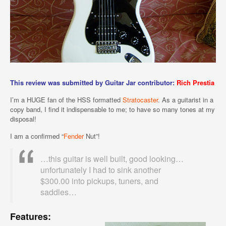
This review was submitted by Guitar Jar contributor:
Rich Prestia
I’m a HUGE fan of the HSS formatted
Stratocaster
. As a guitarist in a
copy band, I find it indispensable to me; to have so many tones at my
disposal!
I am a confirmed “
Fender
Nut”!
…this guitar is well built, good looking…
unfortunately I had to sink another
$300.00 into pickups, tuners, and
saddles…
Features: