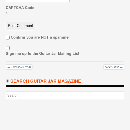
CAPTCHA Code
*
Confirm you are NOT a spammer
Sign me up to the Guitar Jar Mailing List
← Previous Post
Next Post →
SEARCH GUITAR JAR MAGAZINE