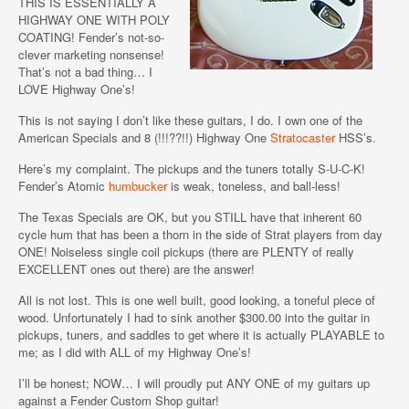
THIS IS ESSENTIALLY A
HIGHWAY ONE WITH POLY
COATING! Fender’s not-so-
clever marketing nonsense!
That’s not a bad thing… I
LOVE Highway One’s!
This is not saying I don’t like these guitars, I do. I own one of the
American Specials and 8 (!!!??!!) Highway One
Stratocaster
HSS’s.
Here’s my complaint. The pickups and the tuners totally S-U-C-K!
Fender’s Atomic
humbucker
is weak, toneless, and ball-less!
The Texas Specials are OK, but you STILL have that inherent 60
cycle hum that has been a thorn in the side of Strat players from day
ONE! Noiseless single coil pickups (there are PLENTY of really
EXCELLENT ones out there) are the answer!
All is not lost. This is one well built, good looking, a toneful piece of
wood. Unfortunately I had to sink another $300.00 into the guitar in
pickups, tuners, and saddles to get where it is actually PLAYABLE to
me; as I did with ALL of my Highway One’s!
I’ll be honest; NOW… I will proudly put ANY ONE of my guitars up
against a Fender Custom Shop guitar!