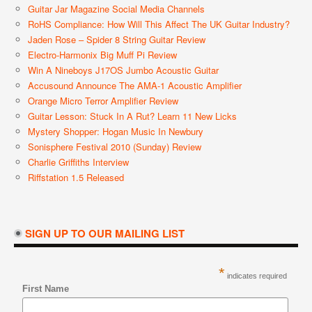
Guitar Jar Magazine Social Media Channels
RoHS Compliance: How Will This Affect The UK Guitar Industry?
Jaden Rose – Spider 8 String Guitar Review
Electro-Harmonix Big Muff Pi Review
Win A Nineboys J17OS Jumbo Acoustic Guitar
Accusound Announce The AMA-1 Acoustic Amplifier
Orange Micro Terror Amplifier Review
Guitar Lesson: Stuck In A Rut? Learn 11 New Licks
Mystery Shopper: Hogan Music In Newbury
Sonisphere Festival 2010 (Sunday) Review
Charlie Griffiths Interview
Riffstation 1.5 Released
SIGN UP TO OUR MAILING LIST
*
indicates required
First Name