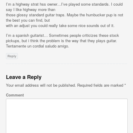
I’m a highway strat hss owner…I’ve played some standards. I could
say I like highway more than
those glossy standard guitar traps. Maybe the humbucker pup is not
the best you can find, but
with an adjust you could really take some nice sounds out of it.
I’m a spanish guitarist… Sometimes people criticizes these stock
pickups, but i think the problem is the way that they plays guitar.
Tentamente un cordial saludo amigo.
Reply
Leave a Reply
Your email address will not be published.
Required fields are marked
*
Comment