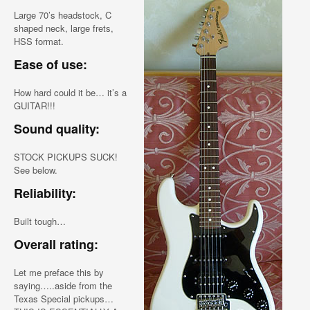
Large 70’s headstock, C
shaped neck, large frets,
HSS format.
Ease of use:
How hard could it be… it’s a
GUITAR!!!
Sound quality:
STOCK PICKUPS SUCK!
See below.
Reliability:
Built tough…
Overall rating:
Let me preface this by
saying…..aside from the
Texas Special pickups…