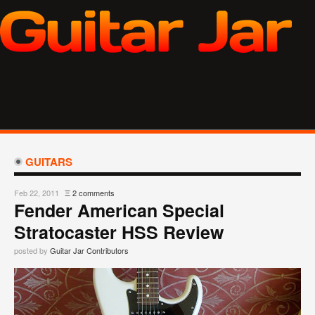
GUITARS
Feb 22, 2011
Ξ
2 comments
Fender American Special
Stratocaster HSS Review
posted by
Guitar Jar Contributors