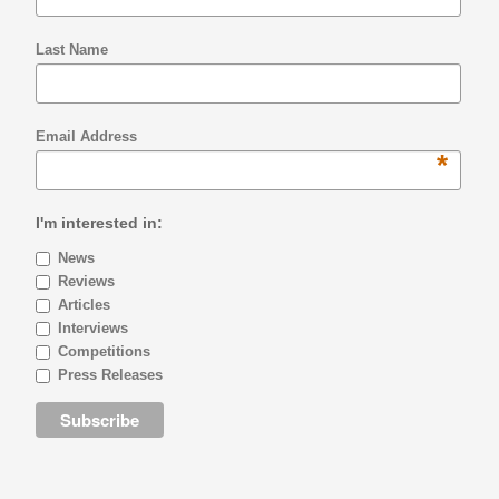
Last Name
Email Address
*
I'm interested in:
News
Reviews
Articles
Interviews
Competitions
Press Releases