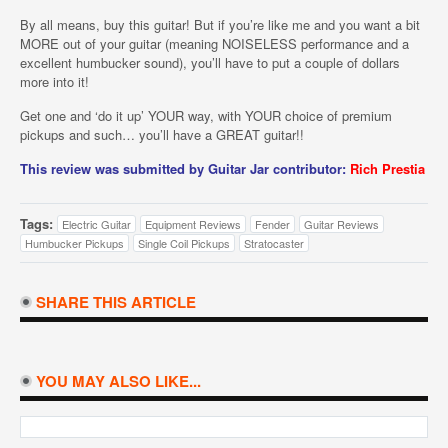
By all means, buy this guitar! But if you’re like me and you want a bit
MORE out of your guitar (meaning NOISELESS performance and a
excellent humbucker sound), you’ll have to put a couple of dollars
more into it!
Get one and ‘do it up’ YOUR way, with YOUR choice of premium
pickups and such… you’ll have a GREAT guitar!!
This review was submitted by Guitar Jar contributor:
Rich Prestia
Tags:
Electric Guitar
Equipment Reviews
Fender
Guitar Reviews
Humbucker Pickups
Single Coil Pickups
Stratocaster
SHARE THIS ARTICLE
YOU MAY ALSO LIKE...