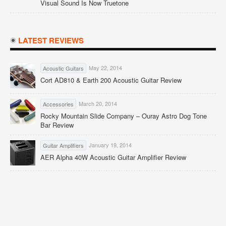
Visual Sound Is Now Truetone
LATEST REVIEWS
May 22, 2014
Acoustic Guitars
Cort AD810 & Earth 200 Acoustic Guitar Review
March 20, 2014
Accessories
Rocky Mountain Slide Company – Ouray Astro Dog Tone
Bar Review
January 19, 2014
Guitar Amplifiers
AER Alpha 40W Acoustic Guitar Amplifier Review