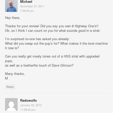
Michael
November 27, 2011
7:59:54 pm
Hey there,
Thanks for your review! Did you say you own 8 Highway One’s!!
Ok, so I think I can count on you for what sounds good in a strat:
I’m surprised no-one has asked you already:
What did you swap out the pup’s for? What makes it the tone machine
it now is?
Can you really get meaty tones out of a HSS strat with upgraded
pups,
as well as a featherlite touch of Dave Gilmour?
Many thanks,
M
Reply
Radowulfo
January 02, 2012
11:38:04 pm