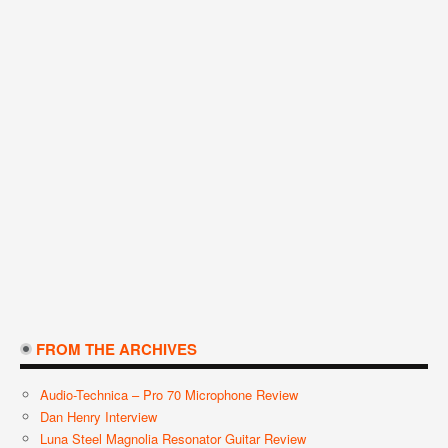
FROM THE ARCHIVES
Audio-Technica – Pro 70 Microphone Review
Dan Henry Interview
Luna Steel Magnolia Resonator Guitar Review