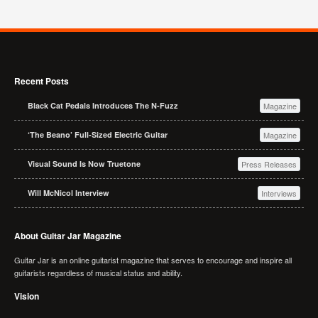
Recent Posts
Black Cat Pedals Introduces The N-Fuzz
Magazine
‘The Beano’ Full-Sized Electric Guitar
Magazine
Visual Sound Is Now Truetone
Press Releases
Will McNicol Interview
Interviews
About Guitar Jar Magazine
Guitar Jar is an online guitarist magazine that serves to encourage and inspire all
guitarists regardless of musical status and ability.
Vision