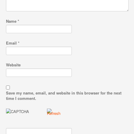
Name
*
Email
*
Website
Save my name, email, and website in this browser for the next
time I comment.