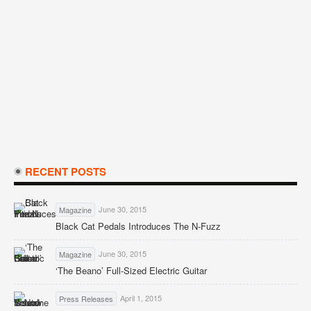
RECENT POSTS
June 30, 2015
Magazine
Black Cat Pedals Introduces The N-Fuzz
June 30, 2015
Magazine
‘The Beano’ Full-Sized Electric Guitar
April 1, 2015
Press Releases