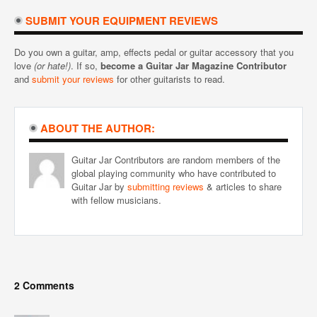
SUBMIT YOUR EQUIPMENT REVIEWS
Do you own a guitar, amp, effects pedal or guitar accessory that you
love
(or hate!)
. If so,
become a Guitar Jar Magazine Contributor
and
submit your reviews
for other guitarists to read.
ABOUT THE AUTHOR:
Guitar Jar Contributors are random members of the
global playing community who have contributed to
Guitar Jar by
submitting reviews
& articles to share
with fellow musicians.
2 Comments