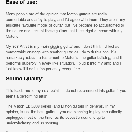
Ease of use:
Many people are of the opinion that Maton guitars are really
comfortable and a joy to play, and I’d agree with them. They aren’t my
absolute favourite model of guitar, but I’ve become so accustomed to
the nature and ‘feel’ of these guitars that I feel right at home with my
Matons.
My 808 Artist is my main gigging guitar and I don’t think I’d feel as
comfortable onstage with another guitar as I do with this one. It’s
remarkably robust, a testament to Maton’s fine guitar-building, and it
performs superbly in every live situation. I plug it into my amp and I
just know it’ll do its job perfectly every time.
Sound Quality:
This leads me to my next point – I do not recommend this guitar if you
aren’t a performing artist.
The Maton EBG808 series (and Maton guitars in general), in my
opinion, is not the best guitar if you are planning to play acoustically
unplugged most of the time, as its acoustic sound is quite
underwhelming and uninspiring.