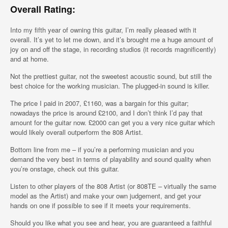
Overall Rating:
Into my fifth year of owning this guitar, I’m really pleased with it
overall. It’s yet to let me down, and it’s brought me a huge amount of
joy on and off the stage, in recording studios (it records magnificently)
and at home.
Not the prettiest guitar, not the sweetest acoustic sound, but still the
best choice for the working musician. The plugged-in sound is killer.
The price I paid in 2007, £1160, was a bargain for this guitar;
nowadays the price is around £2100, and I don’t think I’d pay that
amount for the guitar now. £2000 can get you a very nice guitar which
would likely overall outperform the 808 Artist.
Bottom line from me – if you’re a performing musician and you
demand the very best in terms of playability and sound quality when
you’re onstage, check out this guitar.
Listen to other players of the 808 Artist (or 808TE – virtually the same
model as the Artist) and make your own judgement, and get your
hands on one if possible to see if it meets your requirements.
Should you like what you see and hear, you are guaranteed a faithful