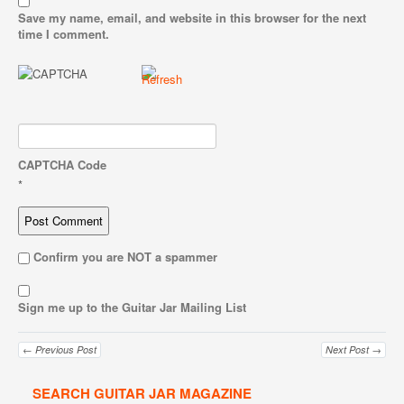
Save my name, email, and website in this browser for the next
time I comment.
CAPTCHA Code
*
Confirm you are NOT a spammer
Sign me up to the Guitar Jar Mailing List
← Previous Post
Next Post →
SEARCH GUITAR JAR MAGAZINE