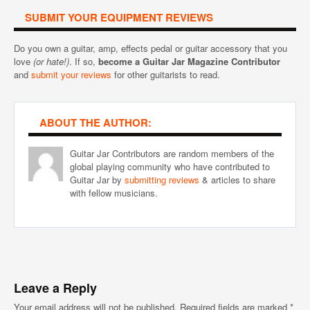
SUBMIT YOUR EQUIPMENT REVIEWS
Do you own a guitar, amp, effects pedal or guitar accessory that you
love
(or hate!)
. If so,
become a Guitar Jar Magazine Contributor
and
submit your reviews
for other guitarists to read.
ABOUT THE AUTHOR:
Guitar Jar Contributors are random members of the
global playing community who have contributed to
Guitar Jar by
submitting reviews
& articles to share
with fellow musicians.
Leave a Reply
Your email address will not be published.
Required fields are marked
*