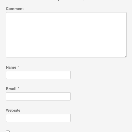
Comment
Name
*
Email
*
Website