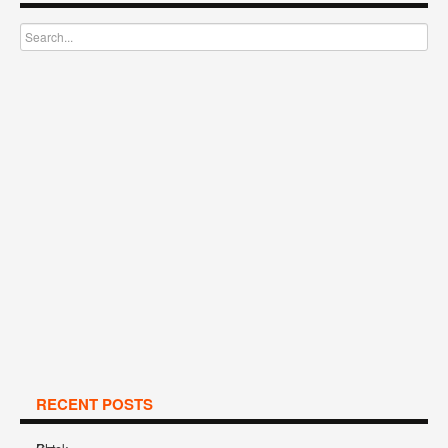
RECENT POSTS