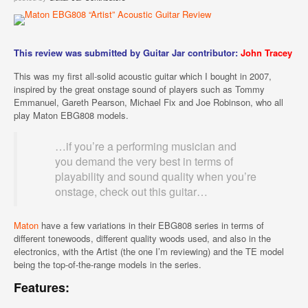
This review was submitted by Guitar Jar contributor:
John Tracey
This was my first all-solid acoustic guitar which I bought in 2007,
inspired by the great onstage sound of players such as Tommy
Emmanuel, Gareth Pearson, Michael Fix and Joe Robinson, who all
play Maton EBG808 models.
…if you’re a performing musician and
you demand the very best in terms of
playability and sound quality when you’re
onstage, check out this guitar…
Maton
have a few variations in their EBG808 series in terms of
different tonewoods, different quality woods used, and also in the
electronics, with the Artist (the one I’m reviewing) and the TE model
being the top-of-the-range models in the series.
Features: