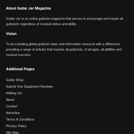
About Guitar Jar Magazine
Guitar Jar is an online guitarist magazine that serves to encourage and inspire all
guitarists regardless of musical status and ability.
Vision
To be a leading global guitarist news and information resource with a difference;
providing a range of articles that inspires all guitarists, of all ages, all abilities and
musical success.
Additional Pages
Guitar Shop
Submit Your Equipment Reviews
Mailing List
About
Contact
Advertise
Terms & Conditions
Privacy Policy
Site Map