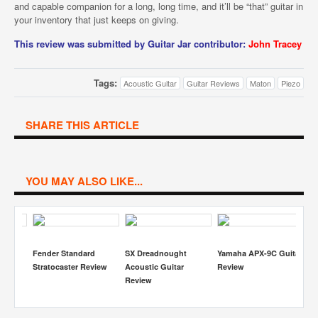
and capable companion for a long, long time, and it’ll be “that” guitar in
your inventory that just keeps on giving.
This review was submitted by Guitar Jar contributor:
John Tracey
Tags:
Acoustic Guitar
Guitar Reviews
Maton
Piezo
SHARE THIS ARTICLE
YOU MAY ALSO LIKE...
veils
Fender Standard
SX Dreadnought
Yamaha APX-9C Guitar
Ta
y
Stratocaster Review
Acoustic Guitar
Review
Ac
cs
Review
R