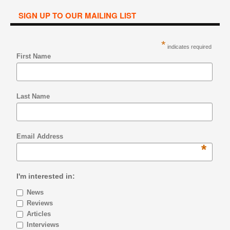
SIGN UP TO OUR MAILING LIST
*
indicates required
First Name
Last Name
Email Address
*
I'm interested in:
News
Reviews
Articles
Interviews