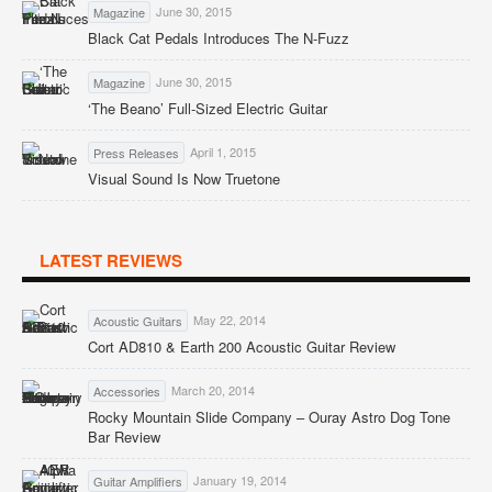
June 30, 2015
Magazine
Black Cat Pedals Introduces The N-Fuzz
June 30, 2015
Magazine
‘The Beano’ Full-Sized Electric Guitar
April 1, 2015
Press Releases
Visual Sound Is Now Truetone
LATEST REVIEWS
May 22, 2014
Acoustic Guitars
Cort AD810 & Earth 200 Acoustic Guitar Review
March 20, 2014
Accessories
Rocky Mountain Slide Company – Ouray Astro Dog Tone
Bar Review
January 19, 2014
Guitar Amplifiers