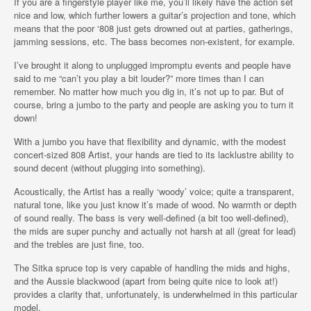
If you are a fingerstyle player like me, you’ll likely have the action set
nice and low, which further lowers a guitar’s projection and tone, which
means that the poor ‘808 just gets drowned out at parties, gatherings,
jamming sessions, etc. The bass becomes non-existent, for example.
I’ve brought it along to unplugged impromptu events and people have
said to me “can’t you play a bit louder?” more times than I can
remember. No matter how much you dig in, it’s not up to par. But of
course, bring a jumbo to the party and people are asking you to turn it
down!
With a jumbo you have that flexibility and dynamic, with the modest
concert-sized 808 Artist, your hands are tied to its lacklustre ability to
sound decent (without plugging into something).
Acoustically, the Artist has a really ‘woody’ voice; quite a transparent,
natural tone, like you just know it’s made of wood. No warmth or depth
of sound really. The bass is very well-defined (a bit too well-defined),
the mids are super punchy and actually not harsh at all (great for lead)
and the trebles are just fine, too.
The Sitka spruce top is very capable of handling the mids and highs,
and the Aussie blackwood (apart from being quite nice to look at!)
provides a clarity that, unfortunately, is underwhelmed in this particular
model.