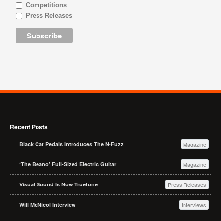
Competitions
Press Releases
Recent Posts
Black Cat Pedals Introduces The N-Fuzz
Magazine
‘The Beano’ Full-Sized Electric Guitar
Magazine
Visual Sound Is Now Truetone
Press Releases
Will McNicol Interview
Interviews