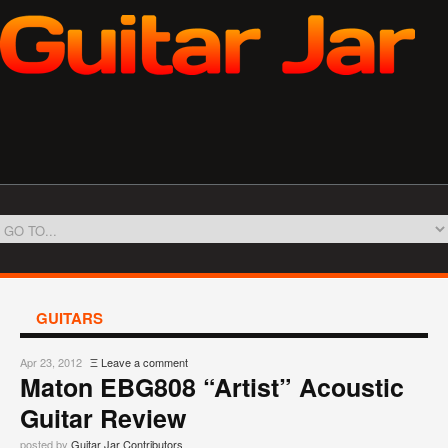
GUITARS
Apr 23, 2012
Ξ
Leave a comment
Maton EBG808 “Artist” Acoustic
Guitar Review
posted by
Guitar Jar Contributors