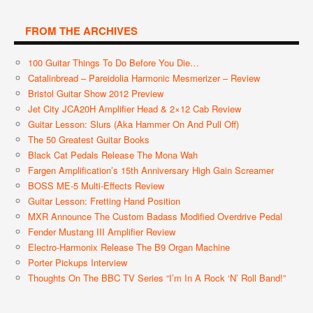
FROM THE ARCHIVES
100 Guitar Things To Do Before You Die…
Catalinbread – Pareidolia Harmonic Mesmerizer – Review
Bristol Guitar Show 2012 Preview
Jet City JCA20H Amplifier Head & 2×12 Cab Review
Guitar Lesson: Slurs (aka Hammer On And Pull Off)
The 50 Greatest Guitar Books
Black Cat Pedals Release The Mona Wah
Fargen Amplification’s 15th Anniversary High Gain Screamer
BOSS ME-5 Multi-Effects Review
Guitar Lesson: Fretting Hand Position
MXR Announce The Custom Badass Modified Overdrive Pedal
Fender Mustang III Amplifier Review
Electro-Harmonix Release The B9 Organ Machine
Porter Pickups Interview
Thoughts On The BBC TV Series “I’m In A Rock ‘n’ Roll Band!”