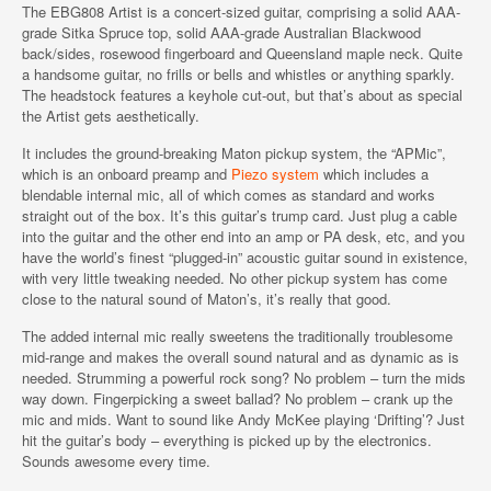
The EBG808 Artist is a concert-sized guitar, comprising a solid AAA-
grade Sitka Spruce top, solid AAA-grade Australian Blackwood
back/sides, rosewood fingerboard and Queensland maple neck. Quite
a handsome guitar, no frills or bells and whistles or anything sparkly.
The headstock features a keyhole cut-out, but that’s about as special
the Artist gets aesthetically.
It includes the ground-breaking Maton pickup system, the “APMic”,
which is an onboard preamp and
Piezo system
which includes a
blendable internal mic, all of which comes as standard and works
straight out of the box. It’s this guitar’s trump card. Just plug a cable
into the guitar and the other end into an amp or PA desk, etc, and you
have the world’s finest “plugged-in” acoustic guitar sound in existence,
with very little tweaking needed. No other pickup system has come
close to the natural sound of Maton’s, it’s really that good.
The added internal mic really sweetens the traditionally troublesome
mid-range and makes the overall sound natural and as dynamic as is
needed. Strumming a powerful rock song? No problem – turn the mids
way down. Fingerpicking a sweet ballad? No problem – crank up the
mic and mids. Want to sound like Andy McKee playing ‘Drifting’? Just
hit the guitar’s body – everything is picked up by the electronics.
Sounds awesome every time.