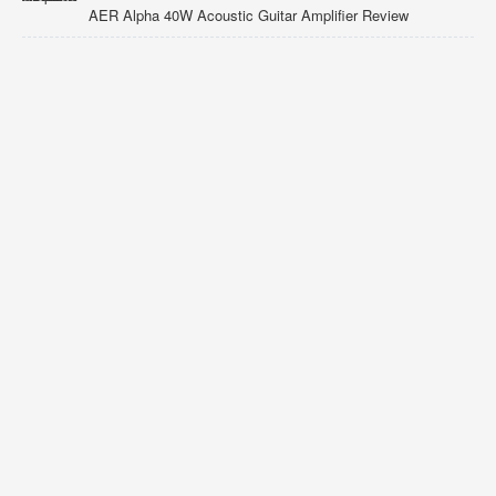
AER Alpha 40W Acoustic Guitar Amplifier Review