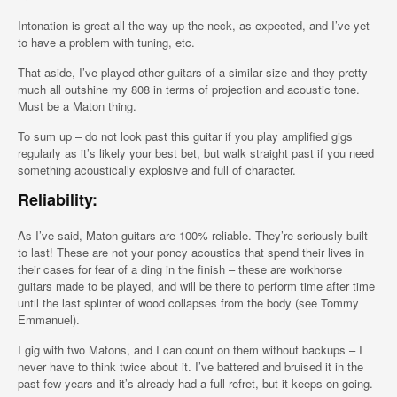
Intonation is great all the way up the neck, as expected, and I’ve yet
to have a problem with tuning, etc.
That aside, I’ve played other guitars of a similar size and they pretty
much all outshine my 808 in terms of projection and acoustic tone.
Must be a Maton thing.
To sum up – do not look past this guitar if you play amplified gigs
regularly as it’s likely your best bet, but walk straight past if you need
something acoustically explosive and full of character.
Reliability:
As I’ve said, Maton guitars are 100% reliable. They’re seriously built
to last! These are not your poncy acoustics that spend their lives in
their cases for fear of a ding in the finish – these are workhorse
guitars made to be played, and will be there to perform time after time
until the last splinter of wood collapses from the body (see Tommy
Emmanuel).
I gig with two Matons, and I can count on them without backups – I
never have to think twice about it. I’ve battered and bruised it in the
past few years and it’s already had a full refret, but it keeps on going.