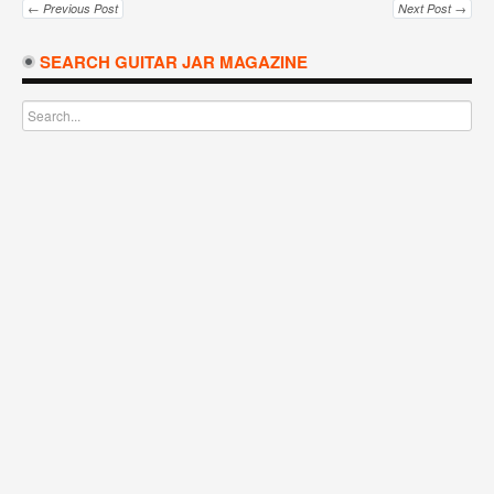
← Previous Post
Next Post →
SEARCH GUITAR JAR MAGAZINE