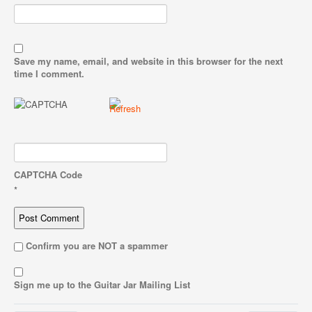
Save my name, email, and website in this browser for the next
time I comment.
CAPTCHA Code
*
Confirm you are NOT a spammer
Sign me up to the Guitar Jar Mailing List