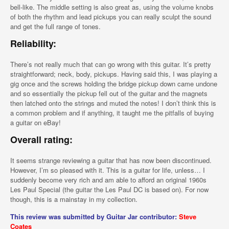
bell-like. The middle setting is also great as, using the volume knobs
of both the rhythm and lead pickups you can really sculpt the sound
and get the full range of tones.
Reliability:
There’s not really much that can go wrong with this guitar. It’s pretty
straightforward; neck, body, pickups. Having said this, I was playing a
gig once and the screws holding the bridge pickup down came undone
and so essentially the pickup fell out of the guitar and the magnets
then latched onto the strings and muted the notes! I don’t think this is
a common problem and if anything, it taught me the pitfalls of buying
a guitar on eBay!
Overall rating:
It seems strange reviewing a guitar that has now been discontinued.
However, I’m so pleased with it. This is a guitar for life, unless… I
suddenly become very rich and am able to afford an original 1960s
Les Paul Special (the guitar the Les Paul DC is based on). For now
though, this is a mainstay in my collection.
This review was submitted by Guitar Jar contributor:
Steve
Coates