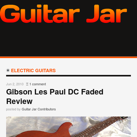
ELECTRIC GUITARS
Jun 2, 2010
Ξ
1 comment
Gibson Les Paul DC Faded
Review
posted by
Guitar Jar Contributors