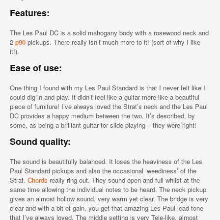
Features:
The Les Paul DC is a solid mahogany body with a rosewood neck and
2
p90
pickups. There really isn’t much more to it! (sort of why I like
it!).
Ease of use:
One thing I found with my Les Paul Standard is that I never felt like I
could dig in and play. It didn’t feel like a guitar more like a beautiful
piece of furniture! I’ve always loved the Strat’s neck and the Les Paul
DC provides a happy medium between the two. It’s described, by
some, as being a brilliant guitar for slide playing – they were right!
Sound quality:
The sound is beautifully balanced. It loses the heaviness of the Les
Paul Standard pickups and also the occasional ‘weediness’ of the
Strat.
Chords
really ring out. They sound open and full whilst at the
same time allowing the individual notes to be heard. The neck pickup
gives an almost hollow sound, very warm yet clear. The bridge is very
clear and with a bit of gain, you get that amazing Les Paul lead tone
that I’ve always loved. The middle setting is very Tele-like, almost