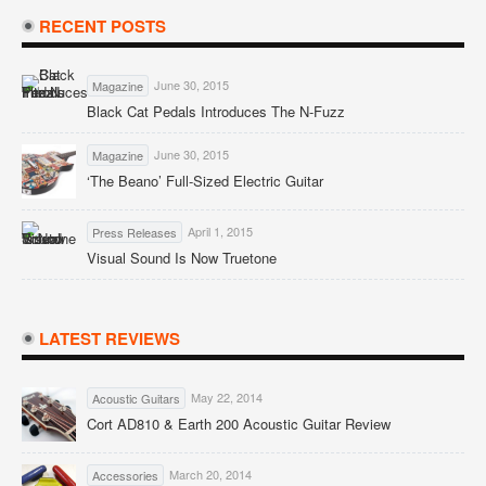
RECENT POSTS
June 30, 2015
Magazine
Black Cat Pedals Introduces The N-Fuzz
June 30, 2015
Magazine
‘The Beano’ Full-Sized Electric Guitar
April 1, 2015
Press Releases
Visual Sound Is Now Truetone
LATEST REVIEWS
May 22, 2014
Acoustic Guitars
Cort AD810 & Earth 200 Acoustic Guitar Review
March 20, 2014
Accessories