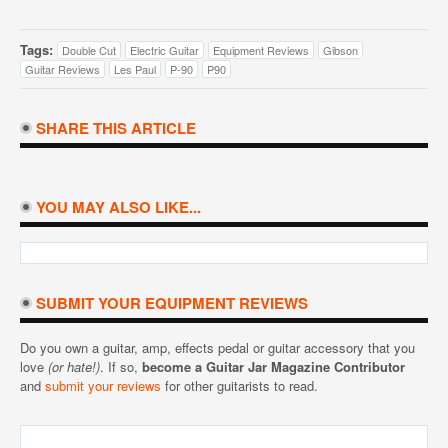
Tags:
Double Cut
Electric Guitar
Equipment Reviews
Gibson
Guitar Reviews
Les Paul
P-90
P90
SHARE THIS ARTICLE
YOU MAY ALSO LIKE...
SUBMIT YOUR EQUIPMENT REVIEWS
Do you own a guitar, amp, effects pedal or guitar accessory that you
love
(or hate!)
. If so,
become a Guitar Jar Magazine Contributor
and
submit your reviews
for other guitarists to read.