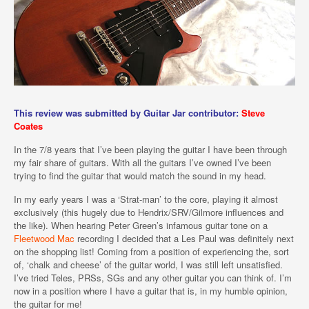
This review was submitted by Guitar Jar contributor:
Steve
Coates
In the 7/8 years that I’ve been playing the guitar I have been through
my fair share of guitars. With all the guitars I’ve owned I’ve been
trying to find the guitar that would match the sound in my head.
In my early years I was a ‘Strat-man’ to the core, playing it almost
exclusively (this hugely due to Hendrix/SRV/Gilmore influences and
the like). When hearing Peter Green’s infamous guitar tone on a
Fleetwood Mac
recording I decided that a Les Paul was definitely next
on the shopping list! Coming from a position of experiencing the, sort
of, ‘chalk and cheese’ of the guitar world, I was still left unsatisfied.
I’ve tried Teles, PRSs, SGs and any other guitar you can think of. I’m
now in a position where I have a guitar that is, in my humble opinion,
the guitar for me!