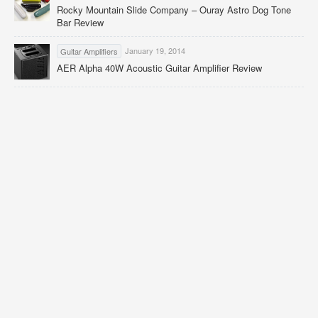
Rocky Mountain Slide Company – Ouray Astro Dog Tone
Bar Review
January 19, 2014
Guitar Amplifiers
AER Alpha 40W Acoustic Guitar Amplifier Review