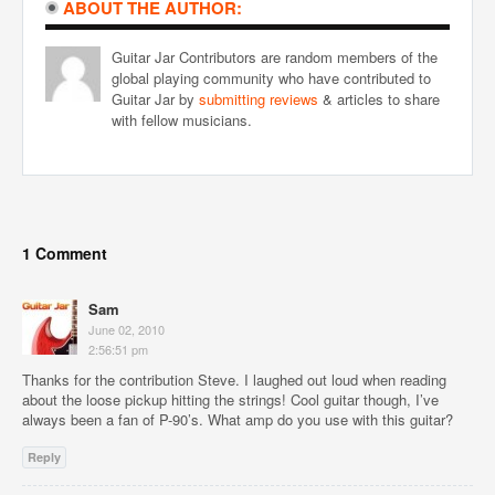
ABOUT THE AUTHOR:
Guitar Jar Contributors are random members of the
global playing community who have contributed to
Guitar Jar by
submitting reviews
& articles to share
with fellow musicians.
1 Comment
Sam
June 02, 2010
2:56:51 pm
Thanks for the contribution Steve. I laughed out loud when reading
about the loose pickup hitting the strings! Cool guitar though, I’ve
always been a fan of P-90’s. What amp do you use with this guitar?
Reply