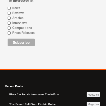
I'm interested in:
News
Reviews
Articles
Interviews
Competitions
Press Releases
Recent Posts
Black Cat Pedals Introduces The N-Fuzz
Magazine
‘The Beano’ Full-Sized Electric Guitar
Magazine