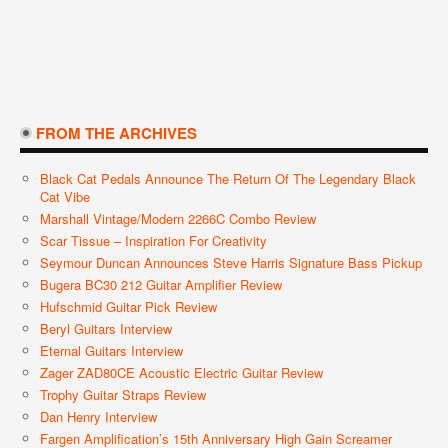
FROM THE ARCHIVES
Black Cat Pedals Announce The Return Of The Legendary Black
Cat Vibe
Marshall Vintage/Modern 2266C Combo Review
Scar Tissue – Inspiration For Creativity
Seymour Duncan Announces Steve Harris Signature Bass Pickup
Bugera BC30 212 Guitar Amplifier Review
Hufschmid Guitar Pick Review
Beryl Guitars Interview
Eternal Guitars Interview
Zager ZAD80CE Acoustic Electric Guitar Review
Trophy Guitar Straps Review
Dan Henry Interview
Fargen Amplification’s 15th Anniversary High Gain Screamer