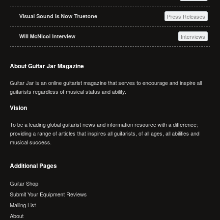
Visual Sound Is Now Truetone
Press Releases
Will McNicol Interview
Interviews
About Guitar Jar Magazine
Guitar Jar is an online guitarist magazine that serves to encourage and inspire all
guitarists regardless of musical status and ability.
Vision
To be a leading global guitarist news and information resource with a difference;
providing a range of articles that inspires all guitarists, of all ages, all abilities and
musical success.
Additional Pages
Guitar Shop
Submit Your Equipment Reviews
Mailing List
About