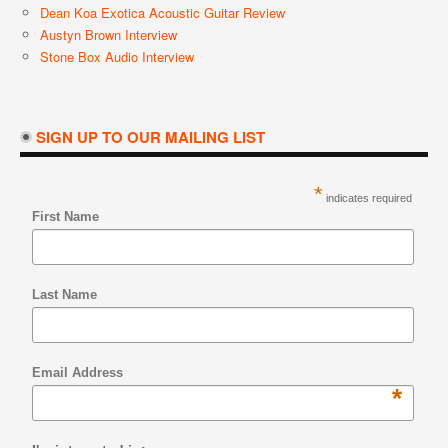
Dean Koa Exotica Acoustic Guitar Review
Austyn Brown Interview
Stone Box Audio Interview
SIGN UP TO OUR MAILING LIST
*
indicates required
First Name
Last Name
Email Address
*