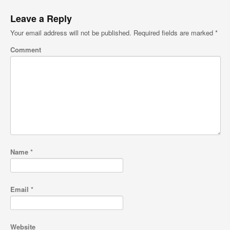
Leave a Reply
Your email address will not be published.
Required fields are marked
*
Comment
Name
*
Email
*
Website