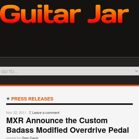
PRESS RELEASES
Nov 22, 2011
Ξ
Leave a comment
MXR Announce the Custom
Badass Modified Overdrive Pedal
posted by
Sam Davis