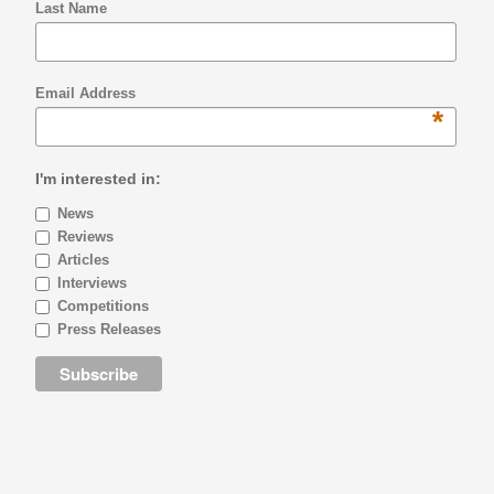
Last Name
Email Address
*
I'm interested in:
News
Reviews
Articles
Interviews
Competitions
Press Releases