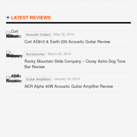
LATEST REVIEWS
May 22, 2014
Acoustic Guitars
Cort AD810 & Earth 200 Acoustic Guitar Review
March 20, 2014
Accessories
Rocky Mountain Slide Company – Ouray Astro Dog Tone
Bar Review
January 19, 2014
Guitar Amplifiers
AER Alpha 40W Acoustic Guitar Amplifier Review