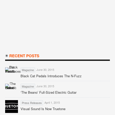
RECENT POSTS
June 30, 2015
Magazine
Black Cat Pedals Introduces The N-Fuzz
June 30, 2015
Magazine
‘The Beano’ Full-Sized Electric Guitar
April 1, 2015
Press Releases
Visual Sound Is Now Truetone