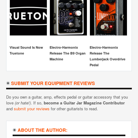
Visual Sound Is Now
Electro-Harmonix
Electro-Harmonix
Boss S
Truetone
Release The B9 Organ
Release The
Overdri
Machine
Lumberjack Overdrive
Review
Pedal
SUBMIT YOUR EQUIPMENT REVIEWS
Do you own a guitar, amp, effects pedal or guitar accessory that you
love
(or hate!)
. If so,
become a Guitar Jar Magazine Contributor
and
submit your reviews
for other guitarists to read.
ABOUT THE AUTHOR: