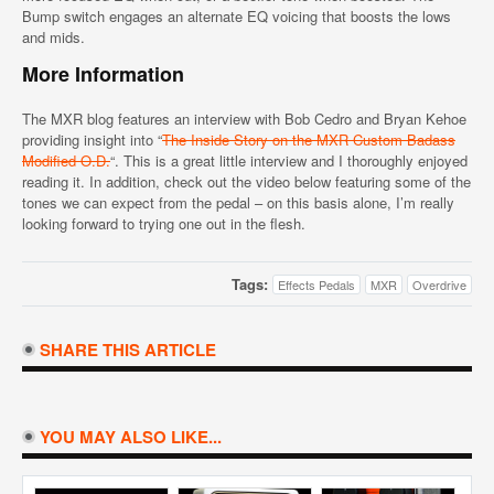
Bump switch engages an alternate EQ voicing that boosts the lows
and mids.
More Information
The MXR blog features an interview with Bob Cedro and Bryan Kehoe
providing insight into “
The Inside Story on the MXR Custom Badass
Modified O.D.
“. This is a great little interview and I thoroughly enjoyed
reading it. In addition, check out the video below featuring some of the
tones we can expect from the pedal – on this basis alone, I’m really
looking forward to trying one out in the flesh.
Tags:
Effects Pedals
MXR
Overdrive
SHARE THIS ARTICLE
YOU MAY ALSO LIKE...