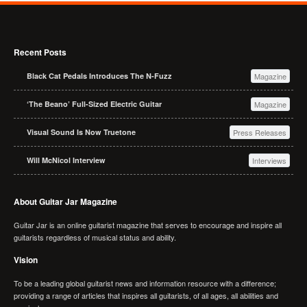
Recent Posts
Black Cat Pedals Introduces The N-Fuzz
Magazine
‘The Beano’ Full-Sized Electric Guitar
Magazine
Visual Sound Is Now Truetone
Press Releases
Will McNicol Interview
Interviews
About Guitar Jar Magazine
Guitar Jar is an online guitarist magazine that serves to encourage and inspire all
guitarists regardless of musical status and ability.
Vision
To be a leading global guitarist news and information resource with a difference;
providing a range of articles that inspires all guitarists, of all ages, all abilities and