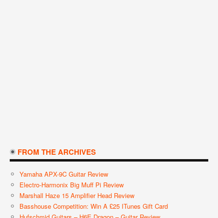
FROM THE ARCHIVES
Yamaha APX-9C Guitar Review
Electro-Harmonix Big Muff Pi Review
Marshall Haze 15 Amplifier Head Review
Basshouse Competition: Win A £25 ITunes Gift Card
Hufschmid Guitars – H6E Dragon – Guitar Review