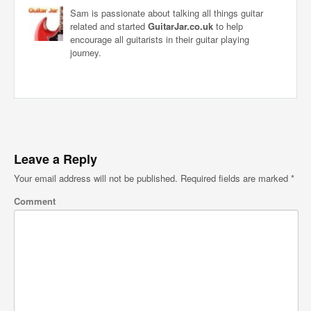
Sam is passionate about talking all things guitar
related and started
GuitarJar.co.uk
to help
encourage all guitarists in their guitar playing
journey.
Leave a Reply
Your email address will not be published.
Required fields are marked
*
Comment