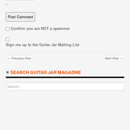
*
Confirm you are NOT a spammer
Sign me up to the Guitar Jar Mailing List
← Previous Post
Next Post →
SEARCH GUITAR JAR MAGAZINE