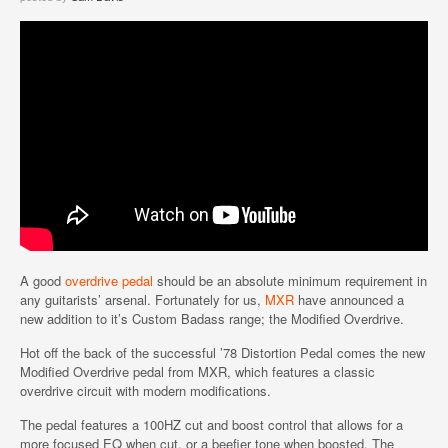
A good
overdrive pedal
should be an absolute minimum requirement in
any guitarists’ arsenal. Fortunately for us,
MXR
have announced a
new addition to it’s Custom Badass range; the Modified Overdrive.
Hot off the back of the successful ’78 Distortion Pedal comes the new
Modified Overdrive pedal from MXR, which features a classic
overdrive circuit with modern modifications.
The pedal features a 100HZ cut and boost control that allows for a
more focused EQ when cut, or a beefier tone when boosted. The