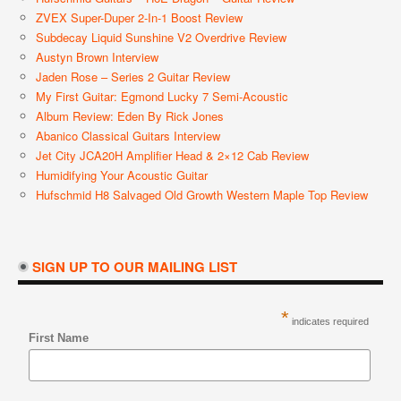
ZVEX Super-Duper 2-In-1 Boost Review
Subdecay Liquid Sunshine V2 Overdrive Review
Austyn Brown Interview
Jaden Rose – Series 2 Guitar Review
My First Guitar: Egmond Lucky 7 Semi-Acoustic
Album Review: Eden By Rick Jones
Abanico Classical Guitars Interview
Jet City JCA20H Amplifier Head & 2×12 Cab Review
Humidifying Your Acoustic Guitar
Hufschmid H8 Salvaged Old Growth Western Maple Top Review
SIGN UP TO OUR MAILING LIST
*
indicates required
First Name