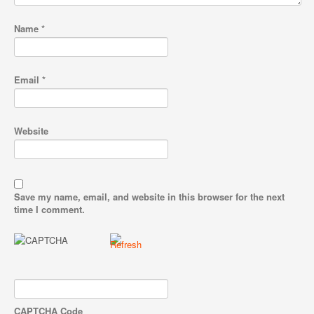
Name
*
Email
*
Website
Save my name, email, and website in this browser for the next
time I comment.
CAPTCHA Code