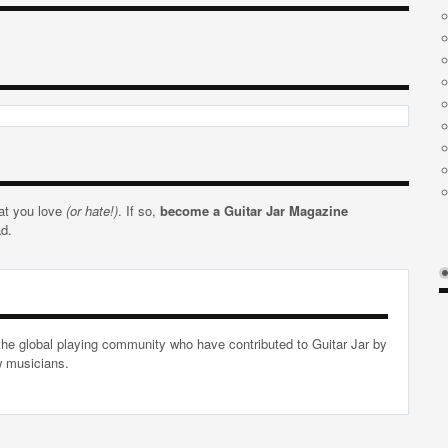
hat you love
(or hate!)
. If so,
become a Guitar Jar Magazine
ad.
he global playing community who have contributed to Guitar Jar by
ow musicians.