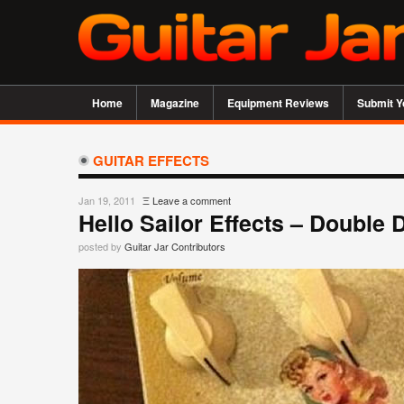
Home
Magazine
Equipment Reviews
Submit Y
GUITAR EFFECTS
Jan 19, 2011
Ξ
Leave a comment
Hello Sailor Effects – Double 
posted by
Guitar Jar Contributors