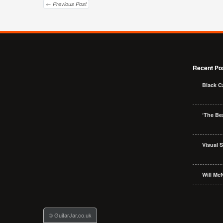
← Previous Post
Recent Po
Black C
‘The Bea
Visual 
Will McN
© GuitarJar.co.uk