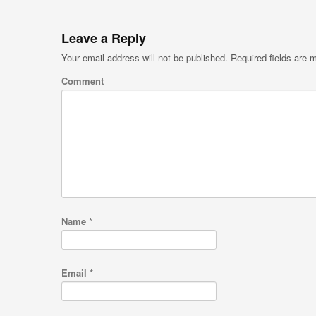
Leave a Reply
Your email address will not be published.
Required fields are
Comment
Name
*
Email
*