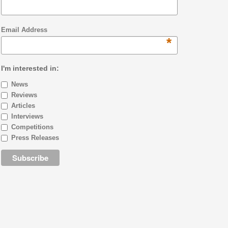
Email Address
*
I'm interested in:
News
Reviews
Articles
Interviews
Competitions
Press Releases