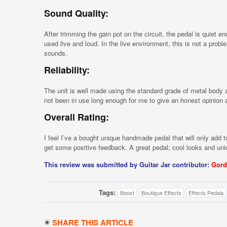
Sound Quality:
After trimming the gain pot on the circuit, the pedal is quiet 
used live and loud. In the live environment, this is not a prob
sounds.
Reliability:
The unit is well made using the standard grade of metal body 
not been in use long enough for me to give an honest opinion as t
Overall Rating:
I feel I’ve a bought unique handmade pedal that will only add to
get some positive feedback. A great pedal; cool looks and un
This review was submitted by Guitar Jar contributor:
Gord
Tags:
Boost
Boutique Effects
Effects Pedals
SHARE THIS ARTICLE