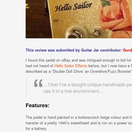
This review was submitted by Guitar Jar contributor:
Gord
I found this pedal on eBay and was intrigued enough to bid for it
had not heard of
Hello Sailor Effects
before, but I now have a f
described as a “Double Doll Drive: an Overdrive/Fuzz Booster”
…I feel I’ve a bought unique handmade pedal
use it in a live environment…
Features:
The pedal is hand painted in a butterscotch beige colour and 
transfer of a pretty 1940’s sweetheart and is run on a power s
for a battery.