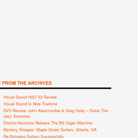
FROM THE ARCHIVES
Visual Sound H2O V2 Review
Visual Sound Is Now Truetone
DVD Review: John Abercrombie & Greg Osby – Solos The
Jazz Sessions
Electro-Harmonix Release The B9 Organ Machine
Mystery Shopper: Maple Street Guitars, Atlanta, GA
Re-Stringing Guitars Successfully