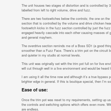
The unit houses two stages of distortion and is controlled by
labelled from left to right volume, drive and fuzz.
There are two footswitches below the controls; the one on the l
section that is controlled by the volume and drive chicken hea
footswitch kicks in the fuzz section controlled by just the fu
engaged heavily cascade into each other causing masses of ga
and general mayhem.
The overdrive section reminds me of a Boss SD1 (a good thing)
smoother than a Fuzz Face. There’s a trim pot on the circuit b
and quieter in my studio at normal levels.
This unit was originally set with the trim pot full on for live e
will cut through well in a live environment and would be heard 
I am using it all the time now and although it’s a true bypass 
brighter edge in general. If this is boutique special, then I’m so
Ease of use:
Once the trim pot was reset to my requirements, setting up usab
the controls and switching options which offers even more. Wit
are endless.