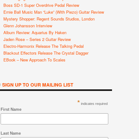
Boss SD-1 Super Overdrive Pedal Review
Ernie Ball Music Man “Luke” (with Piezo) Guitar Review
Mystery Shopper: Regent Sounds Studios, London
Glenn Johansson Interview
Album Review: Aquarius By Haken
Jaden Rose – Series 2 Guitar Review
Electro-Harmonix Release The Talking Pedal
Blackout Effectors Release The Crystal Dagger
EBook – New Approach To Scales
SIGN UP TO OUR MAILING LIST
*
indicates required
First Name
Last Name