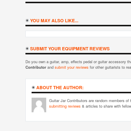
YOU MAY ALSO LIKE...
SUBMIT YOUR EQUIPMENT REVIEWS
Do you own a guitar, amp, effects pedal or guitar accessory t
Contributor
and
submit your reviews
for other guitarists to re
ABOUT THE AUTHOR:
Guitar Jar Contributors are random members of t
submitting reviews
& articles to share with fell