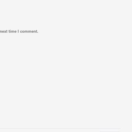
 next time I comment.