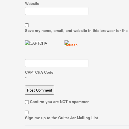
Website
Save my name, email, and website in this browser for the
CAPTCHA Code
*
Confirm you are NOT a spammer
Sign me up to the Guitar Jar Mailing List