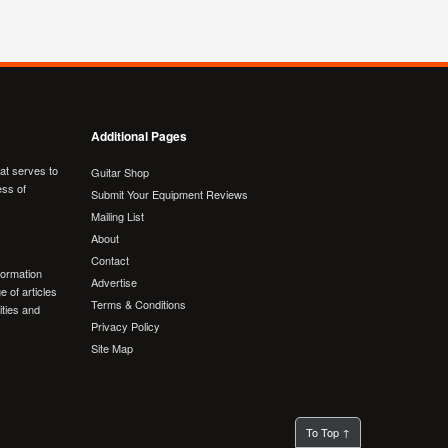
Additional Pages
hat serves to
Guitar Shop
ess of
Submit Your Equipment Reviews
Mailing List
About
Contact
formation
Advertise
e of articles
Terms & Conditions
lities and
Privacy Policy
Site Map
To Top ↑