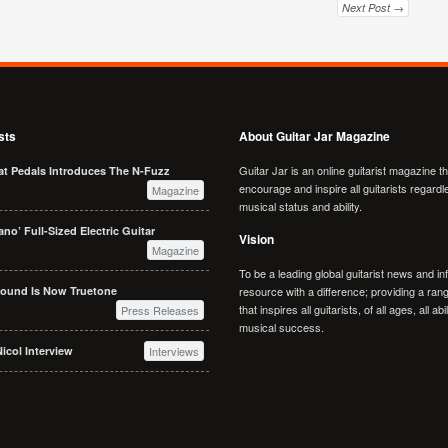
Next Post →
sts
About Guitar Jar Magazine
Guitar Jar is an online guitarist magazine t
at Pedals Introduces The N-Fuzz
encourage and inspire all guitarists regardl
Magazine
musical status and ability.
no’ Full-Sized Electric Guitar
Vision
Magazine
To be a leading global guitarist news and in
Sound Is Now Truetone
resource with a difference; providing a rang
that inspires all guitarists, of all ages, all abi
Press Releases
musical success.
icol Interview
Interviews