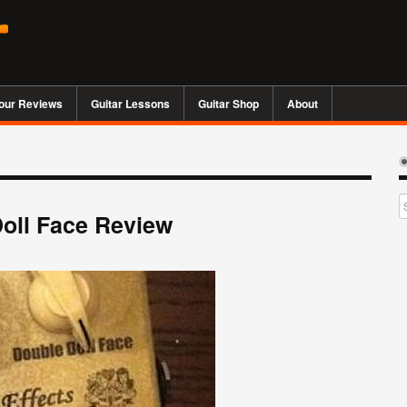
our Reviews
Guitar Lessons
Guitar Shop
About
Doll Face Review