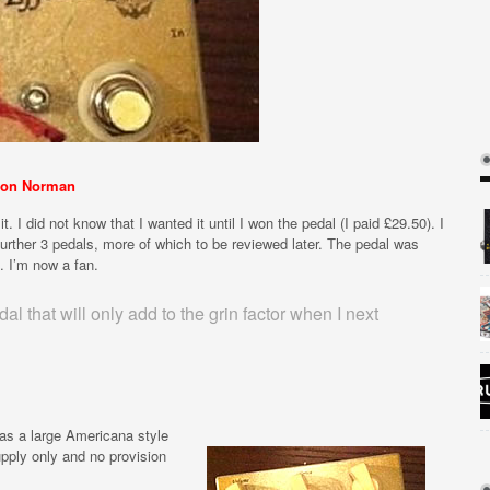
on Norman
. I did not know that I wanted it until I won the pedal (I paid £29.50). I
urther 3 pedals, more of which to be reviewed later. The pedal was
. I’m now a fan.
 that will only add to the grin factor when I next
has a large Americana style
upply only and no provision