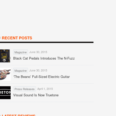
RECENT POSTS
June 30, 2015
Magazine
Black Cat Pedals Introduces The N-Fuzz
June 30, 2015
Magazine
‘The Beano’ Full-Sized Electric Guitar
April 1, 2015
Press Releases
Visual Sound Is Now Truetone