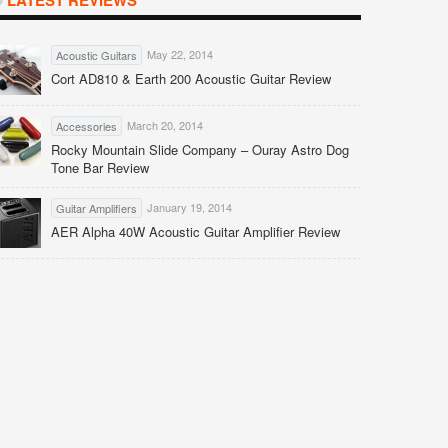
LATEST REVIEWS
May 22, 2014
Acoustic Guitars
Cort AD810 & Earth 200 Acoustic Guitar Review
March 20, 2014
Accessories
Rocky Mountain Slide Company – Ouray Astro Dog
Tone Bar Review
January 19, 2014
Guitar Amplifiers
AER Alpha 40W Acoustic Guitar Amplifier Review