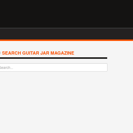
SEARCH GUITAR JAR MAGAZINE