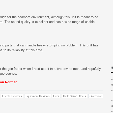
enough for the bedroom environment, although this unit is meant to be
lem. The sound quality is excellent and has a wide range of usable
and parts that can handle heavy stomping no problem. This unit has
o its reliability at this time.
 the grin factor when I next use it in a live environment and hopefully
ique sounds.
on Norman
Effects Reviews
Equipment Reviews
Fuzz
Hello Sailor Effects
Overdrive