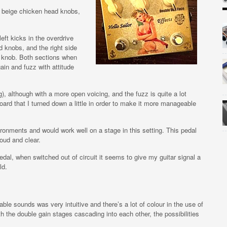
 3 beige chicken head knobs,
eft kicks in the overdrive
d knobs, and the right side
zz knob. Both sections when
in and fuzz with attitude
, although with a more open voicing, and the fuzz is quite a lot
oard that I turned down a little in order to make it more manageable
nvironments and would work well on a stage in this setting. This pedal
loud and clear.
pedal, when switched out of circuit it seems to give my guitar signal a
ld.
le sounds was very intuitive and there’s a lot of colour in the use of
h the double gain stages cascading into each other, the possibilities