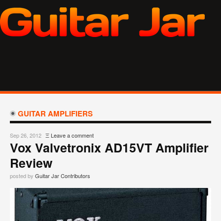
GUITAR AMPLIFIERS
Sep 26, 2012
Ξ
Leave a comment
Vox Valvetronix AD15VT Amplifier
Review
posted by
Guitar Jar Contributors