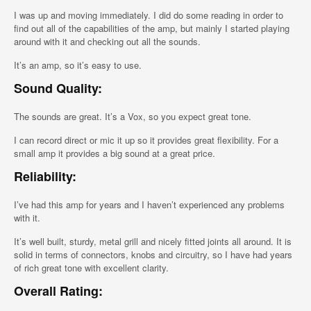
I was up and moving immediately. I did do some reading in order to
find out all of the capabilities of the amp, but mainly I started playing
around with it and checking out all the sounds.
It’s an amp, so it’s easy to use.
Sound Quality:
The sounds are great. It’s a Vox, so you expect great tone.
I can record direct or mic it up so it provides great flexibility. For a
small amp it provides a big sound at a great price.
Reliability:
I’ve had this amp for years and I haven’t experienced any problems
with it.
It’s well built, sturdy, metal grill and nicely fitted joints all around. It is
solid in terms of connectors, knobs and circuitry, so I have had years
of rich great tone with excellent clarity.
Overall Rating: