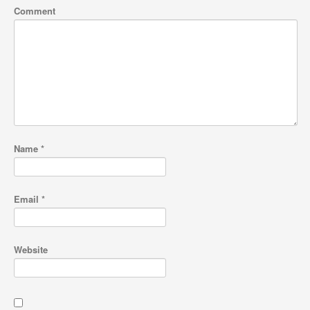
Comment
Name
*
Email
*
Website