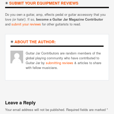
SUBMIT YOUR EQUIPMENT REVIEWS
Do you own a guitar, amp, effects pedal or guitar accessory that you
love
(or hate!)
. If so,
become a Guitar Jar Magazine Contributor
and
submit your reviews
for other guitarists to read.
ABOUT THE AUTHOR:
Guitar Jar Contributors are random members of the
global playing community who have contributed to
Guitar Jar by
submitting reviews
& articles to share
with fellow musicians.
Leave a Reply
Your email address will not be published.
Required fields are marked
*