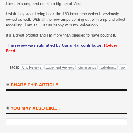
I love this amp and remain a big fan of Vox.
I wish they would bring back the T60 bass amp which I previously
owned as well. With all the new amps coming out with amp and effect
modelling, I am still just as happy with my Valvetronix.
It’s a great product and I’m more than pleased to have bought it.
This review was submitted by Guitar Jar contributor:
Rodger
Reed
Tags:
Amp Reviews
Equipment Reviews
Guitar amps
Valvetronix
Vox
SHARE THIS ARTICLE
YOU MAY ALSO LIKE...