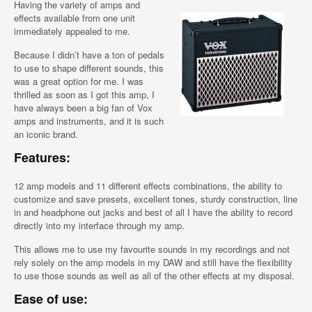
Having the variety of amps and
effects available from one unit
immediately appealed to me.
Because I didn’t have a ton of pedals
to use to shape different sounds, this
was a great option for me. I was
thrilled as soon as I got this amp, I
have always been a big fan of Vox
amps and instruments, and it is such
an iconic brand.
Features:
12 amp models and 11 different effects combinations, the ability to
customize and save presets, excellent tones, sturdy construction, line
in and headphone out jacks and best of all I have the ability to record
directly into my interface through my amp.
This allows me to use my favourite sounds in my recordings and not
rely solely on the amp models in my DAW and still have the flexibility
to use those sounds as well as all of the other effects at my disposal.
Ease of use: