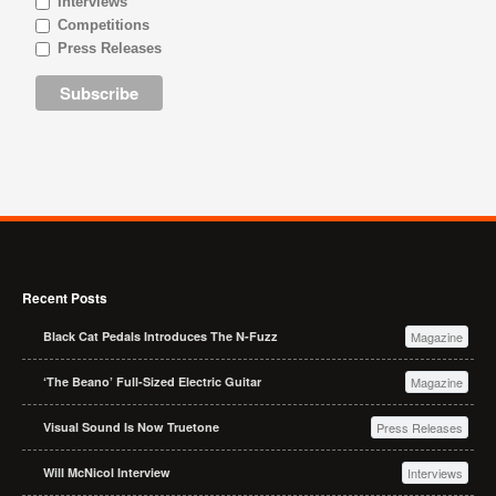
Interviews
Competitions
Press Releases
Recent Posts
Black Cat Pedals Introduces The N-Fuzz
Magazine
‘The Beano’ Full-Sized Electric Guitar
Magazine
Visual Sound Is Now Truetone
Press Releases
Will McNicol Interview
Interviews