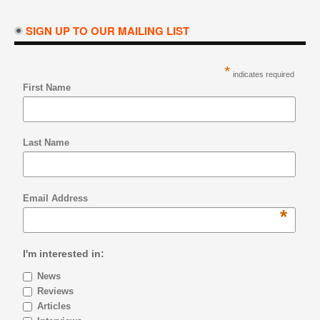
SIGN UP TO OUR MAILING LIST
*
indicates required
First Name
Last Name
Email Address
*
I'm interested in:
News
Reviews
Articles