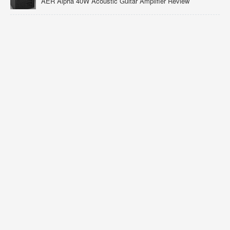
AER Alpha 40W Acoustic Guitar Amplifier Review