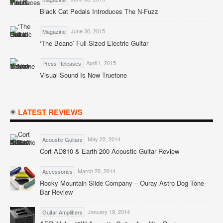
Black Cat Pedals Introduces The N-Fuzz
June 30, 2015
Magazine
‘The Beano’ Full-Sized Electric Guitar
April 1, 2015
Press Releases
Visual Sound Is Now Truetone
LATEST REVIEWS
May 22, 2014
Acoustic Guitars
Cort AD810 & Earth 200 Acoustic Guitar Review
March 20, 2014
Accessories
Rocky Mountain Slide Company – Ouray Astro Dog Tone
Bar Review
January 19, 2014
Guitar Amplifiers