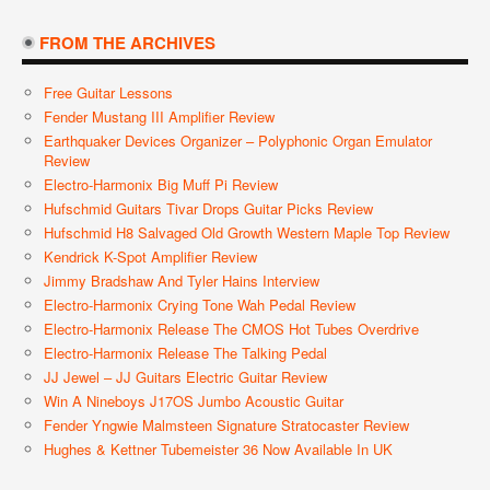
FROM THE ARCHIVES
Free Guitar Lessons
Fender Mustang III Amplifier Review
Earthquaker Devices Organizer – Polyphonic Organ Emulator
Review
Electro-Harmonix Big Muff Pi Review
Hufschmid Guitars Tivar Drops Guitar Picks Review
Hufschmid H8 Salvaged Old Growth Western Maple Top Review
Kendrick K-Spot Amplifier Review
Jimmy Bradshaw And Tyler Hains Interview
Electro-Harmonix Crying Tone Wah Pedal Review
Electro-Harmonix Release The CMOS Hot Tubes Overdrive
Electro-Harmonix Release The Talking Pedal
JJ Jewel – JJ Guitars Electric Guitar Review
Win A Nineboys J17OS Jumbo Acoustic Guitar
Fender Yngwie Malmsteen Signature Stratocaster Review
Hughes & Kettner Tubemeister 36 Now Available In UK