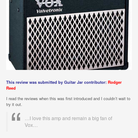
This review was submitted by Guitar Jar contributor:
Rodger
Reed
I read the reviews when this was first introduced and I couldn’t wait to
try it out.
…I love this amp and remain a big fan of
Vox…