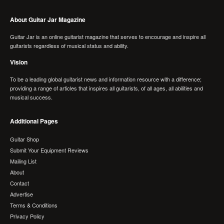
About Guitar Jar Magazine
Guitar Jar is an online guitarist magazine that serves to encourage and inspire all
guitarists regardless of musical status and ability.
Vision
To be a leading global guitarist news and information resource with a difference;
providing a range of articles that inspires all guitarists, of all ages, all abilities and
musical success.
Additional Pages
Guitar Shop
Submit Your Equipment Reviews
Mailing List
About
Contact
Advertise
Terms & Conditions
Privacy Policy