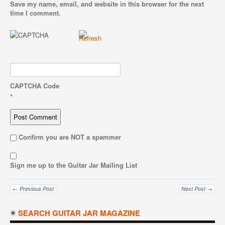
Save my name, email, and website in this browser for the next
time I comment.
CAPTCHA Code
*
Confirm you are NOT a spammer
Sign me up to the Guitar Jar Mailing List
← Previous Post
Next Post →
SEARCH GUITAR JAR MAGAZINE