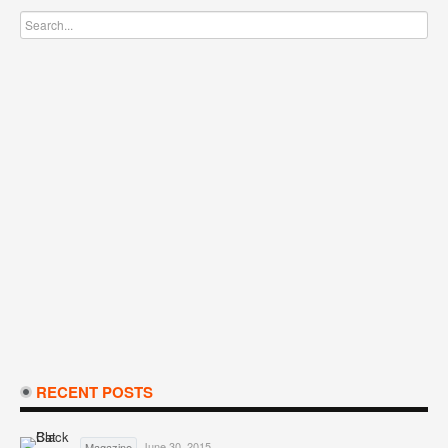
RECENT POSTS
June 30, 2015
Magazine