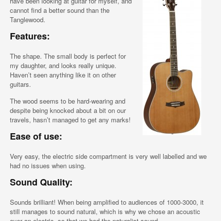
have been looking at guitar for myself, and
cannot find a better sound than the
Tanglewood.
Features:
The shape. The small body is perfect for
my daughter, and looks really unique.
Haven’t seen anything like it on other
guitars.
The wood seems to be hard-wearing and
despite being knocked about a bit on our
travels, hasn’t managed to get any marks!
Ease of use:
Very easy, the electric side compartment is very well labelled and we
had no issues when using.
Sound Quality:
Sounds brilliant! When being amplified to audiences of 1000-3000, it
still manages to sound natural, which is why we chose an acoustic
over an electric, so that we had the naturalist sound.