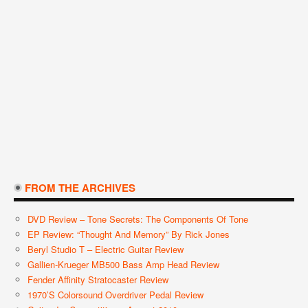
FROM THE ARCHIVES
DVD Review – Tone Secrets: The Components Of Tone
EP Review: “Thought And Memory” By Rick Jones
Beryl Studio T – Electric Guitar Review
Gallien-Krueger MB500 Bass Amp Head Review
Fender Affinity Stratocaster Review
1970’s Colorsound Overdriver Pedal Review