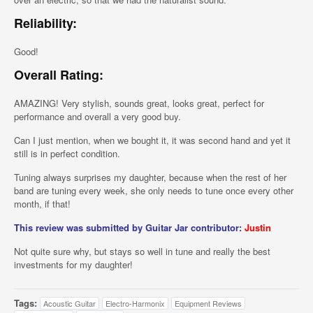
Reliability:
Good!
Overall Rating:
AMAZING! Very stylish, sounds great, looks great, perfect for
performance and overall a very good buy.
Can I just mention, when we bought it, it was second hand and yet it
still is in perfect condition.
Tuning always surprises my daughter, because when the rest of her
band are tuning every week, she only needs to tune once every other
month, if that!
This review was submitted by Guitar Jar contributor:
Justin
Not quite sure why, but stays so well in tune and really the best
investments for my daughter!
Tags:
Acoustic Guitar
Electro-Harmonix
Equipment Reviews