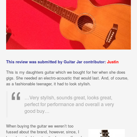
This review was submitted by Guitar Jar contributor:
Justin
This is my daughters guitar which we bought for her when she does
gigs. She needed an electro-acoustic that would last. And, of course,
as a fashionable teenager, it had to look stylish.
…Very stylish, sounds great, looks great,
perfect for performance and overall a very
good buy…
When buying the guitar we weren’t too
fussed about the brand, however, since, I