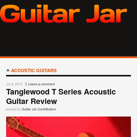
ACOUSTIC GUITARS
Jul 9, 2013
Ξ
Leave a comment
Tanglewood T Series Acoustic
Guitar Review
posted by
Guitar Jar Contributors