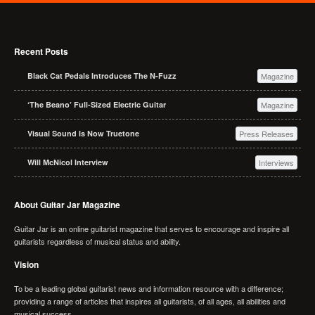
Recent Posts
Black Cat Pedals Introduces The N-Fuzz
Magazine
‘The Beano’ Full-Sized Electric Guitar
Magazine
Visual Sound Is Now Truetone
Press Releases
Will McNicol Interview
Interviews
About Guitar Jar Magazine
Guitar Jar is an online guitarist magazine that serves to encourage and inspire all
guitarists regardless of musical status and ability.
Vision
To be a leading global guitarist news and information resource with a difference;
providing a range of articles that inspires all guitarists, of all ages, all abilities and
musical success.