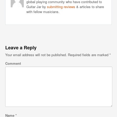
global playing community who have contributed to
Guitar Jar by
submitting reviews
& articles to share
with fellow musicians.
Leave a Reply
Your email address will not be published.
Required fields are marked
*
Comment
Name
*