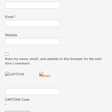
Email
*
Website
Save my name, email, and website in this browser for the next
time I comment.
CAPTCHA Code
*