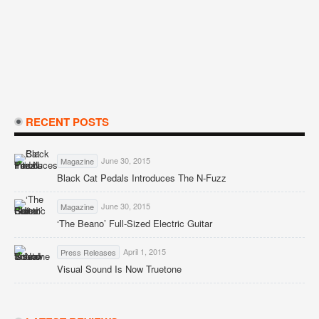
RECENT POSTS
June 30, 2015
Magazine
Black Cat Pedals Introduces The N-Fuzz
June 30, 2015
Magazine
‘The Beano’ Full-Sized Electric Guitar
April 1, 2015
Press Releases
Visual Sound Is Now Truetone