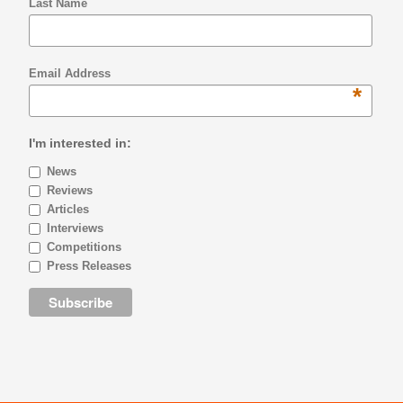
Last Name
Email Address
*
I'm interested in:
News
Reviews
Articles
Interviews
Competitions
Press Releases