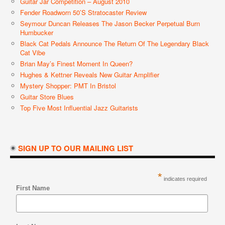
Guitar Jar Competition – August 2010
Fender Roadworn 50’s Stratocaster Review
Seymour Duncan Releases The Jason Becker Perpetual Burn
Humbucker
Black Cat Pedals Announce The Return Of The Legendary Black
Cat Vibe
Brian May’s Finest Moment In Queen?
Hughes & Kettner Reveals New Guitar Amplifier
Mystery Shopper: PMT In Bristol
Guitar Store Blues
Top Five Most Influential Jazz Guitarists
SIGN UP TO OUR MAILING LIST
*
indicates required
First Name