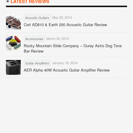
LATEST REVIEWS
May 22, 2014
Acoustic Guitars
Cort AD810 & Earth 200 Acoustic Guitar Review
March 20, 2014
Accessories
Rocky Mountain Slide Company – Ouray Astro Dog Tone
Bar Review
January 19, 2014
Guitar Amplifiers
AER Alpha 40W Acoustic Guitar Amplifier Review