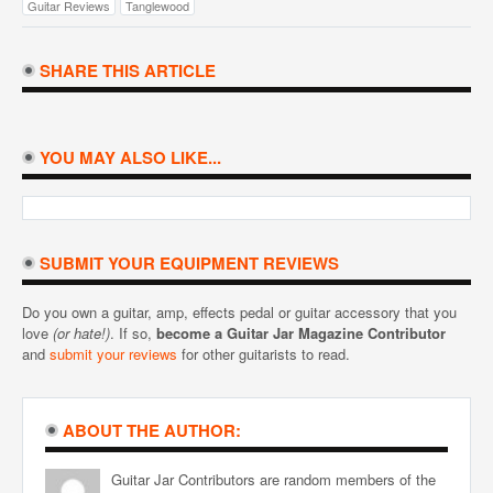
Guitar Reviews
Tanglewood
SHARE THIS ARTICLE
YOU MAY ALSO LIKE...
SUBMIT YOUR EQUIPMENT REVIEWS
Do you own a guitar, amp, effects pedal or guitar accessory that you
love
(or hate!)
. If so,
become a Guitar Jar Magazine Contributor
and
submit your reviews
for other guitarists to read.
ABOUT THE AUTHOR:
Guitar Jar Contributors are random members of the