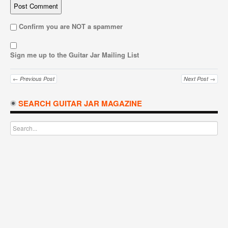
Confirm you are NOT a spammer
Sign me up to the Guitar Jar Mailing List
← Previous Post
Next Post →
SEARCH GUITAR JAR MAGAZINE