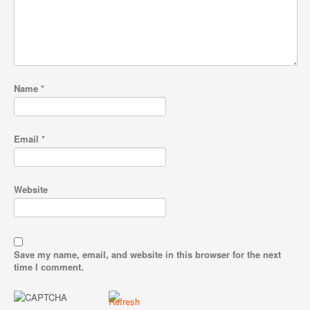
Name
*
Email
*
Website
Save my name, email, and website in this browser for the next
time I comment.