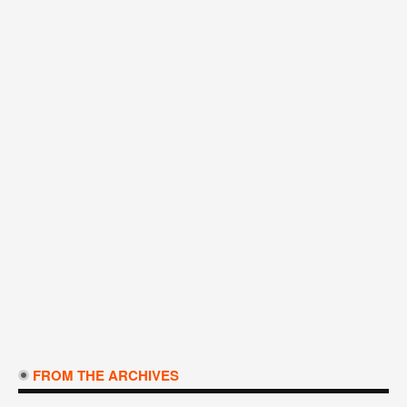
FROM THE ARCHIVES