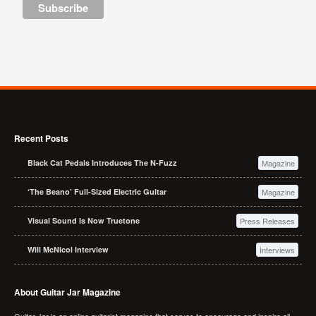
Recent Posts
Black Cat Pedals Introduces The N-Fuzz
Magazine
‘The Beano’ Full-Sized Electric Guitar
Magazine
Visual Sound Is Now Truetone
Press Releases
Will McNicol Interview
Interviews
About Guitar Jar Magazine
Guitar Jar is an online guitarist magazine that serves to encourage and inspire all