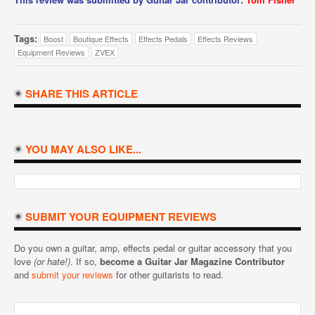
Tags:
Boost
Boutique Effects
Effects Pedals
Effects Reviews
Equipment Reviews
ZVEX
SHARE THIS ARTICLE
YOU MAY ALSO LIKE...
SUBMIT YOUR EQUIPMENT REVIEWS
Do you own a guitar, amp, effects pedal or guitar accessory that you
love
(or hate!)
. If so,
become a Guitar Jar Magazine Contributor
and
submit your reviews
for other guitarists to read.