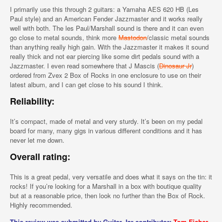
I primarily use this through 2 guitars: a Yamaha AES 620 HB (Les
Paul style) and an American Fender Jazzmaster and it works really
well with both. The les Paul/Marshall sound is there and it can even
go close to metal sounds, think more
Mastodon
/classic metal sounds
than anything really high gain. With the Jazzmaster it makes it sound
really thick and not ear piercing like some dirt pedals sound with a
Jazzmaster. I even read somewhere that J Mascis (
Dinosaur Jr
)
ordered from Zvex 2 Box of Rocks in one enclosure to use on their
latest album, and I can get close to his sound I think.
Reliability:
It’s compact, made of metal and very sturdy. It’s been on my pedal
board for many, many gigs in various different conditions and it has
never let me down.
Overall rating:
This is a great pedal, very versatile and does what it says on the tin: it
rocks! If you’re looking for a Marshall in a box with boutique quality
but at a reasonable price, then look no further than the Box of Rock.
Highly recommended.
This review was submitted by Guitar Jar contributor:
Tom Fisher