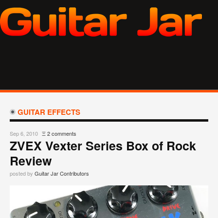
GUITAR EFFECTS
Sep 6, 2010
Ξ
2 comments
ZVEX Vexter Series Box of Rock
Review
posted by
Guitar Jar Contributors