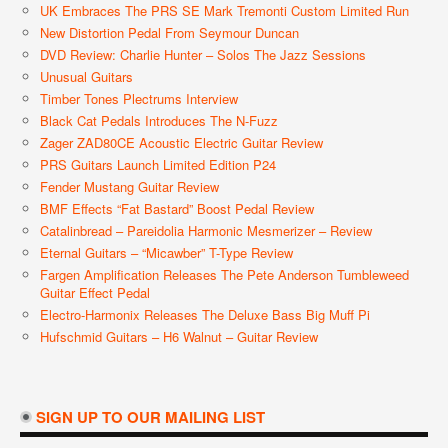
UK Embraces The PRS SE Mark Tremonti Custom Limited Run
New Distortion Pedal From Seymour Duncan
DVD Review: Charlie Hunter – Solos The Jazz Sessions
Unusual Guitars
Timber Tones Plectrums Interview
Black Cat Pedals Introduces The N-Fuzz
Zager ZAD80CE Acoustic Electric Guitar Review
PRS Guitars Launch Limited Edition P24
Fender Mustang Guitar Review
BMF Effects “Fat Bastard” Boost Pedal Review
Catalinbread – Pareidolia Harmonic Mesmerizer – Review
Eternal Guitars – “Micawber” T-Type Review
Fargen Amplification Releases The Pete Anderson Tumbleweed
Guitar Effect Pedal
Electro-Harmonix Releases The Deluxe Bass Big Muff Pi
Hufschmid Guitars – H6 Walnut – Guitar Review
SIGN UP TO OUR MAILING LIST