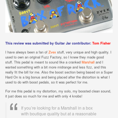
This review was submitted by Guitar Jar contributor:
Tom Fisher
I have always been a fan of
Zvex
stuff, very unique and high quality. I
used to own an original Fuzz Factory, so I knew they made good
stuff. This pedal is meant to sound like a cranked
Marshall
and I
wanted something with a bit more midrange and less fizz, and this
really fit the bill for me. Also the boost section being based on a Super
Hard On is a big bonus and being placed after the distortion is what I
used to do with boost pedals, so it was perfect for me.
For me this pedal is my distortion, my solo, my boosted clean sound,
it just does so much for me and with only 4 knobs!
If you’re looking for a Marshall in a box
with boutique quality but at a reasonable