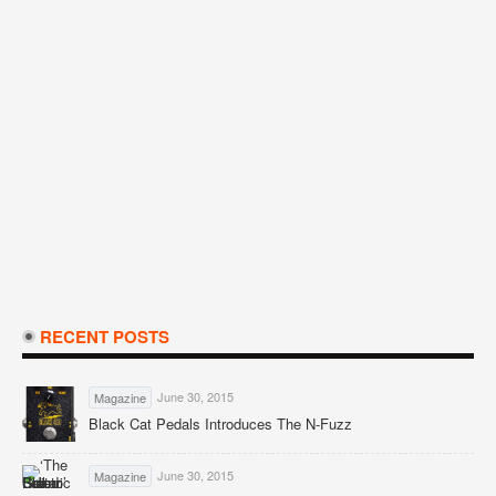
RECENT POSTS
June 30, 2015
Magazine
Black Cat Pedals Introduces The N-Fuzz
June 30, 2015
Magazine