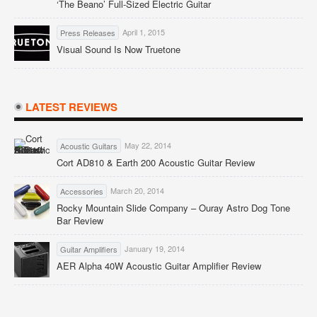
‘The Beano’ Full-Sized Electric Guitar
April 1, 2015
Press Releases
Visual Sound Is Now Truetone
LATEST REVIEWS
May 22, 2014
Acoustic Guitars
Cort AD810 & Earth 200 Acoustic Guitar Review
March 20, 2014
Accessories
Rocky Mountain Slide Company – Ouray Astro Dog Tone
Bar Review
January 19, 2014
Guitar Amplifiers
AER Alpha 40W Acoustic Guitar Amplifier Review