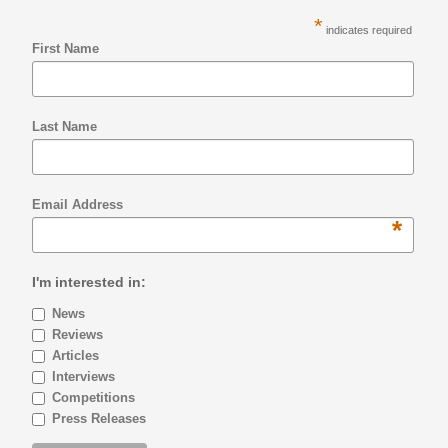
*
indicates required
First Name
Last Name
Email Address
*
I'm interested in:
News
Reviews
Articles
Interviews
Competitions
Press Releases