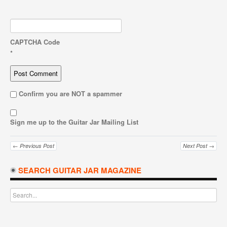
CAPTCHA Code
*
Confirm you are NOT a spammer
Sign me up to the Guitar Jar Mailing List
← Previous Post
Next Post →
SEARCH GUITAR JAR MAGAZINE