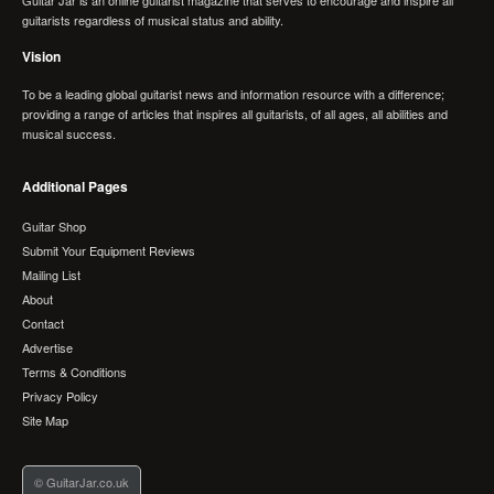
guitarists regardless of musical status and ability.
Vision
To be a leading global guitarist news and information resource with a difference;
providing a range of articles that inspires all guitarists, of all ages, all abilities and
musical success.
Additional Pages
Guitar Shop
Submit Your Equipment Reviews
Mailing List
About
Contact
Advertise
Terms & Conditions
Privacy Policy
Site Map
© GuitarJar.co.uk