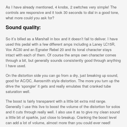
As I have already mentioned, 4 knobs, 2 switches very simple! The
controls are responsive and it took 30 seconds to dial in a good tone,
what more could you ask for?
Sound quality:
So it’s billed as a Marshall in box and it doesn’t fail to deliver. I have
used this pedal with a few different amps including a Laney LC15R,
Vox AC30 and an Egnater Rebel 20 and its tonal character stays
intact with each of them. Of course the amps own character comes
through a bit, but generally sounds consistently good through anything
I have used.
On the distortion side you can go from a dry, just breaking up sound,
good for AC/DC, Aerosmith style distortion. The more you turn up the
drive the ‘spongier’ it gets and really emulates that cranked tube
saturation well.
The boost is fairly transparent with a little bit extra mid range.
Generally I use this live to boost the volume of the distortion for solos
and it cuts through really well. I also use it as to give my clean sound
a little bit of sparkle, just close to breakup. Cranking the boost level
can add a lot of volume, almost more than you could ever need!