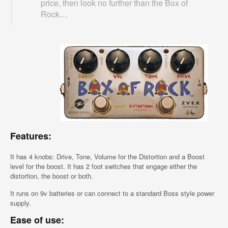
price, then look no further than the Box of
Rock…
Features:
It has 4 knobs: Drive, Tone, Volume for the Distortion and a Boost
level for the boost. It has 2 foot switches that engage either the
distortion, the boost or both.
It runs on 9v batteries or can connect to a standard Boss style power
supply.
Ease of use: