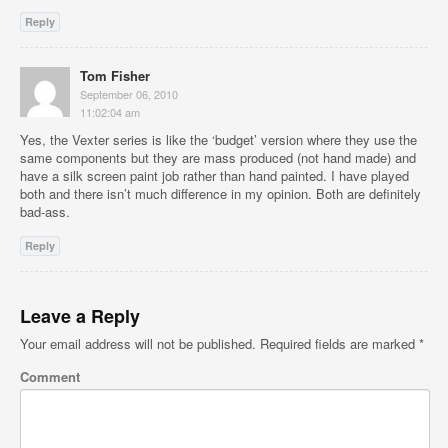
Reply
Tom Fisher
September 06, 2010
11:02:04 am
Yes, the Vexter series is like the ‘budget’ version where they use the
same components but they are mass produced (not hand made) and
have a silk screen paint job rather than hand painted. I have played
both and there isn’t much difference in my opinion. Both are definitely
bad-ass.
Reply
Leave a Reply
Your email address will not be published.
Required fields are marked
*
Comment