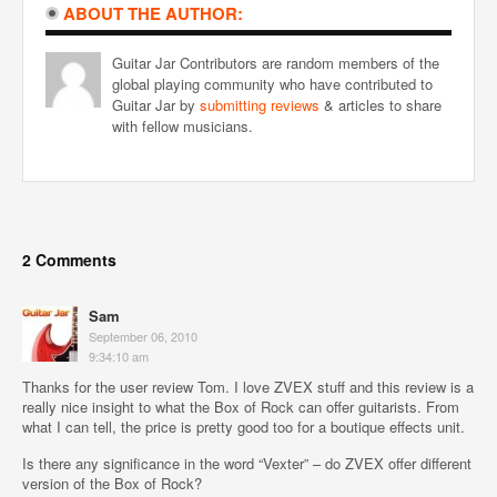
ABOUT THE AUTHOR:
Guitar Jar Contributors are random members of the
global playing community who have contributed to
Guitar Jar by
submitting reviews
& articles to share
with fellow musicians.
2 Comments
Sam
September 06, 2010
9:34:10 am
Thanks for the user review Tom. I love ZVEX stuff and this review is a
really nice insight to what the Box of Rock can offer guitarists. From
what I can tell, the price is pretty good too for a boutique effects unit.
Is there any significance in the word “Vexter” – do ZVEX offer different
version of the Box of Rock?