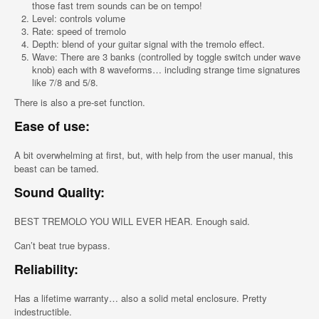
those fast trem sounds can be on tempo!
Level: controls volume
Rate: speed of tremolo
Depth: blend of your guitar signal with the tremolo effect.
Wave: There are 3 banks (controlled by toggle switch under wave
knob) each with 8 waveforms… including strange time signatures
like 7/8 and 5/8.
There is also a pre-set function.
Ease of use:
A bit overwhelming at first, but, with help from the user manual, this
beast can be tamed.
Sound Quality:
BEST TREMOLO YOU WILL EVER HEAR. Enough said.
Can’t beat true bypass.
Reliability:
Has a lifetime warranty… also a solid metal enclosure. Pretty
indestructible.