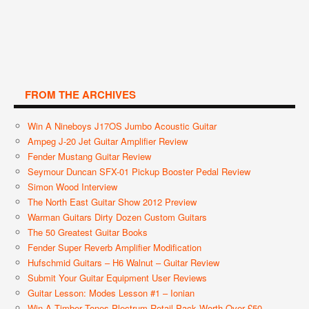
FROM THE ARCHIVES
Win A Nineboys J17OS Jumbo Acoustic Guitar
Ampeg J-20 Jet Guitar Amplifier Review
Fender Mustang Guitar Review
Seymour Duncan SFX-01 Pickup Booster Pedal Review
Simon Wood Interview
The North East Guitar Show 2012 Preview
Warman Guitars Dirty Dozen Custom Guitars
The 50 Greatest Guitar Books
Fender Super Reverb Amplifier Modification
Hufschmid Guitars – H6 Walnut – Guitar Review
Submit Your Guitar Equipment User Reviews
Guitar Lesson: Modes Lesson #1 – Ionian
Win A Timber Tones Plectrum Retail Pack Worth Over £50