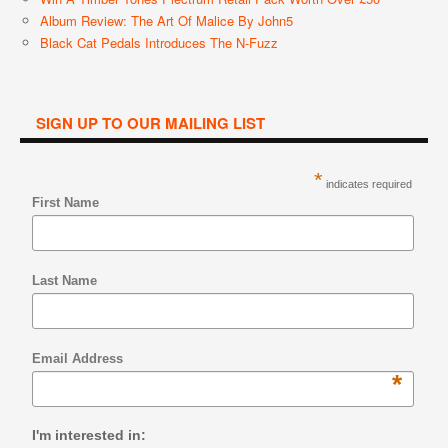
Album Review: The Art Of Malice By John5
Black Cat Pedals Introduces The N-Fuzz
SIGN UP TO OUR MAILING LIST
*
indicates required
First Name
Last Name
Email Address
*
I'm interested in: