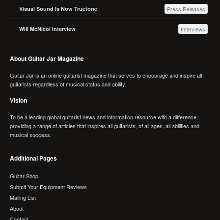
Visual Sound Is Now Truetone
Press Releases
Will McNicol Interview
Interviews
About Guitar Jar Magazine
Guitar Jar is an online guitarist magazine that serves to encourage and inspire all
guitarists regardless of musical status and ability.
Vision
To be a leading global guitarist news and information resource with a difference;
providing a range of articles that inspires all guitarists, of all ages, all abilities and
musical success.
Additional Pages
Guitar Shop
Submit Your Equipment Reviews
Mailing List
About
Contact