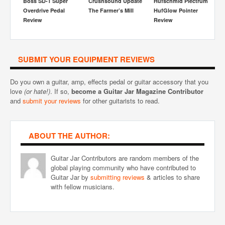
Boss SD-1 Super
Crushsound Update
Hufschmid Plectrum
Th
Overdrive Pedal
The Farmer’s Mill
HufGlow Pointer
Fr
w
Review
Review
SUBMIT YOUR EQUIPMENT REVIEWS
Do you own a guitar, amp, effects pedal or guitar accessory that you
love
(or hate!)
. If so,
become a Guitar Jar Magazine Contributor
and
submit your reviews
for other guitarists to read.
ABOUT THE AUTHOR:
Guitar Jar Contributors are random members of the
global playing community who have contributed to
Guitar Jar by
submitting reviews
& articles to share
with fellow musicians.