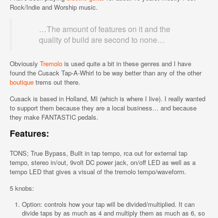
Rock/Indie and Worship music.
…The amount of features on it and the
quality of build are second to none…
Obviously
Tremolo
is used quite a bit in these genres and I have
found the Cusack Tap-A-Whirl to be way better than any of the other
boutique
trems out there.
Cusack is based in Holland, MI (which is where I live). I really wanted
to support them because they are a local business… and because
they make FANTASTIC pedals.
Features:
TONS; True Bypass, Built in tap tempo, rca out for external tap
tempo, stereo in/out, 9volt DC power jack, on/off LED as well as a
tempo LED that gives a visual of the tremolo tempo/waveform.
5 knobs:
Option: controls how your tap will be divided/multiplied. It can
divide taps by as much as 4 and multiply them as much as 6, so