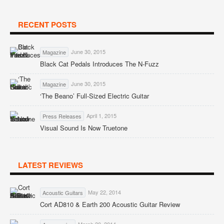
RECENT POSTS
June 30, 2015
Magazine
Black Cat Pedals Introduces The N-Fuzz
June 30, 2015
Magazine
‘The Beano’ Full-Sized Electric Guitar
April 1, 2015
Press Releases
Visual Sound Is Now Truetone
LATEST REVIEWS
May 22, 2014
Acoustic Guitars
Cort AD810 & Earth 200 Acoustic Guitar Review
March 20, 2014