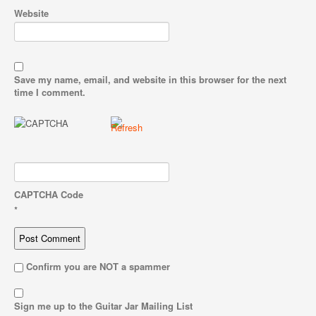
Website
Save my name, email, and website in this browser for the next
time I comment.
CAPTCHA Code
*
Confirm you are NOT a spammer
Sign me up to the Guitar Jar Mailing List