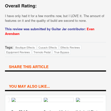
Overall Rating:
I have only had it for a few months now, but I LOVE it. The amount of
features on it and the quality of build are second to none.
This review was submitted by Guitar Jar contributor:
Evan
Arendsen
Tags:
Boutique Effects
Cusack Effects
Effects Reviews
Equipment Reviews
Tremolo Pedal
True Bypass
SHARE THIS ARTICLE
YOU MAY ALSO LIKE...