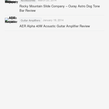
Accessories
Rocky Mountain Slide Company – Ouray Astro Dog Tone
Bar Review
January 19, 2014
Guitar Amplifiers
AER Alpha 40W Acoustic Guitar Amplifier Review