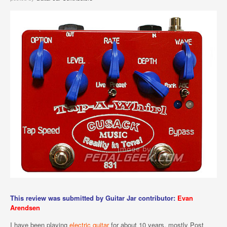
This review was submitted by Guitar Jar contributor:
Evan
Arendsen
I have been playing
electric guitar
for about 10 years, mostly Post