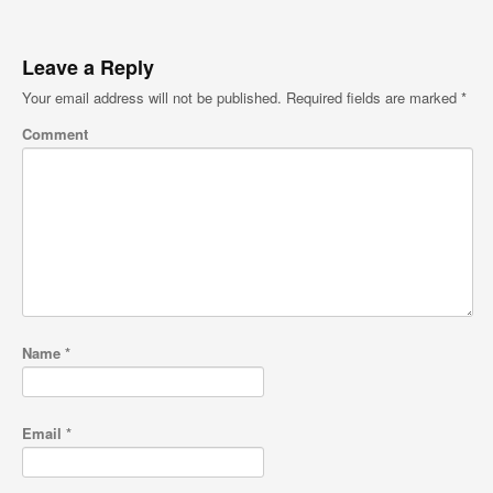
Leave a Reply
Your email address will not be published.
Required fields are marked
*
Comment
Name
*
Email
*