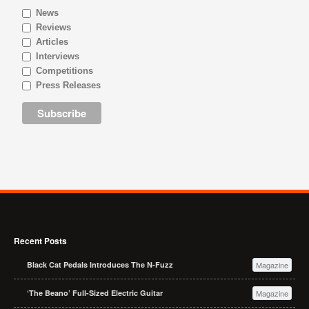
News
Reviews
Articles
Interviews
Competitions
Press Releases
Recent Posts
Black Cat Pedals Introduces The N-Fuzz
Magazine
‘The Beano’ Full-Sized Electric Guitar
Magazine