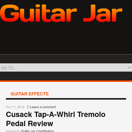
GUITAR EFFECTS
Oct 11, 2012
Ξ
Leave a comment
Cusack Tap-A-Whirl Tremolo
Pedal Review
posted by
Guitar Jar Contributors