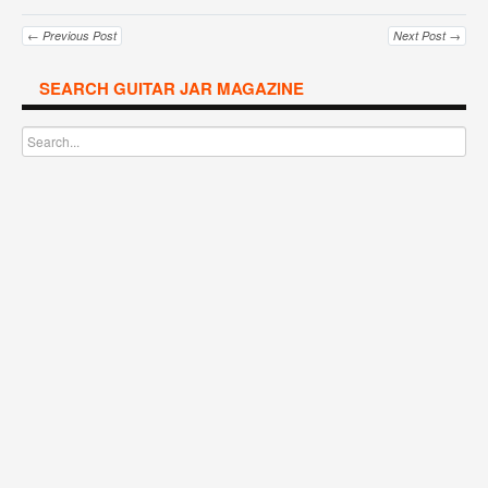
← Previous Post
Next Post →
SEARCH GUITAR JAR MAGAZINE