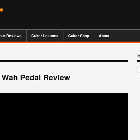
our Reviews
Guitar Lessons
Guitar Shop
About
e Wah Pedal Review