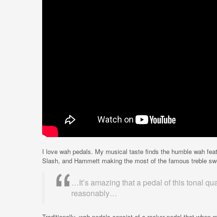
I love wah pedals. My musical taste finds the humble wah fea
Slash, and Hammett making the most of the famous treble sw
…It’s amazing that a pedal of this tonal qual
reasonably…
Traditionally, wah pedals consist of a rocker pedal that whe