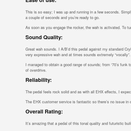
Ease of use:
This is so easy; I was up and running in a few seconds. Simply
a couple of seconds and you’re ready to go.
As soon as you engage the rocker, the wah is activated. To turn
Sound Quality:
Great wah sounds. I A/B’d this pedal against my standard C
very expressive wah and at times sounds extremely “vocally”.
I managed to obtain a good range of sounds; from ‘70’s funk to 
of overdrive.
Reliability:
The pedal feels rock solid and as with all EHX effects, I expe
The EHX customer service is fantastic so there’s no issue in 
Overall Rating:
It’s amazing that a pedal of this tonal quality and futuristic bui