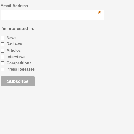
Email Address
*
I'm interested in:
News
Reviews
Articles
Interviews
Competitions
Press Releases