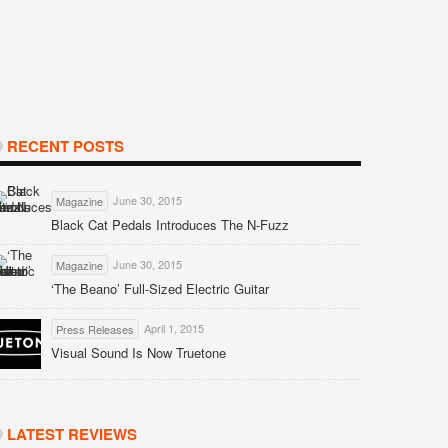
RECENT POSTS
June 30, 2015
Magazine
Black Cat Pedals Introduces The N-Fuzz
June 30, 2015
Magazine
‘The Beano’ Full-Sized Electric Guitar
April 1, 2015
Press Releases
Visual Sound Is Now Truetone
LATEST REVIEWS