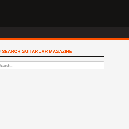
SEARCH GUITAR JAR MAGAZINE