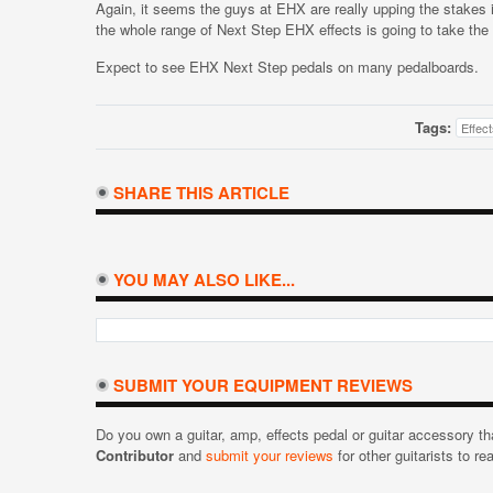
Again, it seems the guys at EHX are really upping the stakes i
the whole range of Next Step EHX effects is going to take the
Expect to see EHX Next Step pedals on many pedalboards.
Tags:
Effec
SHARE THIS ARTICLE
YOU MAY ALSO LIKE...
SUBMIT YOUR EQUIPMENT REVIEWS
Do you own a guitar, amp, effects pedal or guitar accessory t
Contributor
and
submit your reviews
for other guitarists to re