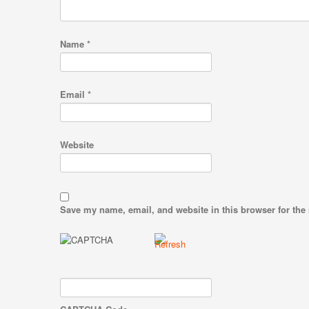
Name
*
Email
*
Website
Save my name, email, and website in this browser for the