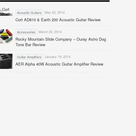
May 22, 2014
Acoustic Guitars
Cort AD810 & Earth 200 Acoustic Guitar Review
March 20, 2014
Accessories
Rocky Mountain Slide Company – Ouray Astro Dog
Tone Bar Review
January 19, 2014
Guitar Amplifiers
AER Alpha 40W Acoustic Guitar Amplifier Review