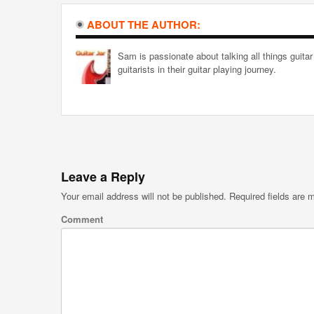
ABOUT THE AUTHOR:
Sam is passionate about talking all things guitar
guitarists in their guitar playing journey.
Leave a Reply
Your email address will not be published.
Required fields are
Comment