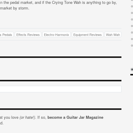
n the pedal market, and if the Crying Tone Wah is anything to go by,
 market by storm.
ts Pedals
Effects Reviews
Electro-Harmonix
Equipment Reviews
Wah Wah
hat you love
(or hate!)
. If so,
become a Guitar Jar Magazine
ad.