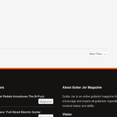
Next Post →
sts
About Guitar Jar Magazine
Guitar Jar is an online guitarist magazine t
at Pedals Introduces The N-Fuzz
encourage and inspire all guitarists regardl
Magazine
musical status and ability.
no’ Full-Sized Electric Guitar
Vision