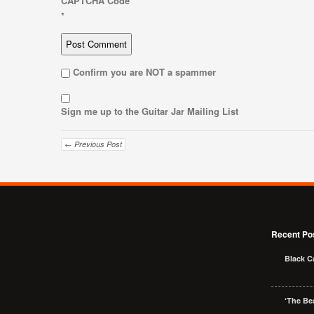
CAPTCHA Code
*
Confirm you are NOT a spammer
Sign me up to the Guitar Jar Mailing List
← Previous Post
Recent Po
Black C
‘The Bea