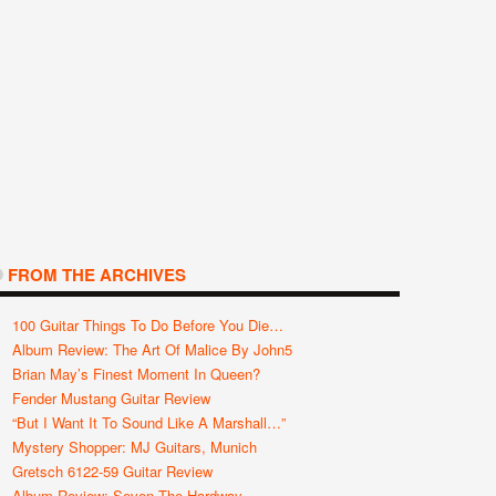
FROM THE ARCHIVES
100 Guitar Things To Do Before You Die…
Album Review: The Art Of Malice By John5
Brian May’s Finest Moment In Queen?
Fender Mustang Guitar Review
“But I Want It To Sound Like A Marshall…”
Mystery Shopper: MJ Guitars, Munich
Gretsch 6122-59 Guitar Review
Album Review: Seven The Hardway