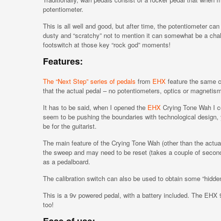
potentiometer.
This is all well and good, but after time, the potentiometer ca
dusty and “scratchy” not to mention it can somewhat be a chal
footswitch at those key “rock god” moments!
Features:
The “Next Step” series of pedals
from
EHX
feature the same c
that the actual pedal – no potentiometers, optics or magnetis
It has to be said, when I opened the
EHX
Crying Tone Wah I co
seem to be pushing the boundaries with technological design, 
be for the guitarist.
The main feature of the Crying Tone Wah (other than the actual r
the sweep and may need to be reset (takes a couple of seconds
as a pedalboard.
The calibration switch can also be used to obtain some “hidde
This is a 9v powered pedal, with a battery included. The EHX 
too!