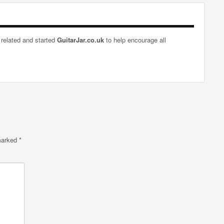
 related and started
GuitarJar.co.uk
to help encourage all
 marked
*