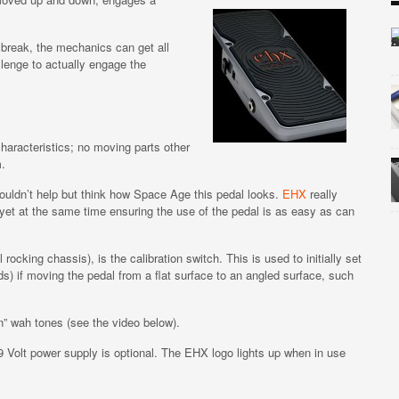
n break, the mechanics can get all
lenge to actually engage the
haracteristics; no moving parts other
m.
uldn’t help but think how Space Age this pedal looks.
EHX
really
yet at the same time ensuring the use of the pedal is as easy as can
ocking chassis), is the calibration switch. This is used to initially set
) if moving the pedal from a flat surface to an angled surface, such
n” wah tones (see the video below).
9 Volt power supply is optional. The EHX logo lights up when in use