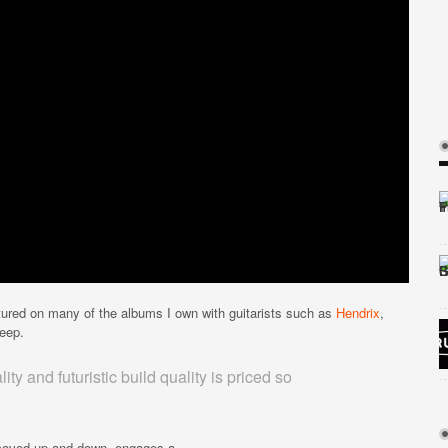
tured on many of the albums I own with guitarists such as
Hendrix
,
eep.
ity and futuristic build quality is priced so
n moved up and down, engages a