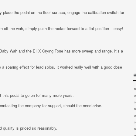
 place the pedal on the floor surface, engage the calibration switch for
 off the wah, simply push the rocker forward to a flat position – easy!
ryBaby Wah and the EHX Crying Tone has more sweep and range. It’s a
a soaring effect for lead solos. It worked really well with a good dose
ct this pedal to go on for many more years.
contacting the company for support, should the need arise.
ld quality is priced so reasonably.