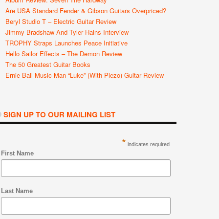
Are USA Standard Fender & Gibson Guitars Overpriced?
Beryl Studio T – Electric Guitar Review
Jimmy Bradshaw And Tyler Hains Interview
TROPHY Straps Launches Peace Initiative
Hello Sailor Effects – The Demon Review
The 50 Greatest Guitar Books
Ernie Ball Music Man “Luke” (with Piezo) Guitar Review
SIGN UP TO OUR MAILING LIST
*
indicates required
First Name
Last Name