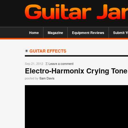
Home
Magazine
Equipment Reviews
Submit Y
GUITAR EFFECTS
Sep 21, 2012
Ξ
Leave a comment
Electro-Harmonix Crying Ton
posted by
Sam Davis