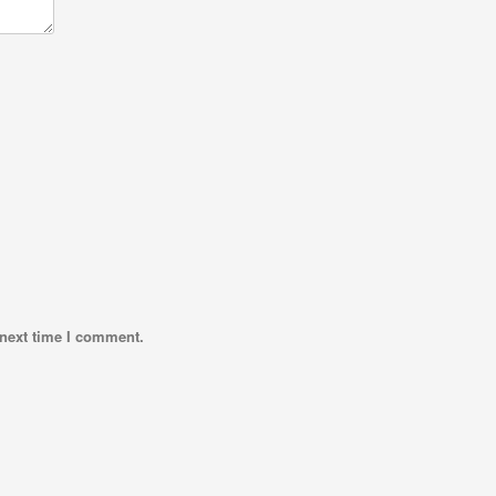
 next time I comment.