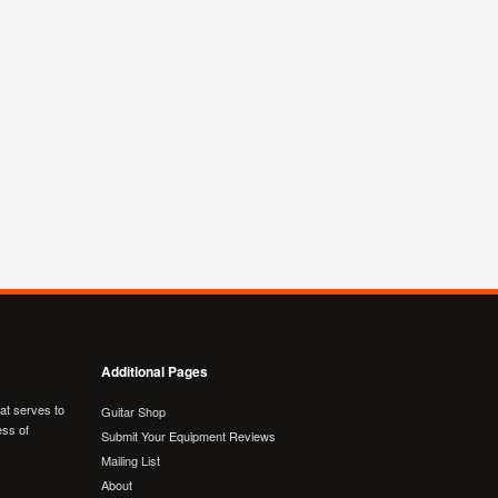
Additional Pages
hat serves to
Guitar Shop
ess of
Submit Your Equipment Reviews
Mailing List
About