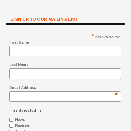
SIGN UP TO OUR MAILING LIST
*
indicates required
First Name
Last Name
Email Address
*
I'm interested in:
News
Reviews