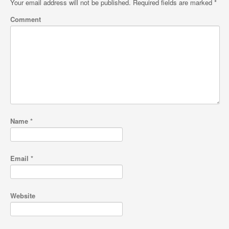
Your email address will not be published.
Required fields are marked
*
Comment
Name
*
Email
*
Website