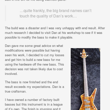
…quite frankly, the big brand names can’t
touch the quality of Dan’s work…
The build was a disaster and I was very unhappy with end result. After
much research I decided to visit Dan at his workshop to see if it was
possible to modify the bass to make it playable.
Dan gave me some great advice on what
modifications were possible but having
seen his work, I decided to cut my losses
and get him to build a new bass for me
using the hardware off the new bass. This
decision was not taken likely due to cost
involved.
The bass is now finished and the end
result exceeds my expectations. Dan is a
true craftsman.
I have owned a number of factory built
basses but this instrument is in a league
of it’s own. The finish is stunning and it