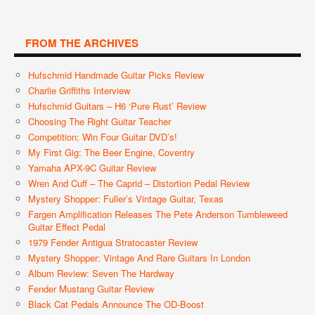
FROM THE ARCHIVES
Hufschmid Handmade Guitar Picks Review
Charlie Griffiths Interview
Hufschmid Guitars – H6 ‘Pure Rust’ Review
Choosing The Right Guitar Teacher
Competition: Win Four Guitar DVD’s!
My First Gig: The Beer Engine, Coventry
Yamaha APX-9C Guitar Review
Wren And Cuff – The Caprid – Distortion Pedal Review
Mystery Shopper: Fuller’s Vintage Guitar, Texas
Fargen Amplification Releases The Pete Anderson Tumbleweed
Guitar Effect Pedal
1979 Fender Antigua Stratocaster Review
Mystery Shopper: Vintage And Rare Guitars In London
Album Review: Seven The Hardway
Fender Mustang Guitar Review
Black Cat Pedals Announce The OD-Boost