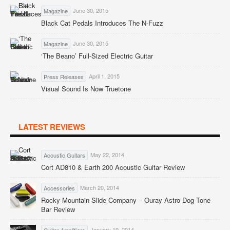
June 30, 2015
Magazine
Black Cat Pedals Introduces The N-Fuzz
June 30, 2015
Magazine
‘The Beano’ Full-Sized Electric Guitar
April 1, 2015
Press Releases
Visual Sound Is Now Truetone
LATEST REVIEWS
May 22, 2014
Acoustic Guitars
Cort AD810 & Earth 200 Acoustic Guitar Review
March 20, 2014
Accessories
Rocky Mountain Slide Company – Ouray Astro Dog Tone
Bar Review
January 19, 2014
Guitar Amplifiers