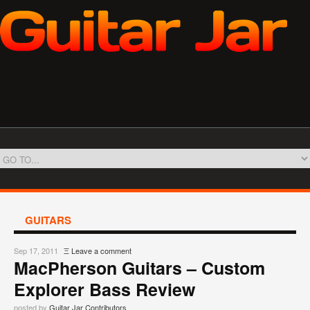
GUITARS
Sep 17, 2011
Ξ
Leave a comment
MacPherson Guitars – Custom
Explorer Bass Review
posted by
Guitar Jar Contributors