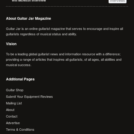
Will McNicol Interview
Interviews
About Guitar Jar Magazine
Guitar Jar is an online guitarist magazine that serves to encourage and inspire all
guitarists regardless of musical status and ability.
Vision
To be a leading global guitarist news and information resource with a difference;
providing a range of articles that inspires all guitarists, of all ages, all abilities and
musical success.
Additional Pages
Guitar Shop
Submit Your Equipment Reviews
Mailing List
About
Contact
Advertise
Terms & Conditions