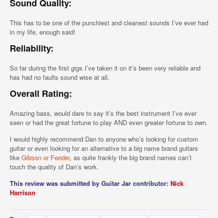
Sound Quality:
This has to be one of the punchiest and cleanest sounds I’ve ever had
in my life, enough said!
Reliability:
So far during the first gigs I’ve taken it on it’s been very reliable and
has had no faults sound wise at all.
Overall Rating:
Amazing bass, would dare to say it’s the best instrument I’ve ever
seen or had the great fortune to play AND even greater fortune to own.
I would highly recommend Dan to anyone who’s looking for custom
guitar or even looking for an alternative to a big name brand guitars
like
Gibson or Fender
, as quite frankly the big brand names can’t
touch the quality of Dan’s work.
This review was submitted by Guitar Jar contributor:
Nick
Harrison