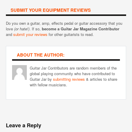
SUBMIT YOUR EQUIPMENT REVIEWS
Do you own a guitar, amp, effects pedal or guitar accessory that you
love
(or hate!)
. If so,
become a Guitar Jar Magazine Contributor
and
submit your reviews
for other guitarists to read.
ABOUT THE AUTHOR:
Guitar Jar Contributors are random members of the
global playing community who have contributed to
Guitar Jar by
submitting reviews
& articles to share
with fellow musicians.
Leave a Reply