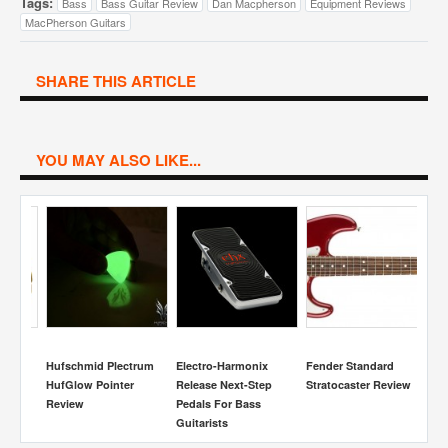
Tags:
Bass
Bass Guitar Review
Dan Macpherson
Equipment Reviews
MacPherson Guitars
SHARE THIS ARTICLE
YOU MAY ALSO LIKE...
S
Ac
R
r
Hufschmid Plectrum
Electro-Harmonix
Fender Standard
HufGlow Pointer
Release Next-Step
Stratocaster Review
Review
Pedals For Bass
Guitarists