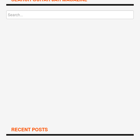
RECENT POSTS