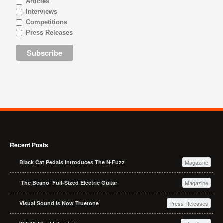
Articles
Interviews
Competitions
Press Releases
Recent Posts
Black Cat Pedals Introduces The N-Fuzz
Magazine
‘The Beano’ Full-Sized Electric Guitar
Magazine
Visual Sound Is Now Truetone
Press Releases