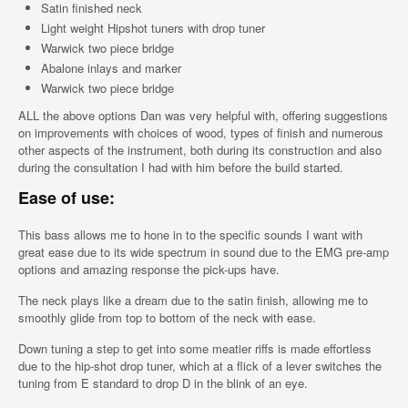
Satin finished neck
Light weight Hipshot tuners with drop tuner
Warwick two piece bridge
Abalone inlays and marker
Warwick two piece bridge
ALL the above options Dan was very helpful with, offering suggestions
on improvements with choices of wood, types of finish and numerous
other aspects of the instrument, both during its construction and also
during the consultation I had with him before the build started.
Ease of use:
This bass allows me to hone in to the specific sounds I want with
great ease due to its wide spectrum in sound due to the EMG pre-amp
options and amazing response the pick-ups have.
The neck plays like a dream due to the satin finish, allowing me to
smoothly glide from top to bottom of the neck with ease.
Down tuning a step to get into some meatier riffs is made effortless
due to the hip-shot drop tuner, which at a flick of a lever switches the
tuning from E standard to drop D in the blink of an eye.