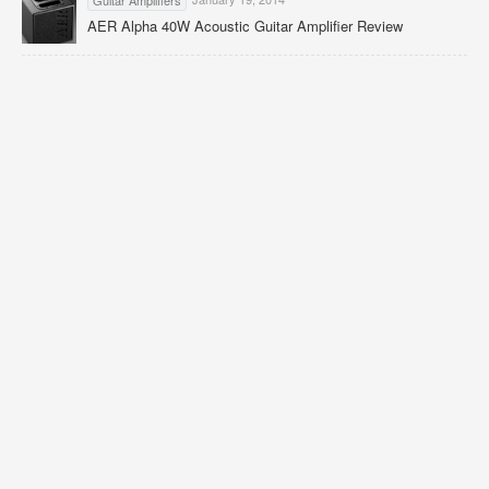
AER Alpha 40W Acoustic Guitar Amplifier Review