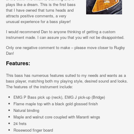
plays like a dream. This is the first bass
that I have owned that turns heads and
attracts positive comments, a very
unusual experience for a bass player!
I would recommend Dan to anyone thinking of getting a custom
instrument made. I can assure you that you will not be disappointed.
Only one negative comment to make – please move closer to Rugby
Dan!
Features:
This bass has numerous features suited to my needs and wants as a
bass player, matching both my playing style, desired sound and looks.
The features of the instrument include:
EMG P Bass pick up (neck), EMG J pick-up (Bridge)
Flame maple top with a black gold glossed finish
Natural binding
Maple and walnut core coupled with Maranti wings
24 frets
Rosewood finger board