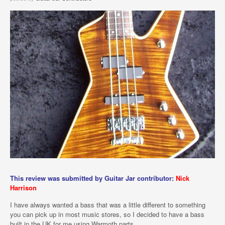
This review was submitted by Guitar Jar contributor:
Nick
Harrison
I have always wanted a bass that was a little different to something
you can pick up in most music stores, so I decided to have a bass
built in the UK for me using Warmoth parts.