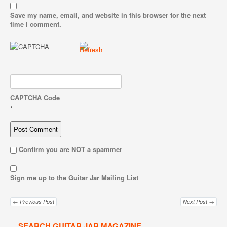
Save my name, email, and website in this browser for the next
time I comment.
CAPTCHA Code
*
Confirm you are NOT a spammer
Sign me up to the Guitar Jar Mailing List
← Previous Post
Next Post →
SEARCH GUITAR JAR MAGAZINE