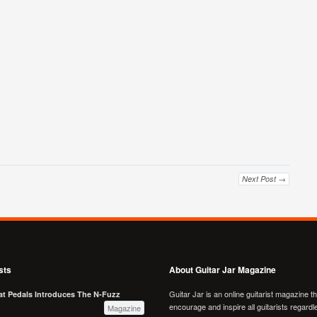
Next Post →
sts
About Guitar Jar Magazine
Guitar Jar is an online guitarist magazine t
at Pedals Introduces The N-Fuzz
encourage and inspire all guitarists regardl
Magazine