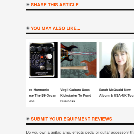
SHARE THIS ARTICLE
YOU MAY ALSO LIKE...
Seymour Duncan
Fargen Ampl
Releases The Jason
15th Annive
Becker Perpetual Burn
Gain Screa
Humbucker
irgil Guitars Uses
Sarah McQuaid New
ickstarter To Fund
Album & USA-UK Tour
usiness
SUBMIT YOUR EQUIPMENT REVIEWS
Do you own a guitar, amp, effects pedal or guitar accessory t