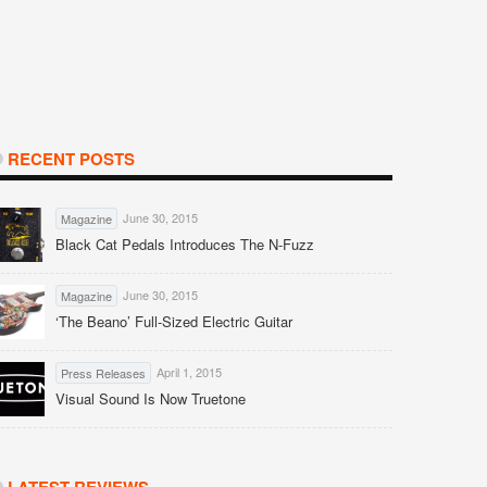
RECENT POSTS
June 30, 2015
Magazine
Black Cat Pedals Introduces The N-Fuzz
June 30, 2015
Magazine
‘The Beano’ Full-Sized Electric Guitar
April 1, 2015
Press Releases
Visual Sound Is Now Truetone