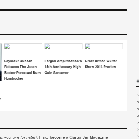
ification’s
Great British Guitar
Daryl Kellie To Release
Electro-Harmonix
rsary High
Show 2014 Preview
New Album
Release The
mer
‘Wintersong’
Lumberjack Overdrive
Pedal
hat you love
(or hate!)
. If so,
become a Guitar Jar Magazine