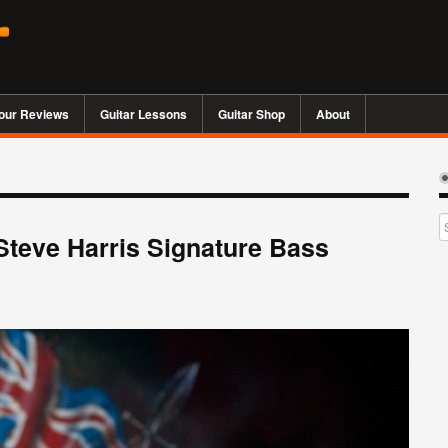
our Reviews
Guitar Lessons
Guitar Shop
About
eve Harris Signature Bass