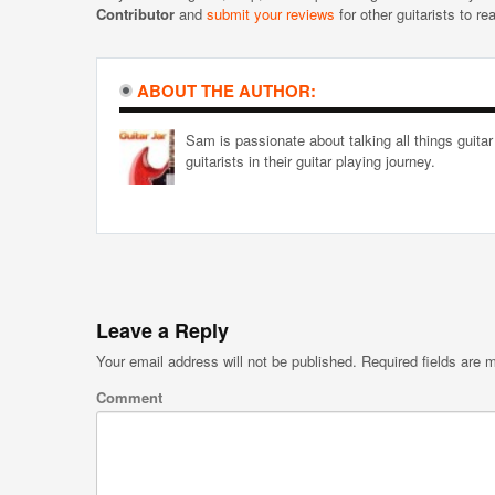
Contributor
and
submit your reviews
for other guitarists to re
ABOUT THE AUTHOR:
Sam is passionate about talking all things guitar
guitarists in their guitar playing journey.
Leave a Reply
Your email address will not be published.
Required fields are
Comment