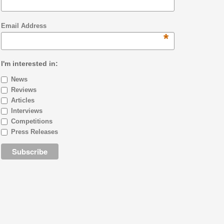
Email Address
*
I'm interested in:
News
Reviews
Articles
Interviews
Competitions
Press Releases