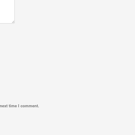
 next time I comment.