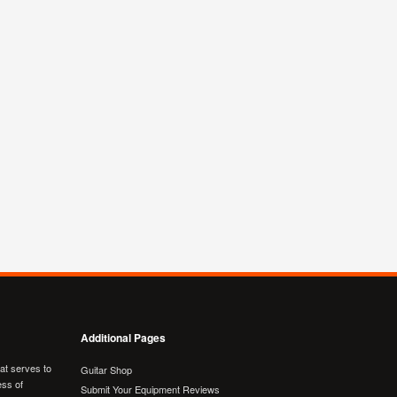
Additional Pages
hat serves to
Guitar Shop
ess of
Submit Your Equipment Reviews