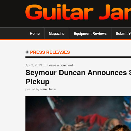
Home
Magazine
Equipment Reviews
Submit Y
PRESS RELEASES
Apr 2, 2013
Ξ
Leave a comment
Seymour Duncan Announces St
Pickup
posted by
Sam Davis