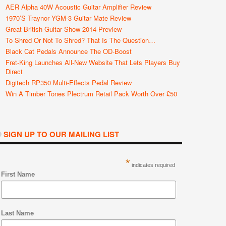
AER Alpha 40W Acoustic Guitar Amplifier Review
1970’s Traynor YGM-3 Guitar Mate Review
Great British Guitar Show 2014 Preview
To Shred Or Not To Shred? That Is The Question…
Black Cat Pedals Announce The OD-Boost
Fret-King Launches All-New Website That Lets Players Buy
Direct
Digitech RP350 Multi-Effects Pedal Review
Win A Timber Tones Plectrum Retail Pack Worth Over £50
SIGN UP TO OUR MAILING LIST
*
indicates required
First Name
Last Name