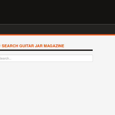
SEARCH GUITAR JAR MAGAZINE