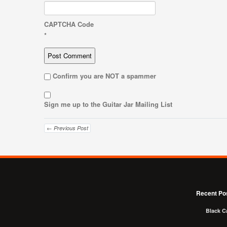
CAPTCHA Code
*
Confirm you are NOT a spammer
Sign me up to the Guitar Jar Mailing List
← Previous Post
Recent Po
Black C