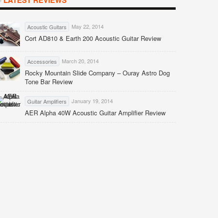
LATEST REVIEWS
May 22, 2014
Acoustic Guitars
Cort AD810 & Earth 200 Acoustic Guitar Review
March 20, 2014
Accessories
Rocky Mountain Slide Company – Ouray Astro Dog
Tone Bar Review
January 19, 2014
Guitar Amplifiers
AER Alpha 40W Acoustic Guitar Amplifier Review