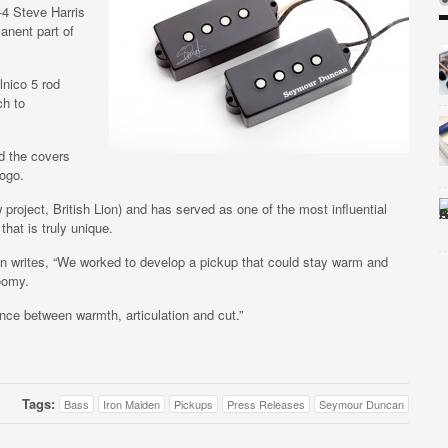
-4 Steve Harris
anent part of
nico 5 rod
ch to
d the covers
ogo.
project, British Lion) and has served as one of the most influential
that is truly unique.
n writes, “We worked to develop a pickup that could stay warm and
oomy.
nce between warmth, articulation and cut.”
Tags:
Bass
Iron Maiden
Pickups
Press Releases
Seymour Duncan