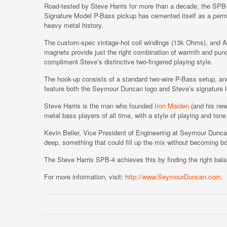
Road-tested by Steve Harris for more than a decade, the SPB
Signature Model P-Bass pickup has cemented itself as a perm
heavy metal history.
The custom-spec vintage-hot coil windings (13k Ohms), and Al
magnets provide just the right combination of warmth and pun
compliment Steve’s distinctive two-fingered playing style.
The hook-up consists of a standard two-wire P-Bass setup, an
feature both the Seymour Duncan logo and Steve’s signature l
Steve Harris is the man who founded
Iron Maiden
(and his new 
metal bass players of all time, with a style of playing and tone 
Kevin Beller, Vice President of Engineering at Seymour Dunca
deep, something that could fill up the mix without becoming b
The Steve Harris SPB-4 achieves this by finding the right bala
For more information, visit:
http://www.SeymourDuncan.com
.