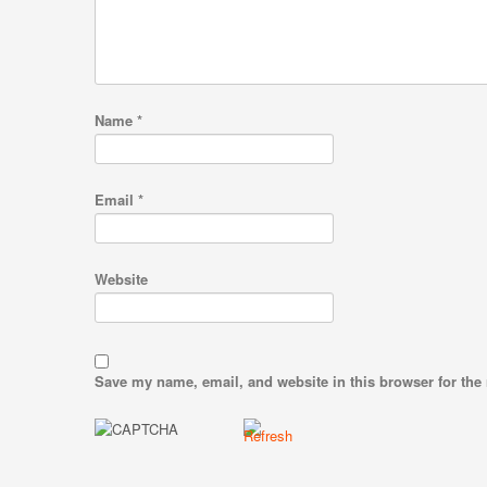
Name
*
Email
*
Website
Save my name, email, and website in this browser for the