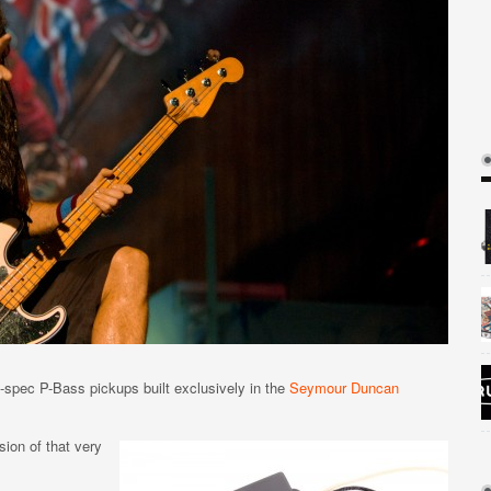
-spec P-Bass pickups built exclusively in the
Seymour Duncan
ion of that very