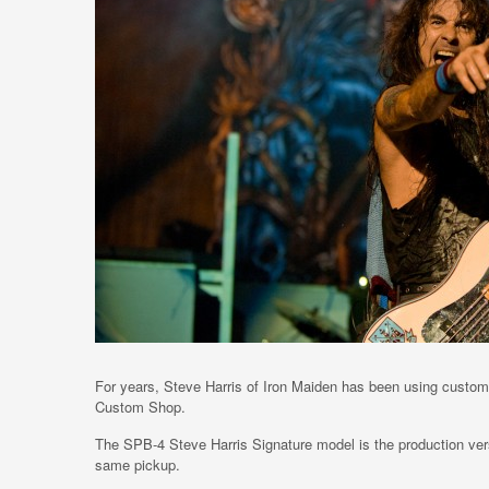
For years, Steve Harris of Iron Maiden has been using custom
Custom Shop.
The SPB-4 Steve Harris Signature model is the production vers
same pickup.