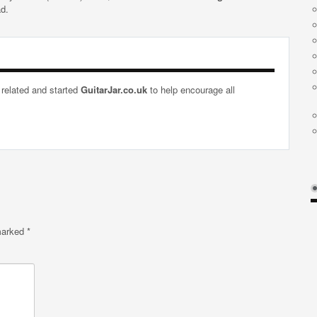
ad.
 related and started
GuitarJar.co.uk
to help encourage all
 marked
*