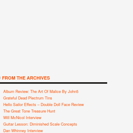
Wimborne Guitar
Black Cat Pedals
Fargen Amplification
Crushsou
Festival – August 8-
Release The Mona
Launches Custom
The Farme
10th 2014
Wah
Shop Limited Edition
Amps
FROM THE ARCHIVES
Album Review: The Art Of Malice By John5
Grateful Dead Plectrum Tins
Hello Sailor Effects – Double Doll Face Review
The Great Tone Treasure Hunt
Will McNicol Interview
Guitar Lesson: Diminished Scale Concepts
Dan Whinney Interview