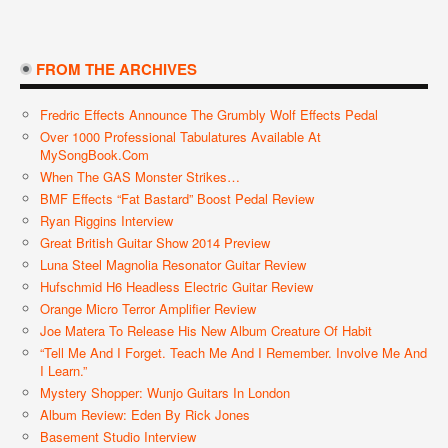
FROM THE ARCHIVES
Fredric Effects Announce The Grumbly Wolf Effects Pedal
Over 1000 Professional Tabulatures Available At
MySongBook.com
When The GAS Monster Strikes…
BMF Effects “Fat Bastard” Boost Pedal Review
Ryan Riggins Interview
Great British Guitar Show 2014 Preview
Luna Steel Magnolia Resonator Guitar Review
Hufschmid H6 Headless Electric Guitar Review
Orange Micro Terror Amplifier Review
Joe Matera To Release His New Album Creature Of Habit
“Tell Me And I Forget. Teach Me And I Remember. Involve Me And
I Learn.”
Mystery Shopper: Wunjo Guitars In London
Album Review: Eden By Rick Jones
Basement Studio Interview