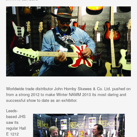
Worldwide trade distributor John Hornby Skewes & Co. Ltd. pushed on
from a strong 2012 to make Winter NAMM 2013 its most daring and
successful show to date as an exhibitor.
Leeds-
based JHS
saw its
regular Hall
E 1212