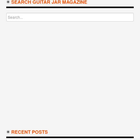
SEARCH GUITAR JAR MAGAZINE
RECENT POSTS