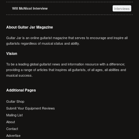
Will McNicol Interview
Interviews
About Guitar Jar Magazine
Guitar Jar is an online guitarist magazine that serves to encourage and inspire all
guitarists regardless of musical status and ability.
Vision
To be a leading global guitarist news and information resource with a difference;
providing a range of articles that inspires all guitarists, of all ages, all abilities and
musical success.
Additional Pages
Guitar Shop
Submit Your Equipment Reviews
Mailing List
About
Contact
Advertise