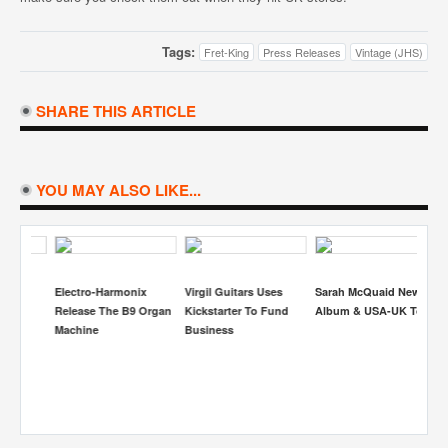
Tags:
Fret-King
Press Releases
Vintage (JHS)
SHARE THIS ARTICLE
YOU MAY ALSO LIKE...
Electro-Harmonix
Virgil Guitars Uses
Sarah McQuaid New
S
Release The B9 Organ
Kickstarter To Fund
Album & USA-UK Tour
Re
Machine
Business
Be
H