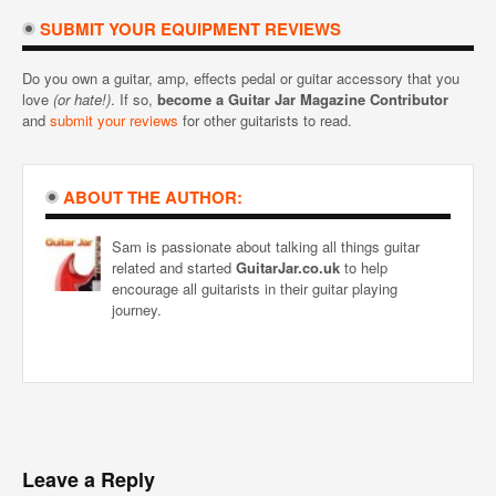
SUBMIT YOUR EQUIPMENT REVIEWS
Do you own a guitar, amp, effects pedal or guitar accessory that you
love
(or hate!)
. If so,
become a Guitar Jar Magazine Contributor
and
submit your reviews
for other guitarists to read.
ABOUT THE AUTHOR:
Sam is passionate about talking all things guitar
related and started
GuitarJar.co.uk
to help
encourage all guitarists in their guitar playing
journey.
Leave a Reply