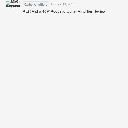
January 19, 2014
Guitar Amplifiers
AER Alpha 40W Acoustic Guitar Amplifier Review