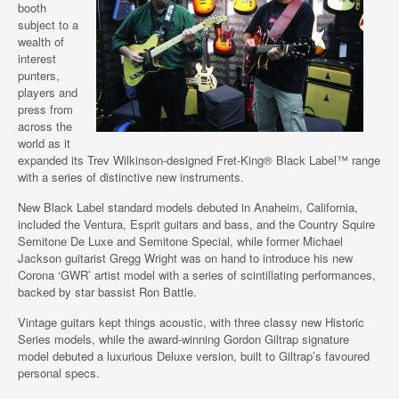
booth
subject to a
wealth of
interest
punters,
players and
press from
across the
world as it
expanded its Trev Wilkinson-designed Fret-King® Black Label™ range
with a series of distinctive new instruments.
New Black Label standard models debuted in Anaheim, California,
included the Ventura, Esprit guitars and bass, and the Country Squire
Semitone De Luxe and Semitone Special, while former Michael
Jackson guitarist Gregg Wright was on hand to introduce his new
Corona ‘GWR’ artist model with a series of scintillating performances,
backed by star bassist Ron Battle.
Vintage guitars kept things acoustic, with three classy new Historic
Series models, while the award-winning Gordon Giltrap signature
model debuted a luxurious Deluxe version, built to Giltrap’s favoured
personal specs.