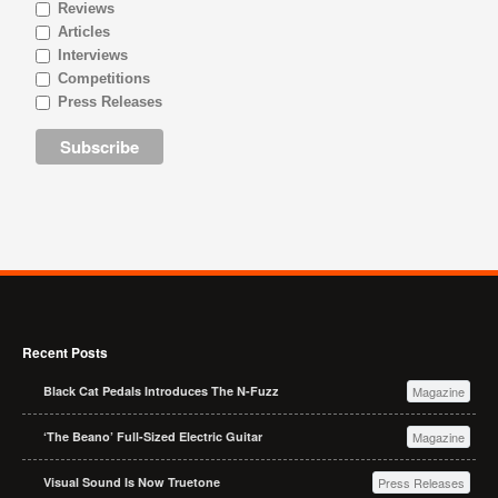
Reviews
Articles
Interviews
Competitions
Press Releases
Recent Posts
Black Cat Pedals Introduces The N-Fuzz
Magazine
‘The Beano’ Full-Sized Electric Guitar
Magazine
Visual Sound Is Now Truetone
Press Releases