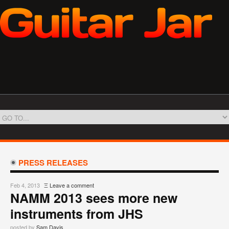
PRESS RELEASES
Feb 4, 2013
Ξ
Leave a comment
NAMM 2013 sees more new
instruments from JHS
posted by
Sam Davis