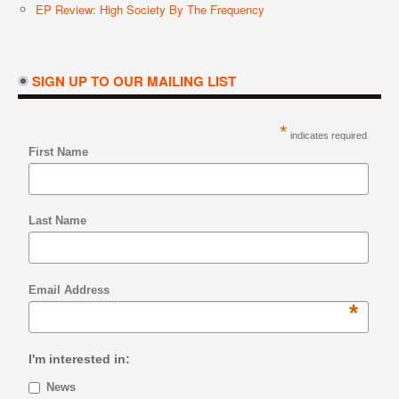
EP Review: High Society By The Frequency
SIGN UP TO OUR MAILING LIST
*
indicates required
First Name
Last Name
Email Address
*
I'm interested in:
News