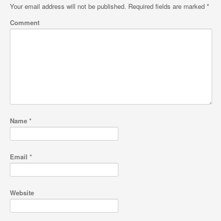
Your email address will not be published.
Required fields are marked
*
Comment
Name
*
Email
*
Website