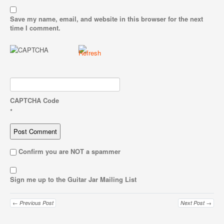
Save my name, email, and website in this browser for the next
time I comment.
CAPTCHA Code
*
Confirm you are NOT a spammer
Sign me up to the Guitar Jar Mailing List
← Previous Post
Next Post →