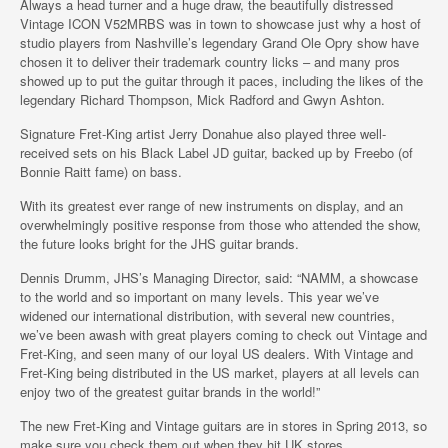
Always a head turner and a huge draw, the beautifully distressed
Vintage ICON V52MRBS was in town to showcase just why a host of
studio players from Nashville’s legendary Grand Ole Opry show have
chosen it to deliver their trademark country licks – and many pros
showed up to put the guitar through it paces, including the likes of the
legendary Richard Thompson, Mick Radford and Gwyn Ashton.
Signature Fret-King artist Jerry Donahue also played three well-
received sets on his Black Label JD guitar, backed up by Freebo (of
Bonnie Raitt fame) on bass.
With its greatest ever range of new instruments on display, and an
overwhelmingly positive response from those who attended the show,
the future looks bright for the JHS guitar brands.
Dennis Drumm, JHS’s Managing Director, said: “NAMM, a showcase
to the world and so important on many levels. This year we’ve
widened our international distribution, with several new countries,
we’ve been awash with great players coming to check out Vintage and
Fret-King, and seen many of our loyal US dealers. With Vintage and
Fret-King being distributed in the US market, players at all levels can
enjoy two of the greatest guitar brands in the world!”
The new Fret-King and Vintage guitars are in stores in Spring 2013, so
make sure you check them out when they hit UK stores.