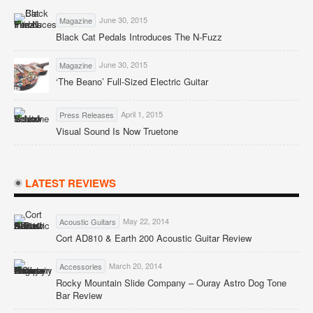
June 30, 2015
Magazine
Black Cat Pedals Introduces The N-Fuzz
June 30, 2015
Magazine
‘The Beano’ Full-Sized Electric Guitar
April 1, 2015
Press Releases
Visual Sound Is Now Truetone
LATEST REVIEWS
May 22, 2014
Acoustic Guitars
Cort AD810 & Earth 200 Acoustic Guitar Review
March 20, 2014
Accessories
Rocky Mountain Slide Company – Ouray Astro Dog Tone
Bar Review