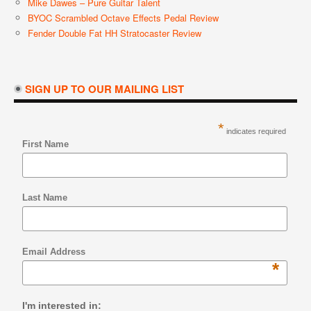
Mike Dawes – Pure Guitar Talent
BYOC Scrambled Octave Effects Pedal Review
Fender Double Fat HH Stratocaster Review
SIGN UP TO OUR MAILING LIST
*
indicates required
First Name
Last Name
Email Address
*
I'm interested in: