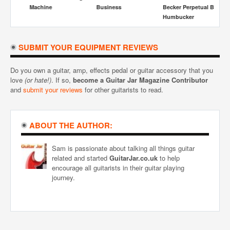
Machine
Business
Becker Perpetual Burn
Ga
Humbucker
SUBMIT YOUR EQUIPMENT REVIEWS
Do you own a guitar, amp, effects pedal or guitar accessory that you
love
(or hate!)
. If so,
become a Guitar Jar Magazine Contributor
and
submit your reviews
for other guitarists to read.
ABOUT THE AUTHOR:
Sam is passionate about talking all things guitar
related and started
GuitarJar.co.uk
to help
encourage all guitarists in their guitar playing
journey.