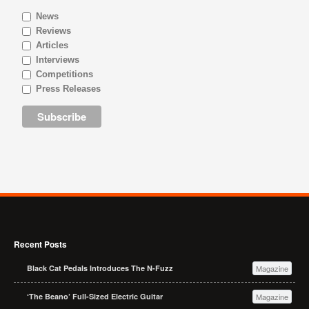
News
Reviews
Articles
Interviews
Competitions
Press Releases
Recent Posts
Black Cat Pedals Introduces The N-Fuzz
Magazine
‘The Beano’ Full-Sized Electric Guitar
Magazine