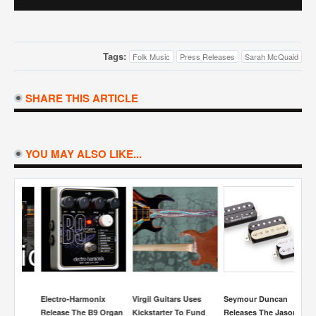
Tags:
Folk Music
Press Releases
Sarah McQuaid
SHARE THIS ARTICLE
YOU MAY ALSO LIKE...
Electro-Harmonix
Virgil Guitars Uses
Seymour Duncan
Fa
Release The B9 Organ
Kickstarter To Fund
Releases The Jason
15