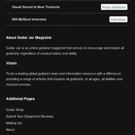
Visual Sound Is Now Truetone
Press Releases
Will McNicol Interview
Interviews
About Guitar Jar Magazine
Guitar Jar is an online guitarist magazine that serves to encourage and inspire all
guitarists regardless of musical status and ability.
Vision
To be a leading global guitarist news and information resource with a difference;
providing a range of articles that inspires all guitarists, of all ages, all abilities and
musical success.
Additional Pages
Guitar Shop
Submit Your Equipment Reviews
Mailing List
About