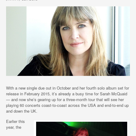
With a new single due out in October and her fourth solo album set for
release in February 2015, it’s already a busy time for Sarah McQuaid
— and now she’s gearing up for a three-month tour that will see her
playing 60 concerts coast-to-coast across the USA and end-to-end up
and down the UK.
Earlier this
year, the