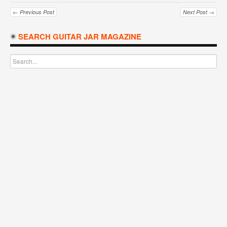
← Previous Post
Next Post →
SEARCH GUITAR JAR MAGAZINE