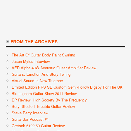
FROM THE ARCHIVES
The Art Of Guitar Body Paint Swirling
Jason Myles Interview
AER Alpha 40W Acoustic Guitar Amplifier Review
Guitars, Emotion And Story Telling
Visual Sound Is Now Truetone
Limited Edition PRS SE Custom Semi-Hollow Bigsby For The UK
Birmingham Guitar Show 2011 Review
EP Review: High Society By The Frequency
Beryl Studio T Electric Guitar Review
Steve Perry Interview
Guitar Jar Podcast #1
Gretsch 6122-59 Guitar Review