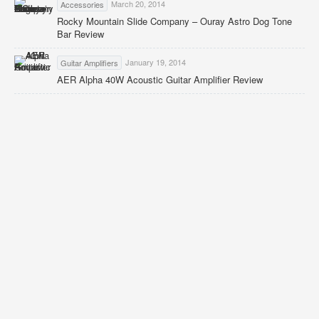
March 20, 2014
Accessories
Rocky Mountain Slide Company – Ouray Astro Dog Tone
Bar Review
January 19, 2014
Guitar Amplifiers
AER Alpha 40W Acoustic Guitar Amplifier Review