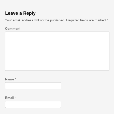
Leave a Reply
Your email address will not be published.
Required fields are marked
*
Comment
Name
*
Email
*