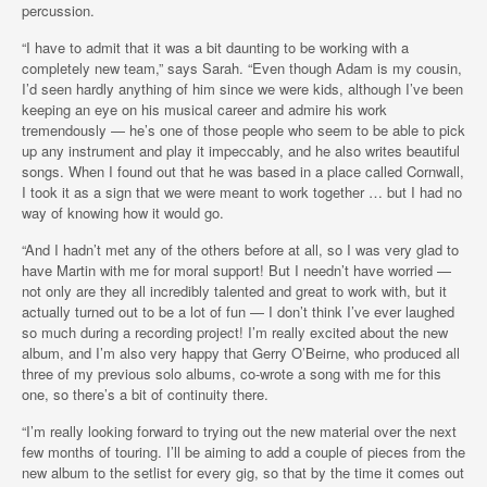
percussion.
“I have to admit that it was a bit daunting to be working with a
completely new team,” says Sarah. “Even though Adam is my cousin,
I’d seen hardly anything of him since we were kids, although I’ve been
keeping an eye on his musical career and admire his work
tremendously — he’s one of those people who seem to be able to pick
up any instrument and play it impeccably, and he also writes beautiful
songs. When I found out that he was based in a place called Cornwall,
I took it as a sign that we were meant to work together … but I had no
way of knowing how it would go.
“And I hadn’t met any of the others before at all, so I was very glad to
have Martin with me for moral support! But I needn’t have worried —
not only are they all incredibly talented and great to work with, but it
actually turned out to be a lot of fun — I don’t think I’ve ever laughed
so much during a recording project! I’m really excited about the new
album, and I’m also very happy that Gerry O’Beirne, who produced all
three of my previous solo albums, co-wrote a song with me for this
one, so there’s a bit of continuity there.
“I’m really looking forward to trying out the new material over the next
few months of touring. I’ll be aiming to add a couple of pieces from the
new album to the setlist for every gig, so that by the time it comes out