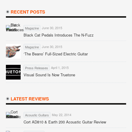
RECENT POSTS
June 30, 2015
Magazine
Black Cat Pedals Introduces The N-Fuzz
June 30, 2015
Magazine
‘The Beano’ Full-Sized Electric Guitar
April 1, 2015
Press Releases
Visual Sound Is Now Truetone
LATEST REVIEWS
May 22, 2014
Acoustic Guitars
Cort AD810 & Earth 200 Acoustic Guitar Review