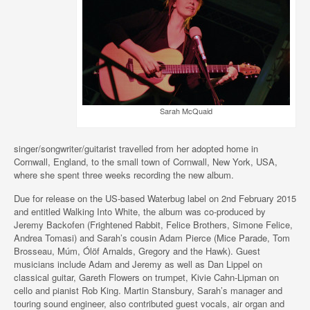
Sarah McQuaid
singer/songwriter/guitarist travelled from her adopted home in
Cornwall, England, to the small town of Cornwall, New York, USA,
where she spent three weeks recording the new album.
Due for release on the US-based Waterbug label on 2nd February 2015
and entitled Walking Into White, the album was co-produced by
Jeremy Backofen (Frightened Rabbit, Felice Brothers, Simone Felice,
Andrea Tomasi) and Sarah’s cousin Adam Pierce (Mice Parade, Tom
Brosseau, Múm, Ólöf Arnalds, Gregory and the Hawk). Guest
musicians include Adam and Jeremy as well as Dan Lippel on
classical guitar, Gareth Flowers on trumpet, Kivie Cahn-Lipman on
cello and pianist Rob King. Martin Stansbury, Sarah’s manager and
touring sound engineer, also contributed guest vocals, air organ and