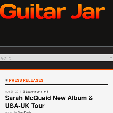
PRESS RELEASES
Aug 28, 2014
Ξ
Leave a comment
Sarah McQuaid New Album &
USA-UK Tour
posted by
Sam Davis