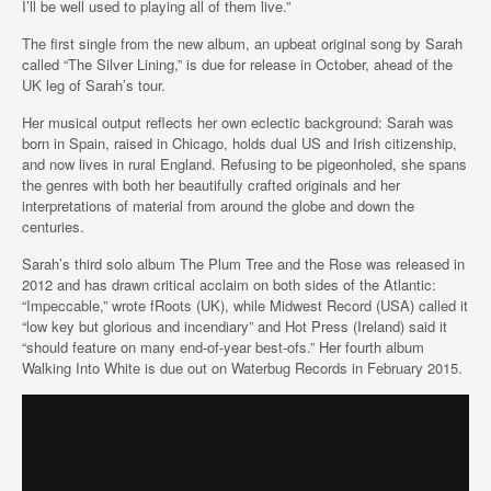
I’ll be well used to playing all of them live.”
The first single from the new album, an upbeat original song by Sarah
called “The Silver Lining,” is due for release in October, ahead of the
UK leg of Sarah’s tour.
Her musical output reflects her own eclectic background: Sarah was
born in Spain, raised in Chicago, holds dual US and Irish citizenship,
and now lives in rural England. Refusing to be pigeonholed, she spans
the genres with both her beautifully crafted originals and her
interpretations of material from around the globe and down the
centuries.
Sarah’s third solo album The Plum Tree and the Rose was released in
2012 and has drawn critical acclaim on both sides of the Atlantic:
“Impeccable,” wrote fRoots (UK), while Midwest Record (USA) called it
“low key but glorious and incendiary” and Hot Press (Ireland) said it
“should feature on many end-of-year best-ofs.” Her fourth album
Walking Into White is due out on Waterbug Records in February 2015.