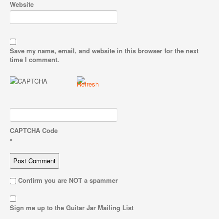
Website
Save my name, email, and website in this browser for the next
time I comment.
CAPTCHA Code
*
Confirm you are NOT a spammer
Sign me up to the Guitar Jar Mailing List