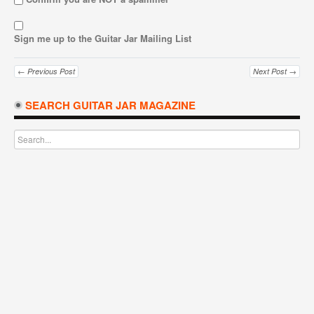
Sign me up to the Guitar Jar Mailing List
← Previous Post
Next Post →
SEARCH GUITAR JAR MAGAZINE