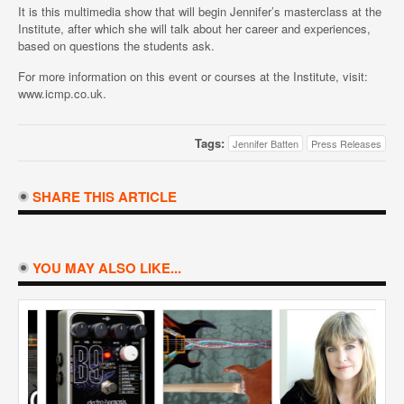
It is this multimedia show that will begin Jennifer’s masterclass at the
Institute, after which she will talk about her career and experiences,
based on questions the students ask.
For more information on this event or courses at the Institute, visit:
www.icmp.co.uk.
Tags:
Jennifer Batten
Press Releases
SHARE THIS ARTICLE
YOU MAY ALSO LIKE...