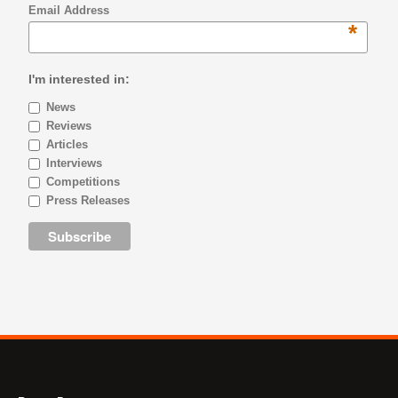
Email Address
*
I'm interested in:
News
Reviews
Articles
Interviews
Competitions
Press Releases