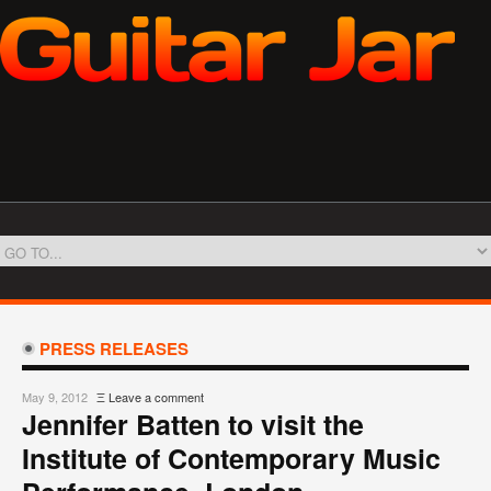
PRESS RELEASES
May 9, 2012
Ξ
Leave a comment
Jennifer Batten to visit the
Institute of Contemporary Music