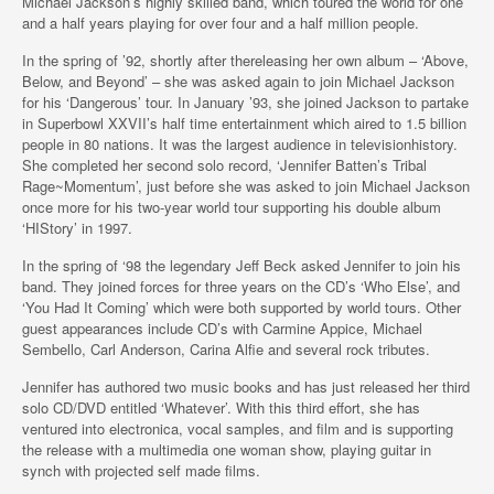
Michael Jackson’s highly skilled band, which toured the world for one
and a half years playing for over four and a half million people.
In the spring of ’92, shortly after thereleasing her own album – ‘Above,
Below, and Beyond’ – she was asked again to join Michael Jackson
for his ‘Dangerous’ tour. In January ’93, she joined Jackson to partake
in Superbowl XXVII’s half time entertainment which aired to 1.5 billion
people in 80 nations. It was the largest audience in televisionhistory.
She completed her second solo record, ‘Jennifer Batten’s Tribal
Rage~Momentum’, just before she was asked to join Michael Jackson
once more for his two-year world tour supporting his double album
‘HIStory’ in 1997.
In the spring of ‘98 the legendary Jeff Beck asked Jennifer to join his
band. They joined forces for three years on the CD’s ‘Who Else’, and
‘You Had It Coming’ which were both supported by world tours. Other
guest appearances include CD’s with Carmine Appice, Michael
Sembello, Carl Anderson, Carina Alfie and several rock tributes.
Jennifer has authored two music books and has just released her third
solo CD/DVD entitled ‘Whatever’. With this third effort, she has
ventured into electronica, vocal samples, and film and is supporting
the release with a multimedia one woman show, playing guitar in
synch with projected self made films.