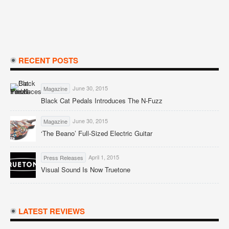
RECENT POSTS
June 30, 2015
Magazine
Black Cat Pedals Introduces The N-Fuzz
June 30, 2015
Magazine
‘The Beano’ Full-Sized Electric Guitar
April 1, 2015
Press Releases
Visual Sound Is Now Truetone
LATEST REVIEWS