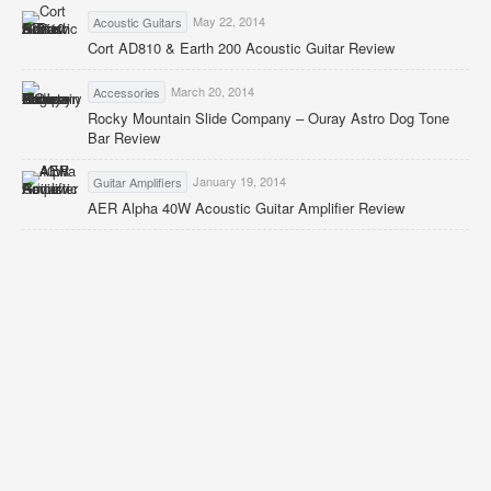
May 22, 2014
Acoustic Guitars
Cort AD810 & Earth 200 Acoustic Guitar Review
March 20, 2014
Accessories
Rocky Mountain Slide Company – Ouray Astro Dog Tone
Bar Review
January 19, 2014
Guitar Amplifiers
AER Alpha 40W Acoustic Guitar Amplifier Review