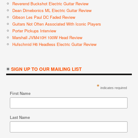
Reverend Buckshot Electric Guitar Review
Dean Dimebonics ML Electric Guitar Review
Gibson Les Paul DC Faded Review
Guitars Not Often Associated With Iconic Players
Porter Pickups Interview
Marshall JVM410H 100W Head Review
Hufschmid H6 Headless Electric Guitar Review
SIGN UP TO OUR MAILING LIST
*
indicates required
First Name
Last Name