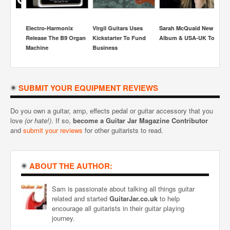
Electro-Harmonix
Virgil Guitars Uses
Sarah McQuaid New
S
Release The B9 Organ
Kickstarter To Fund
Album & USA-UK Tour
Re
Machine
Business
Be
H
SUBMIT YOUR EQUIPMENT REVIEWS
Do you own a guitar, amp, effects pedal or guitar accessory that you
love
(or hate!)
. If so,
become a Guitar Jar Magazine Contributor
and
submit your reviews
for other guitarists to read.
ABOUT THE AUTHOR:
Sam is passionate about talking all things guitar
related and started
GuitarJar.co.uk
to help
encourage all guitarists in their guitar playing
journey.