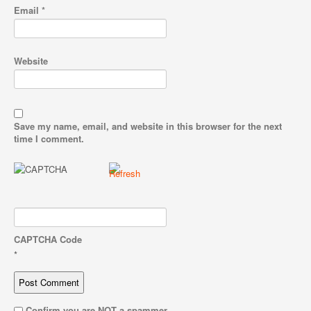
Email
*
Website
Save my name, email, and website in this browser for the next
time I comment.
CAPTCHA Code
*
Confirm you are NOT a spammer