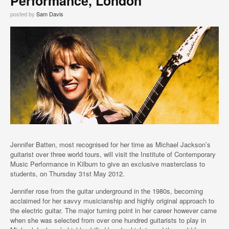
Performance, London
posted by
Sam Davis
Jennifer Batten, most recognised for her time as Michael Jackson’s
guitarist over three world tours, will visit the Institute of Contemporary
Music Performance in Kilburn to give an exclusive masterclass to
students, on Thursday 31st May 2012.
Jennifer rose from the guitar underground in the 1980s, becoming
acclaimed for her savvy musicianship and highly original approach to
the electric guitar. The major turning point in her career however came
when she was selected from over one hundred guitarists to play in