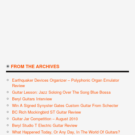
FROM THE ARCHIVES
Earthquaker Devices Organizer – Polyphonic Organ Emulator
Review
Guitar Lesson: Jazz Soloing Over The Song Blue Bossa
Beryl Guitars Interview
Win A Signed Synyster Gates Custom Guitar From Schecter
BC Rich Mockingbird ST Guitar Review
Guitar Jar Competition – August 2010
Beryl Studio T Electric Guitar Review
What Happened Today, Or Any Day, In The World Of Guitars?