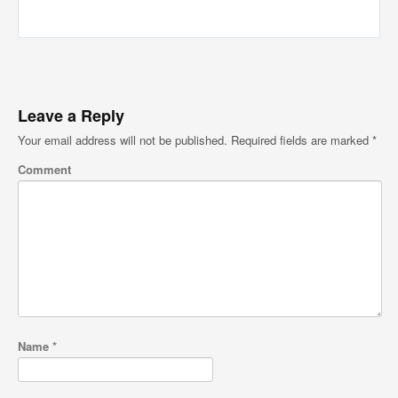
Leave a Reply
Your email address will not be published.
Required fields are marked
*
Comment
Name
*