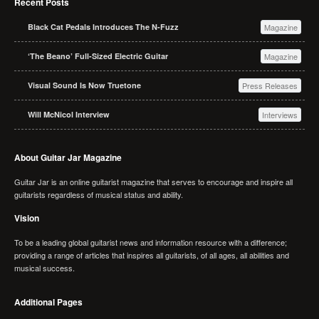
Recent Posts
Black Cat Pedals Introduces The N-Fuzz
Magazine
‘The Beano’ Full-Sized Electric Guitar
Magazine
Visual Sound Is Now Truetone
Press Releases
Will McNicol Interview
Interviews
About Guitar Jar Magazine
Guitar Jar is an online guitarist magazine that serves to encourage and inspire all
guitarists regardless of musical status and ability.
Vision
To be a leading global guitarist news and information resource with a difference;
providing a range of articles that inspires all guitarists, of all ages, all abilities and
musical success.
Additional Pages