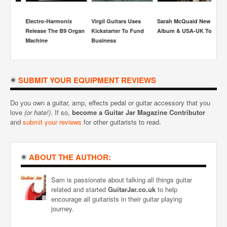
Electro-Harmonix
Virgil Guitars Uses
Sarah McQuaid New
S
Release The B9 Organ
Kickstarter To Fund
Album & USA-UK Tour
Re
Machine
Business
Be
H
SUBMIT YOUR EQUIPMENT REVIEWS
Do you own a guitar, amp, effects pedal or guitar accessory that you
love
(or hate!)
. If so,
become a Guitar Jar Magazine Contributor
and
submit your reviews
for other guitarists to read.
ABOUT THE AUTHOR:
Sam is passionate about talking all things guitar
related and started
GuitarJar.co.uk
to help
encourage all guitarists in their guitar playing
journey.