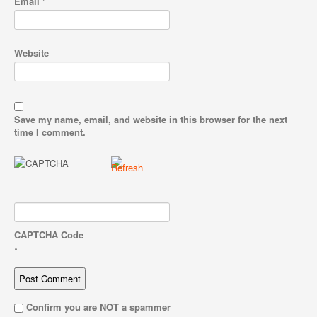
Email
*
Website
Save my name, email, and website in this browser for the next
time I comment.
CAPTCHA Code
*
Confirm you are NOT a spammer