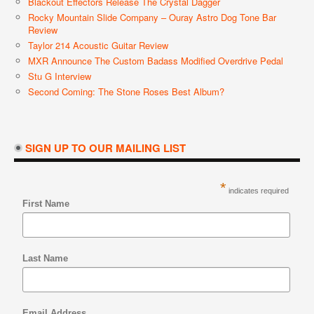
Blackout Effectors Release The Crystal Dagger
Rocky Mountain Slide Company – Ouray Astro Dog Tone Bar
Review
Taylor 214 Acoustic Guitar Review
MXR Announce The Custom Badass Modified Overdrive Pedal
Stu G Interview
Second Coming: The Stone Roses Best Album?
SIGN UP TO OUR MAILING LIST
*
indicates required
First Name
Last Name
Email Address