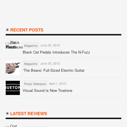
RECENT POSTS
June 30, 2015
Magazine
Black Cat Pedals Introduces The N-Fuzz
June 30, 2015
Magazine
‘The Beano’ Full-Sized Electric Guitar
April 1, 2015
Press Releases
Visual Sound Is Now Truetone
LATEST REVIEWS