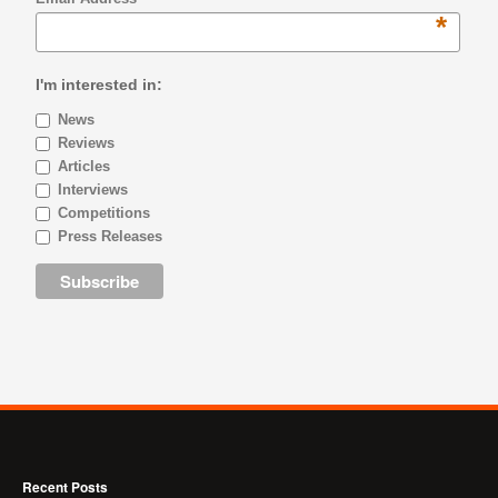
*
I'm interested in:
News
Reviews
Articles
Interviews
Competitions
Press Releases
Recent Posts