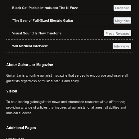
Black Cat Pedals Introduces The N-Fuzz
Magazine
‘The Beano’ Full-Sized Electric Guitar
Magazine
Visual Sound Is Now Truetone
Press Releases
Will McNicol Interview
Interviews
About Guitar Jar Magazine
Guitar Jar is an online guitarist magazine that serves to encourage and inspire all
guitarists regardless of musical status and ability.
Vision
To be a leading global guitarist news and information resource with a difference;
providing a range of articles that inspires all guitarists, of all ages, all abilities and
musical success.
Additional Pages
Guitar Shop