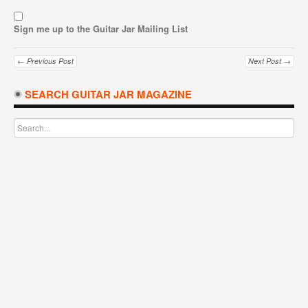
Sign me up to the Guitar Jar Mailing List
← Previous Post
Next Post →
SEARCH GUITAR JAR MAGAZINE