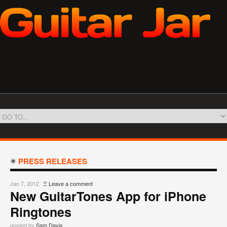
PRESS RELEASES
Jan 7, 2012
Ξ
Leave a comment
New GuitarTones App for iPhone
Ringtones
posted by
Sam Davis