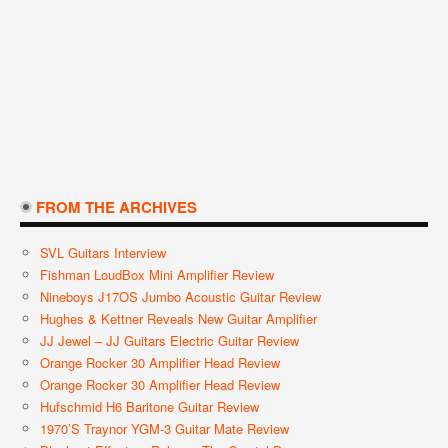
FROM THE ARCHIVES
SVL Guitars Interview
Fishman LoudBox Mini Amplifier Review
Nineboys J17OS Jumbo Acoustic Guitar Review
Hughes & Kettner Reveals New Guitar Amplifier
JJ Jewel – JJ Guitars Electric Guitar Review
Orange Rocker 30 Amplifier Head Review
Orange Rocker 30 Amplifier Head Review
Hufschmid H6 Baritone Guitar Review
1970’s Traynor YGM-3 Guitar Mate Review