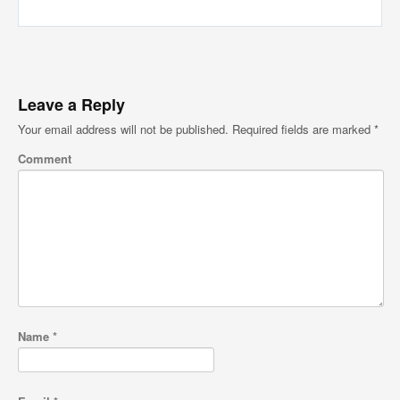
Leave a Reply
Your email address will not be published.
Required fields are marked
*
Comment
Name
*