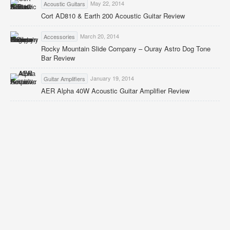
May 22, 2014
Acoustic Guitars
Cort AD810 & Earth 200 Acoustic Guitar Review
March 20, 2014
Accessories
Rocky Mountain Slide Company – Ouray Astro Dog Tone
Bar Review
January 19, 2014
Guitar Amplifiers
AER Alpha 40W Acoustic Guitar Amplifier Review