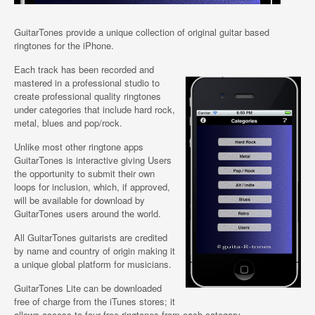
GuitarTones provide a unique collection of original guitar based
ringtones for the iPhone.
Each track has been recorded and
mastered in a professional studio to
create professional quality ringtones
under categories that include hard rock,
metal, blues and pop/rock.
Unlike most other ringtone apps
GuitarTones is interactive giving Users
the opportunity to submit their own
loops for inclusion, which, if approved,
will be available for download by
GuitarTones users around the world.
All GuitarTones guitarists are credited
by name and country of origin making it
a unique global platform for musicians.
GuitarTones Lite can be downloaded
free of charge from the iTunes stores; it
allows access to four free ringtones from each category.