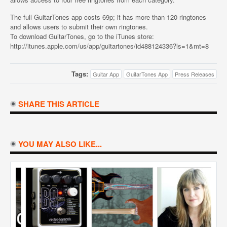
The full GuitarTones app costs 69p; it has more than 120 ringtones
and allows users to submit their own ringtones.
To download GuitarTones, go to the iTunes store:
http://itunes.apple.com/us/app/guitartones/id488124336?ls=1&mt=8
Tags:
Guitar App
GuitarTones App
Press Releases
SHARE THIS ARTICLE
YOU MAY ALSO LIKE...