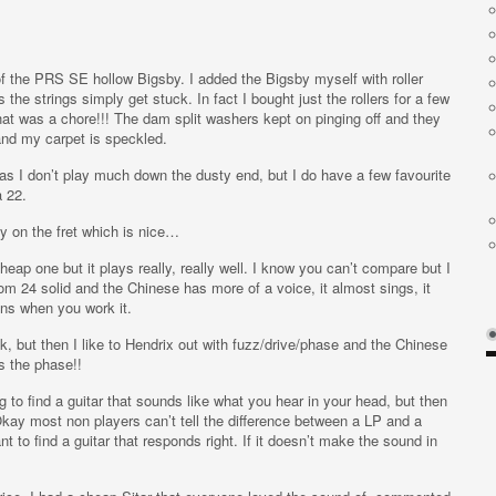
of the PRS SE hollow Bigsby. I added the Bigsby myself with roller
the strings simply get stuck. In fact I bought just the rollers for a few
hat was a chore!!! The dam split washers kept on pinging off and they
 my carpet is speckled.
 as I don’t play much down the dusty end, but I do have a few favourite
a 22.
lay on the fret which is nice…
 cheap one but it plays really, really well. I know you can’t compare but I
 24 solid and the Chinese has more of a voice, it almost sings, it
ns when you work it.
ock, but then I like to Hendrix out with fuzz/drive/phase and the Chinese
es the phase!!
ng to find a guitar that sounds like what you hear in your head, but then
Okay most non players can’t tell the difference between a LP and a
tant to find a guitar that responds right. If it doesn’t make the sound in