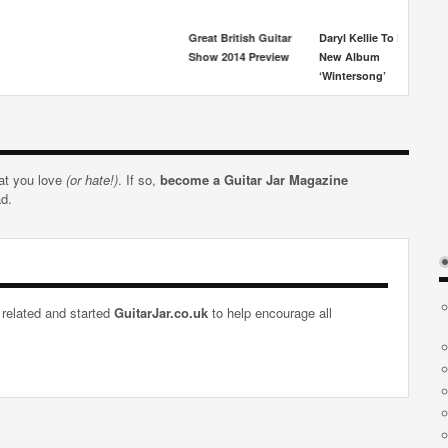
Great British Guitar
Daryl Kellie To Release
Show 2014 Preview
New Album
‘Wintersong’
hat you love
(or hate!)
. If so,
become a Guitar Jar Magazine
ad.
 related and started
GuitarJar.co.uk
to help encourage all