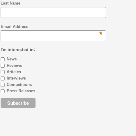
Last Name
Email Address
*
I'm interested in:
News
Reviews
Articles
Interviews
Competitions
Press Releases