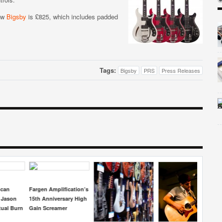
low
Bigsby
is £825, which includes padded
Tags:
Bigsby
PRS
Press Releases
ification’s
Electro-Harmonix
rsary High
Release The
mer
Lumberjack Overdrive
Pedal