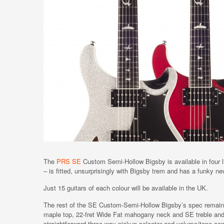
The
PRS SE
Custom Semi-Hollow Bigsby is available in four li
– is fitted, unsurprisingly with Bigsby trem and has a funky ne
Just 15 guitars of each colour will be available in the UK.
The rest of the SE Custom-Semi-Hollow Bigsby’s spec remains 
maple top, 22-fret Wide Fat mahogany neck and SE treble an
straightforward three-way pickup selector and volume/tone con