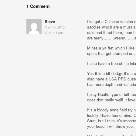
1 Comment
Steve
I’ve got a Chinese version 
saddles which are a must as 
May 10, 2013
quid and fitted them, man t
12:21:11 pm
are teeny……..weeny…… and
Mines a 24 fret which I like
spots that get cramped on 
I also have a tree of life in
Yes it is a bit dodgy, it’s a
also have a USA PRS custom
has more depth and variatio
I play Beatle-type of brit r
does that really well! It lov
It’s a bloody mine field tryi
luckily I have found mine. 
Strat, but I think it’s impor
your head it will throw you.