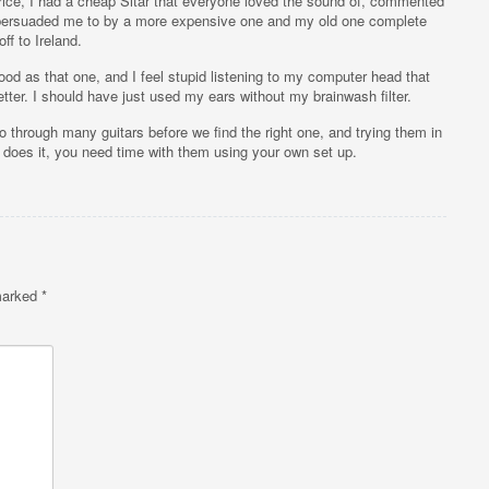
 price, I had a cheap Sitar that everyone loved the sound of, commented
 persuaded me to by a more expensive one and my old one complete
off to Ireland.
ood as that one, and I feel stupid listening to my computer head that
ter. I should have just used my ears without my brainwash filter.
go through many guitars before we find the right one, and trying them in
does it, you need time with them using your own set up.
 marked
*