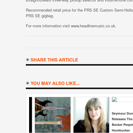
Recommended retail price for the PRS SE Custom Semi-Hol
PRS SE gigbag.
For more information visit www.headlinemusic.co.uk.
SHARE THIS ARTICLE
YOU MAY ALSO LIKE...
Seymour Duncan
Fargen Ampl
Releases The Jason
15th Annive
Becker Perpetual Burn
Gain Screa
Humbucker