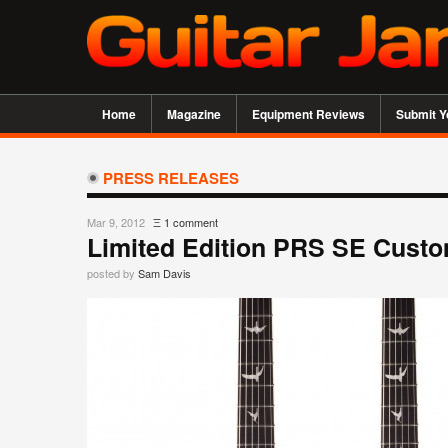
Home
Magazine
Equipment Reviews
Submit Y
PRESS RELEASES
Mar 9, 2012
Ξ
1 comment
Limited Edition PRS SE Custo
posted by
Sam Davis