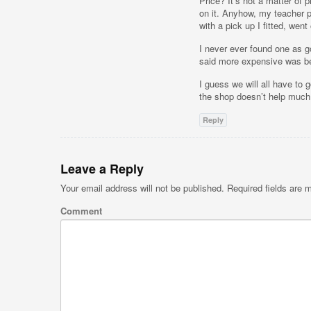
Price? It’s not a matter of
on it. Anyhow, my teacher
with a pick up I fitted, went 
I never ever found one as g
said more expensive was bet
I guess we will all have to 
the shop doesn’t help much 
Reply
Leave a Reply
Your email address will not be published.
Required fields are
Comment