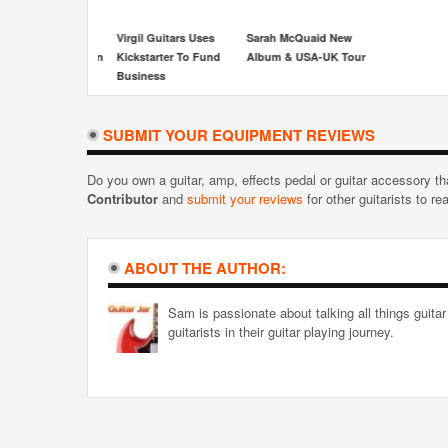
irgil Guitars Uses
Sarah McQuaid New
ickstarter To Fund
Album & USA-UK Tour
usiness
SUBMIT YOUR EQUIPMENT REVIEWS
Do you own a guitar, amp, effects pedal or guitar accessory t
Contributor
and
submit your reviews
for other guitarists to re
ABOUT THE AUTHOR:
Sam is passionate about talking all things guitar
guitarists in their guitar playing journey.