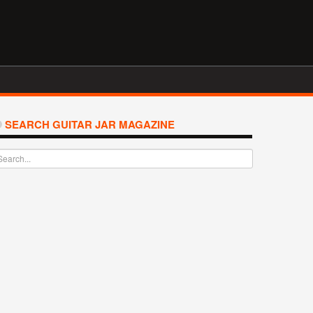
SEARCH GUITAR JAR MAGAZINE