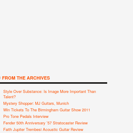
FROM THE ARCHIVES
Style Over Substance: Is Image More Important Than
Talent?
Mystery Shopper: MJ Guitars, Munich
Win Tickets To The Birmingham Guitar Show 2011
Pro Tone Pedals Interview
Fender 50th Anniversary ’57 Stratocaster Review
Faith Jupiter Trembesi Acoustic Guitar Review