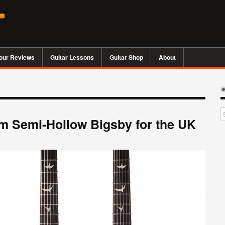
our Reviews
Guitar Lessons
Guitar Shop
About
m Semi-Hollow Bigsby for the UK