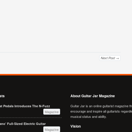
Next Post →
sts
About Guitar Jar Magazine
Guitar Jar is an online guitarist magazine t
at Pedals Introduces The N-Fuzz
encourage and inspire all guitarists regardl
Magazine
musical status and ability.
no’ Full-Sized Electric Guitar
Vision
Magazine