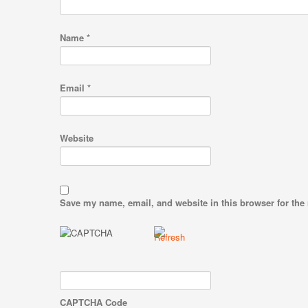
Name
*
Email
*
Website
Save my name, email, and website in this browser for the
CAPTCHA Code