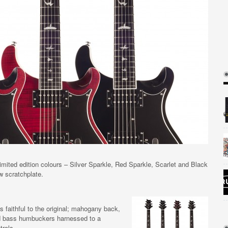
mited edition colours – Silver Sparkle, Red Sparkle, Scarlet and Black
w scratchplate.
faithful to the original; mahogany back,
d bass humbuckers harnessed to a
trols.