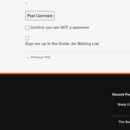
*
Confirm you are NOT a spammer
Sign me up to the Guitar Jar Mailing List
← Previous Post
Recent Po
Black C
‘The Bea