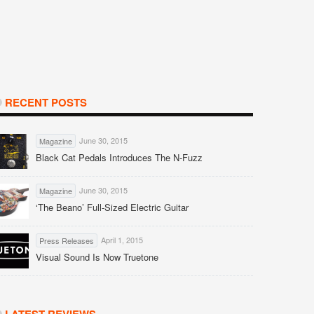
RECENT POSTS
June 30, 2015
Magazine
Black Cat Pedals Introduces The N-Fuzz
June 30, 2015
Magazine
‘The Beano’ Full-Sized Electric Guitar
April 1, 2015
Press Releases
Visual Sound Is Now Truetone