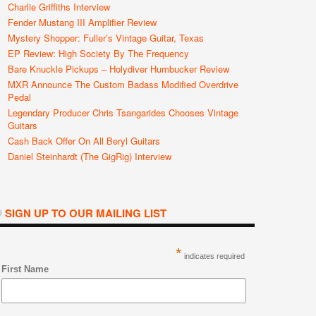
Charlie Griffiths Interview
Fender Mustang III Amplifier Review
Mystery Shopper: Fuller’s Vintage Guitar, Texas
EP Review: High Society By The Frequency
Bare Knuckle Pickups – Holydiver Humbucker Review
MXR Announce The Custom Badass Modified Overdrive
Pedal
Legendary Producer Chris Tsangarides Chooses Vintage
Guitars
Cash Back Offer On All Beryl Guitars
Daniel Steinhardt (The GigRig) Interview
SIGN UP TO OUR MAILING LIST
*
indicates required
First Name