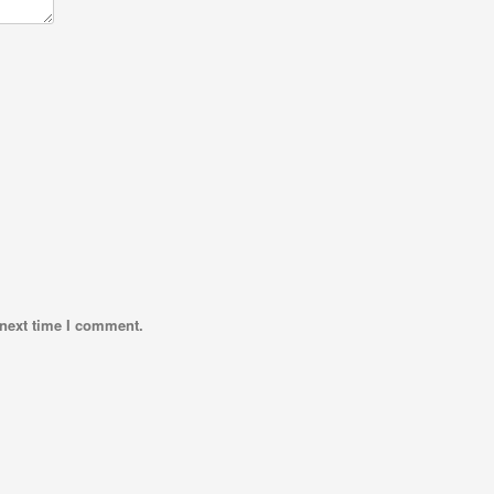
 next time I comment.