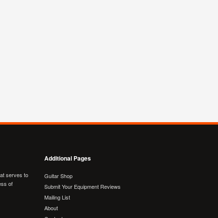
Additional Pages
hat serves to
Guitar Shop
ess of
Submit Your Equipment Reviews
Mailing List
About