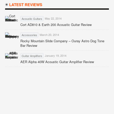
LATEST REVIEWS
May 22, 2014
Acoustic Guitars
Cort AD810 & Earth 200 Acoustic Guitar Review
March 20, 2014
Accessories
Rocky Mountain Slide Company – Ouray Astro Dog Tone
Bar Review
January 19, 2014
Guitar Amplifiers
AER Alpha 40W Acoustic Guitar Amplifier Review