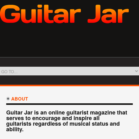
ABOUT
Guitar Jar is an online guitarist magazine that
serves to encourage and inspire all
guitarists regardless of musical status and
ability.