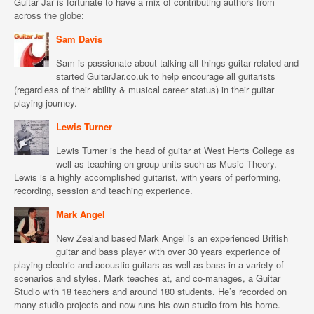
Guitar Jar is fortunate to have a mix of contributing authors from
across the globe:
Sam Davis
Sam is passionate about talking all things guitar related and
started GuitarJar.co.uk to help encourage all guitarists
(regardless of their ability & musical career status) in their guitar
playing journey.
Lewis Turner
Lewis Turner is the head of guitar at West Herts College as
well as teaching on group units such as Music Theory.
Lewis is a highly accomplished guitarist, with years of performing,
recording, session and teaching experience.
Mark Angel
New Zealand based Mark Angel is an experienced British
guitar and bass player with over 30 years experience of
playing electric and acoustic guitars as well as bass in a variety of
scenarios and styles. Mark teaches at, and co-manages, a Guitar
Studio with 18 teachers and around 180 students. He’s recorded on
many studio projects and now runs his own studio from his home.