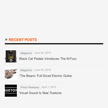
RECENT POSTS
June 30, 2015
Magazine
Black Cat Pedals Introduces The N-Fuzz
June 30, 2015
Magazine
‘The Beano’ Full-Sized Electric Guitar
April 1, 2015
Press Releases
Visual Sound Is Now Truetone