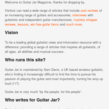
Welcome to Guitar Jar Magazine, thanks for dropping by.
Visitors can read a wide range of articles that include
user reviews
of
an increasing range of guitars and accessories,
interviews
with
guitarists and independent guitar manufacturers,
mystery shopper
reviews
,
lessons
,
win free guitar items
and
much more
.
Vision
To be a leading global guitarist news and information resource with a
difference; providing a range of articles that inspires all guitarists, of
all ages, all abilities and musical success.
Who runs this site?
Guitar Jar is maintained by Sam Davis, a UK based amateur guitarist,
who’s finding it increasingly difficult to find the time to pursue his
passion of playing the guitar and most importantly, turning his amp up
loud (11?).
Guitar Jar is very much “by the people, for the people”.
Who writes for Guitar Jar?