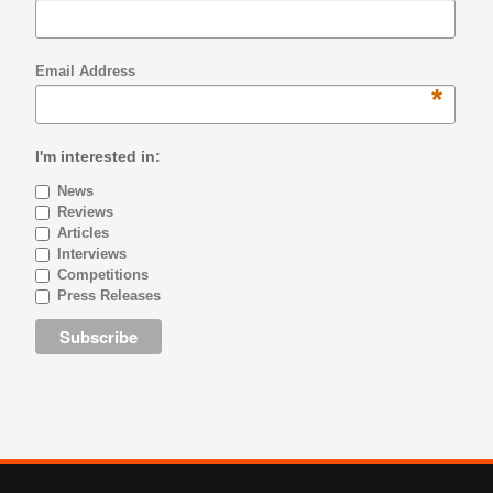
Email Address
*
I'm interested in:
News
Reviews
Articles
Interviews
Competitions
Press Releases