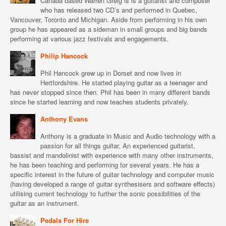
Canada based Warren Greig is is a guitarist and composer
who has released two CD’s and performed in Quebec,
Vancouver, Toronto and Michigan. Aside from performing in his own
group he has appeared as a sideman in small groups and big bands
performing at various jazz festivals and engagements.
Philip Hancock
Phil Hancock grew up in Dorset and now lives in
Hertfordshire. He started playing guitar as a teenager and
has never stopped since then. Phil has been in many different bands
since he started learning and now teaches students privately.
Anthony Evans
Anthony is a graduate in Music and Audio technology with a
passion for all things guitar. An experienced guitarist,
bassist and mandolinist with experience with many other instruments,
he has been teaching and performing for several years. He has a
specific interest in the future of guitar technology and computer music
(having developed a range of guitar synthesisers and software effects)
utilising current technology to further the sonic possibilities of the
guitar as an instrument.
Pedals For Hire