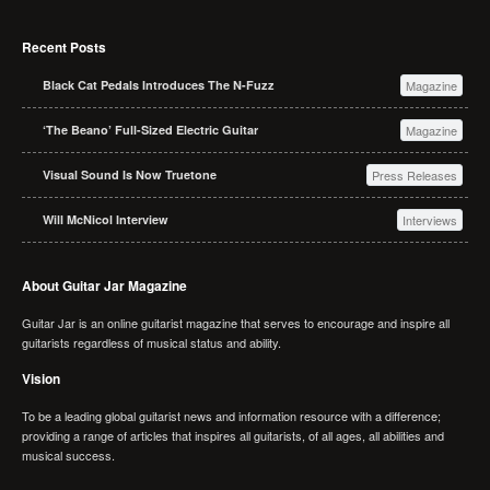
Recent Posts
Black Cat Pedals Introduces The N-Fuzz
Magazine
‘The Beano’ Full-Sized Electric Guitar
Magazine
Visual Sound Is Now Truetone
Press Releases
Will McNicol Interview
Interviews
About Guitar Jar Magazine
Guitar Jar is an online guitarist magazine that serves to encourage and inspire all
guitarists regardless of musical status and ability.
Vision
To be a leading global guitarist news and information resource with a difference;
providing a range of articles that inspires all guitarists, of all ages, all abilities and
musical success.