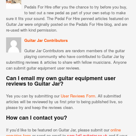
Pedals For Hire offer you the chance to try before you buy,
to test out a new pedal as part of your own setup to make
sure it fits your sound. The Pedal For Hire penned articles featured on
Guitar Jar were originally posted on the Pedals For Hire blog, and are
re-used with kind permission.
Guitar Jar Contributors
Guitar Jar Contributors are random members of the guitar
playing community who have contributed to Guitar Jar by
submitting reviews & articles to share with fellow musicians. Anyone
can submit guitar equipment user reviews.
Can I email my own guitar equipment user
reviews to Guitar Jar?
Yes you can by submitting our
User Reviews Form
. All submitted
articles will be reviewed by us first prior to being published live, so
please try and keep the reviews clean.
How can I contact you?
If you’d like to be featured on Guitar Jar, please submit our
online
enquiries form
or send an email to
sam [at] guitarjar.co.uk
and if your