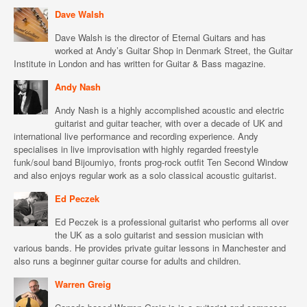
Dave Walsh
Dave Walsh is the director of Eternal Guitars and has
worked at Andy’s Guitar Shop in Denmark Street, the Guitar
Institute in London and has written for Guitar & Bass magazine.
Andy Nash
Andy Nash is a highly accomplished acoustic and electric
guitarist and guitar teacher, with over a decade of UK and
international live performance and recording experience. Andy
specialises in live improvisation with highly regarded freestyle
funk/soul band Bijoumiyo, fronts prog-rock outfit Ten Second Window
and also enjoys regular work as a solo classical acoustic guitarist.
Ed Peczek
Ed Peczek is a professional guitarist who performs all over
the UK as a solo guitarist and session musician with
various bands. He provides private guitar lessons in Manchester and
also runs a beginner guitar course for adults and children.
Warren Greig