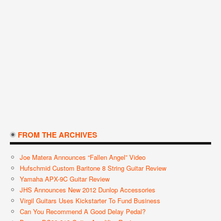
FROM THE ARCHIVES
Joe Matera Announces “Fallen Angel” Video
Hufschmid Custom Baritone 8 String Guitar Review
Yamaha APX-9C Guitar Review
JHS Announces New 2012 Dunlop Accessories
Virgil Guitars Uses Kickstarter To Fund Business
Can You Recommend A Good Delay Pedal?