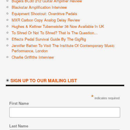
Bugera BC30 212 Guitar Amplifier Review
Blackstar Amplification Interview
Equipment Shootout: Overdrive Pedals
MXR Carbon Copy Analog Delay Review
Hughes & Kettner Tubemeister 36 Now Available In UK
To Shred Or Not To Shred? That Is The Question…
Effects Pedal Survival Guide By The GigRig
Jennifer Batten To Visit The Institute Of Contemporary Music
Performance, London
Charlie Griffiths Interview
SIGN UP TO OUR MAILING LIST
*
indicates required
First Name
Last Name