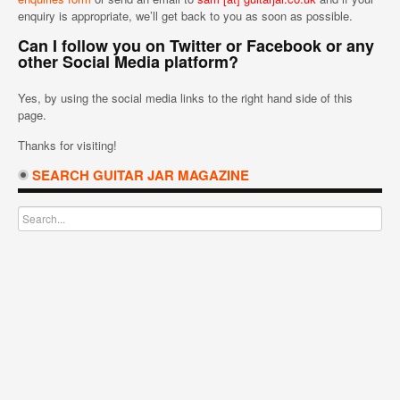
enquiry is appropriate, we’ll get back to you as soon as possible.
Can I follow you on Twitter or Facebook or any
other Social Media platform?
Yes, by using the social media links to the right hand side of this
page.
Thanks for visiting!
SEARCH GUITAR JAR MAGAZINE