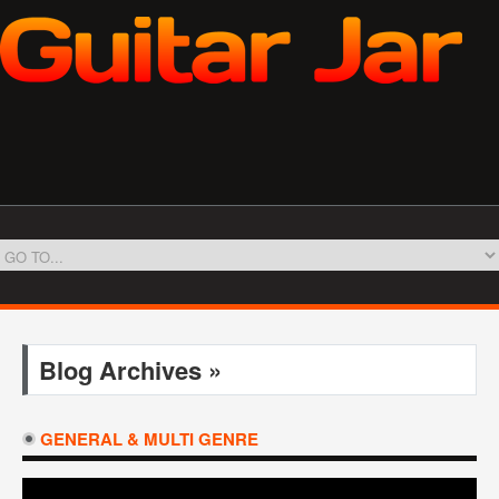
Blog Archives »
GENERAL & MULTI GENRE