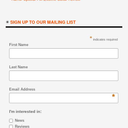
SIGN UP TO OUR MAILING LIST
*
indicates required
First Name
Last Name
Email Address
*
I'm interested in:
News
Reviews