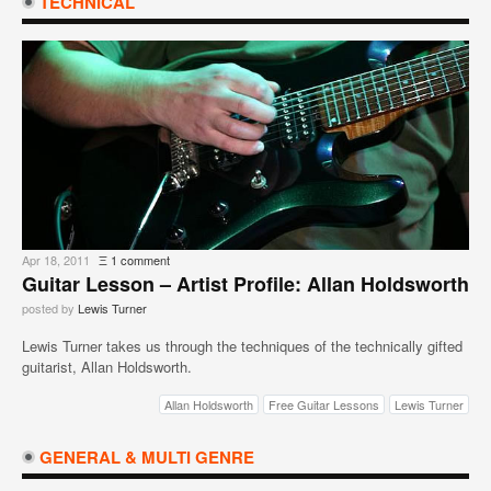
TECHNICAL
Apr 18, 2011
Ξ
1 comment
Guitar Lesson – Artist Profile: Allan Holdsworth
posted by
Lewis Turner
Lewis Turner takes us through the techniques of the technically gifted
guitarist, Allan Holdsworth.
Allan Holdsworth
Free Guitar Lessons
Lewis Turner
GENERAL & MULTI GENRE