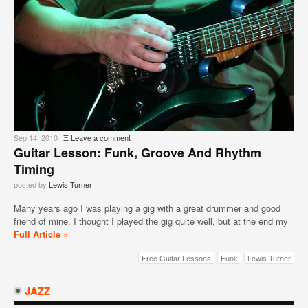
Sep 14, 2010
Ξ
Leave a comment
Guitar Lesson: Funk, Groove And Rhythm
Timing
posted by
Lewis Turner
Many years ago I was playing a gig with a great drummer and good
friend of mine. I thought I played the gig quite well, but at the end my
Full Article »
Free Guitar Lessons
Funk
Lewis Turner
JAZZ