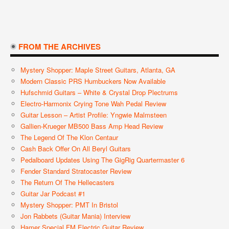
FROM THE ARCHIVES
Mystery Shopper: Maple Street Guitars, Atlanta, GA
Modern Classic PRS Humbuckers Now Available
Hufschmid Guitars – White & Crystal Drop Plectrums
Electro-Harmonix Crying Tone Wah Pedal Review
Guitar Lesson – Artist Profile: Yngwie Malmsteen
Gallien-Krueger MB500 Bass Amp Head Review
The Legend Of The Klon Centaur
Cash Back Offer On All Beryl Guitars
Pedalboard Updates Using The GigRig Quartermaster 6
Fender Standard Stratocaster Review
The Return Of The Hellecasters
Guitar Jar Podcast #1
Mystery Shopper: PMT In Bristol
Jon Rabbets (Guitar Mania) Interview
Hamer Special FM Electric Guitar Review