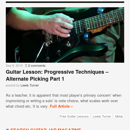
Sep 8, 2010
Ξ
2 comments
Guitar Lesson: Progressive Techniques –
Alternate Picking Part 1
posted by
Lewis Turner
As a teacher, it is apparent that most player’s primary concern’ when
improvising or writing a solo’ is note choice, what scales work over
what chord etc. It is very
Full Article »
Free Guitar Lessons
Lewis Turner
Metal