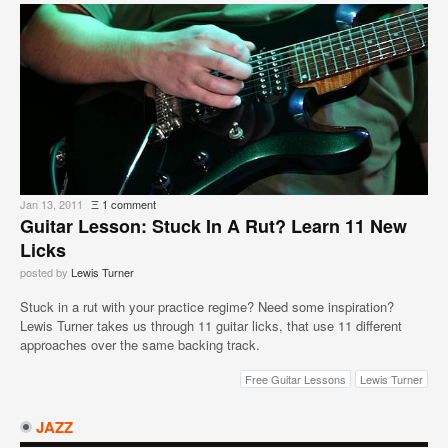
Jan 13, 2011
Ξ
1 comment
Guitar Lesson: Stuck In A Rut? Learn 11 New
Licks
posted by
Lewis Turner
Stuck in a rut with your practice regime? Need some inspiration?
Lewis Turner takes us through 11 guitar licks, that use 11 different
approaches over the same backing track.
Free Guitar Lessons
Lewis Turner
JAZZ