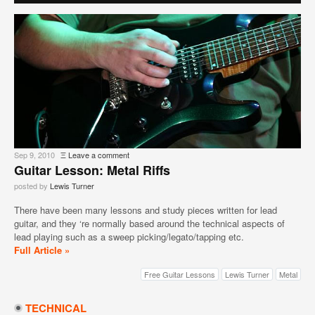
Sep 9, 2010
Ξ
Leave a comment
Guitar Lesson: Metal Riffs
posted by
Lewis Turner
There have been many lessons and study pieces written for lead
guitar, and they ‘re normally based around the technical aspects of
lead playing such as a sweep picking/legato/tapping etc.
Full Article »
Free Guitar Lessons
Lewis Turner
Metal
TECHNICAL