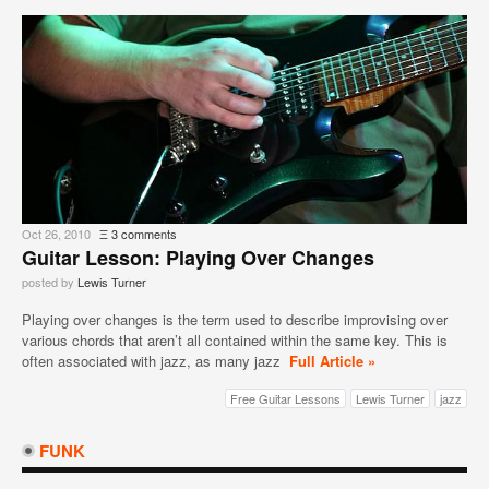
Oct 26, 2010
Ξ
3 comments
Guitar Lesson: Playing Over Changes
posted by
Lewis Turner
Playing over changes is the term used to describe improvising over
various chords that aren’t all contained within the same key. This is
often associated with jazz, as many jazz
Full Article »
Free Guitar Lessons
Lewis Turner
jazz
FUNK