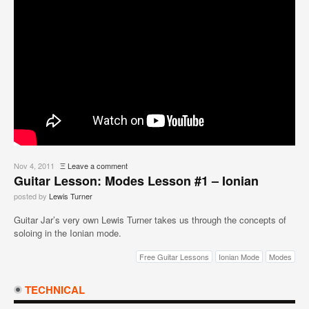
Nov 4, 2011
Ξ
Leave a comment
Guitar Lesson: Modes Lesson #1 – Ionian
posted by
Lewis Turner
Guitar Jar’s very own Lewis Turner takes us through the concepts of
soloing in the Ionian mode.
Free Guitar Lessons
Ionian Mode
Modes
TECHNICAL