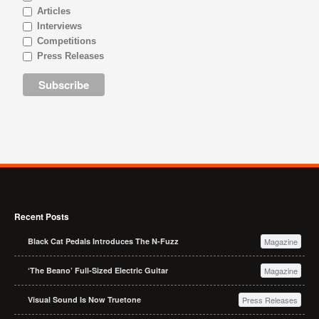
Articles
Interviews
Competitions
Press Releases
Recent Posts
Black Cat Pedals Introduces The N-Fuzz
Magazine
‘The Beano’ Full-Sized Electric Guitar
Magazine
Visual Sound Is Now Truetone
Press Releases