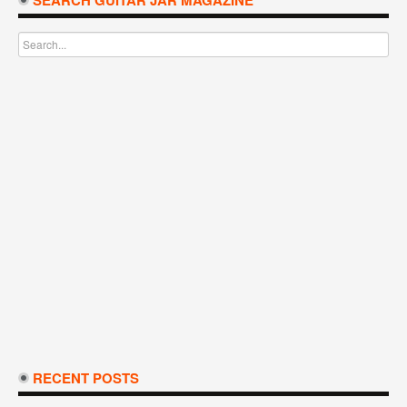
SEARCH GUITAR JAR MAGAZINE
RECENT POSTS