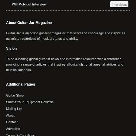
Will McNicol Interview
Interviews
About Guitar Jar Magazine
Guitar Jar is an online guitarist magazine that serves to encourage and inspire all
guitarists regardless of musical status and ability.
Vision
To be a leading global guitarist news and information resource with a difference;
providing a range of articles that inspires all guitarists, of all ages, all abilities and
musical success.
Additional Pages
Guitar Shop
Submit Your Equipment Reviews
Mailing List
About
Contact
Advertise
Terms & Conditions