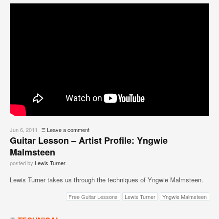
Jun 6, 2011
Ξ
Leave a comment
Guitar Lesson – Artist Profile: Yngwie
Malmsteen
posted by
Lewis Turner
Lewis Turner takes us through the techniques of Yngwie Malmsteen.
Free Guitar Lessons
Lewis Turner
Yngwie Malmsteen