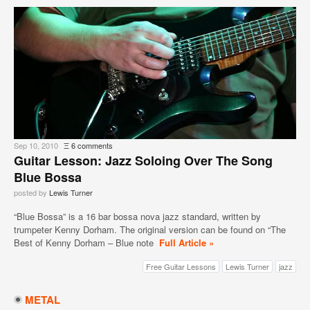
Sep 10, 2010
Ξ
6 comments
Guitar Lesson: Jazz Soloing Over The Song
Blue Bossa
posted by
Lewis Turner
“Blue Bossa” is a 16 bar bossa nova jazz standard, written by
trumpeter Kenny Dorham. The original version can be found on “The
Best of Kenny Dorham – Blue note
Full Article »
Free Guitar Lessons
Lewis Turner
jazz
METAL