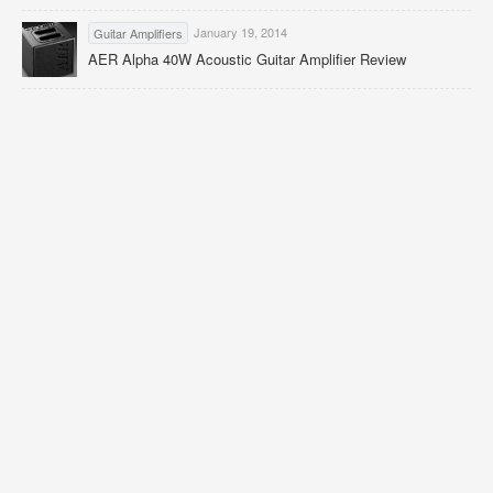
January 19, 2014
Guitar Amplifiers
AER Alpha 40W Acoustic Guitar Amplifier Review