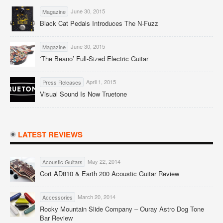
June 30, 2015
Magazine
Black Cat Pedals Introduces The N-Fuzz
June 30, 2015
Magazine
‘The Beano’ Full-Sized Electric Guitar
April 1, 2015
Press Releases
Visual Sound Is Now Truetone
LATEST REVIEWS
May 22, 2014
Acoustic Guitars
Cort AD810 & Earth 200 Acoustic Guitar Review
March 20, 2014
Accessories
Rocky Mountain Slide Company – Ouray Astro Dog Tone
Bar Review