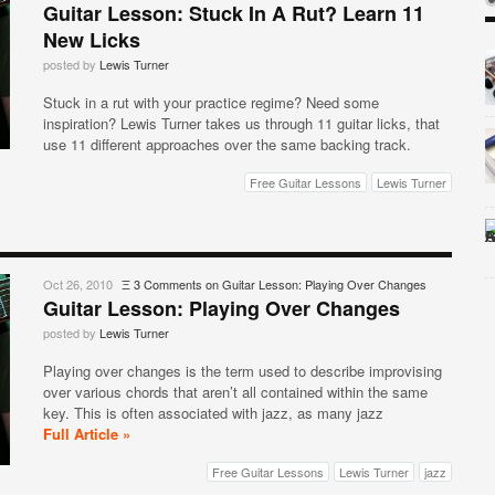
Guitar Lesson: Stuck In A Rut? Learn 11
New Licks
posted by
Lewis Turner
Stuck in a rut with your practice regime? Need some
inspiration? Lewis Turner takes us through 11 guitar licks, that
use 11 different approaches over the same backing track.
Free Guitar Lessons
Lewis Turner
Oct 26, 2010
Ξ
3 Comments
on Guitar Lesson: Playing Over Changes
Guitar Lesson: Playing Over Changes
posted by
Lewis Turner
Playing over changes is the term used to describe improvising
over various chords that aren’t all contained within the same
key. This is often associated with jazz, as many jazz
Full Article »
Free Guitar Lessons
Lewis Turner
jazz