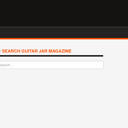
SEARCH GUITAR JAR MAGAZINE