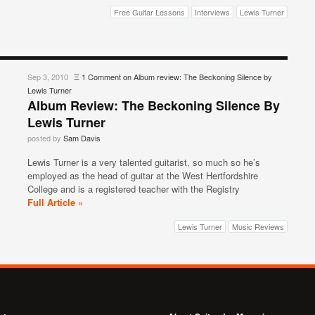
Free Guitar Lessons
Interviews
Lewis Turner
Sep 3, 2010
Ξ
1 Comment
on Album review: The Beckoning Silence by
Lewis Turner
Album Review: The Beckoning Silence By
Lewis Turner
posted by
Sam Davis
Lewis Turner is a very talented guitarist, so much so he’s
employed as the head of guitar at the West Hertfordshire
College and is a registered teacher with the Registry
Full Article »
Lewis Turner
Music Reviews