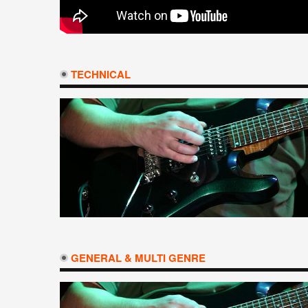
TECHNICAL
GENERAL & MULTI GENRE