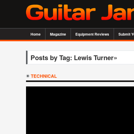
Home
Magazine
Equipment Reviews
Submit Y
Posts by Tag: Lewis Turner»
TECHNICAL