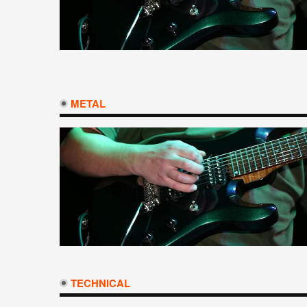
METAL
TECHNICAL