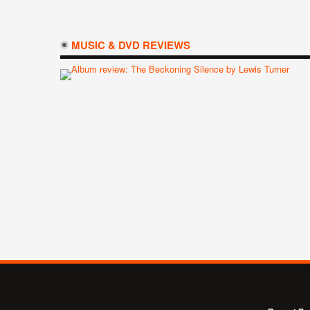
MUSIC & DVD REVIEWS