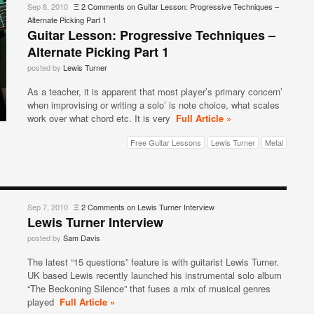
Sep 8, 2010
Ξ
2 Comments
on Guitar Lesson: Progressive Techniques –
Alternate Picking Part 1
Guitar Lesson: Progressive Techniques –
Alternate Picking Part 1
posted by
Lewis Turner
As a teacher, it is apparent that most player’s primary concern’
when improvising or writing a solo’ is note choice, what scales
work over what chord etc. It is very
Full Article »
Free Guitar Lessons
Lewis Turner
Metal
Sep 7, 2010
Ξ
2 Comments
on Lewis Turner Interview
Lewis Turner Interview
posted by
Sam Davis
The latest “15 questions” feature is with guitarist Lewis Turner.
UK based Lewis recently launched his instrumental solo album
“The Beckoning Silence” that fuses a mix of musical genres
played
Full Article »