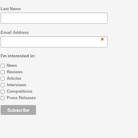
Last Name
Email Address
*
I'm interested in:
News
Reviews
Articles
Interviews
Competitions
Press Releases