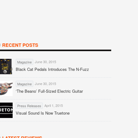
RECENT POSTS
June 30, 2015
Magazine
Black Cat Pedals Introduces The N-Fuzz
June 30, 2015
Magazine
‘The Beano’ Full-Sized Electric Guitar
April 1, 2015
Press Releases
Visual Sound Is Now Truetone