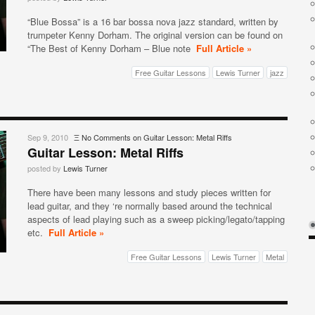
“Blue Bossa” is a 16 bar bossa nova jazz standard, written by
trumpeter Kenny Dorham. The original version can be found on
“The Best of Kenny Dorham – Blue note
Full Article »
Free Guitar Lessons
Lewis Turner
jazz
Sep 9, 2010
Ξ
No Comments
on Guitar Lesson: Metal Riffs
Guitar Lesson: Metal Riffs
posted by
Lewis Turner
There have been many lessons and study pieces written for
lead guitar, and they ‘re normally based around the technical
aspects of lead playing such as a sweep picking/legato/tapping
etc.
Full Article »
Free Guitar Lessons
Lewis Turner
Metal