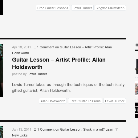
Free Guitar Lessons
Lewis Turner
Yngwie Malmsteen
Apr 18, 2011
Ξ
1 Comment
on Guitar Lesson – Artist Profile: Allan
Holdsworth
Guitar Lesson – Artist Profile: Allan
Holdsworth
posted by
Lewis Turner
Lewis Turner takes us through the techniques of the technically
gifted guitarist, Allan Holdsworth.
Allan Holdsworth
Free Guitar Lessons
Lewis Turner
Jan 13, 2011
Ξ
1 Comment
on Guitar Lesson: Stuck in a rut? Learn 11
New Licks