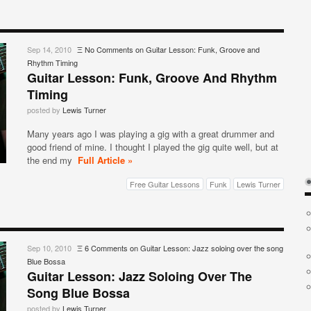
Sep 14, 2010
Ξ
No Comments
on Guitar Lesson: Funk, Groove and
Rhythm Timing
Guitar Lesson: Funk, Groove And Rhythm
Timing
posted by
Lewis Turner
Many years ago I was playing a gig with a great drummer and
good friend of mine. I thought I played the gig quite well, but at
the end my
Full Article »
Free Guitar Lessons
Funk
Lewis Turner
Sep 10, 2010
Ξ
6 Comments
on Guitar Lesson: Jazz soloing over the song
Blue Bossa
Guitar Lesson: Jazz Soloing Over The
Song Blue Bossa
posted by
Lewis Turner