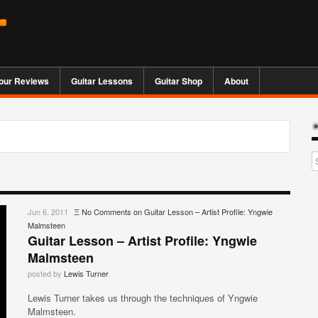
our Reviews
Guitar Lessons
Guitar Shop
About
Jun 6, 2011
Ξ
No Comments
on Guitar Lesson – Artist Profile: Yngwie
Malmsteen
Guitar Lesson – Artist Profile: Yngwie
Malmsteen
posted by
Lewis Turner
Lewis Turner takes us through the techniques of Yngwie
Malmsteen.