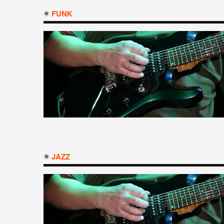
FUNK
JAZZ