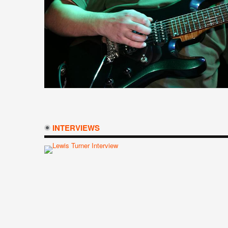
INTERVIEWS