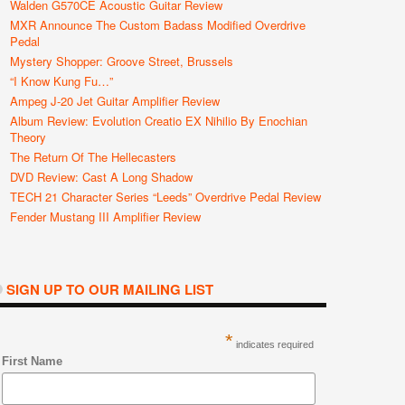
Walden G570CE Acoustic Guitar Review
MXR Announce The Custom Badass Modified Overdrive
Pedal
Mystery Shopper: Groove Street, Brussels
“I Know Kung Fu…”
Ampeg J-20 Jet Guitar Amplifier Review
Album Review: Evolution Creatio EX Nihilio By Enochian
Theory
The Return Of The Hellecasters
DVD Review: Cast A Long Shadow
TECH 21 Character Series “Leeds” Overdrive Pedal Review
Fender Mustang III Amplifier Review
SIGN UP TO OUR MAILING LIST
*
indicates required
First Name