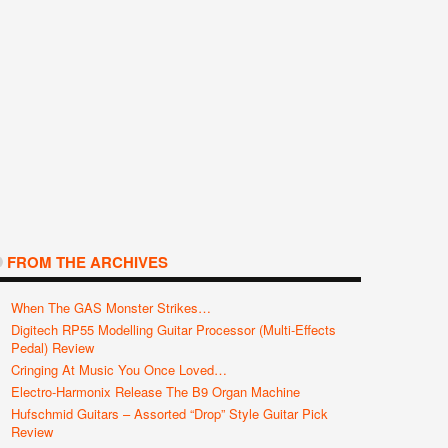
FROM THE ARCHIVES
When The GAS Monster Strikes…
Digitech RP55 Modelling Guitar Processor (Multi-Effects
Pedal) Review
Cringing At Music You Once Loved…
Electro-Harmonix Release The B9 Organ Machine
Hufschmid Guitars – Assorted “Drop” Style Guitar Pick
Review