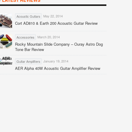
LATEST REVIEWS
May 22, 2014
Acoustic Guitars
Cort AD810 & Earth 200 Acoustic Guitar Review
March 20, 2014
Accessories
Rocky Mountain Slide Company – Ouray Astro Dog
Tone Bar Review
January 19, 2014
Guitar Amplifiers
AER Alpha 40W Acoustic Guitar Amplifier Review