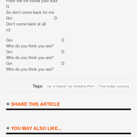
From the ice inside your soul
G
So don’t come back for me
Gm D
Don’t come back at all
x2
Gm D
Who do you think you are?
Gm D
Who do you think you are?
Gm D
Who do you think you are?
Tags:
"Jar of Hearts" by Christina Perri
Free Guitar Lessons
SHARE THIS ARTICLE
YOU MAY ALSO LIKE...