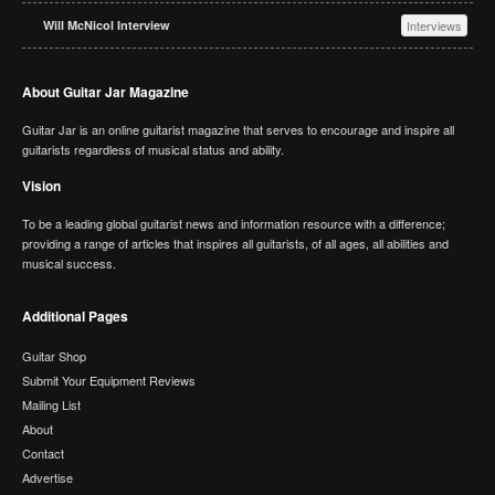
Will McNicol Interview
Interviews
About Guitar Jar Magazine
Guitar Jar is an online guitarist magazine that serves to encourage and inspire all
guitarists regardless of musical status and ability.
Vision
To be a leading global guitarist news and information resource with a difference;
providing a range of articles that inspires all guitarists, of all ages, all abilities and
musical success.
Additional Pages
Guitar Shop
Submit Your Equipment Reviews
Mailing List
About
Contact
Advertise