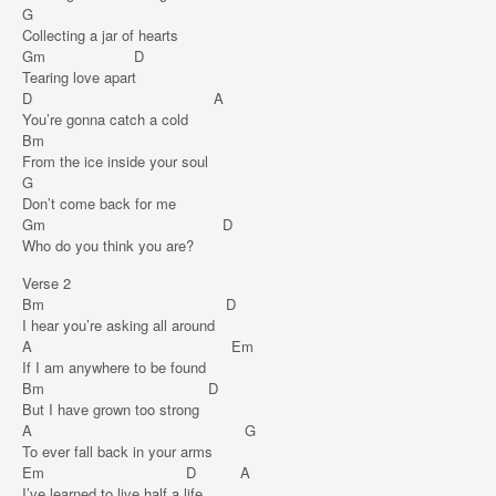
G
Collecting a jar of hearts
Gm D
Tearing love apart
D A
You’re gonna catch a cold
Bm
From the ice inside your soul
G
Don’t come back for me
Gm D
Who do you think you are?
Verse 2
Bm D
I hear you’re asking all around
A Em
If I am anywhere to be found
Bm D
But I have grown too strong
A G
To ever fall back in your arms
Em D A
I’ve learned to live half a life