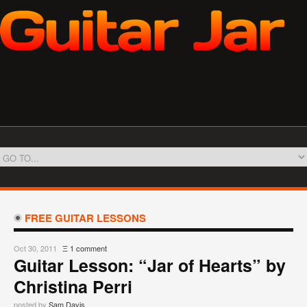
FREE GUITAR LESSONS
Oct 30, 2011
Ξ
1 comment
Guitar Lesson: “Jar of Hearts” by
Christina Perri
posted by
Sam Davis