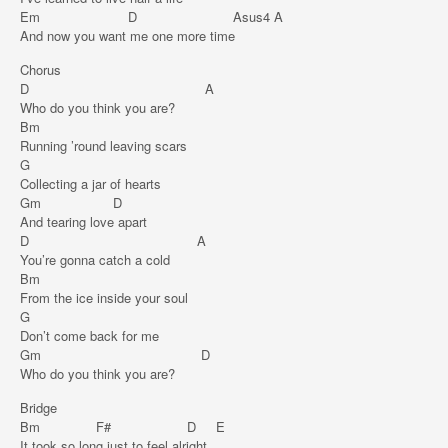
Em D Asus4 A
And now you want me one more time
Chorus
D A
Who do you think you are?
Bm
Running ’round leaving scars
G
Collecting a jar of hearts
Gm D
And tearing love apart
D A
You’re gonna catch a cold
Bm
From the ice inside your soul
G
Don’t come back for me
Gm D
Who do you think you are?
Bridge
Bm F# D E
It took so long just to feel alright