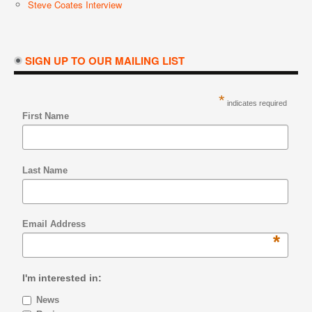
Steve Coates Interview
SIGN UP TO OUR MAILING LIST
*
indicates required
First Name
Last Name
Email Address
*
I'm interested in:
News