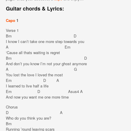
Guitar chords & Lyrics:
Capo
1
Verse 1
Bm D
I know I can’t take one more step towards you
A Em
‘Cause all thats waiting is regret
Bm D
And don’t you know I’m not your ghost anymore
A G
You lost the love I loved the most
Em D A
I learned to live half a life
Em D Asus4 A
And now you want me one more time
Chorus
D A
Who do you think you are?
Bm
Running ’round leaving scars