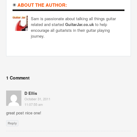
ABOUT THE AUTHOR:
Sam is passionate about talking all things guitar
related and started
GuitarJar.co.uk
to help
encourage all guitarists in their guitar playing
journey.
1 Comment
D Ellis
October 31, 2011
11:07:55 am
great post nice one!
Reply