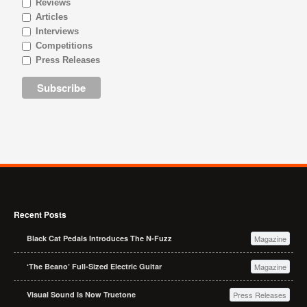
Reviews
Articles
Interviews
Competitions
Press Releases
Recent Posts
Black Cat Pedals Introduces The N-Fuzz
Magazine
‘The Beano’ Full-Sized Electric Guitar
Magazine
Visual Sound Is Now Truetone
Press Releases