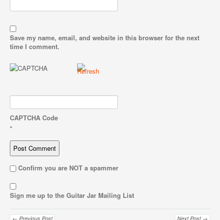
Save my name, email, and website in this browser for the next
time I comment.
CAPTCHA Code
*
Confirm you are NOT a spammer
Sign me up to the Guitar Jar Mailing List
← Previous Post
Next Post →