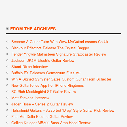
FROM THE ARCHIVES
Become A Guitar Tutor With Www.MyGuitarLessons.co.uk
Blackout Effectors Release The Crystal Dagger
Fender Yngwie Malmsteen Signature Stratocaster Review
Jackson DK2M Electric Guitar Review
Stuart Dixon Interview
Buffalo FX Releases Germanium Fuzz V2
Win A Signed Synyster Gates Custom Guitar From Schecter
New GuitarTones App For IPhone Ringtones
BC Rich Mockingbird ST Guitar Review
Matt Stevens Interview
Jaden Rose – Series 2 Guitar Review
Hufschmid Guitars – Assorted “Drop” Style Guitar Pick Review
First Act Delia Electric Guitar Review
Gallien-Krueger MB500 Bass Amp Head Review