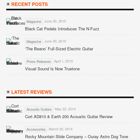
RECENT POSTS
June 30, 2015
Magazine
Black Cat Pedals Introduces The N-Fuzz
June 30, 2015
Magazine
‘The Beano’ Full-Sized Electric Guitar
April 1, 2015
Press Releases
Visual Sound Is Now Truetone
LATEST REVIEWS
May 22, 2014
Acoustic Guitars
Cort AD810 & Earth 200 Acoustic Guitar Review
March 20, 2014
Accessories
Rocky Mountain Slide Company – Ouray Astro Dog Tone