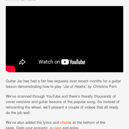
Guitar Jar has had a fair few requests over recent months for a guitar
lesson demonstrating how to play “Jar of Hearts” by Christina Perri.
We’ve scanned through YouTube and there’s literally thousands of
cover versions and guitar lessons of the popular song. So instead of
reinventing the wheel, we’ll present a couple of videos that all ready
do the job well.
We’ve also added the lyrics and
chords
at the bottom of the
page. Grab your acoustic, a
capo
and enjoy…