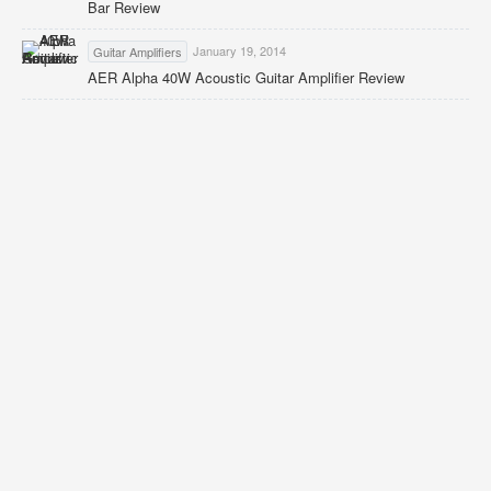
Bar Review
January 19, 2014
Guitar Amplifiers
AER Alpha 40W Acoustic Guitar Amplifier Review