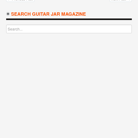
SEARCH GUITAR JAR MAGAZINE