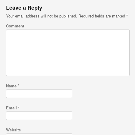
Leave a Reply
Your email address will not be published.
Required fields are marked
*
Comment
Name
*
Email
*
Website