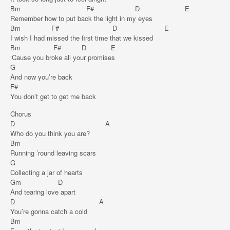
Bm F# D E
Remember how to put back the light in my eyes
Bm F# D E
I wish I had missed the first time that we kissed
Bm F# D E
‘Cause you broke all your promises
G
And now you’re back
F#
You don’t get to get me back
Chorus
D A
Who do you think you are?
Bm
Running ’round leaving scars
G
Collecting a jar of hearts
Gm D
And tearing love apart
D A
You’re gonna catch a cold
Bm