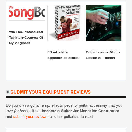
Win Free Professional
Tablature Courtesy Of
MySongBook
EBook – New
Guitar Lesson: Modes
Guit
Approach To Scales
Lesson #1 – Ionian
Dimi
Conc
SUBMIT YOUR EQUIPMENT REVIEWS
Do you own a guitar, amp, effects pedal or guitar accessory that you
love
(or hate!)
. If so,
become a Guitar Jar Magazine Contributor
and
submit your reviews
for other guitarists to read.