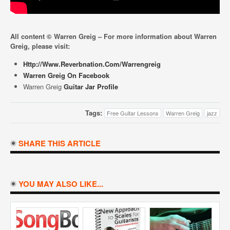
All content © Warren Greig – For more information about Warren
Greig, please visit:
Http://www.reverbnation.com/warrengreig
Warren Greig On Facebook
Warren Greig
Guitar Jar Profile
Tags:
Free Guitar Lessons
Warren Greig
jazz
SHARE THIS ARTICLE
YOU MAY ALSO LIKE...