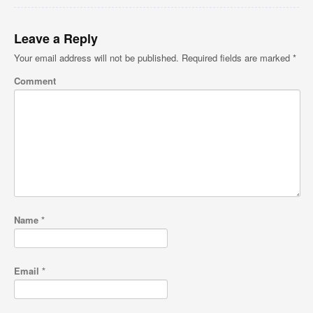
Leave a Reply
Your email address will not be published.
Required fields are marked
*
Comment
Name
*
Email
*