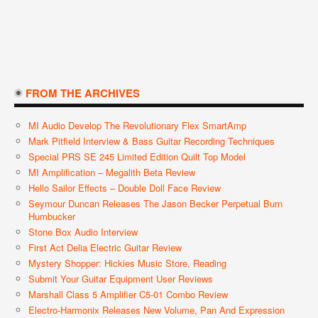
FROM THE ARCHIVES
MI Audio Develop The Revolutionary Flex SmartAmp
Mark Pitfield Interview & Bass Guitar Recording Techniques
Special PRS SE 245 Limited Edition Quilt Top Model
MI Amplification – Megalith Beta Review
Hello Sailor Effects – Double Doll Face Review
Seymour Duncan Releases The Jason Becker Perpetual Burn
Humbucker
Stone Box Audio Interview
First Act Delia Electric Guitar Review
Mystery Shopper: Hickies Music Store, Reading
Submit Your Guitar Equipment User Reviews
Marshall Class 5 Amplifier C5-01 Combo Review
Electro-Harmonix Releases New Volume, Pan And Expression