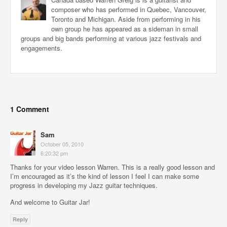
composer who has performed in Quebec, Vancouver,
Toronto and Michigan. Aside from performing in his
own group he has appeared as a sideman in small
groups and big bands performing at various jazz festivals and
engagements.
1 Comment
Sam
October 05, 2010
6:20:32 pm
Thanks for your video lesson Warren. This is a really good lesson and
I’m encouraged as it’s the kind of lesson I feel I can make some
progress in developing my Jazz guitar techniques.
And welcome to Guitar Jar!
Reply