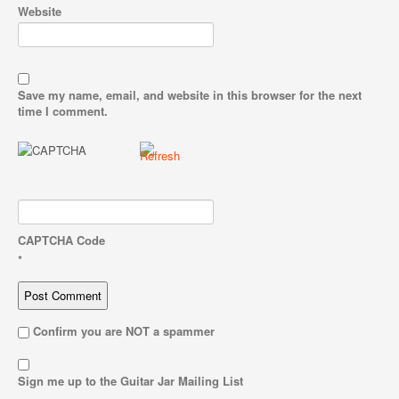
Website
Save my name, email, and website in this browser for the next
time I comment.
CAPTCHA Code
*
Confirm you are NOT a spammer
Sign me up to the Guitar Jar Mailing List