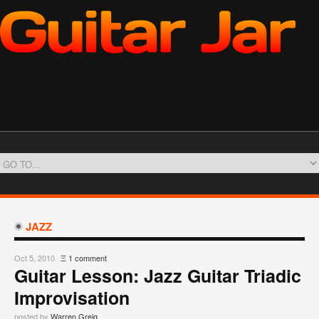
JAZZ
Oct 5, 2010
Ξ
1 comment
Guitar Lesson: Jazz Guitar Triadic
Improvisation
posted by
Warren Greig