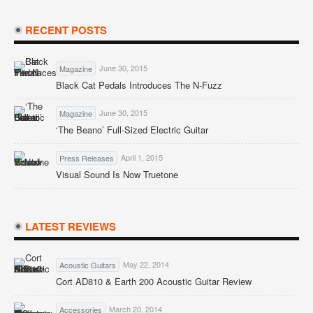
RECENT POSTS
June 30, 2015
Magazine
Black Cat Pedals Introduces The N-Fuzz
June 30, 2015
Magazine
‘The Beano’ Full-Sized Electric Guitar
April 1, 2015
Press Releases
Visual Sound Is Now Truetone
LATEST REVIEWS
May 22, 2014
Acoustic Guitars
Cort AD810 & Earth 200 Acoustic Guitar Review
March 20, 2014
Accessories