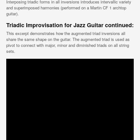
Interposing triadic forms in all inversions introduces intervallic variety
and superimposed harmonies (performed on a Martin CF 1 archtop
guitar).
Triadic Improvisation for Jazz Guitar continued:
This excerpt demonstrates how the augmented triad inversions all
share the same shape on the guitar. The augmented triad is used as
pivot to connect with major, minor and diminished triads on all string
sets.