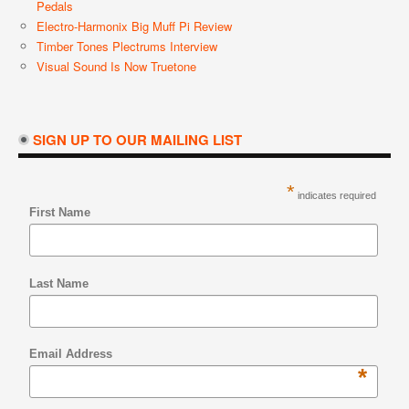
Pedals
Electro-Harmonix Big Muff Pi Review
Timber Tones Plectrums Interview
Visual Sound Is Now Truetone
SIGN UP TO OUR MAILING LIST
*
indicates required
First Name
Last Name
Email Address
*