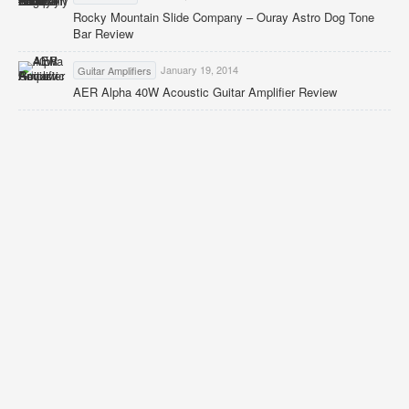
Rocky Mountain Slide Company – Ouray Astro Dog Tone
Bar Review
January 19, 2014
Guitar Amplifiers
AER Alpha 40W Acoustic Guitar Amplifier Review