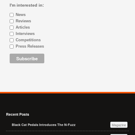
I'm interested in:
News
Reviews
Articles
Interviews
Competitions
Press Releases
Recent Posts
Black Cat Pedals Introduces The N-Fuzz
Magazine