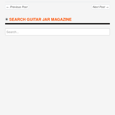
← Previous Post
Next Post →
SEARCH GUITAR JAR MAGAZINE