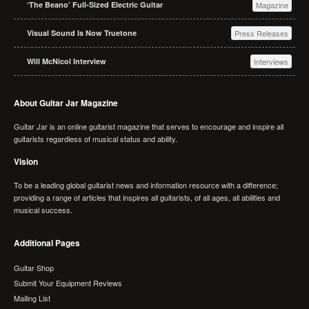
‘The Beano’ Full-Sized Electric Guitar
Magazine
Visual Sound Is Now Truetone
Press Releases
Will McNicol Interview
Interviews
About Guitar Jar Magazine
Guitar Jar is an online guitarist magazine that serves to encourage and inspire all
guitarists regardless of musical status and ability.
Vision
To be a leading global guitarist news and information resource with a difference;
providing a range of articles that inspires all guitarists, of all ages, all abilities and
musical success.
Additional Pages
Guitar Shop
Submit Your Equipment Reviews
Mailing List