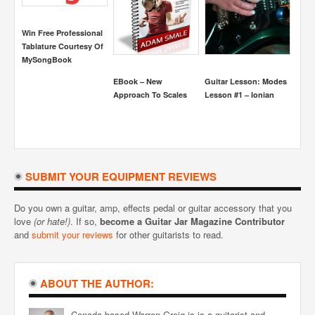
Win Free Professional
Tablature Courtesy Of
MySongBook
EBook – New
Guitar Lesson: Modes
Guit
Approach To Scales
Lesson #1 – Ionian
Heart
Perri
SUBMIT YOUR EQUIPMENT REVIEWS
Do you own a guitar, amp, effects pedal or guitar accessory that you
love
(or hate!)
. If so,
become a Guitar Jar Magazine Contributor
and
submit your reviews
for other guitarists to read.
ABOUT THE AUTHOR:
Canada based Warren Greig is is a guitarist and