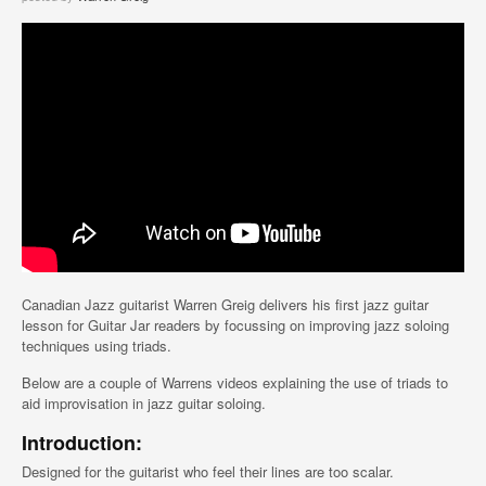
Canadian Jazz guitarist Warren Greig delivers his first jazz guitar
lesson for Guitar Jar readers by focussing on improving jazz soloing
techniques using triads.
Below are a couple of Warrens videos explaining the use of triads to
aid improvisation in jazz guitar soloing.
Introduction:
Designed for the guitarist who feel their lines are too scalar.