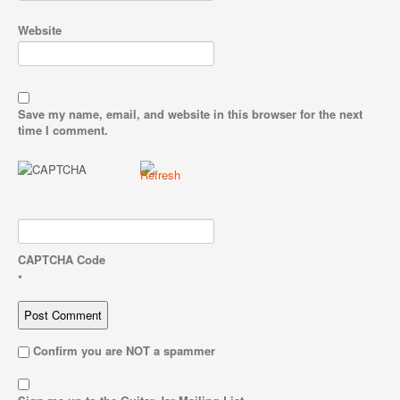
Website
Save my name, email, and website in this browser for the next
time I comment.
CAPTCHA Code
*
Confirm you are NOT a spammer