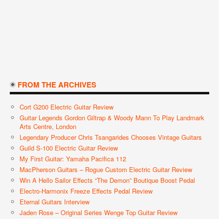
FROM THE ARCHIVES
Cort G200 Electric Guitar Review
Guitar Legends Gordon Giltrap & Woody Mann To Play Landmark
Arts Centre, London
Legendary Producer Chris Tsangarides Chooses Vintage Guitars
Guild S-100 Electric Guitar Review
My First Guitar: Yamaha Pacifica 112
MacPherson Guitars – Rogue Custom Electric Guitar Review
Win A Hello Sailor Effects “The Demon” Boutique Boost Pedal
Electro-Harmonix Freeze Effects Pedal Review
Eternal Guitars Interview
Jaden Rose – Original Series Wenge Top Guitar Review