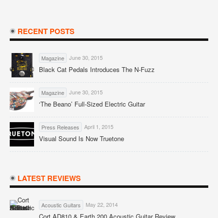
RECENT POSTS
June 30, 2015
Magazine
Black Cat Pedals Introduces The N-Fuzz
June 30, 2015
Magazine
‘The Beano’ Full-Sized Electric Guitar
April 1, 2015
Press Releases
Visual Sound Is Now Truetone
LATEST REVIEWS
May 22, 2014
Acoustic Guitars
Cort AD810 & Earth 200 Acoustic Guitar Review