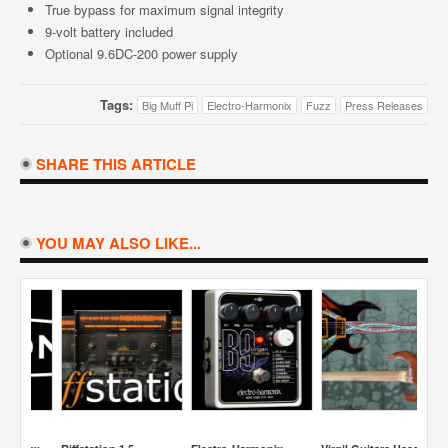
True bypass for maximum signal integrity
9-volt battery included
Optional 9.6DC-200 power supply
Tags:
Big Muff Pi
Electro-Harmonix
Fuzz
Press Releases
SHARE THIS ARTICLE
YOU MAY ALSO LIKE...