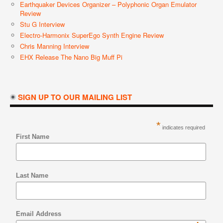
Earthquaker Devices Organizer – Polyphonic Organ Emulator
Review
Stu G Interview
Electro-Harmonix SuperEgo Synth Engine Review
Chris Manning Interview
EHX Release The Nano Big Muff Pi
SIGN UP TO OUR MAILING LIST
*
indicates required
First Name
Last Name
Email Address