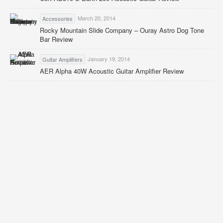
March 20, 2014
Accessories
Rocky Mountain Slide Company – Ouray Astro Dog Tone
Bar Review
January 19, 2014
Guitar Amplifiers
AER Alpha 40W Acoustic Guitar Amplifier Review