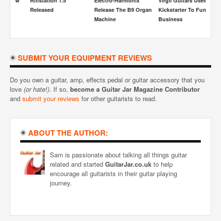
s Now
Riffstation 1.5
Electro-Harmonix
Virgil Guitars Uses
S
Released
Release The B9 Organ
Kickstarter To Fund
A
Machine
Business
SUBMIT YOUR EQUIPMENT REVIEWS
Do you own a guitar, amp, effects pedal or guitar accessory that you
love
(or hate!)
. If so,
become a Guitar Jar Magazine Contributor
and
submit your reviews
for other guitarists to read.
ABOUT THE AUTHOR:
Sam is passionate about talking all things guitar
related and started
GuitarJar.co.uk
to help
encourage all guitarists in their guitar playing
journey.