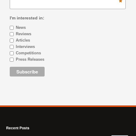
*
I'm interested in:
News
Reviews
Articles
Interviews
Competitions
Press Releases
Recent Posts