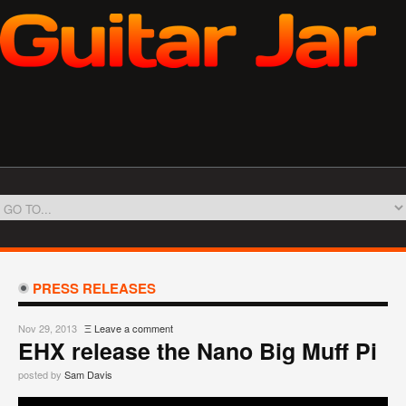
PRESS RELEASES
Nov 29, 2013
Ξ
Leave a comment
EHX release the Nano Big Muff Pi
posted by
Sam Davis