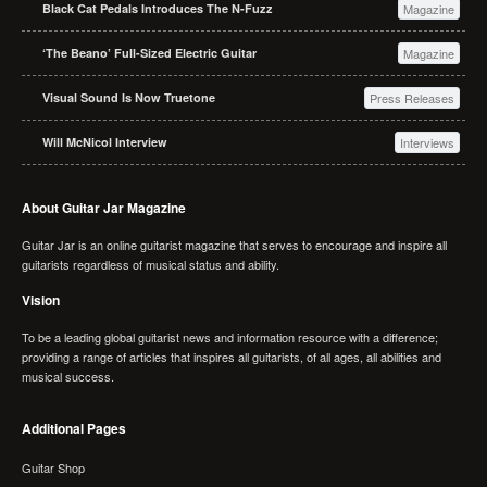
Black Cat Pedals Introduces The N-Fuzz
Magazine
‘The Beano’ Full-Sized Electric Guitar
Magazine
Visual Sound Is Now Truetone
Press Releases
Will McNicol Interview
Interviews
About Guitar Jar Magazine
Guitar Jar is an online guitarist magazine that serves to encourage and inspire all
guitarists regardless of musical status and ability.
Vision
To be a leading global guitarist news and information resource with a difference;
providing a range of articles that inspires all guitarists, of all ages, all abilities and
musical success.
Additional Pages
Guitar Shop