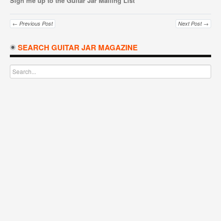
Sign me up to the Guitar Jar Mailing List
← Previous Post
Next Post →
SEARCH GUITAR JAR MAGAZINE