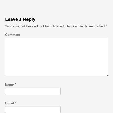
Leave a Reply
Your email address will not be published.
Required fields are marked
*
Comment
Name
*
Email
*