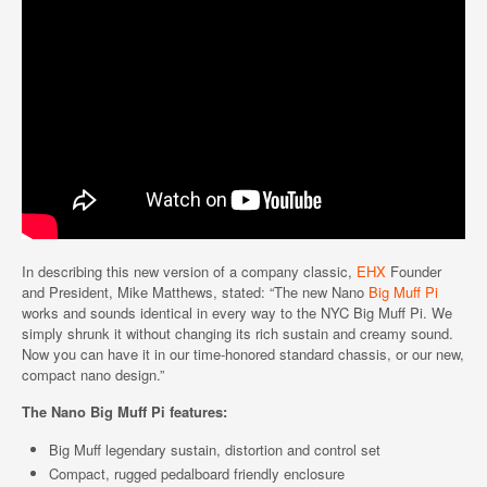
In describing this new version of a company classic,
EHX
Founder
and President, Mike Matthews, stated: “The new Nano
Big Muff Pi
works and sounds identical in every way to the NYC Big Muff Pi. We
simply shrunk it without changing its rich sustain and creamy sound.
Now you can have it in our time-honored standard chassis, or our new,
compact nano design.”
The Nano Big Muff Pi features:
Big Muff legendary sustain, distortion and control set
Compact, rugged pedalboard friendly enclosure