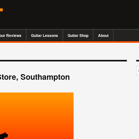
our Reviews
Guitar Lessons
Guitar Shop
About
Store, Southampton