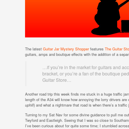
The latest
Guitar Jar Mystery Shopper
features
The Guitar Sto
guitars, amps and boutique effects with the addition of a separ
…if you’re in the market for guitars and acc
bracket, or you’re a fan of the boutique p
Guitar Store…
Another road trip this week finds me stuck in a huge traffic 
length of the A34 will know how annoying the lorry drivers are 
uphill
) and what a nightmare that road is when there’s a traffic
Turning to my Sat Nav for some divine guidance to pull me ou
Twyford and Eastleigh. Seeing that I was so close to Southampt
I’ve been curious about for quite some time; I stumbled acros