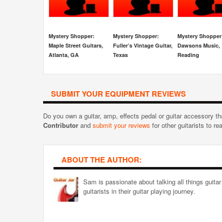
Mystery Shopper:
Mystery Shopper:
Mystery Shopper
Maple Street Guitars,
Fuller’s Vintage Guitar,
Dawsons Music,
Atlanta, GA
Texas
Reading
SUBMIT YOUR EQUIPMENT REVIEWS
Do you own a guitar, amp, effects pedal or guitar accessory t
Contributor
and
submit your reviews
for other guitarists to re
ABOUT THE AUTHOR:
Sam is passionate about talking all things guitar
guitarists in their guitar playing journey.