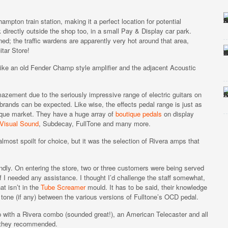
mpton train station, making it a perfect location for potential
 directly outside the shop too, in a small Pay & Display car park.
d; the traffic wardens are apparently very hot around that area,
itar Store!
 like an old Fender Champ style amplifier and the adjacent Acoustic
amazement due to the seriously impressive range of electric guitars on
 brands can be expected. Like wise, the effects pedal range is just as
ique market. They have a huge array of
boutique pedals
on display
Visual Sound
, Subdecay, FullTone and many more.
almost spoilt for choice, but it was the selection of Rivera amps that
dly. On entering the store, two or three customers were being served
 I needed any assistance. I thought I’d challenge the staff somewhat,
t isn’t in the
Tube Screamer
mould. It has to be said, their knowledge
 tone (if any) between the various versions of Fulltone’s OCD pedal.
p with a Rivera combo (sounded great!), an American Telecaster and all
ts they recommended.