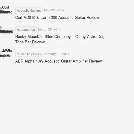
May 22, 2014
Acoustic Guitars
Cort AD810 & Earth 200 Acoustic Guitar Review
March 20, 2014
Accessories
Rocky Mountain Slide Company – Ouray Astro Dog
Tone Bar Review
January 19, 2014
Guitar Amplifiers
AER Alpha 40W Acoustic Guitar Amplifier Review