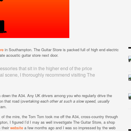
re
in Southampton. The Guitar Store is packed full of high end electric
ate acoustic guitar store next door.
essories that sit in the higher end of the price
edal scene, I thoroughly recommend visiting The
jam down the A34. Any UK drivers among you who regularly drive the
on that road (
overtaking each other at such a slow speed, usually
 jam.
t of the mire, the Tom Tom took me off the A34, cross-country through
on, I figured I’d I may as well investigate The Guitar Store, a shop
s their
website
a few months ago and I was so impressed by the web