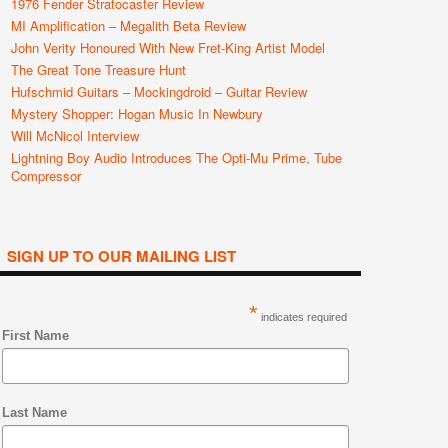
1976 Fender Stratocaster Review
MI Amplification – Megalith Beta Review
John Verity Honoured With New Fret-King Artist Model
The Great Tone Treasure Hunt
Hufschmid Guitars – Mockingdroid – Guitar Review
Mystery Shopper: Hogan Music In Newbury
Will McNicol Interview
Lightning Boy Audio Introduces The Opti-Mu Prime, Tube
Compressor
SIGN UP TO OUR MAILING LIST
*
indicates required
First Name
Last Name