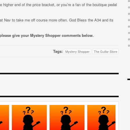
he higher end of the price bracket, or you’re a fan of the boutique pedal
 Sat Nav to take me off course more often. God Bless the A34 and its
, please give your Mystery Shopper comments below.
Tags:
Mystery Shopper
The Guitar Store