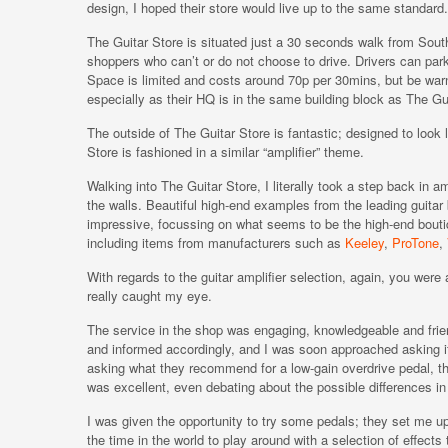
design, I hoped their store would live up to the same standard.
The Guitar Store is situated just a 30 seconds walk from Southa
shoppers who can’t or do not choose to drive. Drivers can park
Space is limited and costs around 70p per 30mins, but be warne
especially as their HQ is in the same building block as The Gu
The outside of The Guitar Store is fantastic; designed to look
Store is fashioned in a similar “amplifier” theme.
Walking into The Guitar Store, I literally took a step back in 
the walls. Beautiful high-end examples from the leading guitar
impressive, focussing on what seems to be the high-end bout
including items from manufacturers such as
Keeley
,
ProTone
,
With regards to the guitar amplifier selection, again, you were 
really caught my eye.
The service in the shop was engaging, knowledgeable and frien
and informed accordingly, and I was soon approached asking if
asking what they recommend for a low-gain overdrive pedal, tha
was excellent, even debating about the possible differences in
I was given the opportunity to try some pedals; they set me u
the time in the world to play around with a selection of effec