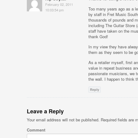
February 02, 2011
Too many years ago as a le
10:03:54 pm
by staff in Fret Music Sout
thousands of pounds and ma
including The Guitar Store
staff have taken on the mu
thank God!
In my view they have always
them as they seem to be goi
As a retailer myself, first 
value in repeat business an
passionate musicians, we to
the wall. I happen to think
Reply
Leave a Reply
Your email address will not be published.
Required fields are
Comment