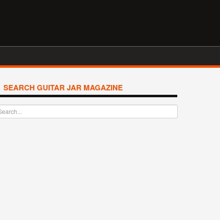
SEARCH GUITAR JAR MAGAZINE