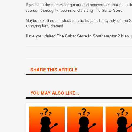
If you’re in the market for guitars and accessories that sit in t
scene, I thoroughly recommend visiting The Guitar Store.
Maybe next time I’m stuck in a traffic jam, I may rely on the
annoying lorry drivers!
Have you visited The Guitar Store in Southampton? If so
SHARE THIS ARTICLE
YOU MAY ALSO LIKE...