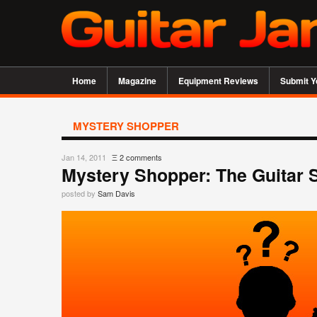
Home
Magazine
Equipment Reviews
Submit Y
MYSTERY SHOPPER
Jan 14, 2011
Ξ
2 comments
Mystery Shopper: The Guitar 
posted by
Sam Davis