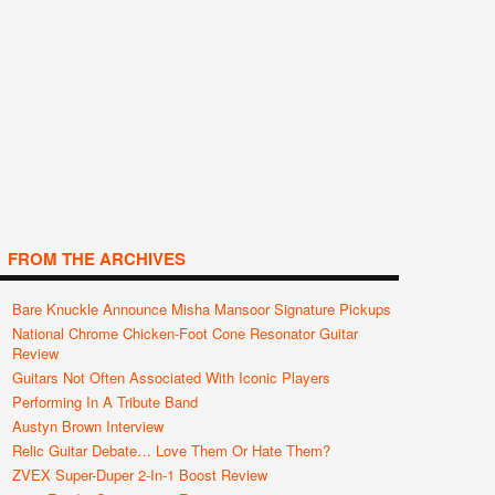
FROM THE ARCHIVES
Bare Knuckle Announce Misha Mansoor Signature Pickups
National Chrome Chicken-Foot Cone Resonator Guitar
Review
Guitars Not Often Associated With Iconic Players
Performing In A Tribute Band
Austyn Brown Interview
Relic Guitar Debate… Love Them Or Hate Them?
ZVEX Super-Duper 2-In-1 Boost Review