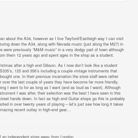
n about the A34, however as I live Twyford/Eastleigh way I can visit
nturing down the A34, along with Nevada music (just along the M27) in
re were previously “M&M music” in a very dodgy part of town although
from them 12 years ago and spent ages in the shop as a student.
hristmas after a high end Gibson. As I now don’t look like a student
ES335’s, 125 and 356’s including a couple vintage instruments that
bought one. In their previous incarnation the store staff were rather
r over the last couple of years they have become far more friendly,
ing I want to for as long as I want (and as loud as I want). Although
nstrument I was after, their selection was the best I have seen in this
reet hands down. In fact as high end Guitar shops go this is probably
sited in over twenty years of playing – let’s just see how long it takes
 amazing recent outlay in high-end gear…
of an independent store away from London.