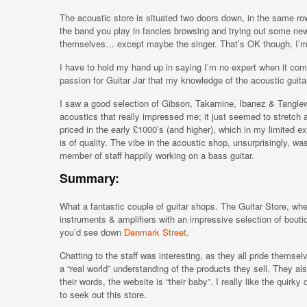
The acoustic store is situated two doors down, in the same row
the band you play in fancies browsing and trying out some new
themselves… except maybe the singer. That’s OK though, I’m su
I have to hold my hand up in saying I’m no expert when it come
passion for Guitar Jar that my knowledge of the acoustic guita
I saw a good selection of Gibson, Takamine, Ibanez & Tanglewo
acoustics that really impressed me; it just seemed to stretch 
priced in the early £1000’s (and higher), which in my limited e
is of quality. The vibe in the acoustic shop, unsurprisingly, w
member of staff happily working on a bass guitar.
Summary:
What a fantastic couple of guitar shops. The Guitar Store, where
instruments & amplifiers with an impressive selection of boutiq
you’d see down
Denmark Street
.
Chatting to the staff was interesting, as they all pride themsel
a “real world” understanding of the products they sell. They al
their words, the website is “their baby”. I really like the quirk
to seek out this store.