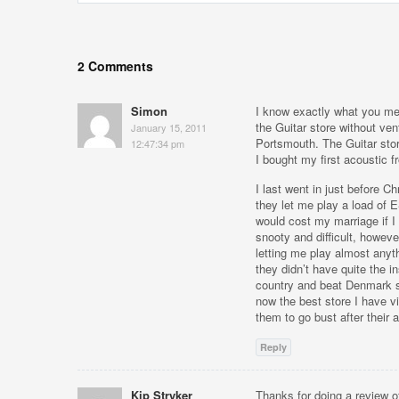
2 Comments
Simon
I know exactly what you mea
the Guitar store without ve
January 15, 2011
Portsmouth. The Guitar sto
12:47:34 pm
I bought my first acoustic 
I last went in just before C
they let me play a load of 
would cost my marriage if I 
snooty and difficult, howeve
letting me play almost anyth
they didn’t have quite the i
country and beat Denmark st
now the best store I have vi
them to go bust after their
Reply
Kip Stryker
Thanks for doing a review 