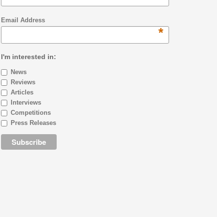
Email Address
*
tery Shopper:
Are Guitar Stores A
Mystery Shopper:
Mystery Shop
gent Sounds
Thing Of The Past?
Groove Street,
Kings Road Vi
dios, London
Brussels
Guitar Empor
I'm interested in:
London
News
Reviews
Articles
Interviews
Competitions
Press Releases