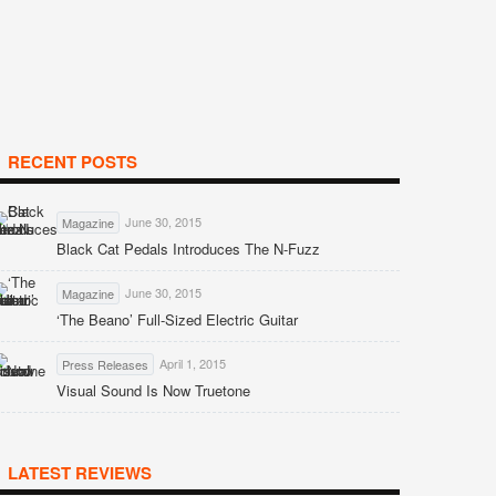
RECENT POSTS
June 30, 2015
Magazine
Black Cat Pedals Introduces The N-Fuzz
June 30, 2015
Magazine
‘The Beano’ Full-Sized Electric Guitar
April 1, 2015
Press Releases
Visual Sound Is Now Truetone
LATEST REVIEWS