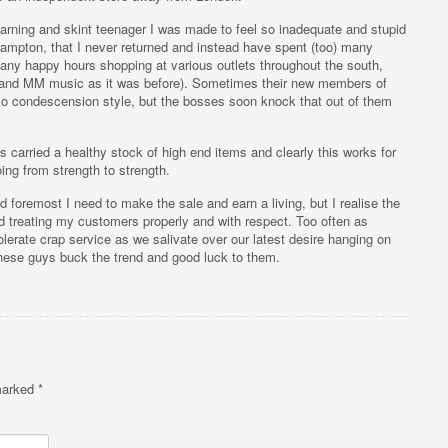
arning and skint teenager I was made to feel so inadequate and stupid
hampton, that I never returned and instead have spent (too) many
ny happy hours shopping at various outlets throughout the south,
 (and MM music as it was before). Sometimes their new members of
so condescension style, but the bosses soon knock that out of them
 carried a healthy stock of high end items and clearly this works for
ng from strength to strength.
and foremost I need to make the sale and earn a living, but I realise the
d treating my customers properly and with respect. Too often as
lerate crap service as we salivate over our latest desire hanging on
 these guys buck the trend and good luck to them.
 marked
*