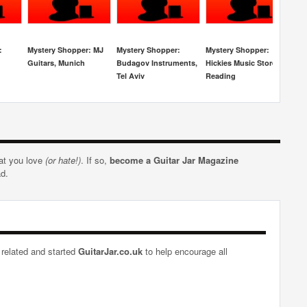
:
Mystery Shopper: MJ
Mystery Shopper:
Mystery Shopper:
Mys
Guitars, Munich
Budagov Instruments,
Hickies Music Store,
Re
Tel Aviv
Reading
Stu
hat you love
(or hate!)
. If so,
become a Guitar Jar Magazine
ad.
 related and started
GuitarJar.co.uk
to help encourage all