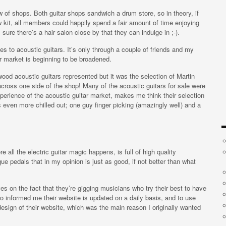
 of shops. Both guitar shops sandwich a drum store, so in theory, if
 kit, all members could happily spend a fair amount of time enjoying
re there’s a hair salon close by that they can indulge in ;-).
s to acoustic guitars. It’s only through a couple of friends and my
r market is beginning to be broadened.
od acoustic guitars represented but it was the selection of Martin
across one side of the shop! Many of the acoustic guitars for sale were
xperience of the acoustic guitar market, makes me think their selection
as even more chilled out; one guy finger picking (amazingly well) and a
 all the electric guitar magic happens, is full of high quality
ue pedals that in my opinion is just as good, if not better than what
ves on the fact that they’re gigging musicians who try their best to have
so informed me their website is updated on a daily basis, and to use
y design of their website, which was the main reason I originally wanted