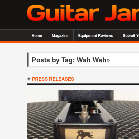
Home
Magazine
Equipment Reviews
Submit Y
Posts by Tag: Wah Wah»
PRESS RELEASES