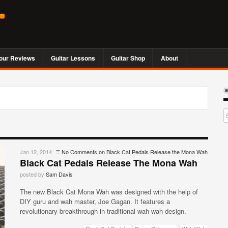
our Reviews
Guitar Lessons
Guitar Shop
About
Jan 12, 2014
Ξ
No Comments
on Black Cat Pedals Release the Mona Wah
Black Cat Pedals Release The Mona Wah
posted by
Sam Davis
The new Black Cat Mona Wah was designed with the help of
DIY guru and wah master, Joe Gagan. It features a
revolutionary breakthrough in traditional wah-wah design.