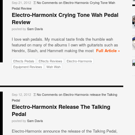
Sep 21, 2012
Ξ
No Comments
on Electro-Harmonix Crying Tone Wah
Pedal Review
Electro-Harmonix Crying Tone Wah Pedal
Review
posted by
Sam Davis
I love wah pedals. My musical taste finds the humble wah
featured on many of the albums I own with guitarists such as
Hendrix, Slash, and Hammett making the most
Full Article »
Effects Pedals
Effects Reviews
Electro-Harmonix
Equipment Reviews
Wah Wah
Sep 12, 2012
Ξ
No Comments
on Electro-Harmonix release the Talking
Pedal
Electro-Harmonix Release The Talking
Pedal
posted by
Sam Davis
Electro-Harmonix announce the release of the Talking Pedal,