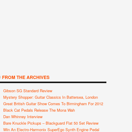
FROM THE ARCHIVES
Gibson SG Standard Review
Mystery Shopper: Guitar Classics In Battersea, London
Great British Guitar Show Comes To Birmingham For 2012
Black Cat Pedals Release The Mona Wah
Dan Whinney Interview
Bare Knuckle Pickups – Blackguard Flat 50 Set Review
Win An Electro-Harmonix SuperEgo Synth Engine Pedal