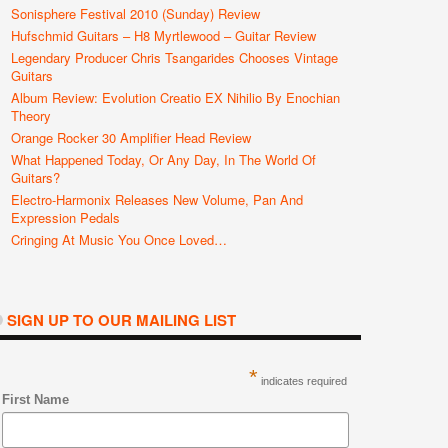
Sonisphere Festival 2010 (Sunday) Review
Hufschmid Guitars – H8 Myrtlewood – Guitar Review
Legendary Producer Chris Tsangarides Chooses Vintage
Guitars
Album Review: Evolution Creatio EX Nihilio By Enochian
Theory
Orange Rocker 30 Amplifier Head Review
What Happened Today, Or Any Day, In The World Of
Guitars?
Electro-Harmonix Releases New Volume, Pan And
Expression Pedals
Cringing At Music You Once Loved…
SIGN UP TO OUR MAILING LIST
*
indicates required
First Name