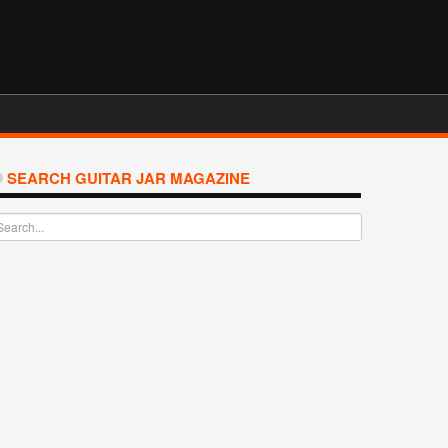
SEARCH GUITAR JAR MAGAZINE