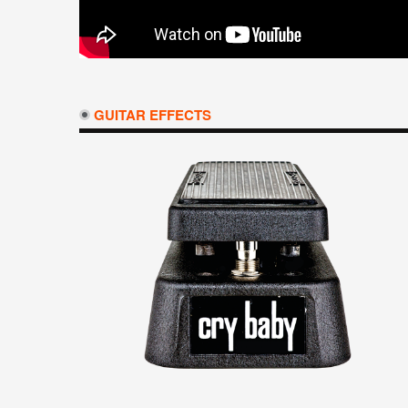
GUITAR EFFECTS