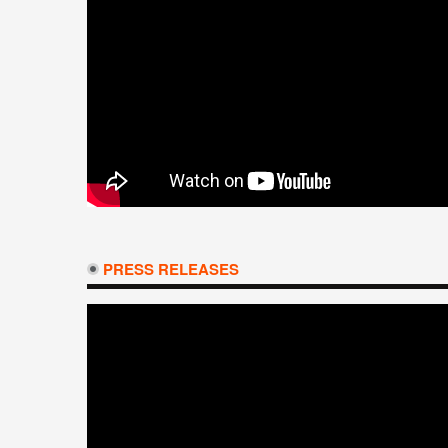
PRESS RELEASES