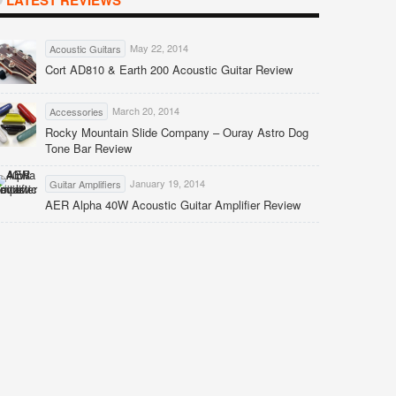
LATEST REVIEWS
May 22, 2014
Acoustic Guitars
Cort AD810 & Earth 200 Acoustic Guitar Review
March 20, 2014
Accessories
Rocky Mountain Slide Company – Ouray Astro Dog
Tone Bar Review
January 19, 2014
Guitar Amplifiers
AER Alpha 40W Acoustic Guitar Amplifier Review