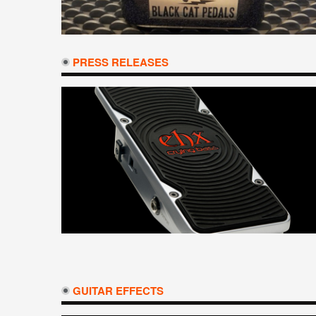
PRESS RELEASES
GUITAR EFFECTS