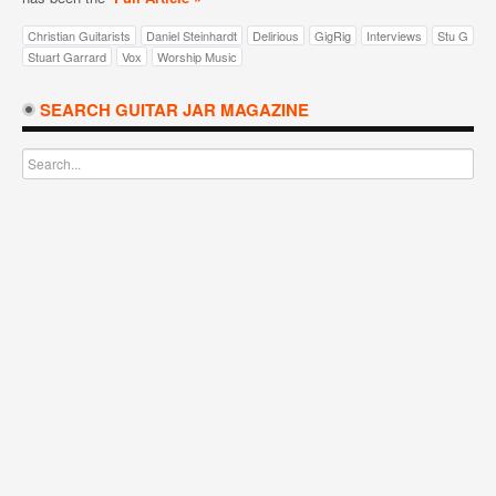
Christian Guitarists
Daniel Steinhardt
Delirious
GigRig
Interviews
Stu G
Stuart Garrard
Vox
Worship Music
SEARCH GUITAR JAR MAGAZINE