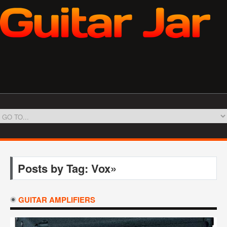
Posts by Tag: Vox»
GUITAR AMPLIFIERS