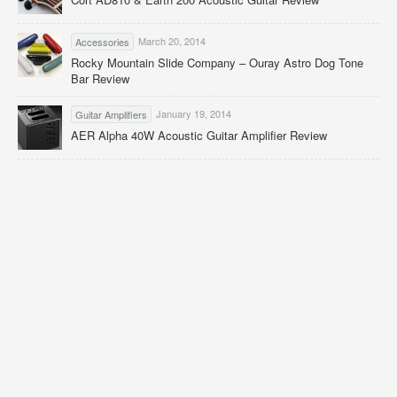
March 20, 2014
Accessories
Rocky Mountain Slide Company – Ouray Astro Dog Tone
Bar Review
January 19, 2014
Guitar Amplifiers
AER Alpha 40W Acoustic Guitar Amplifier Review