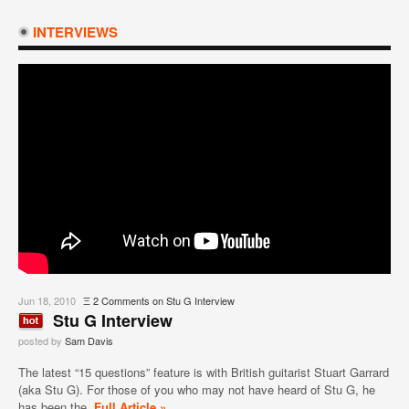
INTERVIEWS
Jun 18, 2010
Ξ
2 Comments
on Stu G Interview
Stu G Interview
posted by
Sam Davis
The latest “15 questions” feature is with British guitarist Stuart Garrard
(aka Stu G). For those of you who may not have heard of Stu G, he
has been the
Full Article »