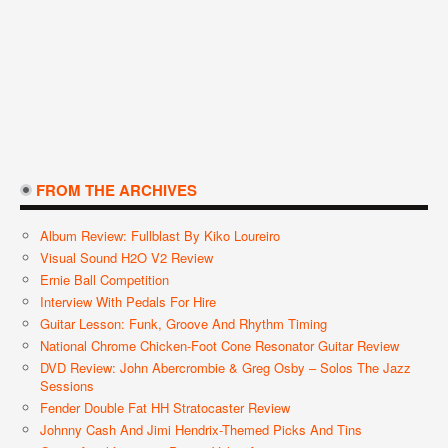
FROM THE ARCHIVES
Album Review: Fullblast By Kiko Loureiro
Visual Sound H2O V2 Review
Ernie Ball Competition
Interview With Pedals For Hire
Guitar Lesson: Funk, Groove And Rhythm Timing
National Chrome Chicken-Foot Cone Resonator Guitar Review
DVD Review: John Abercrombie & Greg Osby – Solos The Jazz
Sessions
Fender Double Fat HH Stratocaster Review
Johnny Cash And Jimi Hendrix-Themed Picks And Tins