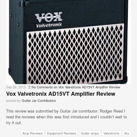
Sep 26, 2012
Ξ
No Comments
on Vox Valvetronix AD15VT Amplifier Review
Vox Valvetronix AD15VT Amplifier Review
posted by
Guitar Jar Contributors
This review was submitted by Guitar Jar contributor: Rodger Reed I
read the reviews when this was first introduced and I couldn’t wait to
try it out.
Amp Reviews
Equipment Reviews
Guitar amps
Valvetronix
Vox