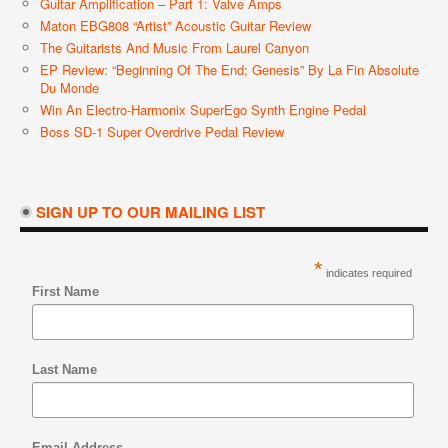
Guitar Amplification – Part 1: Valve Amps
Maton EBG808 “Artist” Acoustic Guitar Review
The Guitarists And Music From Laurel Canyon
EP Review: “Beginning Of The End; Genesis” By La Fin Absolute
Du Monde
Win An Electro-Harmonix SuperEgo Synth Engine Pedal
Boss SD-1 Super Overdrive Pedal Review
SIGN UP TO OUR MAILING LIST
*
indicates required
First Name
Last Name
Email Address