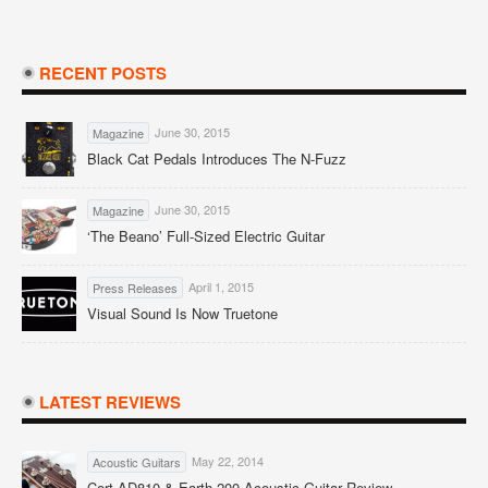
RECENT POSTS
June 30, 2015
Magazine
Black Cat Pedals Introduces The N-Fuzz
June 30, 2015
Magazine
‘The Beano’ Full-Sized Electric Guitar
April 1, 2015
Press Releases
Visual Sound Is Now Truetone
LATEST REVIEWS
May 22, 2014
Acoustic Guitars
Cort AD810 & Earth 200 Acoustic Guitar Review