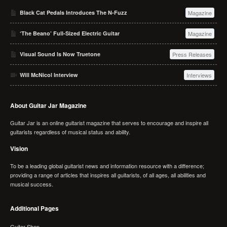
Black Cat Pedals Introduces The N-Fuzz
Magazine
‘The Beano’ Full-Sized Electric Guitar
Magazine
Visual Sound Is Now Truetone
Press Releases
Will McNicol Interview
Interviews
About Guitar Jar Magazine
Guitar Jar is an online guitarist magazine that serves to encourage and inspire all
guitarists regardless of musical status and ability.
Vision
To be a leading global guitarist news and information resource with a difference;
providing a range of articles that inspires all guitarists, of all ages, all abilities and
musical success.
Additional Pages
Guitar Shop