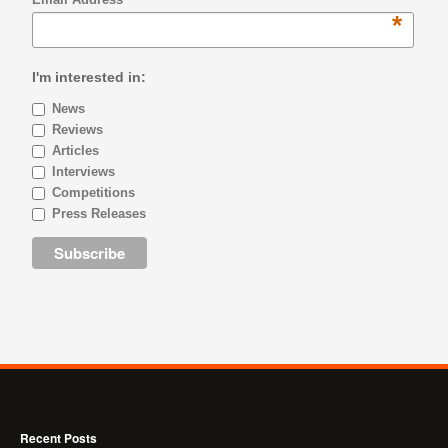
*
I'm interested in:
News
Reviews
Articles
Interviews
Competitions
Press Releases
Recent Posts