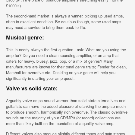
£1000’s).
The second-hand market is always a winner, picking up used amps,
often in excellent condition. Be cautious though, some used amps
may need a service to bring them back to life.
Musical genre:
This is nearly always the first question I ask: What are you using the
amp for? Do you need a clean sounding amplifier, or an amp that
caters for heavy, bluesy, jazz, pop, or a mix of genres? Many
manufacturers are known for their tonal genre traits; Fender for clean,
Marshall for overdrive etc. Deciding on your genre will help you
significantly in starting your amp quest.
Valve vs solid state:
Arguably valve amps sound warmer than solid state alternatives and
guitarists can have the added pleasure of cranking the amp so much
to produce smooth, harmonically rich overdrive. The classic overdrive
sounds on the majority of your CD/MP3 (or record) collections are
more than likely built on the foundation of a quality valve amp.
Different valves also produce slightly different tones and gain stages,