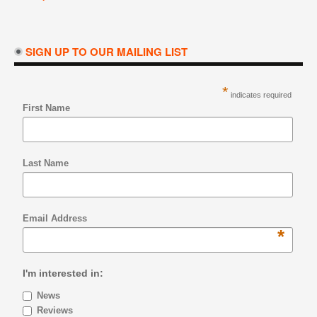
SIGN UP TO OUR MAILING LIST
*
indicates required
First Name
Last Name
Email Address
*
I'm interested in:
News
Reviews