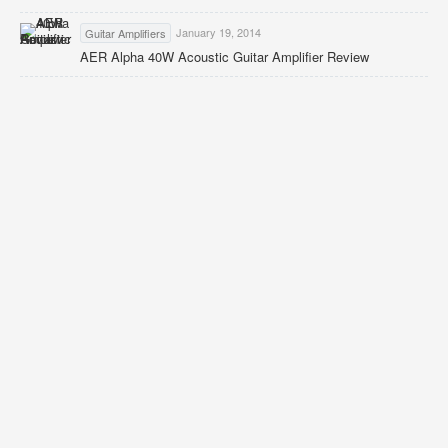
January 19, 2014
Guitar Amplifiers
AER Alpha 40W Acoustic Guitar Amplifier Review