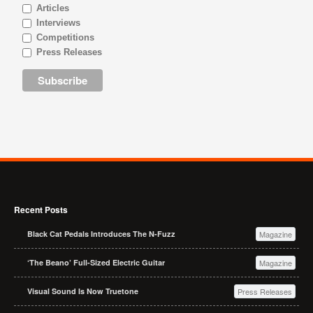
Articles
Interviews
Competitions
Press Releases
Recent Posts
Black Cat Pedals Introduces The N-Fuzz
Magazine
‘The Beano’ Full-Sized Electric Guitar
Magazine
Visual Sound Is Now Truetone
Press Releases