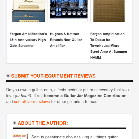
cation
The Legend Of The
Sunn Beta Lead Guitar
Using The Middle
C
Klon Centaur
Amplifier Review
Position On A 3-Way
A
ro-
Pickup Selector
Summer
Switch
SUBMIT YOUR EQUIPMENT REVIEWS
Do you own a guitar, amp, effects pedal or guitar accessory that you
love
(or hate!)
. If so,
become a Guitar Jar Magazine Contributor
and
submit your reviews
for other guitarists to read.
ABOUT THE AUTHOR:
Sam is passionate about talking all things guitar