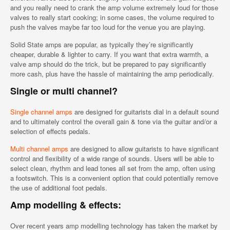
and you really need to crank the amp volume extremely loud for those
valves to really start cooking; in some cases, the volume required to
push the valves maybe far too loud for the venue you are playing.
Solid State amps are popular, as typically they’re significantly
cheaper, durable & lighter to carry. If you want that extra warmth, a
valve amp should do the trick, but be prepared to pay significantly
more cash, plus have the hassle of maintaining the amp periodically.
Single or multi channel?
Single channel amps
are designed for guitarists dial in a default sound
and to ultimately control the overall gain & tone via the guitar and/or a
selection of effects pedals.
Multi channel amps
are designed to allow guitarists to have significant
control and flexibility of a wide range of sounds. Users will be able to
select clean, rhythm and lead tones all set from the amp, often using
a footswitch. This is a convenient option that could potentially remove
the use of additional foot pedals.
Amp modelling & effects:
Over recent years amp modelling technology has taken the market by