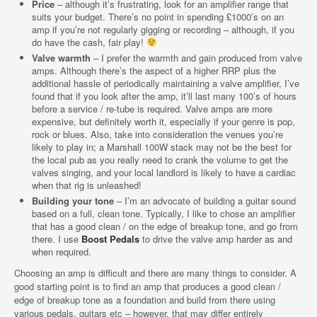
Price
– although it’s frustrating, look for an amplifier range that
suits your budget. There’s no point in spending £1000’s on an
amp if you’re not regularly gigging or recording – although, if you
do have the cash, fair play!
Valve warmth
– I prefer the warmth and gain produced from valve
amps. Although there’s the aspect of a higher RRP plus the
additional hassle of periodically maintaining a valve amplifier, I’ve
found that if you look after the amp, it’ll last many 100’s of hours
before a service / re-tube is required. Valve amps are more
expensive, but definitely worth it, especially if your genre is pop,
rock or blues. Also, take into consideration the venues you’re
likely to play in; a Marshall 100W stack may not be the best for
the local pub as you really need to crank the volume to get the
valves singing, and your local landlord is likely to have a cardiac
when that rig is unleashed!
Building your tone
– I’m an advocate of building a guitar sound
based on a full, clean tone. Typically, I like to chose an amplifier
that has a good clean / on the edge of breakup tone, and go from
there. I use
Boost Pedals
to drive the valve amp harder as and
when required.
Choosing an amp is difficult and there are many things to consider. A
good starting point is to find an amp that produces a good clean /
edge of breakup tone as a foundation and build from there using
various pedals, guitars etc – however, that may differ entirely