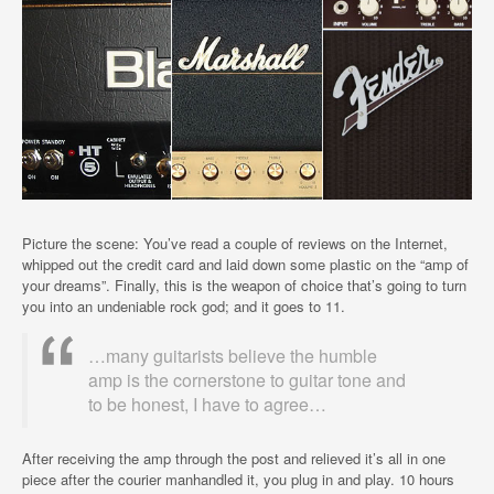
Picture the scene: You’ve read a couple of reviews on the Internet,
whipped out the credit card and laid down some plastic on the “amp of
your dreams”. Finally, this is the weapon of choice that’s going to turn
you into an undeniable rock god; and it goes to 11.
…many guitarists believe the humble
amp is the cornerstone to guitar tone and
to be honest, I have to agree…
After receiving the amp through the post and relieved it’s all in one
piece after the courier manhandled it, you plug in and play. 10 hours