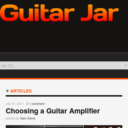
ARTICLES
Jan 31, 2011
Ξ
1 comment
Choosing a Guitar Amplifier
posted by
Sam Davis