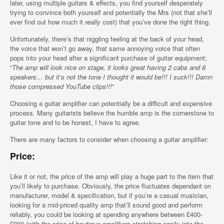
later, using multiple guitars & effects, you find yourself desperately
trying to convince both yourself and potentially the Mrs (not that she’ll
ever find out how much it
really
cost) that you’ve done the right thing.
Unfortunately, there’s that niggling feeling at the back of your head,
the voice that won’t go away, that same annoying voice that often
pops into your head after a significant purchase of guitar equipment;
“
The amp will look nice on stage, it looks great having 2 cabs and 8
speakers… but it’s not the tone I thought it would be!!! I suck!!! Damn
those compressed YouTube clips!!!
”
Choosing a guitar amplifier can potentially be a difficult and expensive
process. Many guitarists believe the humble amp is the cornerstone to
guitar tone and to be honest, I have to agree.
There are many factors to consider when choosing a guitar amplifier:
Price:
Like it or not, the price of the amp will play a huge part to the item that
you’ll likely to purchase. Obviously, the price fluctuates dependant on
manufacturer, model & specification, but if you’re a casual musician,
looking for a mid-priced quality amp that’ll sound good and perform
reliably, you could be looking at spending anywhere between £400-
£900 (with the price of boutique amplifiers stretching easily into the