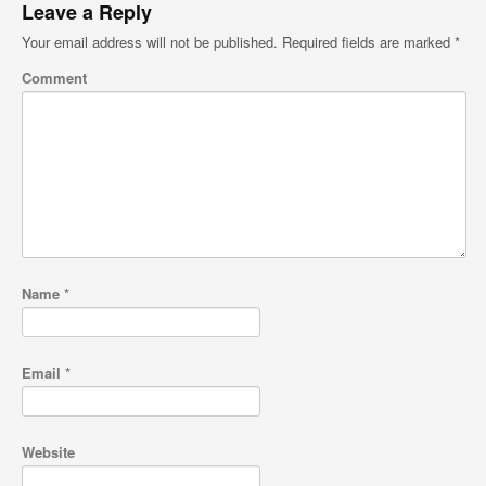
Leave a Reply
Your email address will not be published.
Required fields are marked
*
Comment
Name
*
Email
*
Website