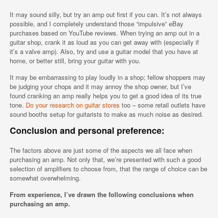
It may sound silly, but try an amp out first if you can. It’s not always
possible, and I completely understand those “impulsive” eBay
purchases based on YouTube reviews. When trying an amp out in a
guitar shop, crank it as loud as you can get away with (especially if
it’s a valve amp). Also, try and use a guitar model that you have at
home, or better still, bring your guitar with you.
It may be embarrassing to play loudly in a shop; fellow shoppers may
be judging your chops and it may annoy the shop owner, but I’ve
found cranking an amp really helps you to get a good idea of its true
tone.
Do your research on guitar stores
too – some retail outlets have
sound booths setup for guitarists to make as much noise as desired.
Conclusion and personal preference:
The factors above are just some of the aspects we all face when
purchasing an amp. Not only that, we’re presented with such a good
selection of amplifiers to choose from, that the range of choice can be
somewhat overwhelming.
From experience, I’ve drawn the following conclusions when
purchasing an amp.