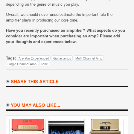
depending on the genre of music you play.
Overall, we should never underestimate the important role the
amplifier plays in producing our core tone.
Have you recently purchased an amplifier? What aspects do you
consider are important when purchasing an amp? Please add
your thoughts and experiences below.
Tags:
Are You Experienced
Guitar amps
Multi Channel Amp
Single Channel Amp
Tone
SHARE THIS ARTICLE
YOU MAY ALSO LIKE...