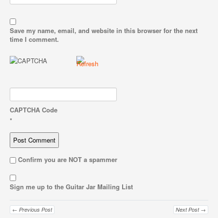
Save my name, email, and website in this browser for the next
time I comment.
CAPTCHA Code
*
Confirm you are NOT a spammer
Sign me up to the Guitar Jar Mailing List
← Previous Post
Next Post →