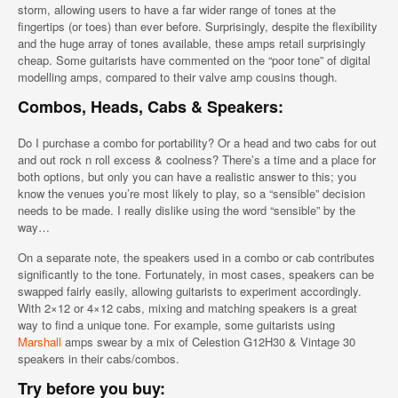
storm, allowing users to have a far wider range of tones at the
fingertips (or toes) than ever before. Surprisingly, despite the flexibility
and the huge array of tones available, these amps retail surprisingly
cheap. Some guitarists have commented on the “poor tone” of digital
modelling amps, compared to their valve amp cousins though.
Combos, Heads, Cabs & Speakers:
Do I purchase a combo for portability? Or a head and two cabs for out
and out rock n roll excess & coolness? There’s a time and a place for
both options, but only you can have a realistic answer to this; you
know the venues you’re most likely to play, so a “sensible” decision
needs to be made. I really dislike using the word “sensible” by the
way…
On a separate note, the speakers used in a combo or cab contributes
significantly to the tone. Fortunately, in most cases, speakers can be
swapped fairly easily, allowing guitarists to experiment accordingly.
With 2×12 or 4×12 cabs, mixing and matching speakers is a great
way to find a unique tone. For example, some guitarists using
Marshall
amps swear by a mix of Celestion G12H30 & Vintage 30
speakers in their cabs/combos.
Try before you buy: