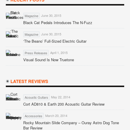
June 30, 2015
Magazine
Black Cat Pedals Introduces The N-Fuzz
June 30, 2015
Magazine
‘The Beano’ Full-Sized Electric Guitar
April 1, 2015
Press Releases
Visual Sound Is Now Truetone
LATEST REVIEWS
May 22, 2014
Acoustic Guitars
Cort AD810 & Earth 200 Acoustic Guitar Review
March 20, 2014
Accessories
Rocky Mountain Slide Company – Ouray Astro Dog Tone
Bar Review