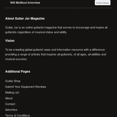
Will McNicol Interview
Interviews
About Guitar Jar Magazine
Guitar Jar is an online guitarist magazine that serves to encourage and inspire all
guitarists regardless of musical status and ability.
Vision
To be a leading global guitarist news and information resource with a difference;
providing a range of articles that inspires all guitarists, of all ages, all abilities and
musical success.
Additional Pages
Guitar Shop
Submit Your Equipment Reviews
Mailing List
About
Contact
Advertise
Terms & Conditions