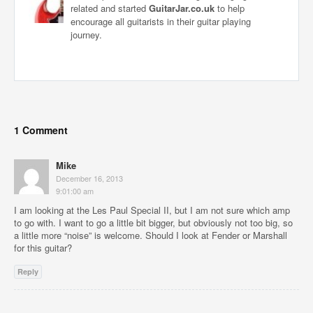
related and started
GuitarJar.co.uk
to help
encourage all guitarists in their guitar playing
journey.
1 Comment
Mike
December 16, 2013
9:01:00 am
I am looking at the Les Paul Special II, but I am not sure which amp
to go with. I want to go a little bit bigger, but obviously not too big, so
a little more “noise” is welcome. Should I look at Fender or Marshall
for this guitar?
Reply