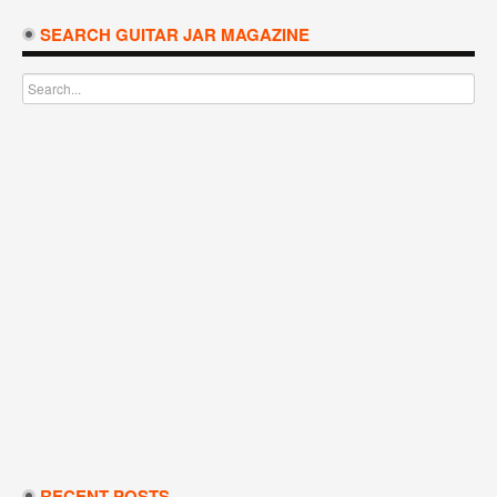
SEARCH GUITAR JAR MAGAZINE
RECENT POSTS