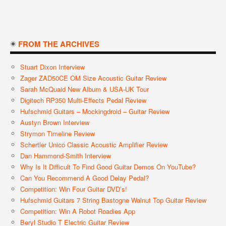
FROM THE ARCHIVES
Stuart Dixon Interview
Zager ZAD50CE OM Size Acoustic Guitar Review
Sarah McQuaid New Album & USA-UK Tour
Digitech RP350 Multi-Effects Pedal Review
Hufschmid Guitars – Mockingdroid – Guitar Review
Austyn Brown Interview
Strymon Timeline Review
Schertler Unico Classic Acoustic Amplifier Review
Dan Hammond-Smith Interview
Why Is It Difficult To Find Good Guitar Demos On YouTube?
Can You Recommend A Good Delay Pedal?
Competition: Win Four Guitar DVD’s!
Hufschmid Guitars 7 String Bastogne Walnut Top Guitar Review
Competition: Win A Robot Roadies App
Beryl Studio T Electric Guitar Review