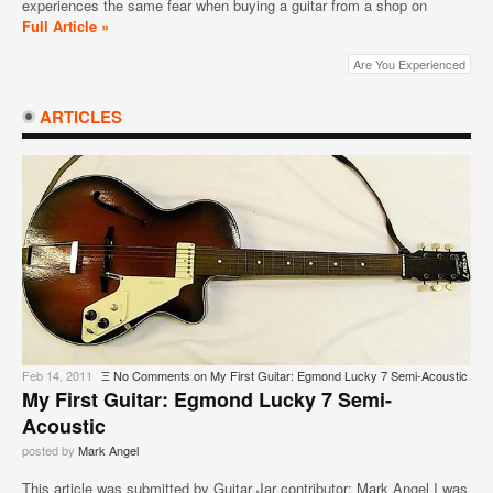
experiences the same fear when buying a guitar from a shop on
Full Article »
Are You Experienced
ARTICLES
Feb 14, 2011
Ξ
No Comments
on My First Guitar: Egmond Lucky 7 Semi-Acoustic
My First Guitar: Egmond Lucky 7 Semi-
Acoustic
posted by
Mark Angel
This article was submitted by Guitar Jar contributor: Mark Angel I was