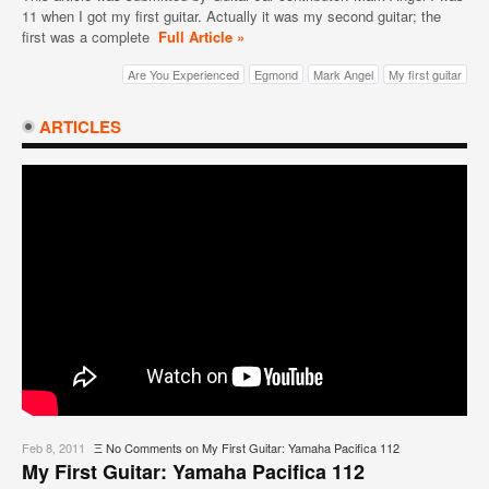
11 when I got my first guitar. Actually it was my second guitar; the
first was a complete
Full Article »
Are You Experienced
Egmond
Mark Angel
My first guitar
ARTICLES
Feb 8, 2011
Ξ
No Comments
on My First Guitar: Yamaha Pacifica 112
My First Guitar: Yamaha Pacifica 112