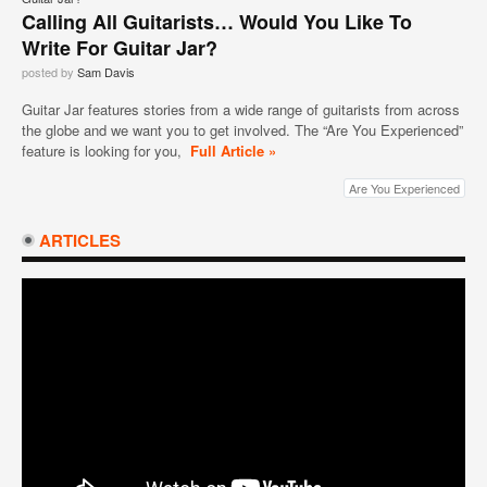
Calling All Guitarists… Would You Like To
Write For Guitar Jar?
posted by
Sam Davis
Guitar Jar features stories from a wide range of guitarists from across
the globe and we want you to get involved. The “Are You Experienced”
feature is looking for you,
Full Article »
Are You Experienced
ARTICLES