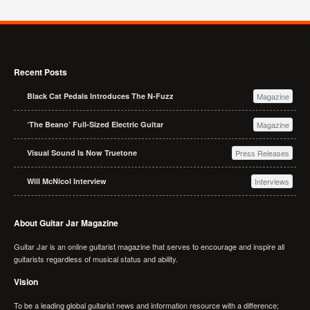
Recent Posts
Black Cat Pedals Introduces The N-Fuzz
Magazine
‘The Beano’ Full-Sized Electric Guitar
Magazine
Visual Sound Is Now Truetone
Press Releases
Will McNicol Interview
Interviews
About Guitar Jar Magazine
Guitar Jar is an online guitarist magazine that serves to encourage and inspire all
guitarists regardless of musical status and ability.
Vision
To be a leading global guitarist news and information resource with a difference;