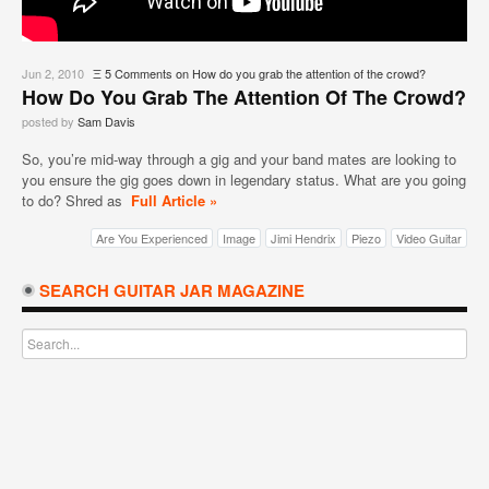
Jun 2, 2010
Ξ
5 Comments
on How do you grab the attention of the crowd?
How Do You Grab The Attention Of The Crowd?
posted by
Sam Davis
So, you’re mid-way through a gig and your band mates are looking to
you ensure the gig goes down in legendary status. What are you going
to do? Shred as
Full Article »
Are You Experienced
Image
Jimi Hendrix
Piezo
Video Guitar
SEARCH GUITAR JAR MAGAZINE