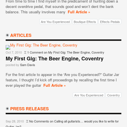
From time to time I find myself in the predicament of hunting down a
decent overdrive pedal, that sounds good and won’t dent the bank
balance. This usually involves many
Full Article »
Are You Experienced
Boutique Effects
Effects Pedals
ARTICLES
Oct 7, 2010
Ξ
1 Comment
on My First Gig: The Beer Engine, Coventry
My First Gig: The Beer Engine, Coventry
posted by
Sam Davis
For the first article to appear in the “Are you Experienced?” Guitar Jar
feature, I thought I’d kick off proceedings by recalling the first time I
ever played the guitar
Full Article »
Are You Experienced
Coventry
PRESS RELEASES
Sep 28, 2010
Ξ
No Comments
on Calling all guitarists… would you like to write for
Guitar Jar?