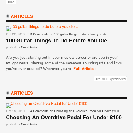
Tone
ARTICLES
Oct 22, 2010
Ξ
3 Comments
on 100 guitar things to do before you die…
100 Guitar Things To Do Before You Die…
posted by
Sam Davis
Are you just starting out in your musical career or are you in your
twilight years, playing some of the sweetest sounding riffs and licks
you’ve ever created? Wherever you’re
Full Article »
Are You Experienced
ARTICLES
Oct 18, 2010
Ξ
4 Comments
on Choosing an Overdrive Pedal for Under £100
Choosing An Overdrive Pedal For Under £100
posted by
Sam Davis