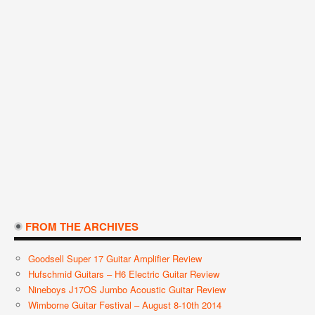
FROM THE ARCHIVES
Goodsell Super 17 Guitar Amplifier Review
Hufschmid Guitars – H6 Electric Guitar Review
Nineboys J17OS Jumbo Acoustic Guitar Review
Wimborne Guitar Festival – August 8-10th 2014