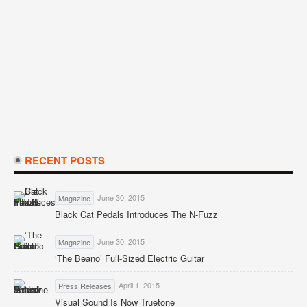
RECENT POSTS
June 30, 2015
Magazine
Black Cat Pedals Introduces The N-Fuzz
June 30, 2015
Magazine
‘The Beano’ Full-Sized Electric Guitar
April 1, 2015
Press Releases
Visual Sound Is Now Truetone