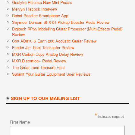
Godlyke Release New Mini Pedals
Melvyn Hiscock Interview
Robot Roadies Smartphone App
Seymour Duncan SFX-01 Pickup Booster Pedal Review
Digitech RP55 Modelling Guitar Processor (Multi-Effects Pedal)
Review
Cort AD810 & Earth 200 Acoustic Guitar Review
Fender Jim Root Telecaster Review
MXR Carbon Copy Analog Delay Review
MXR Distortion+ Pedal Review
The Great Tone Treasure Hunt
Submit Your Guitar Equipment User Reviews
SIGN UP TO OUR MAILING LIST
*
indicates required
First Name