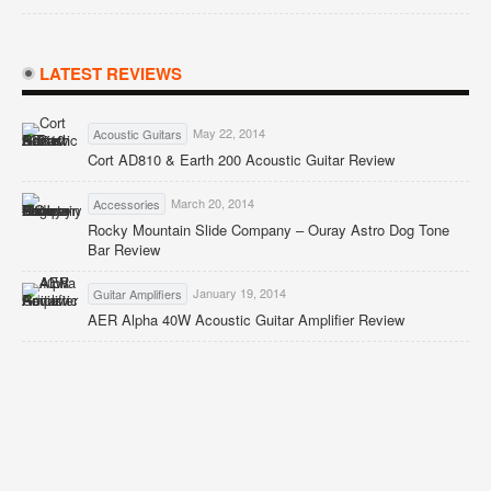
LATEST REVIEWS
May 22, 2014
Acoustic Guitars
Cort AD810 & Earth 200 Acoustic Guitar Review
March 20, 2014
Accessories
Rocky Mountain Slide Company – Ouray Astro Dog Tone
Bar Review
January 19, 2014
Guitar Amplifiers
AER Alpha 40W Acoustic Guitar Amplifier Review