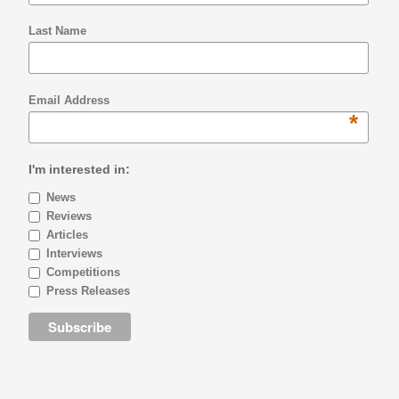
Last Name
Email Address
*
I'm interested in:
News
Reviews
Articles
Interviews
Competitions
Press Releases