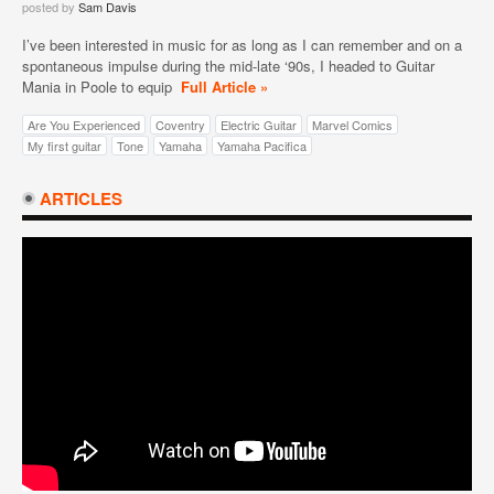
posted by
Sam Davis
I’ve been interested in music for as long as I can remember and on a
spontaneous impulse during the mid-late ‘90s, I headed to Guitar
Mania in Poole to equip
Full Article »
Are You Experienced
Coventry
Electric Guitar
Marvel Comics
My first guitar
Tone
Yamaha
Yamaha Pacifica
ARTICLES