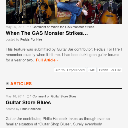
May 26, 2011
Ξ
1 Comment
on When the GAS monster strikes…
When The GAS Monster Strikes…
posted by
Pedals For Hire
This feature was submitted by Guitar Jar contributor: Pedals For Hire I
remember exactly when it hit me. I had been lurking on guitar forums
for a year or two,
Full Article »
Are You Experienced
GAS
Pedals For Hire
ARTICLES
May 16, 2011
Ξ
1 Comment
on Guitar Store Blues
Guitar Store Blues
posted by
Philip Hancock
Guitar Jar contributor, Philip Hancock takes us through ever so
familiar situation of “Guitar Shop Blues”. Surely everybody