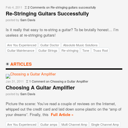
Feb 4, 2011
Ξ
2 Comments
on Re-stringing guitars successfully
Re-Stringing Guitars Successfully
posted by
Sam Davis
Is it really that easy to re-string a guitar? To be brutally honest… I’m
useless at re-stringing guitars!
Are You Experienced
Guitar Doctor
Absolute Music Solutions
Guitar Maintenance
Guitar Strings
Re-stringing
Tone
Truss Rod
ARTICLES
Jan 31, 2011
Ξ
1 Comment
on Choosing a Guitar Amplifier
Choosing A Guitar Amplifier
posted by
Sam Davis
Picture the scene: You’ve read a couple of reviews on the Internet,
whipped out the credit card and laid down some plastic on the “amp of
your dreams”. Finally, this
Full Article »
Are You Experienced
Guitar amps
Multi Channel Amp
Single Channel Amp