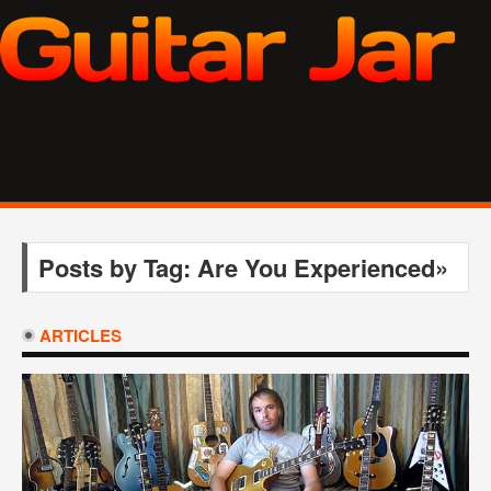
Posts by Tag: Are You Experienced»
ARTICLES