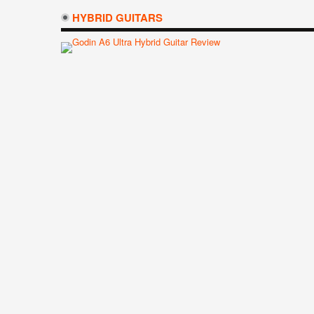
HYBRID GUITARS