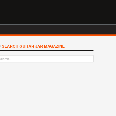
SEARCH GUITAR JAR MAGAZINE