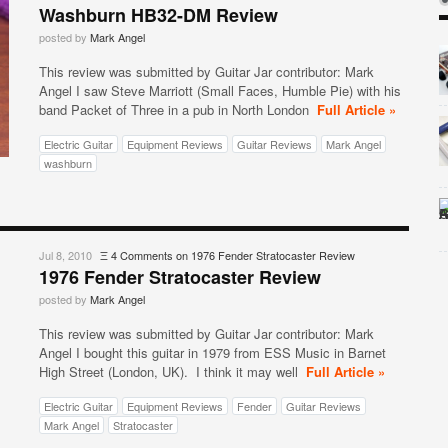
Washburn HB32-DM Review
posted by
Mark Angel
This review was submitted by Guitar Jar contributor: Mark
Angel I saw Steve Marriott (Small Faces, Humble Pie) with his
band Packet of Three in a pub in North London
Full Article »
Electric Guitar
Equipment Reviews
Guitar Reviews
Mark Angel
washburn
Jul 8, 2010
Ξ
4 Comments
on 1976 Fender Stratocaster Review
1976 Fender Stratocaster Review
posted by
Mark Angel
This review was submitted by Guitar Jar contributor: Mark
Angel I bought this guitar in 1979 from ESS Music in Barnet
High Street (London, UK). I think it may well
Full Article »
Electric Guitar
Equipment Reviews
Fender
Guitar Reviews
Mark Angel
Stratocaster