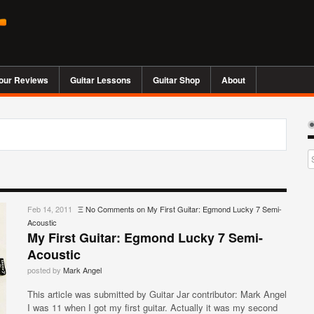
our Reviews
Guitar Lessons
Guitar Shop
About
Feb 14, 2011
Ξ
No Comments
on My First Guitar: Egmond Lucky 7 Semi-
Acoustic
My First Guitar: Egmond Lucky 7 Semi-
Acoustic
posted by
Mark Angel
This article was submitted by Guitar Jar contributor: Mark Angel
I was 11 when I got my first guitar. Actually it was my second