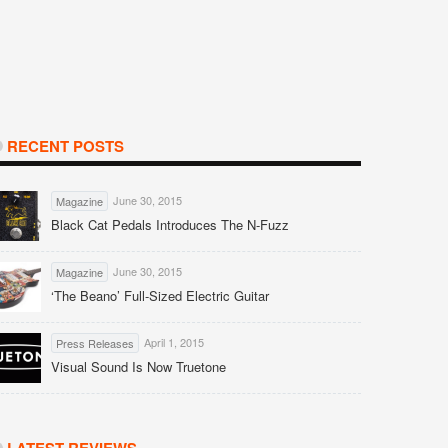
RECENT POSTS
June 30, 2015
Magazine
Black Cat Pedals Introduces The N-Fuzz
June 30, 2015
Magazine
‘The Beano’ Full-Sized Electric Guitar
April 1, 2015
Press Releases
Visual Sound Is Now Truetone