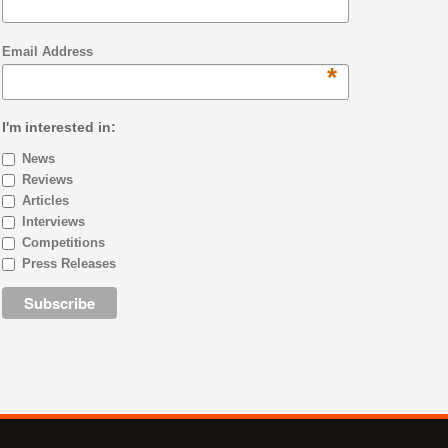
Email Address
*
I'm interested in:
News
Reviews
Articles
Interviews
Competitions
Press Releases