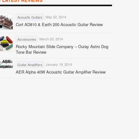
LATEST REVIEWS
May 22, 2014
Acoustic Guitars
Cort AD810 & Earth 200 Acoustic Guitar Review
March 20, 2014
Accessories
Rocky Mountain Slide Company – Ouray Astro Dog
Tone Bar Review
January 19, 2014
Guitar Amplifiers
AER Alpha 40W Acoustic Guitar Amplifier Review