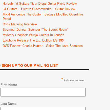
Hufschmid Guitars Tivar Drops Guitar Picks Review
JJ Guitars – Electra Customworks – Guitar Review
MXR Announce The Custom Badass Modified Overdrive
Pedal
Chris Manning Interview
Seymour Duncan Sponsor “The Secret Room”
Mystery Shopper: Wunjo Guitars In London
Epiphone Release The Ltd. Edition ES-355
DVD Review: Charlie Hunter – Solos The Jazz Sessions
SIGN UP TO OUR MAILING LIST
*
indicates required
First Name
Last Name