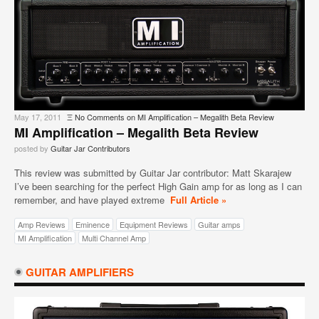
May 17, 2011
Ξ
No Comments
on MI Amplification – Megalith Beta Review
MI Amplification – Megalith Beta Review
posted by
Guitar Jar Contributors
This review was submitted by Guitar Jar contributor: Matt Skarajew
I’ve been searching for the perfect High Gain amp for as long as I can
remember, and have played extreme
Full Article »
Amp Reviews
Eminence
Equipment Reviews
Guitar amps
MI Amplification
Multi Channel Amp
GUITAR AMPLIFIERS