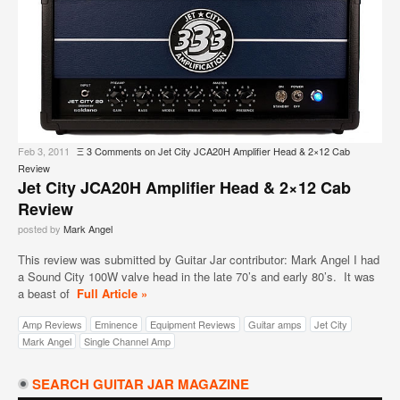
Feb 3, 2011
Ξ
3 Comments
on Jet City JCA20H Amplifier Head & 2×12 Cab
Review
Jet City JCA20H Amplifier Head & 2×12 Cab
Review
posted by
Mark Angel
This review was submitted by Guitar Jar contributor: Mark Angel I had
a Sound City 100W valve head in the late 70’s and early 80’s. It was
a beast of
Full Article »
Amp Reviews
Eminence
Equipment Reviews
Guitar amps
Jet City
Mark Angel
Single Channel Amp
SEARCH GUITAR JAR MAGAZINE