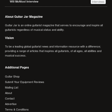
Will McNicol Interview
Interviews
About Guitar Jar Magazine
Guitar Jar is an online guitarist magazine that serves to encourage and inspire all
guitarists regardless of musical status and ability.
Vision
To be a leading global guitarist news and information resource with a difference;
providing a range of articles that inspires all guitarists, of all ages, all abilities and
musical success.
Additional Pages
Guitar Shop
Submit Your Equipment Reviews
Mailing List
About
Contact
Advertise
Terms & Conditions