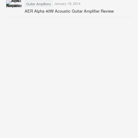
January 19, 2014
Guitar Amplifiers
AER Alpha 40W Acoustic Guitar Amplifier Review