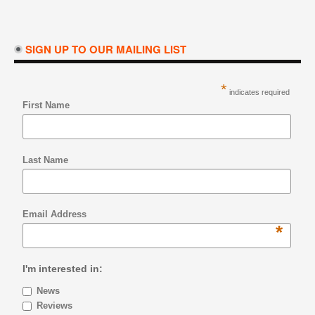
SIGN UP TO OUR MAILING LIST
*
indicates required
First Name
Last Name
Email Address
*
I'm interested in:
News
Reviews