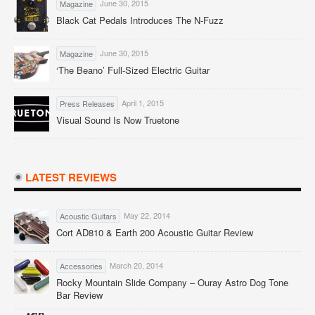
June 30, 2015
Magazine
Black Cat Pedals Introduces The N-Fuzz
June 30, 2015
Magazine
‘The Beano’ Full-Sized Electric Guitar
April 1, 2015
Press Releases
Visual Sound Is Now Truetone
LATEST REVIEWS
May 22, 2014
Acoustic Guitars
Cort AD810 & Earth 200 Acoustic Guitar Review
March 20, 2014
Accessories
Rocky Mountain Slide Company – Ouray Astro Dog Tone
Bar Review