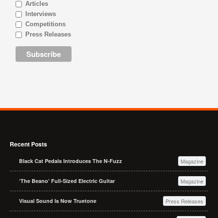
Articles
Interviews
Competitions
Press Releases
Recent Posts
Black Cat Pedals Introduces The N-Fuzz
Magazine
‘The Beano’ Full-Sized Electric Guitar
Magazine
Visual Sound Is Now Truetone
Press Releases