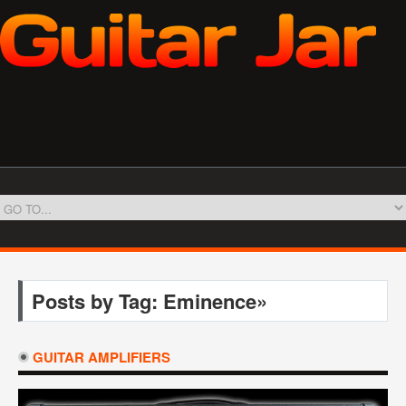
Posts by Tag: Eminence»
GUITAR AMPLIFIERS