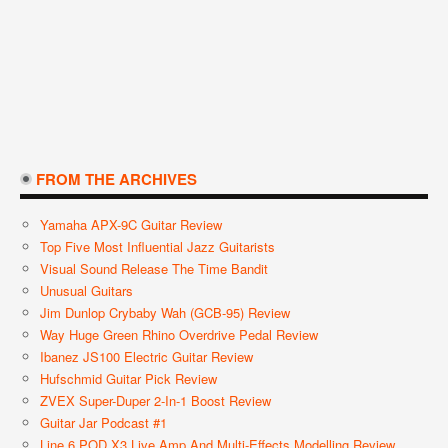
FROM THE ARCHIVES
Yamaha APX-9C Guitar Review
Top Five Most Influential Jazz Guitarists
Visual Sound Release The Time Bandit
Unusual Guitars
Jim Dunlop Crybaby Wah (GCB-95) Review
Way Huge Green Rhino Overdrive Pedal Review
Ibanez JS100 Electric Guitar Review
Hufschmid Guitar Pick Review
ZVEX Super-Duper 2-In-1 Boost Review
Guitar Jar Podcast #1
Line 6 POD X3 Live Amp And Multi-Effects Modelling Review