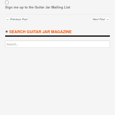
Sign me up to the Guitar Jar Mailing List
← Previous Post
Next Post →
SEARCH GUITAR JAR MAGAZINE