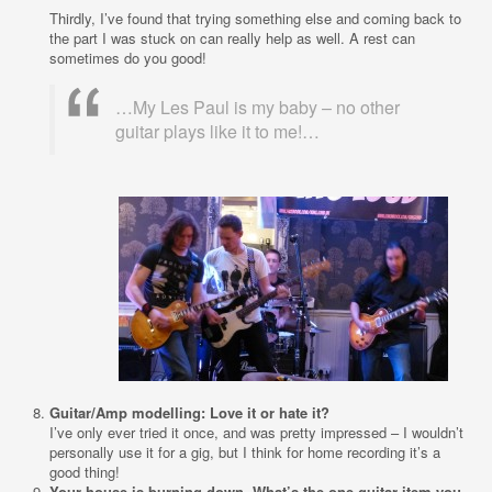
Thirdly, I’ve found that trying something else and coming back to
the part I was stuck on can really help as well. A rest can
sometimes do you good!
…My Les Paul is my baby – no other
guitar plays like it to me!…
Guitar/Amp modelling: Love it or hate it?
I’ve only ever tried it once, and was pretty impressed – I wouldn’t
personally use it for a gig, but I think for home recording it’s a
good thing!
Your house is burning down. What’s the one guitar item you