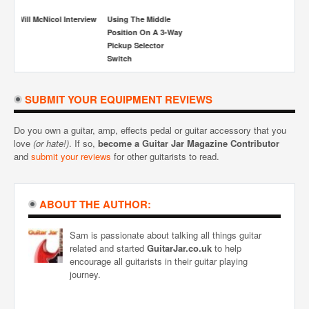
SUBMIT YOUR EQUIPMENT REVIEWS
Do you own a guitar, amp, effects pedal or guitar accessory that you
love
(or hate!)
. If so,
become a Guitar Jar Magazine Contributor
and
submit your reviews
for other guitarists to read.
ABOUT THE AUTHOR:
Sam is passionate about talking all things guitar
related and started
GuitarJar.co.uk
to help
encourage all guitarists in their guitar playing
journey.