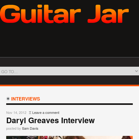
INTERVIEWS
Nov 14, 2012
Ξ
Leave a comment
Daryl Greaves Interview
posted by
Sam Davis