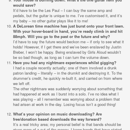
would save?
It’d have to be the Les Paul – I can buy the same amp and
pedals, but the guitar is unique to me. I’ve customised it, and it’s
my baby – no other guitar plays like it to me!
A DeLorean time machine has just burst onto your front lawn.
With your hover-board in hand, you’re ready climb in and hit
88mph. Will you go to the past or the future and why?
I’d have to say the future would beckon me – if only to see what it
holds! However, if I get there and we’ve been enslaved by Justin
Bieber, I won’t be happy. Being enslaved by Girls Aloud wouldn’t
be so bad though, as long as I can turn the volume down.
Have you had any nightmare experiences whilst gigging?
I had a couple recently actually; one of them involved a drunk
patron landing – literally – in the drumkit and destroying it. To the
drummer’s credit, he quickly re-built it, and carried on from where
we left off.
The other nightmare was suddenly worrying about something that
had happened at work as I burst into a solo. I’ve no idea what I
was playing – all I remember was worrying about a problem that
had arisen at work in the day. Losing focus isn’t a good thing!
What’s your opinion on music downloading? Are
free/donation based downloads the way forward?
It’s a real tricky area; my personal belief is that bands should be
given more of a cut of the money. I know bands that have stated