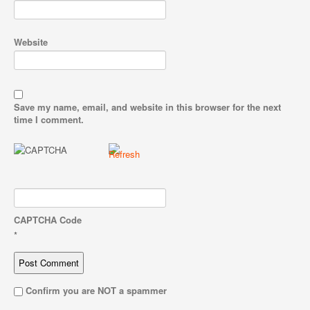
Website
Save my name, email, and website in this browser for the next
time I comment.
CAPTCHA Code
*
Confirm you are NOT a spammer