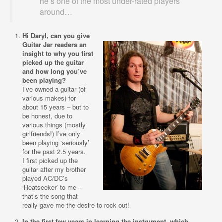
he’s one of the most under-rated players
around…
Hi Daryl, can you give
Guitar Jar readers an
insight to why you first
picked up the guitar
and how long you’ve
been playing?
I’ve owned a guitar (of
various makes) for
about 15 years – but to
be honest, due to
various things (mostly
girlfriends!) I’ve only
been playing ‘seriously’
for the past 2.5 years.
I first picked up the
guitar after my brother
played AC/DC’s
‘Heatseeker’ to me –
that’s the song that
really gave me the desire to rock out!
In the first few years in learning the instrument, which