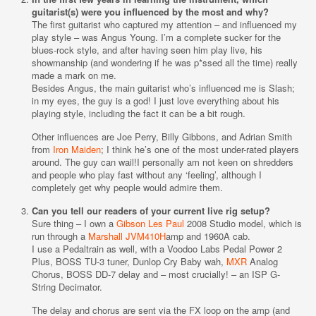
guitarist(s) were you influenced by the most and why?
The first guitarist who captured my attention – and influenced my
play style – was Angus Young. I’m a complete sucker for the
blues-rock style, and after having seen him play live, his
showmanship (and wondering if he was p*ssed all the time) really
made a mark on me.
Besides Angus, the main guitarist who’s influenced me is Slash;
in my eyes, the guy is a god! I just love everything about his
playing style, including the fact it can be a bit rough.
Other influences are Joe Perry, Billy Gibbons, and Adrian Smith
from
Iron Maiden
; I think he’s one of the most under-rated players
around. The guy can wail!I personally am not keen on shredders
and people who play fast without any ‘feeling’, although I
completely get why people would admire them.
Can you tell our readers of your current live rig setup?
Sure thing – I own a
Gibson Les Paul
2008 Studio model, which is
run through a
Marshall JVM410H
amp and 1960A cab.
I use a Pedaltrain as well, with a Voodoo Labs Pedal Power 2
Plus, BOSS TU-3 tuner, Dunlop Cry Baby wah,
MXR
Analog
Chorus, BOSS DD-7 delay and – most crucially! – an ISP G-
String Decimator.
The delay and chorus are sent via the FX loop on the amp (and