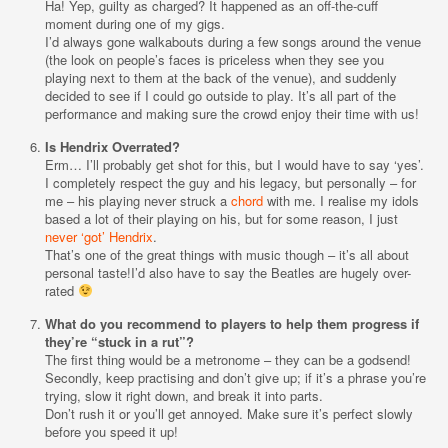
Ha! Yep, guilty as charged? It happened as an off-the-cuff
moment during one of my gigs.
I’d always gone walkabouts during a few songs around the venue
(the look on people’s faces is priceless when they see you
playing next to them at the back of the venue), and suddenly
decided to see if I could go outside to play. It’s all part of the
performance and making sure the crowd enjoy their time with us!
Is Hendrix Overrated?
Erm… I’ll probably get shot for this, but I would have to say ‘yes’.
I completely respect the guy and his legacy, but personally – for
me – his playing never struck a
chord
with me. I realise my idols
based a lot of their playing on his, but for some reason, I just
never ‘got’ Hendrix
.
That’s one of the great things with music though – it’s all about
personal taste!I’d also have to say the Beatles are hugely over-
rated
What do you recommend to players to help them progress if
they’re “stuck in a rut”?
The first thing would be a metronome – they can be a godsend!
Secondly, keep practising and don’t give up; if it’s a phrase you’re
trying, slow it right down, and break it into parts.
Don’t rush it or you’ll get annoyed. Make sure it’s perfect slowly
before you speed it up!