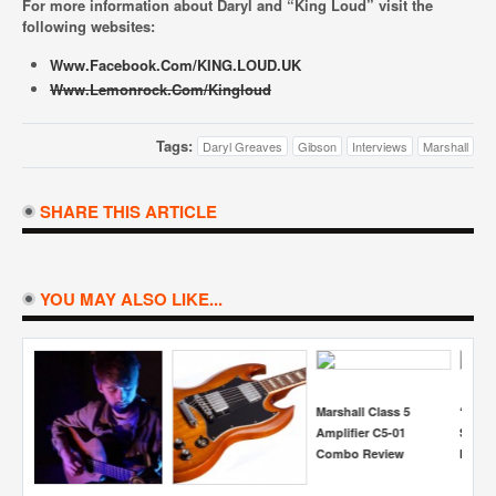
For more information about Daryl and “King Loud” visit the
following websites:
Www.facebook.com/KING.LOUD.UK
Www.lemonrock.com/kingloud
Tags:
Daryl Greaves
Gibson
Interviews
Marshall
SHARE THIS ARTICLE
YOU MAY ALSO LIKE...
5
“But I Want It To
Jonny Scaramanga
Simon Miller Interview
J
Sound Like A
Interview
Ty
Marshall…”