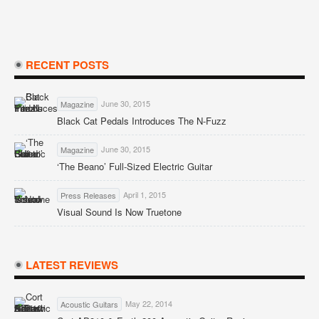
RECENT POSTS
June 30, 2015
Magazine
Black Cat Pedals Introduces The N-Fuzz
June 30, 2015
Magazine
‘The Beano’ Full-Sized Electric Guitar
April 1, 2015
Press Releases
Visual Sound Is Now Truetone
LATEST REVIEWS
May 22, 2014
Acoustic Guitars