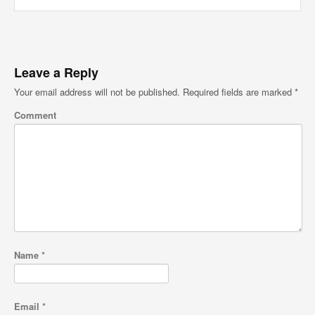
Leave a Reply
Your email address will not be published.
Required fields are marked
*
Comment
Name
*
Email
*