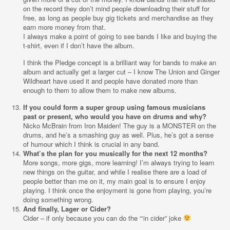
on the record they don’t mind people downloading their stuff for
free, as long as people buy gig tickets and merchandise as they
earn more money from that.
I always make a point of going to see bands I like and buying the
t-shirt, even if I don’t have the album.
I think the Pledge concept is a brilliant way for bands to make an
album and actually get a larger cut – I know The Union and Ginger
Wildheart have used it and people have donated more than
enough to them to allow them to make new albums.
If you could form a super group using famous musicians
past or present, who would you have on drums and why?
Nicko McBrain from Iron Maiden! The guy is a MONSTER on the
drums, and he’s a smashing guy as well. Plus, he’s got a sense
of humour which I think is crucial in any band.
What’s the plan for you musically for the next 12 months?
More songs, more gigs, more learning! I’m always trying to learn
new things on the guitar, and while I realise there are a load of
people better than me on it, my main goal is to ensure I enjoy
playing. I think once the enjoyment is gone from playing, you’re
doing something wrong.
And finally, Lager or Cider?
Cider – if only because you can do the “‘in cider” joke