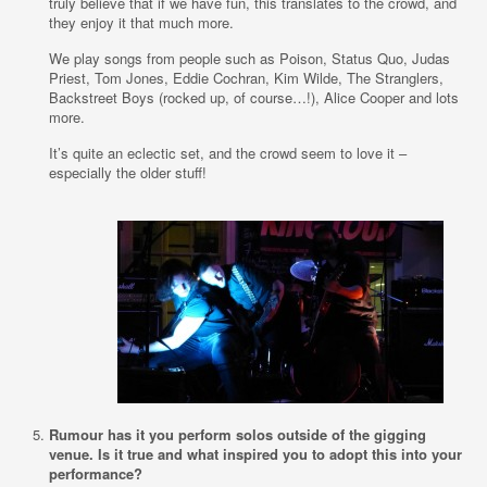
truly believe that if we have fun, this translates to the crowd, and
they enjoy it that much more.
We play songs from people such as Poison, Status Quo, Judas
Priest, Tom Jones, Eddie Cochran, Kim Wilde, The Stranglers,
Backstreet Boys (rocked up, of course…!), Alice Cooper and lots
more.
It’s quite an eclectic set, and the crowd seem to love it –
especially the older stuff!
Rumour has it you perform solos outside of the gigging
venue. Is it true and what inspired you to adopt this into your
performance?