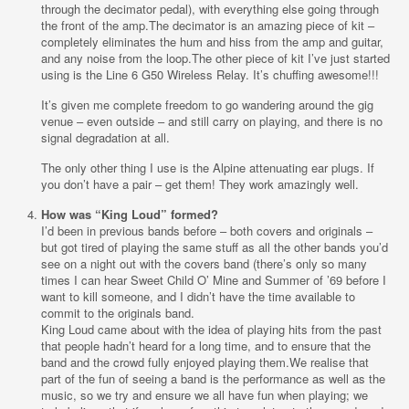
through the decimator pedal), with everything else going through
the front of the amp.The decimator is an amazing piece of kit –
completely eliminates the hum and hiss from the amp and guitar,
and any noise from the loop.The other piece of kit I’ve just started
using is the Line 6 G50 Wireless Relay. It’s chuffing awesome!!!
It’s given me complete freedom to go wandering around the gig
venue – even outside – and still carry on playing, and there is no
signal degradation at all.
The only other thing I use is the Alpine attenuating ear plugs. If
you don’t have a pair – get them! They work amazingly well.
How was “King Loud” formed?
I’d been in previous bands before – both covers and originals –
but got tired of playing the same stuff as all the other bands you’d
see on a night out with the covers band (there’s only so many
times I can hear Sweet Child O’ Mine and Summer of ’69 before I
want to kill someone, and I didn’t have the time available to
commit to the originals band.
King Loud came about with the idea of playing hits from the past
that people hadn’t heard for a long time, and to ensure that the
band and the crowd fully enjoyed playing them.We realise that
part of the fun of seeing a band is the performance as well as the
music, so we try and ensure we all have fun when playing; we