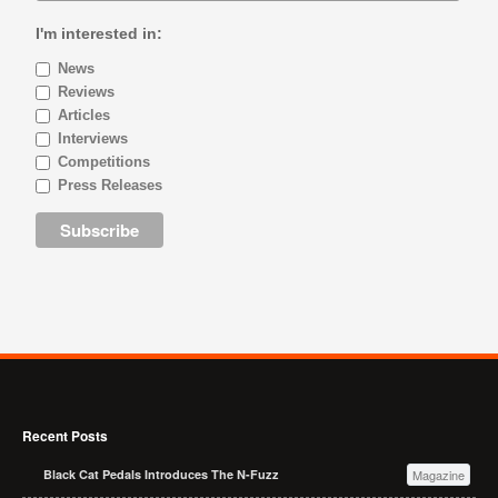
I'm interested in:
News
Reviews
Articles
Interviews
Competitions
Press Releases
Recent Posts
Black Cat Pedals Introduces The N-Fuzz
Magazine