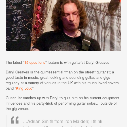
The latest “
15 questions
” feature is with guitarist Daryl Greaves.
Daryl Greaves is the quintessential “man on the street” guitarist; a
good taste in music, great looking and sounding guitar, and gigs
regularly at a variety of venues in the UK with his much-loved covers
band “
King Loud
“.
Guitar Jar catches up with Daryl to quiz him on his current equipment,
influences and his party-trick of performing guitar solos… outside of
the gig venue.
…Adrian Smith from Iron Maiden; I think