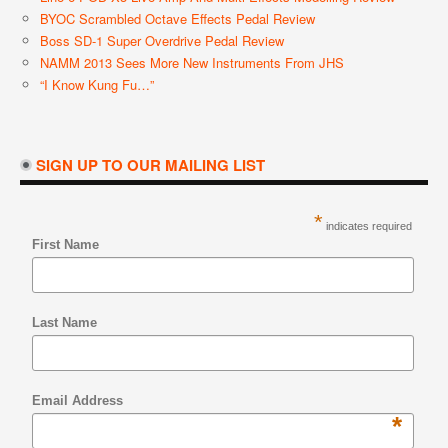
BYOC Scrambled Octave Effects Pedal Review
Boss SD-1 Super Overdrive Pedal Review
NAMM 2013 Sees More New Instruments From JHS
“I Know Kung Fu…”
SIGN UP TO OUR MAILING LIST
*
indicates required
First Name
Last Name
Email Address
*