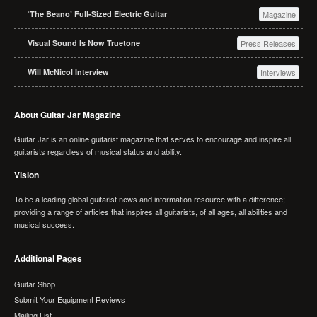
‘The Beano’ Full-Sized Electric Guitar
Magazine
Visual Sound Is Now Truetone
Press Releases
Will McNicol Interview
Interviews
About Guitar Jar Magazine
Guitar Jar is an online guitarist magazine that serves to encourage and inspire all
guitarists regardless of musical status and ability.
Vision
To be a leading global guitarist news and information resource with a difference;
providing a range of articles that inspires all guitarists, of all ages, all abilities and
musical success.
Additional Pages
Guitar Shop
Submit Your Equipment Reviews
Mailing List