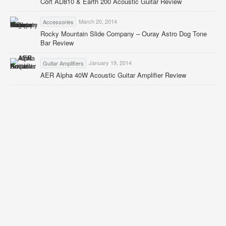
Cort AD810 & Earth 200 Acoustic Guitar Review
March 20, 2014
Accessories
Rocky Mountain Slide Company – Ouray Astro Dog Tone
Bar Review
January 19, 2014
Guitar Amplifiers
AER Alpha 40W Acoustic Guitar Amplifier Review