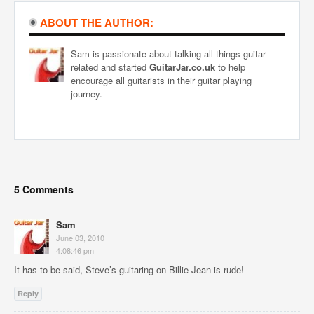
ABOUT THE AUTHOR:
Sam is passionate about talking all things guitar
related and started
GuitarJar.co.uk
to help
encourage all guitarists in their guitar playing
journey.
5 Comments
Sam
June 03, 2010
4:08:46 pm
It has to be said, Steve’s guitaring on Billie Jean is rude!
Reply