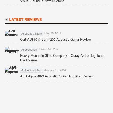
Visual Sound Is Now Truetone
LATEST REVIEWS
May 22, 2014
Acoustic Guitars
Cort AD810 & Earth 200 Acoustic Guitar Review
March 20, 2014
Accessories
Rocky Mountain Slide Company – Ouray Astro Dog Tone
Bar Review
January 19, 2014
Guitar Amplifiers
AER Alpha 40W Acoustic Guitar Amplifier Review