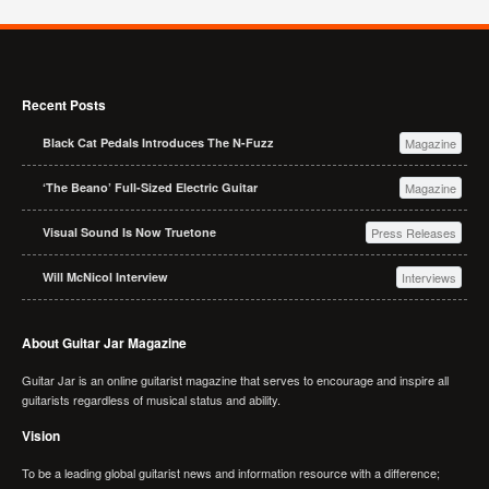
Recent Posts
Black Cat Pedals Introduces The N-Fuzz
Magazine
‘The Beano’ Full-Sized Electric Guitar
Magazine
Visual Sound Is Now Truetone
Press Releases
Will McNicol Interview
Interviews
About Guitar Jar Magazine
Guitar Jar is an online guitarist magazine that serves to encourage and inspire all
guitarists regardless of musical status and ability.
Vision
To be a leading global guitarist news and information resource with a difference;