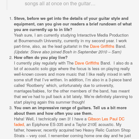
songs all at once on the guitar…
Steve, before we get into the details of your guitar style and
equipment, can you give our readers a brief rundown of what
you are currently up to in life?
Yeah sure, I am currently studying Interactive Media Production
at Bournemouth University, currently in my second year. I work
part-time, also, as the lead guitarist in the
Dave Griffiths
Band.
(Update: Steve also joined Bosh in September 2010 – Sam)
How often do you play live?
I currently play regularly with The
Dave Griffiths
Band. I also do a
lot of acoustic solo gigs where the focus is less on playing really
well-known covers and more music that I like really mixed in with
some stuff that I’ve written. In addition, I’m also in a 3-piece band
called ‘Rootberry’ which, unfortunately due to university,
marriages/babies, for the other members of the band, has meant
that we’ve had to pull back a bit lately. We’re definitely planning to
start playing again this summer though!
You own an impressive range of guitars. Tell us a bit more
about them and how often you use them.
Haha! Well, I technically own 3! I have a
Gibson Les Paul DC
faded,
an Epiphone ES-335 and a Taylor 210E acoustic. My
father, however, recently acquired two Heavy Relic Custom Shop
Strats – very cool. I remember coming home one day and he just