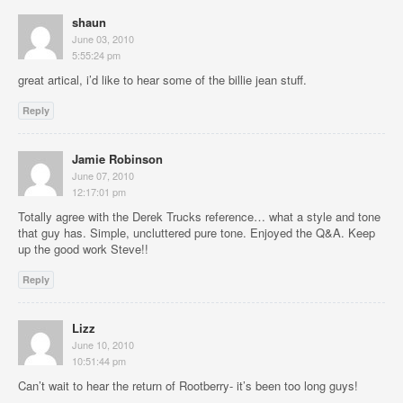
shaun
June 03, 2010
5:55:24 pm
great artical, i’d like to hear some of the billie jean stuff.
Reply
Jamie Robinson
June 07, 2010
12:17:01 pm
Totally agree with the Derek Trucks reference… what a style and tone
that guy has. Simple, uncluttered pure tone. Enjoyed the Q&A. Keep
up the good work Steve!!
Reply
Lizz
June 10, 2010
10:51:44 pm
Can’t wait to hear the return of Rootberry- it’s been too long guys!