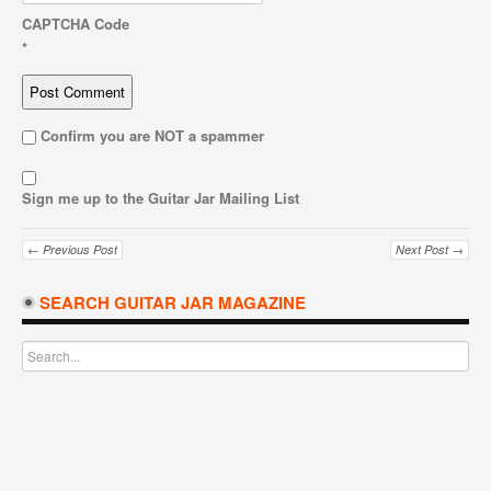
CAPTCHA Code
*
Confirm you are NOT a spammer
Sign me up to the Guitar Jar Mailing List
← Previous Post
Next Post →
SEARCH GUITAR JAR MAGAZINE