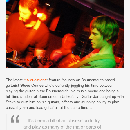
The latest “
15 questions
” feature focuses on Bournemouth based
guitarist
Steve Coates
who’s currently juggling his time between
playing the guitar in the Bournemouth live music scene and being a
full-time student at Bournemouth University. Guitar Jar caught up with
Steve to quiz him on his guitars, effects and stunning ability to play
bass, rhythm and lead guitar all at the same time…
…it’s been a bit of an obsession to try
and play as many of the major parts of