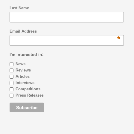
Last Name
Email Address
*
I'm interested in:
News
Reviews
Articles
Interviews
Competitions
Press Releases