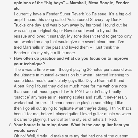
opinions of the “big boys” – Marshall, Mesa Boogie, Fender
etc
I currently have a Fender Super Reverb ’65 Reissue. It’s a big old
amp! I heard this song called ‘Volunteered Slavery’ by Derek
Trucks one day and was blown away by his tone! I found out he
was using an original Super Reverb so I went to try out the
reissue and loved it instantly. My tone doesn’t tend to get too dirty
so I wanted an amp that would give me sweet clean tone. I’ve
tried Marshalls in the past and loved them – I just think the
Fender suits my style a little more.
How often do practice and what do you focus on to improve
your technique?
There was a time when I thought playing 20 notes per second was
the ultimate in musical expression but when I started listening to
some blues music particularly guys like Doyle Bramhall II and
Albert King I found they did so much more for me with one note
than some of those guys did with 100! I wouldn’t say
I really
‘practice’ anymore as in learning scales and stuff, it never really
worked out for me. If I hear someone playing something I like
then I go all out trying to replicate what they’re doing. I think that’s
been it for me, before I played guitar I loved guitar music so when
it came to playing, I went after the styles of artists I liked.
Your house is burning down. What is the one guitar item you
would save?
Oh no! Well, firstly I’d make sure my dad had one of the custom