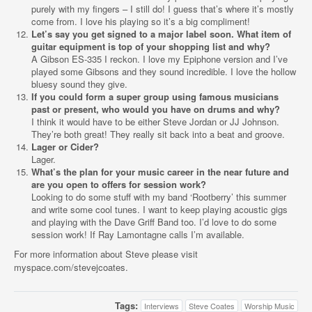
purely with my fingers – I still do! I guess that’s where it’s mostly
come from. I love his playing so it’s a big compliment!
Let’s say you get signed to a major label soon. What item of
guitar equipment is top of your shopping list and why?
A Gibson ES-335 I reckon. I love my Epiphone version and I’ve
played some Gibsons and they sound incredible. I love the hollow
bluesy sound they give.
If you could form a super group using famous musicians
past or present, who would you have on drums and why?
I think it would have to be either Steve Jordan or JJ Johnson.
They’re both great! They really sit back into a beat and groove.
Lager or Cider?
Lager.
What’s the plan for your music career in the near future and
are you open to offers for session work?
Looking to do some stuff with my band ‘Rootberry’ this summer
and write some cool tunes. I want to keep playing acoustic gigs
and playing with the Dave Griff Band too. I’d love to do some
session work! If Ray Lamontagne calls I’m available.
For more information about Steve please visit
myspace.com/stevejcoates.
Tags:
Interviews
Steve Coates
Worship Music