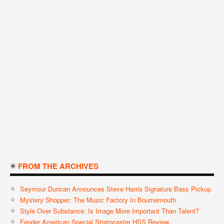
FROM THE ARCHIVES
Seymour Duncan Announces Steve Harris Signature Bass Pickup
Mystery Shopper: The Music Factory In Bournemouth
Style Over Substance: Is Image More Important Than Talent?
Fender American Special Stratocaster HSS Review