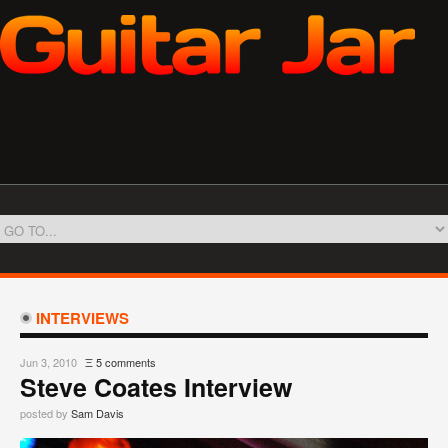
INTERVIEWS
Jun 3, 2010
Ξ
5 comments
Steve Coates Interview
posted by
Sam Davis