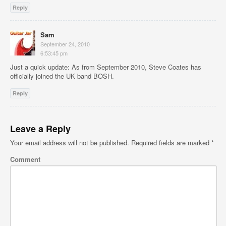
Reply
Sam
September 24, 2010
6:53:45 pm
Just a quick update: As from September 2010, Steve Coates has
officially joined the UK band BOSH.
Reply
Leave a Reply
Your email address will not be published.
Required fields are marked
*
Comment