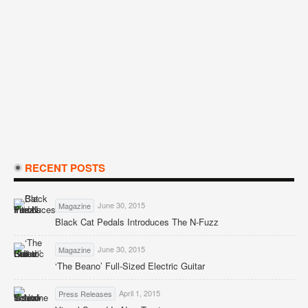
RECENT POSTS
June 30, 2015
Magazine
Black Cat Pedals Introduces The N-Fuzz
June 30, 2015
Magazine
‘The Beano’ Full-Sized Electric Guitar
April 1, 2015
Press Releases