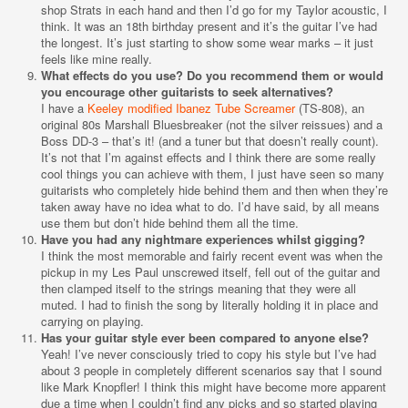
shop Strats in each hand and then I’d go for my Taylor acoustic, I
think. It was an 18th birthday present and it’s the guitar I’ve had
the longest. It’s just starting to show some wear marks – it just
feels like mine really.
What effects do you use? Do you recommend them or would
you encourage other guitarists to seek alternatives?
I have a
Keeley modified Ibanez Tube Screamer
(TS-808), an
original 80s Marshall Bluesbreaker (not the silver reissues) and a
Boss DD-3 – that’s it! (and a tuner but that doesn’t really count).
It’s not that I’m against effects and I think there are some really
cool things you can achieve with them, I just have seen so many
guitarists who completely hide behind them and then when they’re
taken away have no idea what to do. I’d have said, by all means
use them but don’t hide behind them all the time.
Have you had any nightmare experiences whilst gigging?
I think the most memorable and fairly recent event was when the
pickup in my Les Paul unscrewed itself, fell out of the guitar and
then clamped itself to the strings meaning that they were all
muted. I had to finish the song by literally holding it in place and
carrying on playing.
Has your guitar style ever been compared to anyone else?
Yeah! I’ve never consciously tried to copy his style but I’ve had
about 3 people in completely different scenarios say that I sound
like Mark Knopfler! I think this might have become more apparent
due a time when I couldn’t find any picks and so started playing