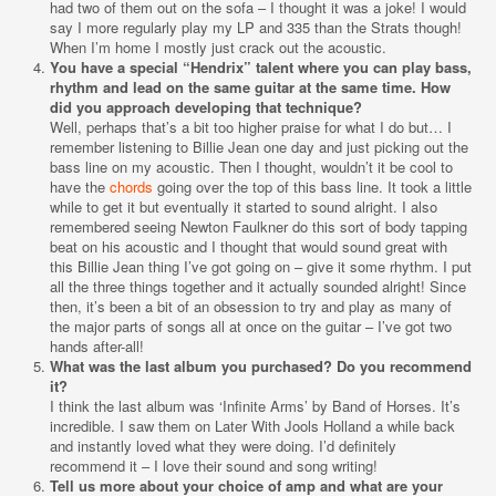
had two of them out on the sofa – I thought it was a joke! I would
say I more regularly play my LP and 335 than the Strats though!
When I’m home I mostly just crack out the acoustic.
You have a special “Hendrix” talent where you can play bass,
rhythm and lead on the same guitar at the same time. How
did you approach developing that technique?
Well, perhaps that’s a bit too higher praise for what I do but… I
remember listening to Billie Jean one day and just picking out the
bass line on my acoustic. Then I thought, wouldn’t it be cool to
have the
chords
going over the top of this bass line. It took a little
while to get it but eventually it started to sound alright. I also
remembered seeing Newton Faulkner do this sort of body tapping
beat on his acoustic and I thought that would sound great with
this Billie Jean thing I’ve got going on – give it some rhythm. I put
all the three things together and it actually sounded alright! Since
then, it’s been a bit of an obsession to try and play as many of
the major parts of songs all at once on the guitar – I’ve got two
hands after-all!
What was the last album you purchased? Do you recommend
it?
I think the last album was ‘Infinite Arms’ by Band of Horses. It’s
incredible. I saw them on Later With Jools Holland a while back
and instantly loved what they were doing. I’d definitely
recommend it – I love their sound and song writing!
Tell us more about your choice of amp and what are your