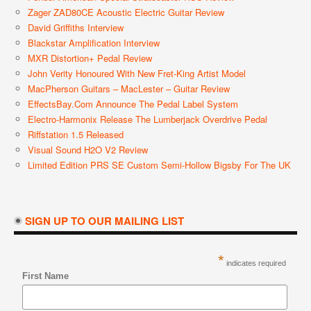
Zager ZAD80CE Acoustic Electric Guitar Review
David Griffiths Interview
Blackstar Amplification Interview
MXR Distortion+ Pedal Review
John Verity Honoured With New Fret-King Artist Model
MacPherson Guitars – MacLester – Guitar Review
EffectsBay.com Announce The Pedal Label System
Electro-Harmonix Release The Lumberjack Overdrive Pedal
Riffstation 1.5 Released
Visual Sound H2O V2 Review
Limited Edition PRS SE Custom Semi-Hollow Bigsby For The UK
SIGN UP TO OUR MAILING LIST
*
indicates required
First Name