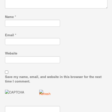
Name
*
Email
*
Website
Save my name, email, and website in this browser for the next
time I comment.