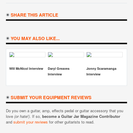
SHARE THIS ARTICLE
YOU MAY ALSO LIKE...
Scaramanga
Simon Miller Interview
Jimmy Bradshaw And
Joe Matera Intervi
w
Tyler Hains Interview
SUBMIT YOUR EQUIPMENT REVIEWS
Do you own a guitar, amp, effects pedal or guitar accessory that you
love
(or hate!)
. If so,
become a Guitar Jar Magazine Contributor
and
submit your reviews
for other guitarists to read.