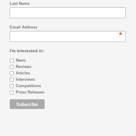
Last Name
Email Address
*
I'm interested in:
News
Reviews
Articles
Interviews
Competitions
Press Releases