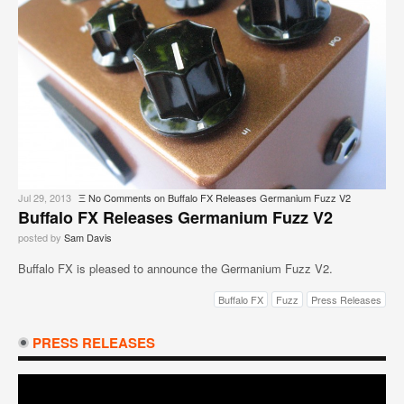
Jul 29, 2013
Ξ
No Comments
on Buffalo FX Releases Germanium Fuzz V2
Buffalo FX Releases Germanium Fuzz V2
posted by
Sam Davis
Buffalo FX is pleased to announce the Germanium Fuzz V2.
Buffalo FX
Fuzz
Press Releases
PRESS RELEASES