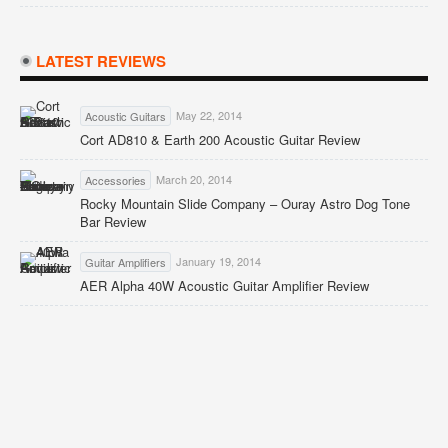
LATEST REVIEWS
May 22, 2014
Acoustic Guitars
Cort AD810 & Earth 200 Acoustic Guitar Review
March 20, 2014
Accessories
Rocky Mountain Slide Company – Ouray Astro Dog Tone
Bar Review
January 19, 2014
Guitar Amplifiers
AER Alpha 40W Acoustic Guitar Amplifier Review