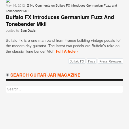
May 16, 2012
Ξ
No Comments
on Buffalo FX introduces Germanium Fuzz and
Tonebender MkII
Buffalo FX Introduces Germanium Fuzz And
Tonebender MkII
posted by
Sam Davis
Buffalo Fx is a one man band from France building vintage pedals for
the modern day guitarist. The latest two pedals are Buffalo’s take on
the classic Tone bender Mkii
Full Article »
Buffalo FX
Fuzz
Press Releases
SEARCH GUITAR JAR MAGAZINE