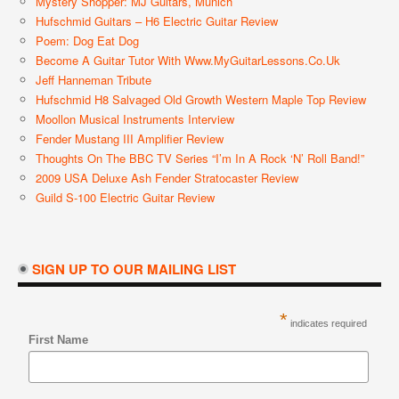
Mystery Shopper: MJ Guitars, Munich
Hufschmid Guitars – H6 Electric Guitar Review
Poem: Dog Eat Dog
Become A Guitar Tutor With Www.MyGuitarLessons.co.uk
Jeff Hanneman Tribute
Hufschmid H8 Salvaged Old Growth Western Maple Top Review
Moollon Musical Instruments Interview
Fender Mustang III Amplifier Review
Thoughts On The BBC TV Series “I’m In A Rock ‘n’ Roll Band!”
2009 USA Deluxe Ash Fender Stratocaster Review
Guild S-100 Electric Guitar Review
SIGN UP TO OUR MAILING LIST
*
indicates required
First Name