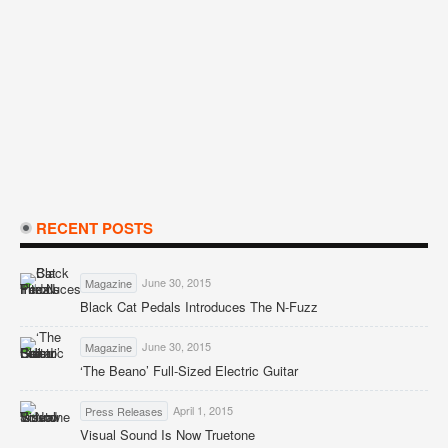
RECENT POSTS
June 30, 2015
Magazine
Black Cat Pedals Introduces The N-Fuzz
June 30, 2015
Magazine
‘The Beano’ Full-Sized Electric Guitar
April 1, 2015
Press Releases
Visual Sound Is Now Truetone