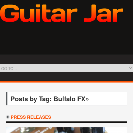
Posts by Tag: Buffalo FX»
PRESS RELEASES