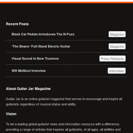
Recent Posts
Black Cat Pedals Introduces The N-Fuzz
Magazine
‘The Beano’ Full-Sized Electric Guitar
Magazine
Visual Sound Is Now Truetone
Press Releases
Will McNicol Interview
Interviews
About Guitar Jar Magazine
Guitar Jar is an online guitarist magazine that serves to encourage and inspire all
guitarists regardless of musical status and ability.
Vision
To be a leading global guitarist news and information resource with a difference;
providing a range of articles that inspires all guitarists, of all ages, all abilities and