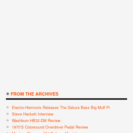
FROM THE ARCHIVES
Electro-Harmonix Releases The Deluxe Bass Big Muff Pi
Steve Hackett Interview
Washburn HB32-DM Review
1970’s Colorsound Overdriver Pedal Review