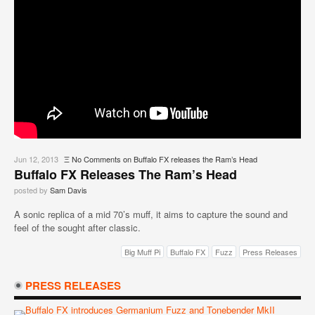
Jun 12, 2013
Ξ
No Comments
on Buffalo FX releases the Ram’s Head
Buffalo FX Releases The Ram’s Head
posted by
Sam Davis
A sonic replica of a mid 70’s muff, it aims to capture the sound and
feel of the sought after classic.
Big Muff Pi
Buffalo FX
Fuzz
Press Releases
PRESS RELEASES