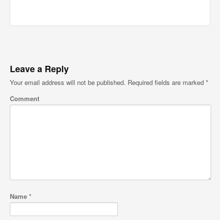
Leave a Reply
Your email address will not be published.
Required fields are marked
*
Comment
Name
*