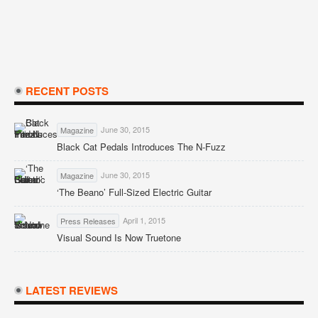
RECENT POSTS
June 30, 2015
Magazine
Black Cat Pedals Introduces The N-Fuzz
June 30, 2015
Magazine
‘The Beano’ Full-Sized Electric Guitar
April 1, 2015
Press Releases
Visual Sound Is Now Truetone
LATEST REVIEWS