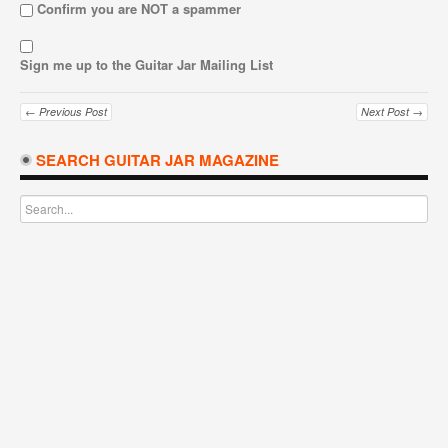
Confirm you are NOT a spammer
Sign me up to the Guitar Jar Mailing List
← Previous Post
Next Post →
SEARCH GUITAR JAR MAGAZINE