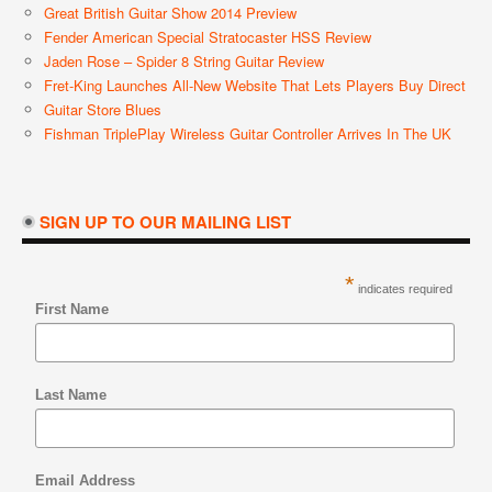
Great British Guitar Show 2014 Preview
Fender American Special Stratocaster HSS Review
Jaden Rose – Spider 8 String Guitar Review
Fret-King Launches All-New Website That Lets Players Buy Direct
Guitar Store Blues
Fishman TriplePlay Wireless Guitar Controller Arrives In The UK
SIGN UP TO OUR MAILING LIST
*
indicates required
First Name
Last Name
Email Address