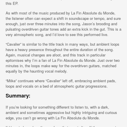
this EP.
As with most of the music produced by La Fin Absolute du Monde,
the listener often can expect a shift in soundscape or tempo, and sure
enough, just over three minutes into the song, Jason’s brooding and
pulsating overdriven guitar tones add an extra kick in the gut. This is a
very atmospheric song, and I’d love to see this performed live.
“Cavalier” is similar to the title track in many ways, but ambient loops
have a heavy presence throughout the entire duration of the song.
Again, musical changes are afoot, and this track in particular
epitomises why I’m a fan of La Fin Absolute du Monde. Just over two
minutes in, the loops make way for the overdriven guitars, matched
equally by the haunting vocal melody.
“Miike” continues where “Cavalier” left off, embracing ambient pads,
loops and vocals on a bed of atmospheric guitar progressions.
Summary:
If you’re looking for something different to listen to, with a dark,
ambient and sometimes aggressive but highly intriguing and curious
edge, you can’t go wrong with La Fin Absolute du Monde.