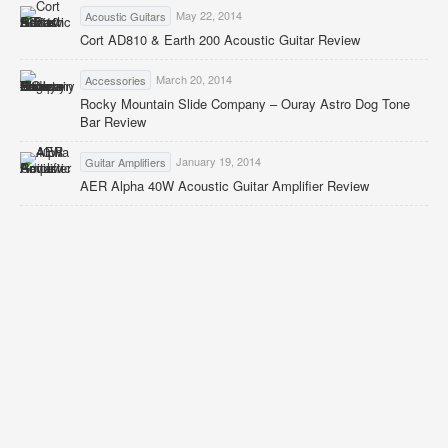
May 22, 2014
Acoustic Guitars
Cort AD810 & Earth 200 Acoustic Guitar Review
March 20, 2014
Accessories
Rocky Mountain Slide Company – Ouray Astro Dog Tone
Bar Review
January 19, 2014
Guitar Amplifiers
AER Alpha 40W Acoustic Guitar Amplifier Review