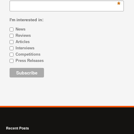
*
I'm interested in:
News
Reviews
Articles
Interviews
Competitions
Press Releases
Recent Posts