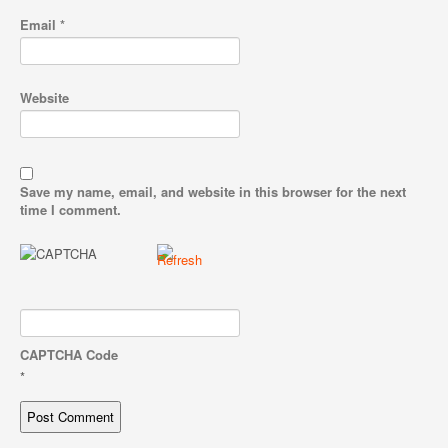
Email
*
Website
Save my name, email, and website in this browser for the next
time I comment.
CAPTCHA Code
*