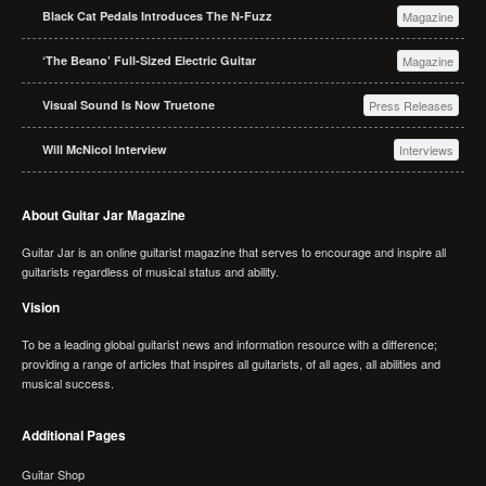
Black Cat Pedals Introduces The N-Fuzz
Magazine
‘The Beano’ Full-Sized Electric Guitar
Magazine
Visual Sound Is Now Truetone
Press Releases
Will McNicol Interview
Interviews
About Guitar Jar Magazine
Guitar Jar is an online guitarist magazine that serves to encourage and inspire all
guitarists regardless of musical status and ability.
Vision
To be a leading global guitarist news and information resource with a difference;
providing a range of articles that inspires all guitarists, of all ages, all abilities and
musical success.
Additional Pages
Guitar Shop