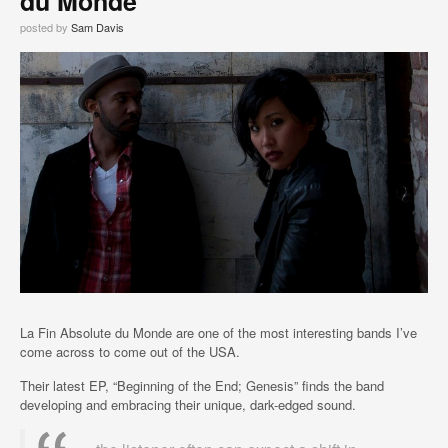
du Monde
posted by
Sam Davis
La Fin Absolute du Monde are one of the most interesting bands I’ve
come across to come out of the USA.
Their latest EP, “Beginning of the End; Genesis” finds the band
developing and embracing their unique, dark-edged sound.