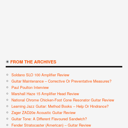
FROM THE ARCHIVES
Soldano SLO 100 Amplifier Review
Guitar Maintenance – Corrective Or Preventative Measures?
Paul Poulton Interview
Marshall Haze 15 Amplifier Head Review
National Chrome Chicken-Foot Cone Resonator Guitar Review
Learning Jazz Guitar: Method Books – Help Or Hindrance?
Zager ZAD20e Acoustic Guitar Review
Guitar Tone: A Different Flavoured Sandwich?
Fender Stratocaster (American) – Guitar Review