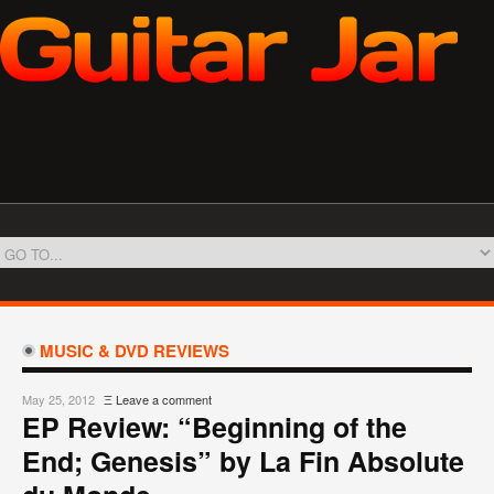
MUSIC & DVD REVIEWS
May 25, 2012
Ξ
Leave a comment
EP Review: “Beginning of the
End; Genesis” by La Fin Absolute