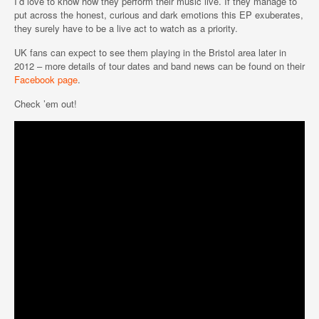
I’d love to know how they perform their music live. If they manage to
put across the honest, curious and dark emotions this EP exuberates,
they surely have to be a live act to watch as a priority.
UK fans can expect to see them playing in the Bristol area later in
2012 – more details of tour dates and band news can be found on their
Facebook page
.
Check ’em out!