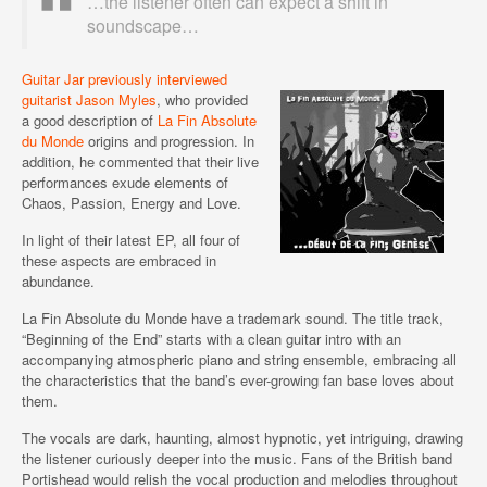
…the listener often can expect a shift in
soundscape…
Guitar Jar previously interviewed
guitarist Jason Myles
, who provided
a good description of
La Fin Absolute
du Monde
origins and progression. In
addition, he commented that their live
performances exude elements of
Chaos, Passion, Energy and Love.
In light of their latest EP, all four of
these aspects are embraced in
abundance.
La Fin Absolute du Monde have a trademark sound. The title track,
“Beginning of the End” starts with a clean guitar intro with an
accompanying atmospheric piano and string ensemble, embracing all
the characteristics that the band’s ever-growing fan base loves about
them.
The vocals are dark, haunting, almost hypnotic, yet intriguing, drawing
the listener curiously deeper into the music. Fans of the British band
Portishead would relish the vocal production and melodies throughout