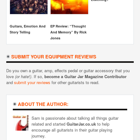
Sim
Guitars, Emotion And
EP Review: “Thought
Story Telling
And Memory” By Rick
Jones
SUBMIT YOUR EQUIPMENT REVIEWS
Do you own a guitar, amp, effects pedal or guitar accessory that you
love
(or hate!)
. If so,
become a Guitar Jar Magazine Contributor
and
submit your reviews
for other guitarists to read.
ABOUT THE AUTHOR:
Sam is passionate about talking all things guitar
related and started
GuitarJar.co.uk
to help
encourage all guitarists in their guitar playing
journey.