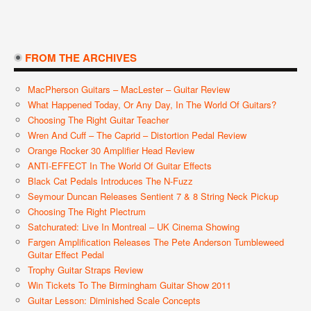
FROM THE ARCHIVES
MacPherson Guitars – MacLester – Guitar Review
What Happened Today, Or Any Day, In The World Of Guitars?
Choosing The Right Guitar Teacher
Wren And Cuff – The Caprid – Distortion Pedal Review
Orange Rocker 30 Amplifier Head Review
ANTI-EFFECT In The World Of Guitar Effects
Black Cat Pedals Introduces The N-Fuzz
Seymour Duncan Releases Sentient 7 & 8 String Neck Pickup
Choosing The Right Plectrum
Satchurated: Live In Montreal – UK Cinema Showing
Fargen Amplification Releases The Pete Anderson Tumbleweed
Guitar Effect Pedal
Trophy Guitar Straps Review
Win Tickets To The Birmingham Guitar Show 2011
Guitar Lesson: Diminished Scale Concepts