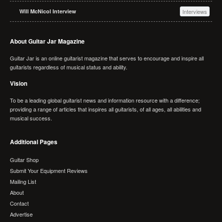
Will McNicol Interview
Interviews
About Guitar Jar Magazine
Guitar Jar is an online guitarist magazine that serves to encourage and inspire all
guitarists regardless of musical status and ability.
Vision
To be a leading global guitarist news and information resource with a difference;
providing a range of articles that inspires all guitarists, of all ages, all abilities and
musical success.
Additional Pages
Guitar Shop
Submit Your Equipment Reviews
Mailing List
About
Contact
Advertise