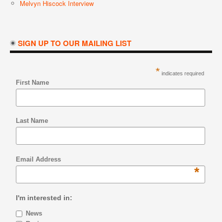
Melvyn Hiscock Interview
SIGN UP TO OUR MAILING LIST
*
indicates required
First Name
Last Name
Email Address
*
I'm interested in:
News