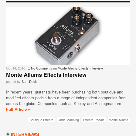
Oct 14, 2010
Ξ
No Comments
on Monte Allums Effects Interview
Monte Allums Effects Interview
posted by
Sam Davis
In recent years, guitarists have been purchasing both boutique and
modified effects pedals from a range of independent companies from
across the globe. Companies such as Keeley and Analogman are
Full Article »
Boutique Effects
Chris Manning
Effects Pedals
Monte Allums
INTERVIEWS