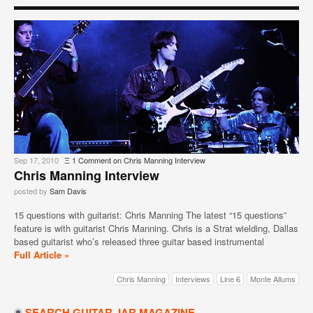
Sep 17, 2010
Ξ
1 Comment
on Chris Manning Interview
Chris Manning Interview
posted by
Sam Davis
15 questions with guitarist: Chris Manning The latest “15 questions”
feature is with guitarist Chris Manning. Chris is a Strat wielding, Dallas
based guitarist who’s released three guitar based instrumental
Full Article »
Chris Manning
Interviews
Line 6
Monte Allums
SEARCH GUITAR JAR MAGAZINE