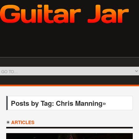
Posts by Tag: Chris Manning»
ARTICLES