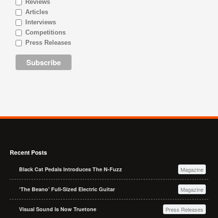
Reviews
Articles
Interviews
Competitions
Press Releases
Recent Posts
Black Cat Pedals Introduces The N-Fuzz
Magazine
‘The Beano’ Full-Sized Electric Guitar
Magazine
Visual Sound Is Now Truetone
Press Releases