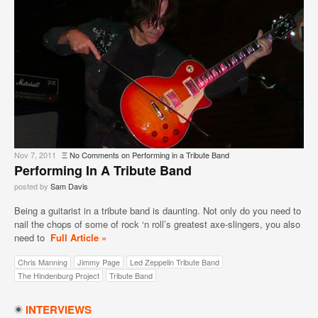
Nov 7, 2011
Ξ
No Comments
on Performing in a Tribute Band
Performing In A Tribute Band
posted by
Sam Davis
Being a guitarist in a tribute band is daunting. Not only do you need to
nail the chops of some of rock ‘n roll’s greatest axe-slingers, you also
need to
Full Article »
Chris Manning
Jimmy Page
Led Zeppelin Tribute Band
The Hindenburg Project
Tribute Band
INTERVIEWS