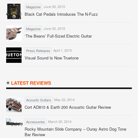
June 30, 2015
Magazine
Black Cat Pedals Introduces The N-Fuzz
June 30, 2015
Magazine
‘The Beano’ Full-Sized Electric Guitar
April 1, 2015
Press Releases
Visual Sound Is Now Truetone
LATEST REVIEWS
May 22, 2014
Acoustic Guitars
Cort AD810 & Earth 200 Acoustic Guitar Review
March 20, 2014
Accessories
Rocky Mountain Slide Company – Ouray Astro Dog Tone
Bar Review