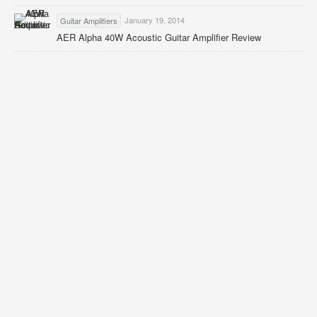
January 19, 2014
Guitar Amplifiers
AER Alpha 40W Acoustic Guitar Amplifier Review