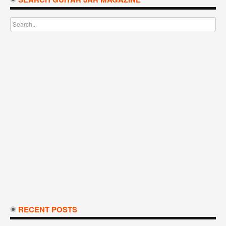
RECENT POSTS