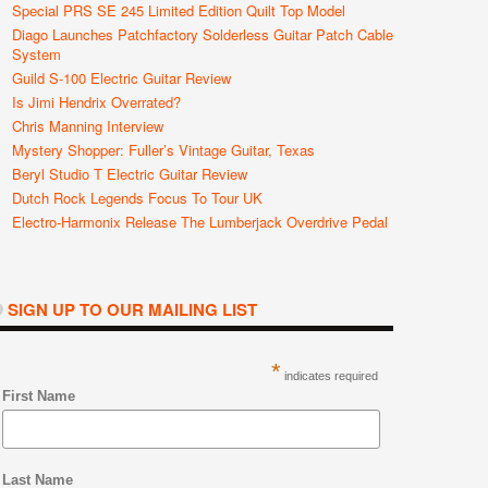
Special PRS SE 245 Limited Edition Quilt Top Model
Diago Launches Patchfactory Solderless Guitar Patch Cable
System
Guild S-100 Electric Guitar Review
Is Jimi Hendrix Overrated?
Chris Manning Interview
Mystery Shopper: Fuller’s Vintage Guitar, Texas
Beryl Studio T Electric Guitar Review
Dutch Rock Legends Focus To Tour UK
Electro-Harmonix Release The Lumberjack Overdrive Pedal
SIGN UP TO OUR MAILING LIST
*
indicates required
First Name
Last Name