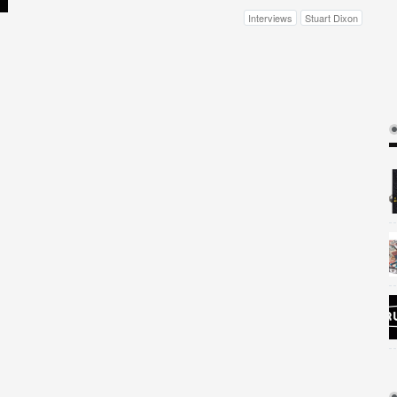
Interviews
Stuart Dixon