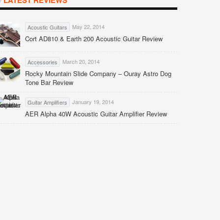
LATEST REVIEWS
May 22, 2014
Acoustic Guitars
Cort AD810 & Earth 200 Acoustic Guitar Review
March 20, 2014
Accessories
Rocky Mountain Slide Company – Ouray Astro Dog
Tone Bar Review
January 19, 2014
Guitar Amplifiers
AER Alpha 40W Acoustic Guitar Amplifier Review