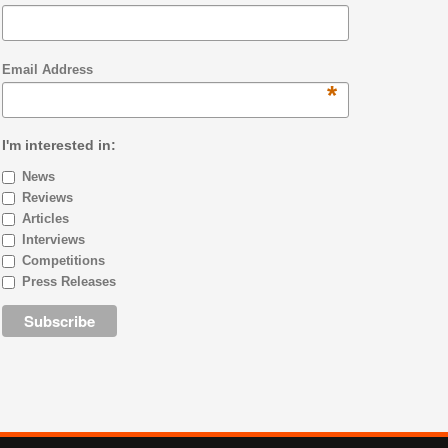
Email Address
*
I'm interested in:
News
Reviews
Articles
Interviews
Competitions
Press Releases