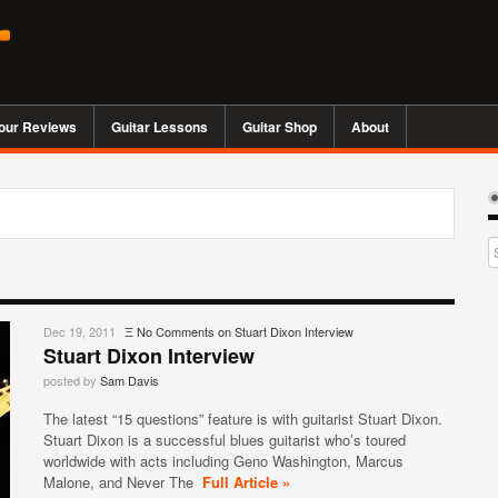
our Reviews
Guitar Lessons
Guitar Shop
About
Dec 19, 2011
Ξ
No Comments
on Stuart Dixon Interview
Stuart Dixon Interview
posted by
Sam Davis
The latest “15 questions” feature is with guitarist Stuart Dixon.
Stuart Dixon is a successful blues guitarist who’s toured
worldwide with acts including Geno Washington, Marcus
Malone, and Never The
Full Article »