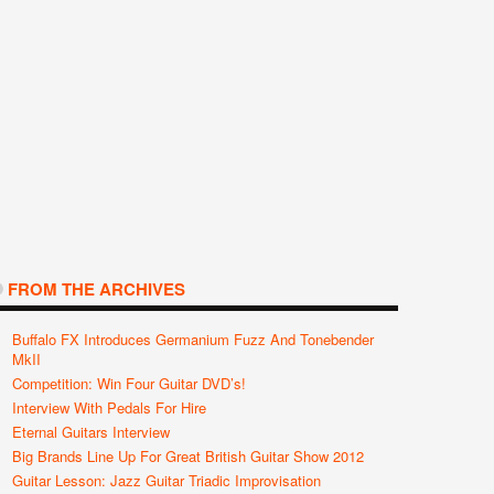
FROM THE ARCHIVES
Buffalo FX Introduces Germanium Fuzz And Tonebender
MkII
Competition: Win Four Guitar DVD’s!
Interview With Pedals For Hire
Eternal Guitars Interview
Big Brands Line Up For Great British Guitar Show 2012
Guitar Lesson: Jazz Guitar Triadic Improvisation