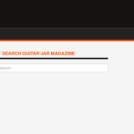
SEARCH GUITAR JAR MAGAZINE