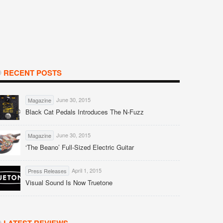
RECENT POSTS
June 30, 2015
Magazine
Black Cat Pedals Introduces The N-Fuzz
June 30, 2015
Magazine
‘The Beano’ Full-Sized Electric Guitar
April 1, 2015
Press Releases
Visual Sound Is Now Truetone