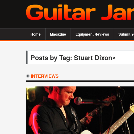
Home
Magazine
Equipment Reviews
Submit Y
Posts by Tag: Stuart Dixon»
INTERVIEWS