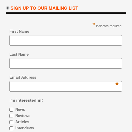
SIGN UP TO OUR MAILING LIST
*
indicates required
First Name
Last Name
Email Address
*
I'm interested in:
News
Reviews
Articles
Interviews