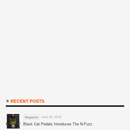
RECENT POSTS
June 30, 2015
Magazine
Black Cat Pedals Introduces The N-Fuzz