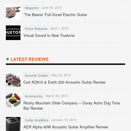
June 30, 2015
Magazine
‘The Beano’ Full-Sized Electric Guitar
April 1, 2015
Press Releases
Visual Sound Is Now Truetone
LATEST REVIEWS
May 22, 2014
Acoustic Guitars
Cort AD810 & Earth 200 Acoustic Guitar Review
March 20, 2014
Accessories
Rocky Mountain Slide Company – Ouray Astro Dog Tone
Bar Review
January 19, 2014
Guitar Amplifiers
AER Alpha 40W Acoustic Guitar Amplifier Review