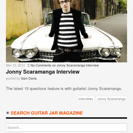
Mar 12, 2012
Ξ
No Comments
on Jonny Scaramanga Interview
Jonny Scaramanga Interview
posted by
Sam Davis
The latest 15 questions feature is with guitarist Jonny Scaramanga.
Interviews
Jonny Scaramanga
SEARCH GUITAR JAR MAGAZINE