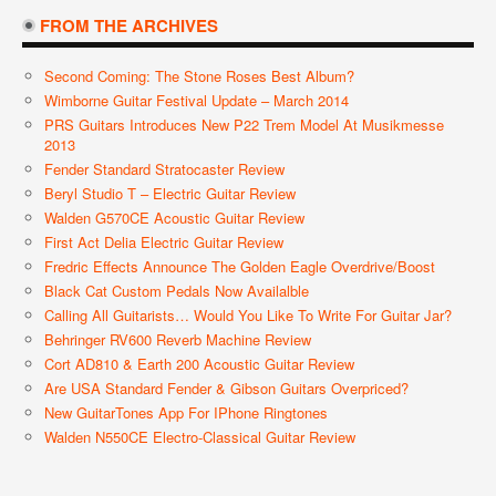
FROM THE ARCHIVES
Second Coming: The Stone Roses Best Album?
Wimborne Guitar Festival Update – March 2014
PRS Guitars Introduces New P22 Trem Model At Musikmesse
2013
Fender Standard Stratocaster Review
Beryl Studio T – Electric Guitar Review
Walden G570CE Acoustic Guitar Review
First Act Delia Electric Guitar Review
Fredric Effects Announce The Golden Eagle Overdrive/Boost
Black Cat Custom Pedals Now Availalble
Calling All Guitarists… Would You Like To Write For Guitar Jar?
Behringer RV600 Reverb Machine Review
Cort AD810 & Earth 200 Acoustic Guitar Review
Are USA Standard Fender & Gibson Guitars Overpriced?
New GuitarTones App For IPhone Ringtones
Walden N550CE Electro-Classical Guitar Review