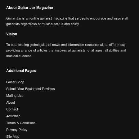
About Guitar Jar Magazine
Guitar Jar is an online guitarist magazine that serves to encourage and inspire all
guitarists regardless of musical status and ability.
Vision
To be a leading global guitarist news and information resource with a difference;
providing a range of articles that inspires all guitarists, of all ages, all abilities and
musical success.
Additional Pages
Guitar Shop
Submit Your Equipment Reviews
Mailing List
About
Contact
Advertise
Terms & Conditions
Privacy Policy
Site Map