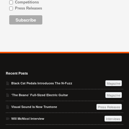
Competitions
Press Releases
Recent Posts
Black Cat Pedals Introduces The N-Fuzz
Magazine
‘The Beano’ Full-Sized Electric Guitar
Magazine
Visual Sound Is Now Truetone
Press Releases
Will McNicol Interview
Interviews