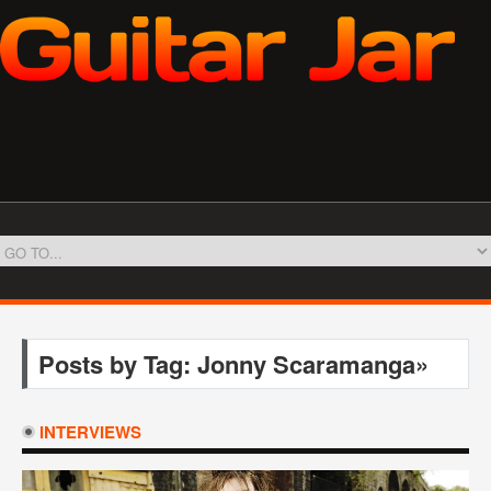
Posts by Tag: Jonny Scaramanga»
INTERVIEWS