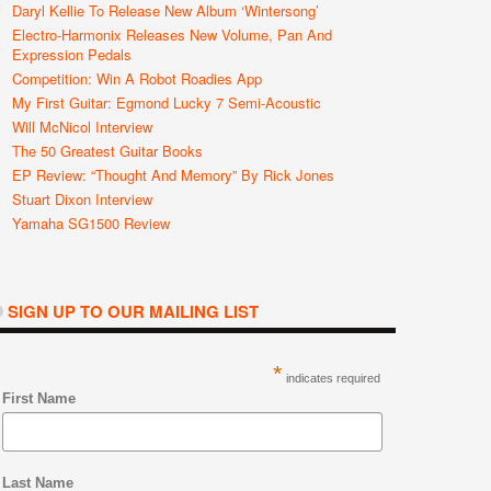
Daryl Kellie To Release New Album ‘Wintersong’
Electro-Harmonix Releases New Volume, Pan And
Expression Pedals
Competition: Win A Robot Roadies App
My First Guitar: Egmond Lucky 7 Semi-Acoustic
Will McNicol Interview
The 50 Greatest Guitar Books
EP Review: “Thought And Memory” By Rick Jones
Stuart Dixon Interview
Yamaha SG1500 Review
SIGN UP TO OUR MAILING LIST
*
indicates required
First Name
Last Name