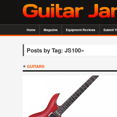
Home
Magazine
Equipment Reviews
Submit Y
Posts by Tag: JS100»
GUITARS