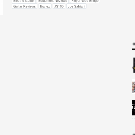
Electric Guitar
Equipment Reviews
Floyd Rose Bridge
Guitar Reviews
Ibanez
JS100
Joe Satriani