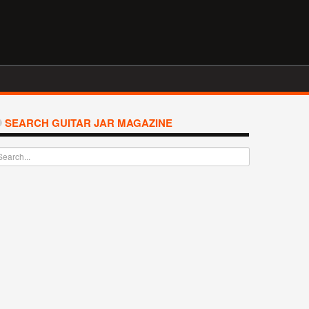
SEARCH GUITAR JAR MAGAZINE