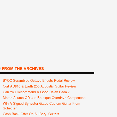
FROM THE ARCHIVES
BYOC Scrambled Octave Effects Pedal Review
Cort AD810 & Earth 200 Acoustic Guitar Review
Can You Recommend A Good Delay Pedal?
Monte Allums OD-308 Boutique Overdrive Competition
Win A Signed Synyster Gates Custom Guitar From
Schecter
Cash Back Offer On All Beryl Guitars