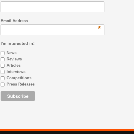
Email Address
*
I'm interested in:
News
Reviews
Articles
Interviews
Competitions
Press Releases