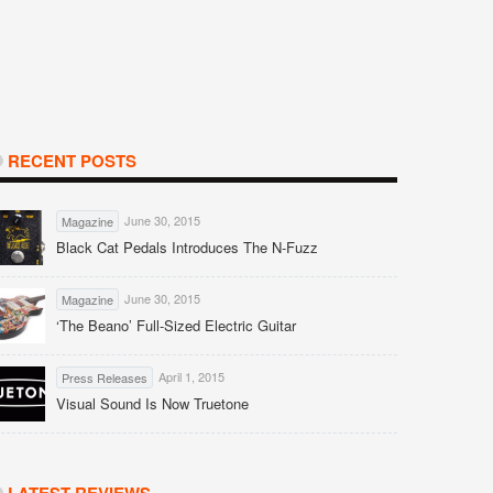
RECENT POSTS
June 30, 2015
Magazine
Black Cat Pedals Introduces The N-Fuzz
June 30, 2015
Magazine
‘The Beano’ Full-Sized Electric Guitar
April 1, 2015
Press Releases
Visual Sound Is Now Truetone