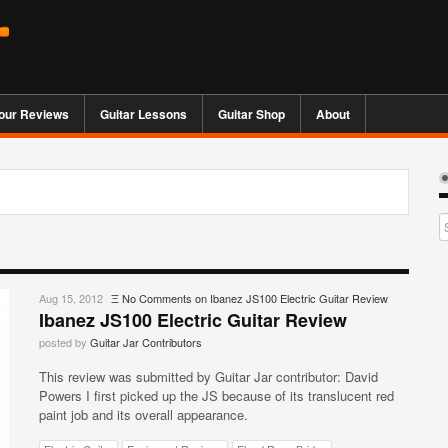
our Reviews
Guitar Lessons
Guitar Shop
About
Aug 15, 2012
Ξ
No Comments
on Ibanez JS100 Electric Guitar Review
Ibanez JS100 Electric Guitar Review
posted by
Guitar Jar Contributors
This review was submitted by Guitar Jar contributor: David
Powers I first picked up the JS because of its translucent red
paint job and its overall appearance.