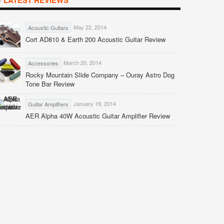
LATEST REVIEWS
May 22, 2014
Acoustic Guitars
Cort AD810 & Earth 200 Acoustic Guitar Review
March 20, 2014
Accessories
Rocky Mountain Slide Company – Ouray Astro Dog
Tone Bar Review
January 19, 2014
Guitar Amplifiers
AER Alpha 40W Acoustic Guitar Amplifier Review