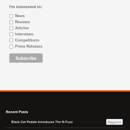
I'm interested in:
News
Reviews
Articles
Interviews
Competitions
Press Releases
Recent Posts
Black Cat Pedals Introduces The N-Fuzz
Magazine