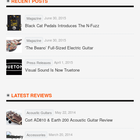
RECENT POSTS
June 30, 2015
Magazine
Black Cat Pedals Introduces The N-Fuzz
June 30, 2015
Magazine
‘The Beano’ Full-Sized Electric Guitar
April 1, 2015
Press Releases
Visual Sound Is Now Truetone
LATEST REVIEWS
May 22, 2014
Acoustic Guitars
Cort AD810 & Earth 200 Acoustic Guitar Review
March 20, 2014
Accessories