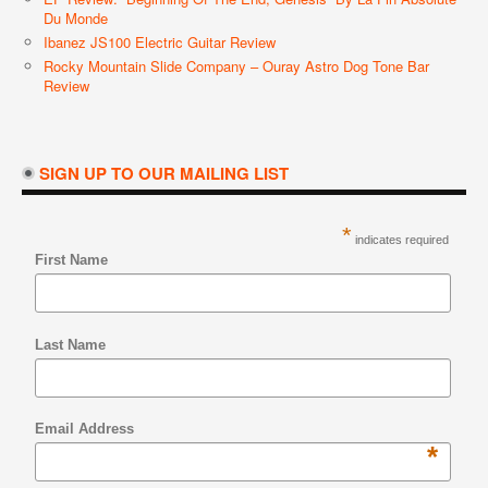
Du Monde
Ibanez JS100 Electric Guitar Review
Rocky Mountain Slide Company – Ouray Astro Dog Tone Bar
Review
SIGN UP TO OUR MAILING LIST
*
indicates required
First Name
Last Name
Email Address
*