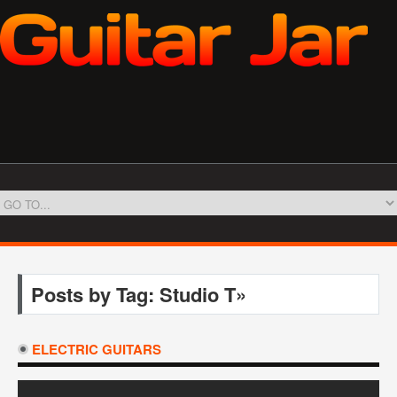
Posts by Tag: Studio T»
ELECTRIC GUITARS