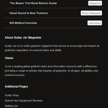
‘The Beano’ Full-Sized Electric Guitar
Magazine
Visual Sound Is Now Truetone
Press Releases
Will McNicol Interview
Interviews
About Guitar Jar Magazine
Guitar Jar is an online guitarist magazine that serves to encourage and inspire all
guitarists regardless of musical status and ability.
Vision
To be a leading global guitarist news and information resource with a difference;
providing a range of articles that inspires all guitarists, of all ages, all abilities and
musical success.
Additional Pages
Guitar Shop
Submit Your Equipment Reviews
Mailing List