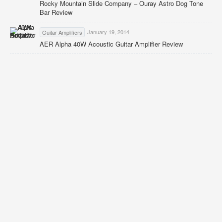
Rocky Mountain Slide Company – Ouray Astro Dog Tone
Bar Review
January 19, 2014
Guitar Amplifiers
AER Alpha 40W Acoustic Guitar Amplifier Review