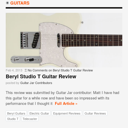
GUITARS
Feb 4, 2013
Ξ
No Comments
on Beryl Studio T Guitar Review
Beryl Studio T Guitar Review
posted by
Guitar Jar Contributors
This review was submitted by Guitar Jar contributor: Matt I have had
this guitar for a while now and have been so impressed with its
performance that I thought it
Full Article »
Beryl Guitars
Electric Guitar
Equipment Reviews
Guitar Reviews
Studio T
Telecaster