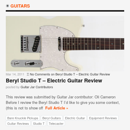
GUITARS
Mar 14, 2011
Ξ
No Comments
on Beryl Studio T – Electric Guitar Review
Beryl Studio T – Electric Guitar Review
posted by
Guitar Jar Contributors
This review was submitted by Guitar Jar contributor: Oli Cameron
Before I review the Beryl Studio T I’d like to give you some context,
(this is not to show off
Full Article »
Bare Knuckle Pickups
Beryl Guitars
Electric Guitar
Equipment Reviews
Guitar Reviews
Studio T
Telecaster