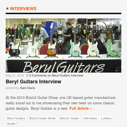
INTERVIEWS
Sep 21, 2010
Ξ
3 Comments
on Beryl Guitars Interview
Beryl Guitars Interview
posted by
Sam Davis
At the 2010 Bristol Guitar Show, one UK based guitar manufacturer
really stood out to me showcasing their own twist on some classic
guitar designs. Beryl Guitars is a new
Full Article »
Beryl Guitars
Bristol Guitar Show
Electric Guitar
Interviews
Luthery
Studio T