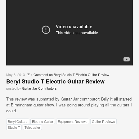
May 8, 2013
Ξ
1 Comment
on Beryl Studio T Electric Guitar Review
Beryl Studio T Electric Guitar Review
posted by
Guitar Jar Contributors
This review was submitted by Guitar Jar contributor: Billy It all started
at Birmingham guitar show. I was going around playing all the guitars I
could.
Beryl Guitars
Electric Guitar
Equipment Reviews
Guitar Reviews
Studio T
Telecaster