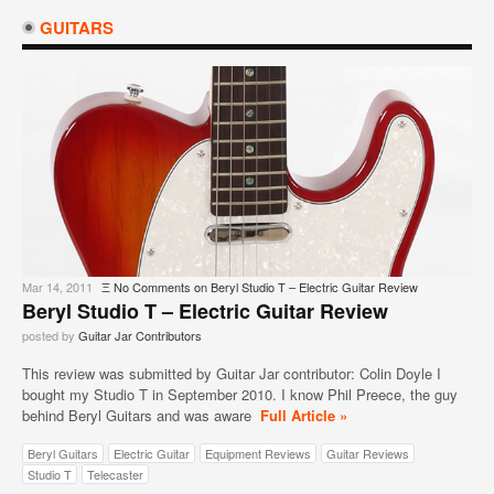
GUITARS
Mar 14, 2011
Ξ
No Comments
on Beryl Studio T – Electric Guitar Review
Beryl Studio T – Electric Guitar Review
posted by
Guitar Jar Contributors
This review was submitted by Guitar Jar contributor: Colin Doyle I
bought my Studio T in September 2010. I know Phil Preece, the guy
behind Beryl Guitars and was aware
Full Article »
Beryl Guitars
Electric Guitar
Equipment Reviews
Guitar Reviews
Studio T
Telecaster