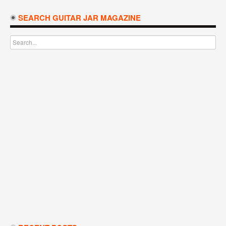
SEARCH GUITAR JAR MAGAZINE