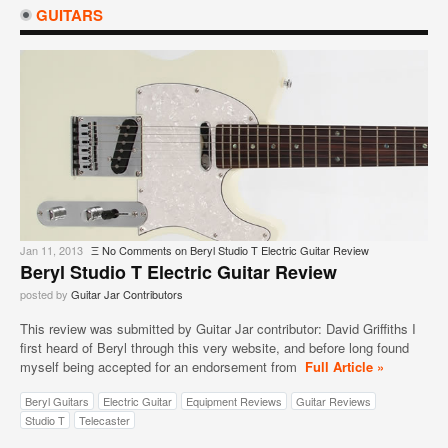
GUITARS
Jan 11, 2013
Ξ
No Comments
on Beryl Studio T Electric Guitar Review
Beryl Studio T Electric Guitar Review
posted by
Guitar Jar Contributors
This review was submitted by Guitar Jar contributor: David Griffiths I
first heard of Beryl through this very website, and before long found
myself being accepted for an endorsement from
Full Article »
Beryl Guitars
Electric Guitar
Equipment Reviews
Guitar Reviews
Studio T
Telecaster