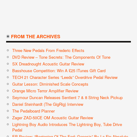
FROM THE ARCHIVES
Three New Pedals From Frederic Effects
DVD Review – Tone Secrets: The Components Of Tone
SX Dreadnought Acoustic Guitar Review
Basshouse Competition: Win A £25 ITunes Gift Card
TECH 21 Character Series “Leeds” Overdrive Pedal Review
Guitar Lesson: Diminished Scale Concepts
Orange Micro Terror Amplifier Review
Seymour Duncan Releases Sentient 7 & 8 String Neck Pickup
Daniel Steinhardt (The GigRig) Interview
The Pedalboard Planner
Zager ZAD-50CE OM Acoustic Guitar Review
Lightning Boy Audio Introduces The Lightning Boy, Tube Drive
Pedal
EP Review: “Beginning Of The End; Genesis” By La Fin Absolute