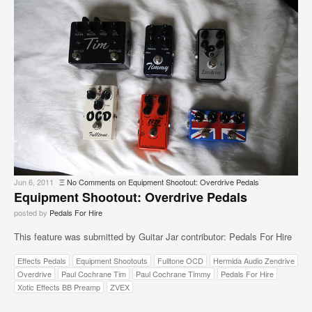
Jun 6, 2011
Ξ
No Comments
on Equipment Shootout: Overdrive Pedals
Equipment Shootout: Overdrive Pedals
posted by
Pedals For Hire
This feature was submitted by Guitar Jar contributor: Pedals For Hire
Effects Pedals
Equipment Shootouts
Fulltone OCD
Hermida Audio Zendrive
Overdrive
Paul Cochrane Tim
Paul Cochrane Timmy
Pedals For Hire
Xotic Effects BB Preamp
ZVEX