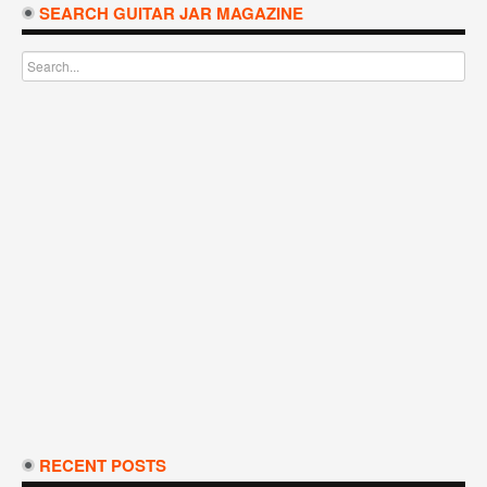
SEARCH GUITAR JAR MAGAZINE
RECENT POSTS