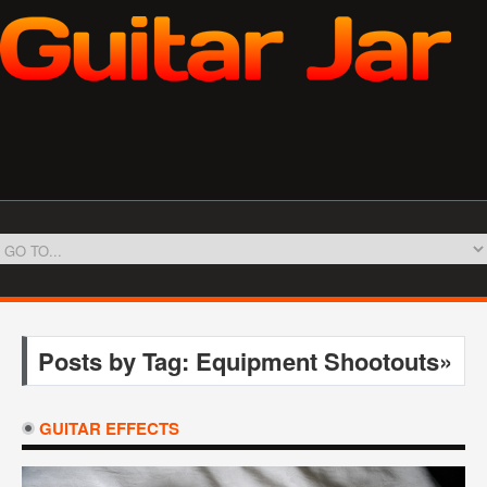
Posts by Tag: Equipment Shootouts»
GUITAR EFFECTS