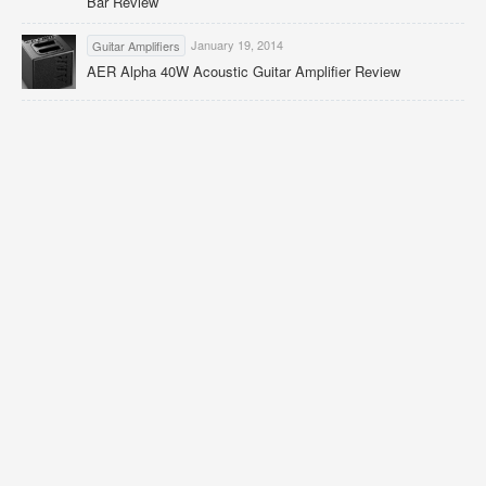
Bar Review
January 19, 2014
Guitar Amplifiers
AER Alpha 40W Acoustic Guitar Amplifier Review