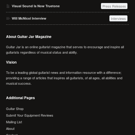
Visual Sound Is Now Truetone
Press Releases
Will McNicol Interview
Interviews
About Guitar Jar Magazine
Guitar Jar is an online guitarist magazine that serves to encourage and inspire all
guitarists regardless of musical status and ability.
Vision
To be a leading global guitarist news and information resource with a difference;
providing a range of articles that inspires all guitarists, of all ages, all abilities and
musical success.
Additional Pages
Guitar Shop
Submit Your Equipment Reviews
Mailing List
About