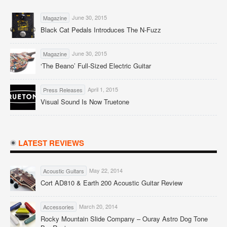
June 30, 2015
Magazine
Black Cat Pedals Introduces The N-Fuzz
June 30, 2015
Magazine
‘The Beano’ Full-Sized Electric Guitar
April 1, 2015
Press Releases
Visual Sound Is Now Truetone
LATEST REVIEWS
May 22, 2014
Acoustic Guitars
Cort AD810 & Earth 200 Acoustic Guitar Review
March 20, 2014
Accessories
Rocky Mountain Slide Company – Ouray Astro Dog Tone