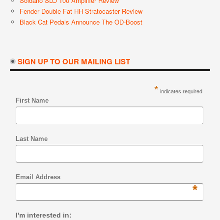
Soldano SLO 100 Amplifier Review
Fender Double Fat HH Stratocaster Review
Black Cat Pedals Announce The OD-Boost
SIGN UP TO OUR MAILING LIST
*
indicates required
First Name
Last Name
Email Address
*
I'm interested in: