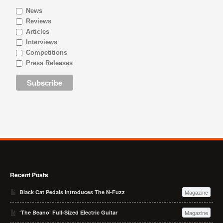
News
Reviews
Articles
Interviews
Competitions
Press Releases
Recent Posts
Black Cat Pedals Introduces The N-Fuzz
Magazine
‘The Beano’ Full-Sized Electric Guitar
Magazine