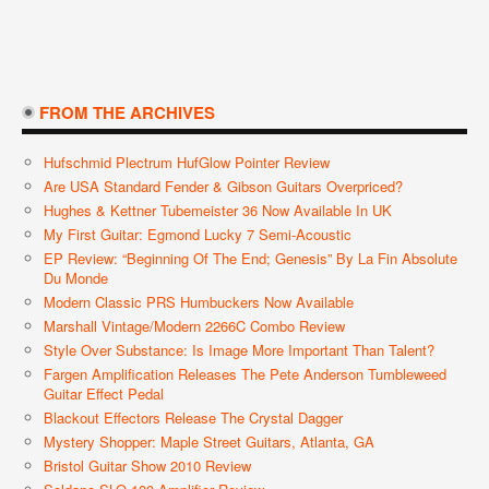
FROM THE ARCHIVES
Hufschmid Plectrum HufGlow Pointer Review
Are USA Standard Fender & Gibson Guitars Overpriced?
Hughes & Kettner Tubemeister 36 Now Available In UK
My First Guitar: Egmond Lucky 7 Semi-Acoustic
EP Review: “Beginning Of The End; Genesis” By La Fin Absolute
Du Monde
Modern Classic PRS Humbuckers Now Available
Marshall Vintage/Modern 2266C Combo Review
Style Over Substance: Is Image More Important Than Talent?
Fargen Amplification Releases The Pete Anderson Tumbleweed
Guitar Effect Pedal
Blackout Effectors Release The Crystal Dagger
Mystery Shopper: Maple Street Guitars, Atlanta, GA
Bristol Guitar Show 2010 Review