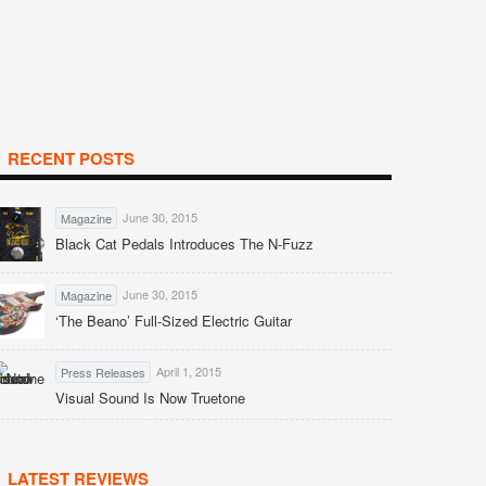
RECENT POSTS
June 30, 2015
Magazine
Black Cat Pedals Introduces The N-Fuzz
June 30, 2015
Magazine
‘The Beano’ Full-Sized Electric Guitar
April 1, 2015
Press Releases
Visual Sound Is Now Truetone
LATEST REVIEWS