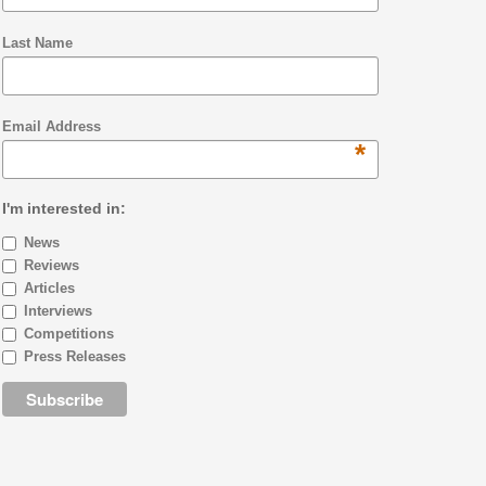
Last Name
Email Address
*
I'm interested in:
News
Reviews
Articles
Interviews
Competitions
Press Releases