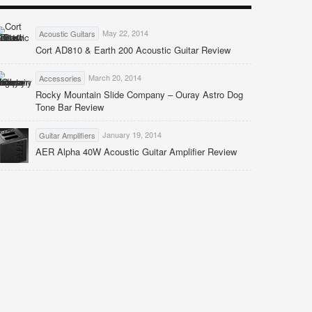
May 22, 2014
Acoustic Guitars
Cort AD810 & Earth 200 Acoustic Guitar Review
March 20, 2014
Accessories
Rocky Mountain Slide Company – Ouray Astro Dog
Tone Bar Review
January 19, 2014
Guitar Amplifiers
AER Alpha 40W Acoustic Guitar Amplifier Review