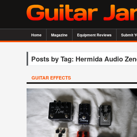
Home
Magazine
Equipment Reviews
Submit Y
Posts by Tag: Hermida Audio Zen
GUITAR EFFECTS