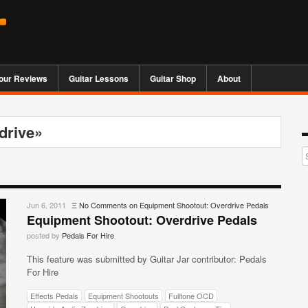
our Reviews
Guitar Lessons
Guitar Shop
About
drive»
Jun 6, 2011
Ξ
No Comments
on Equipment Shootout: Overdrive Pedals
Equipment Shootout: Overdrive Pedals
posted by
Pedals For Hire
This feature was submitted by Guitar Jar contributor: Pedals
For Hire
Effects Pedals
Equipment Shootouts
Fulltone OCD