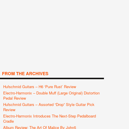
FROM THE ARCHIVES
Hufschmid Guitars – H6 ‘Pure Rust’ Review
Electro-Harmonix – Double Muff (Large Original) Distortion
Pedal Review
Hufschmid Guitars – Assorted “Drop” Style Guitar Pick
Review
Electro-Harmonix Introduces The Next-Step Pedalboard
Cradle
Album Review: The Art Of Malice By John5