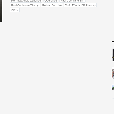
Hermida Audio Zendrive
Overdrive
Paul Cochrane Tim
Paul Cochrane Timmy
Pedals For Hire
Xotic Effects BB Preamp
ZVEX