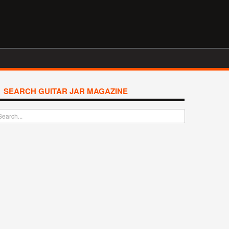
SEARCH GUITAR JAR MAGAZINE