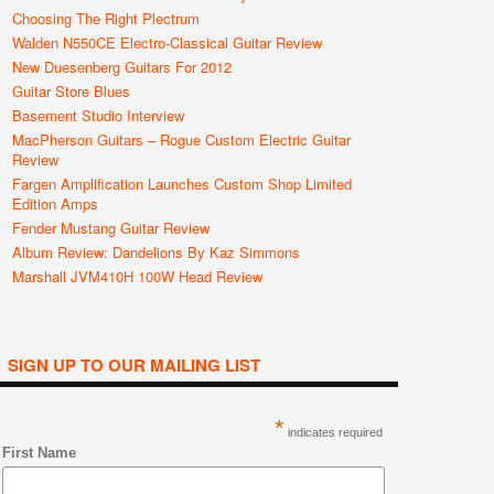
Choosing The Right Plectrum
Walden N550CE Electro-Classical Guitar Review
New Duesenberg Guitars For 2012
Guitar Store Blues
Basement Studio Interview
MacPherson Guitars – Rogue Custom Electric Guitar
Review
Fargen Amplification Launches Custom Shop Limited
Edition Amps
Fender Mustang Guitar Review
Album Review: Dandelions By Kaz Simmons
Marshall JVM410H 100W Head Review
SIGN UP TO OUR MAILING LIST
*
indicates required
First Name