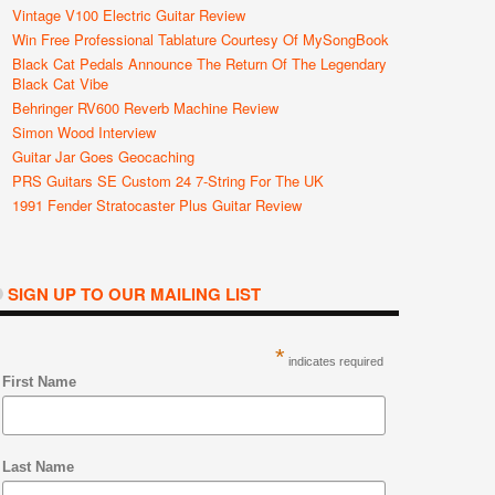
Vintage V100 Electric Guitar Review
Win Free Professional Tablature Courtesy Of MySongBook
Black Cat Pedals Announce The Return Of The Legendary
Black Cat Vibe
Behringer RV600 Reverb Machine Review
Simon Wood Interview
Guitar Jar Goes Geocaching
PRS Guitars SE Custom 24 7-String For The UK
1991 Fender Stratocaster Plus Guitar Review
SIGN UP TO OUR MAILING LIST
*
indicates required
First Name
Last Name