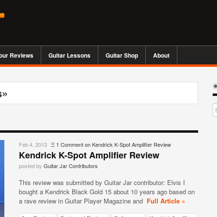
our Reviews
Guitar Lessons
Guitar Shop
About
s»
Feb 4, 2013
Ξ
1 Comment
on Kendrick K-Spot Amplifier Review
Kendrick K-Spot Amplifier Review
posted by
Guitar Jar Contributors
This review was submitted by Guitar Jar contributor: Elvis I
bought a Kendrick Black Gold 15 about 10 years ago based on
a rave review in Guitar Player Magazine and
Full Article »