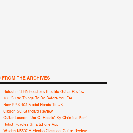
FROM THE ARCHIVES
Hufschmid H6 Headless Electric Guitar Review
100 Guitar Things To Do Before You Die…
New PRS 408 Model Heads To UK
Gibson SG Standard Review
Guitar Lesson: “Jar Of Hearts” By Christina Perri
Robot Roadies Smartphone App
Walden N550CE Electro-Classical Guitar Review