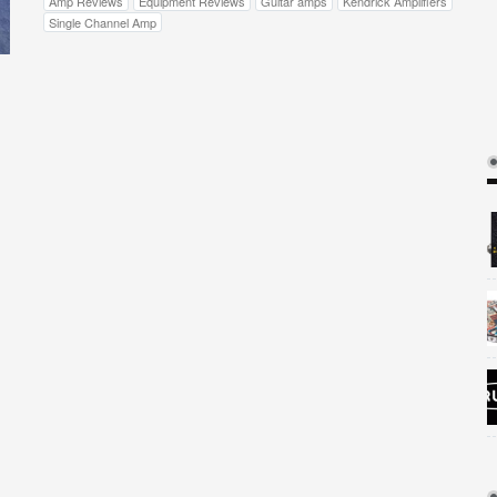
Amp Reviews
Equipment Reviews
Guitar amps
Kendrick Amplifiers
Single Channel Amp