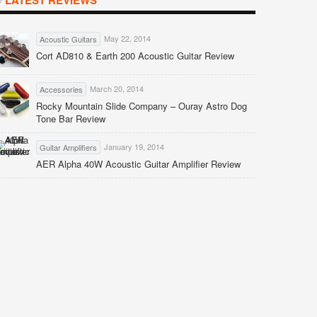
LATEST REVIEWS
May 22, 2014
Acoustic Guitars
Cort AD810 & Earth 200 Acoustic Guitar Review
March 20, 2014
Accessories
Rocky Mountain Slide Company – Ouray Astro Dog
Tone Bar Review
January 19, 2014
Guitar Amplifiers
AER Alpha 40W Acoustic Guitar Amplifier Review