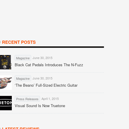
RECENT POSTS
June 30, 2015
Magazine
Black Cat Pedals Introduces The N-Fuzz
June 30, 2015
Magazine
‘The Beano’ Full-Sized Electric Guitar
April 1, 2015
Press Releases
Visual Sound Is Now Truetone