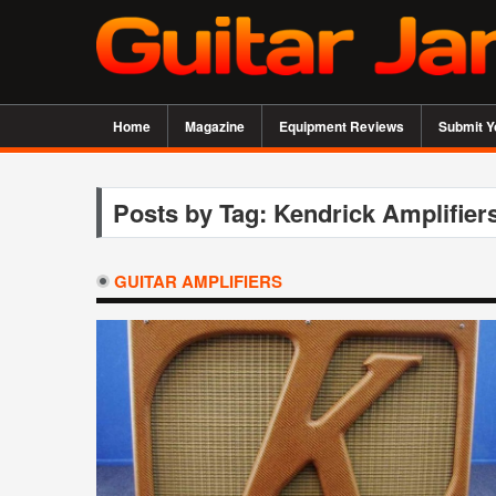
Home
Magazine
Equipment Reviews
Submit Y
Posts by Tag: Kendrick Amplifier
GUITAR AMPLIFIERS