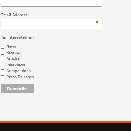
Email Address
*
I'm interested in:
News
Reviews
Articles
Interviews
Competitions
Press Releases