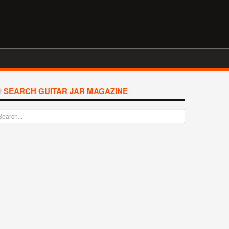
SEARCH GUITAR JAR MAGAZINE