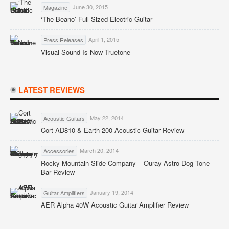
June 30, 2015
Magazine
‘The Beano’ Full-Sized Electric Guitar
April 1, 2015
Press Releases
Visual Sound Is Now Truetone
LATEST REVIEWS
May 22, 2014
Acoustic Guitars
Cort AD810 & Earth 200 Acoustic Guitar Review
March 20, 2014
Accessories
Rocky Mountain Slide Company – Ouray Astro Dog Tone
Bar Review
January 19, 2014
Guitar Amplifiers
AER Alpha 40W Acoustic Guitar Amplifier Review