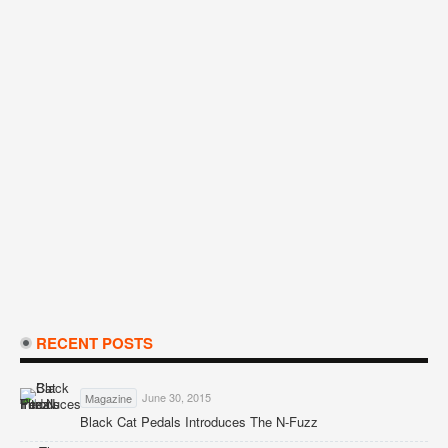
RECENT POSTS
June 30, 2015
Magazine
Black Cat Pedals Introduces The N-Fuzz