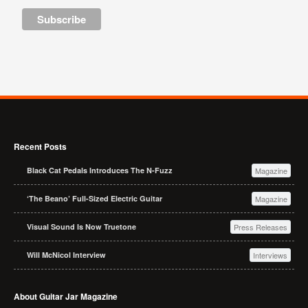
Recent Posts
Black Cat Pedals Introduces The N-Fuzz
Magazine
‘The Beano’ Full-Sized Electric Guitar
Magazine
Visual Sound Is Now Truetone
Press Releases
Will McNicol Interview
Interviews
About Guitar Jar Magazine