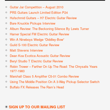
Guitar Jar Competition – August 2010
PRS Guitars Launch Limited Edition P24
Hufschmid Guitars – H7 Electric Guitar Review
Bare Knuckle Pickups Interview
Album Review: The Beckoning Silence By Lewis Turner
Hamer Special FM Electric Guitar Review
Win A Nineboys Wedge “Diddley-Bow”
Guild S-100 Electric Guitar Review
Matt Stevens Interview
Dean Koa Exotica Acoustic Guitar Review
Beryl Studio T Electric Guitar Review
Robin Trower – Farther On Up The Road: The Chrysalis Years
1977-1983
Marshall Class 5 Amplifier C5-01 Combo Review
Using The Middle Position On A 3-Way Pickup Selector Switch
Buffalo FX Releases The Ram’s Head
SIGN UP TO OUR MAILING LIST