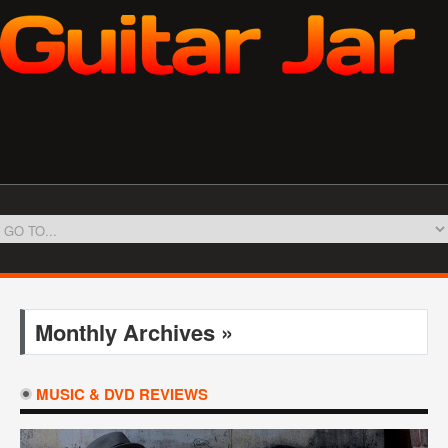
Monthly Archives »
MUSIC & DVD REVIEWS