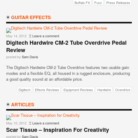
Buffalo FX
Fuzz
Press Releases
GUITAR EFFECTS
May 14, 2012
Ξ
Leave a comment
Digitech Hardwire CM-2 Tube Overdrive Pedal
Review
posted by
Sam Davis
The Digitech Hardwire CM-2 Tube Overdrive features two usable gain
modes and a flexible EQ, all housed in a rugged enclosure, producing
a good quality sound at an affordable price.
Digitech
Effects Reviews
Equipment Reviews
Hardwire
Overdrive
ARTICLES
May 10, 2012
Ξ
Leave a comment
Scar Tissue – Inspiration For Creativity
posted by
Sam Davis