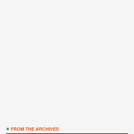
FROM THE ARCHIVES