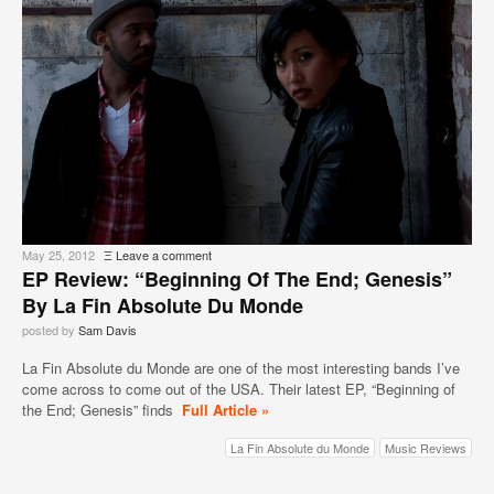
May 25, 2012
Ξ
Leave a comment
EP Review: “Beginning Of The End; Genesis”
By La Fin Absolute Du Monde
posted by
Sam Davis
La Fin Absolute du Monde are one of the most interesting bands I’ve
come across to come out of the USA. Their latest EP, “Beginning of
the End; Genesis” finds
Full Article »
La Fin Absolute du Monde
Music Reviews