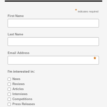
*
indicates required
First Name
Last Name
Email Address
*
I'm interested in:
News
Reviews
Articles
Interviews
Competitions
Press Releases