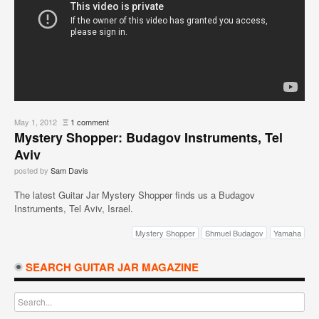
May 1, 2012
Ξ
1 comment
Mystery Shopper: Budagov Instruments, Tel
Aviv
posted by
Sam Davis
The latest Guitar Jar Mystery Shopper finds us a Budagov
Instruments, Tel Aviv, Israel.
Mystery Shopper
Shmuel Budagov
Yamaha
SEARCH GUITAR JAR MAGAZINE