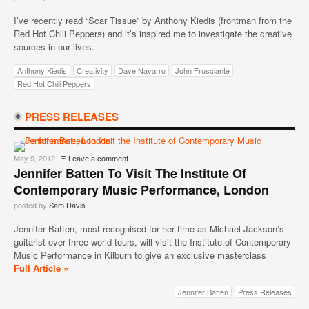
I’ve recently read “Scar Tissue” by Anthony Kiedis (frontman from the
Red Hot Chili Peppers) and it’s inspired me to investigate the creative
sources in our lives.
Anthony Kiedis
Creativity
Dave Navarro
John Frusciante
Red Hot Chili Peppers
PRESS RELEASES
May 9, 2012
Ξ
Leave a comment
Jennifer Batten To Visit The Institute Of
Contemporary Music Performance, London
posted by
Sam Davis
Jennifer Batten, most recognised for her time as Michael Jackson’s
guitarist over three world tours, will visit the Institute of Contemporary
Music Performance in Kilburn to give an exclusive masterclass
Full Article »
Jennifer Batten
Press Releases