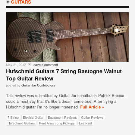
GUITARS
May 21, 2012
Ξ
Leave a comment
Hufschmid Guitars 7 String Bastogne Walnut
Top Guitar Review
posted by
Guitar Jar Contributors
This review was submitted by Guitar Jar contributor: Patrick Brocca I
could almost say that it’s like a dream come true. After trying a
Hufschmid guitar I’m no longer interested
Full Article »
7 String
Electric Guitar
Equipment Reviews
Guitar Reviews
Hufschmid Guitars
Kent Armstrong Pickups
Les Paul