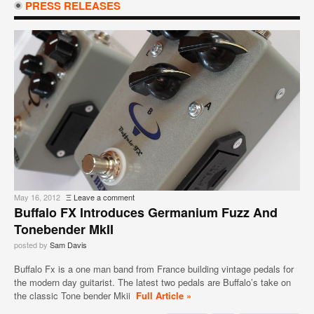
PRESS RELEASES
May 16, 2012
Ξ
Leave a comment
Buffalo FX Introduces Germanium Fuzz And
Tonebender MkII
posted by
Sam Davis
Buffalo Fx is a one man band from France building vintage pedals for
the modern day guitarist. The latest two pedals are Buffalo’s take on
the classic Tone bender Mkii
Full Article »