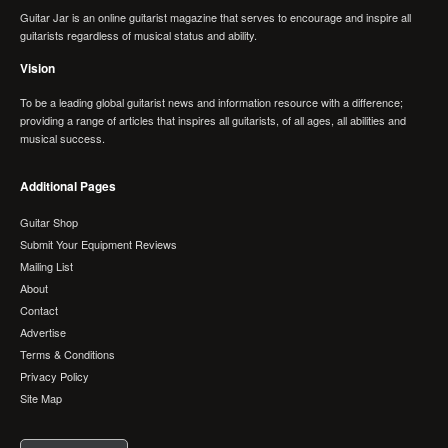
Guitar Jar is an online guitarist magazine that serves to encourage and inspire all
guitarists regardless of musical status and ability.
Vision
To be a leading global guitarist news and information resource with a difference;
providing a range of articles that inspires all guitarists, of all ages, all abilities and
musical success.
Additional Pages
Guitar Shop
Submit Your Equipment Reviews
Mailing List
About
Contact
Advertise
Terms & Conditions
Privacy Policy
Site Map