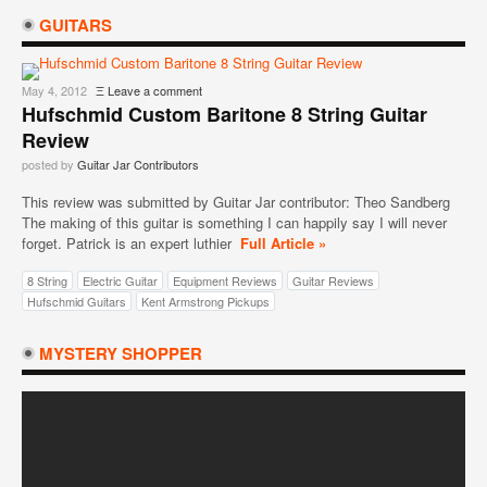
GUITARS
May 4, 2012
Ξ
Leave a comment
Hufschmid Custom Baritone 8 String Guitar
Review
posted by
Guitar Jar Contributors
This review was submitted by Guitar Jar contributor: Theo Sandberg
The making of this guitar is something I can happily say I will never
forget. Patrick is an expert luthier
Full Article »
8 String
Electric Guitar
Equipment Reviews
Guitar Reviews
Hufschmid Guitars
Kent Armstrong Pickups
MYSTERY SHOPPER