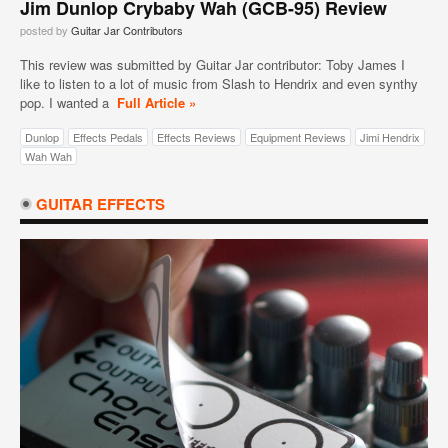
Jim Dunlop Crybaby Wah (GCB-95) Review
posted by
Guitar Jar Contributors
This review was submitted by Guitar Jar contributor: Toby James I
like to listen to a lot of music from Slash to Hendrix and even synthy
pop. I wanted a
Full Article »
Dunlop
Effects Pedals
Effects Reviews
Equipment Reviews
Jimi Hendrix
Wah Wah
GUITAR EFFECTS