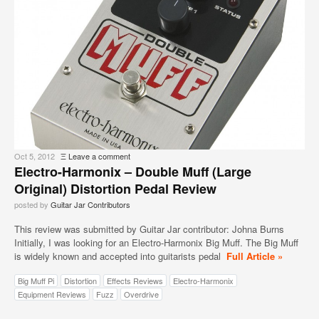
Oct 5, 2012
Ξ
Leave a comment
Electro-Harmonix – Double Muff (Large
Original) Distortion Pedal Review
posted by
Guitar Jar Contributors
This review was submitted by Guitar Jar contributor: Johna Burns
Initially, I was looking for an Electro-Harmonix Big Muff. The Big Muff
is widely known and accepted into guitarists pedal
Full Article »
Big Muff Pi
Distortion
Effects Reviews
Electro-Harmonix
Equipment Reviews
Fuzz
Overdrive