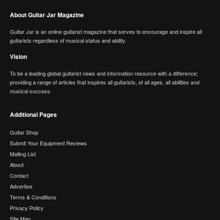
About Guitar Jar Magazine
Guitar Jar is an online guitarist magazine that serves to encourage and inspire all
guitarists regardless of musical status and ability.
Vision
To be a leading global guitarist news and information resource with a difference;
providing a range of articles that inspires all guitarists, of all ages, all abilities and
musical success.
Additional Pages
Guitar Shop
Submit Your Equipment Reviews
Mailing List
About
Contact
Advertise
Terms & Conditions
Privacy Policy
Site Map