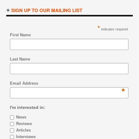
SIGN UP TO OUR MAILING LIST
*
indicates required
First Name
Last Name
Email Address
*
I'm interested in:
News
Reviews
Articles
Interviews