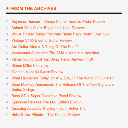
FROM THE ARCHIVES
Seymour Duncan – Shape Shifter Tremolo Pedal Review
Submit Your Guitar Equipment User Reviews
Win A Timber Tones Plectrum Retail Pack Worth Over £50
Vintage V100 Electric Guitar Review
Are Guitar Stores A Thing Of The Past?
Accusound Announce The AMA-1 Acoustic Amplifier
Visual Sound Dual Tap Delay Pedal Arrives In UK
Simon Miller Interview
Gretsch 6122-59 Guitar Review
What Happened Today, Or Any Day, In The World Of Guitars?
Dean Markley Announces The Release Of The New Signature
Series Strings
Boss SD-1 Super Overdrive Pedal Review
Epiphone Release The Ltd. Edition ES-355
Amazing Acoustic Playing – John Butler Trio
Hello Sailor Effects – The Demon Review