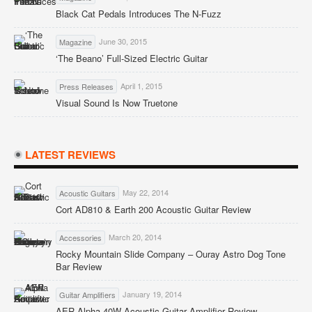
Black Cat Pedals Introduces The N-Fuzz
June 30, 2015
Magazine
‘The Beano’ Full-Sized Electric Guitar
April 1, 2015
Press Releases
Visual Sound Is Now Truetone
LATEST REVIEWS
May 22, 2014
Acoustic Guitars
Cort AD810 & Earth 200 Acoustic Guitar Review
March 20, 2014
Accessories
Rocky Mountain Slide Company – Ouray Astro Dog Tone
Bar Review
January 19, 2014
Guitar Amplifiers
AER Alpha 40W Acoustic Guitar Amplifier Review