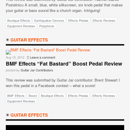
Postelnicu A small, blue, white silkscreen, six knob pedal that makes
your guitar or bass sound like a church organ. Intriguing!
Boutique Effects
Earthquaker Devices
Effects Pedals
Effects Reviews
Equipment Reviews
Polyphonic
GUITAR EFFECTS
Aug 15, 2012
Ξ
Leave a comment
BMF Effects “Fat Bastard” Boost Pedal Review
posted by
Guitar Jar Contributors
This review was submitted by Guitar Jar contributor: Brent Stewart I
won this pedal in a Facebook contest – what a score!
BMF Effects
Boost
Boutique Effects
Effects Pedals
Effects Reviews
Equipment Reviews
GUITAR EFFECTS