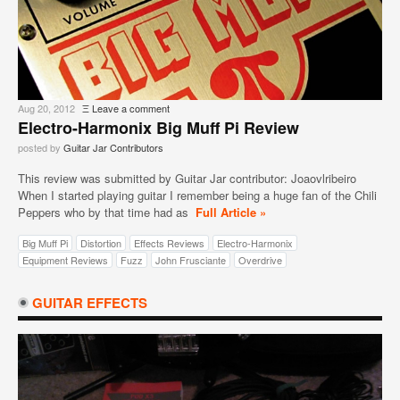
Aug 20, 2012
Ξ
Leave a comment
Electro-Harmonix Big Muff Pi Review
posted by
Guitar Jar Contributors
This review was submitted by Guitar Jar contributor: Joaovlribeiro
When I started playing guitar I remember being a huge fan of the Chili
Peppers who by that time had as
Full Article »
Big Muff Pi
Distortion
Effects Reviews
Electro-Harmonix
Equipment Reviews
Fuzz
John Frusciante
Overdrive
GUITAR EFFECTS