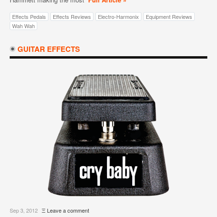
Effects Pedals
Effects Reviews
Electro-Harmonix
Equipment Reviews
Wah Wah
GUITAR EFFECTS
Sep 3, 2012
Ξ
Leave a comment