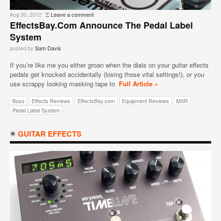
Aug 30, 2012
Ξ
Leave a comment
EffectsBay.com Announce The Pedal Label
System
posted by
Sam Davis
If you’re like me you either groan when the dials on your guitar effects
pedals get knocked accidentally (losing those vital settings!), or you
use scrappy looking masking tape to
Full Article »
Boss
Effects Reviews
EffectsBay.com
Equipment Reviews
MXR
Pedal Label System
GUITAR EFFECTS