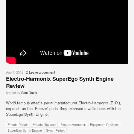
Aug 7, 2012
Ξ
Leave a comment
Electro-Harmonix SuperEgo Synth Engine
Review
posted by
Sam Davis
World famous effects pedal manufacturer Electro-Harmonix (EHX),
expands on the “Freeze” pedal they released a while back with the
SuperEgo Synth Engine.
Effects Pedals
Effects Reviews
Electro-Harmonix
Equipment Reviews
SuperEgo Synth Engine
Synth Pedals