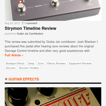
Aug 24, 2012
Ξ
1 comment
Strymon Timeline Review
posted by
Guitar Jar Contributors
This review was submitted by Guitar Jar contributor: Josh Blanken I
purchased this pedal after hearing rave reviews about the original
Damage Control timeline and after very good experiences with
Full Article »
Boutique Effects
Delay
Echo
Effects Reviews
Equipment Reviews
Strymon
Strymon Timeline
GUITAR EFFECTS