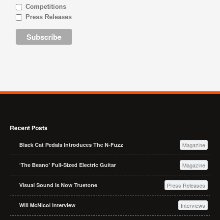
Competitions
Press Releases
Recent Posts
Black Cat Pedals Introduces The N-Fuzz
Magazine
‘The Beano’ Full-Sized Electric Guitar
Magazine
Visual Sound Is Now Truetone
Press Releases
Will McNicol Interview
Interviews