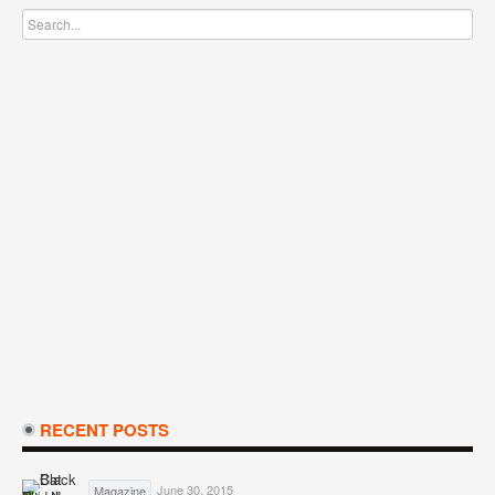
RECENT POSTS
June 30, 2015
Magazine