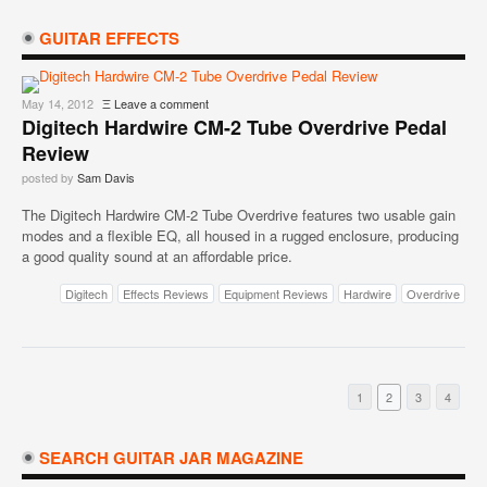
GUITAR EFFECTS
May 14, 2012
Ξ
Leave a comment
Digitech Hardwire CM-2 Tube Overdrive Pedal
Review
posted by
Sam Davis
The Digitech Hardwire CM-2 Tube Overdrive features two usable gain
modes and a flexible EQ, all housed in a rugged enclosure, producing
a good quality sound at an affordable price.
Digitech
Effects Reviews
Equipment Reviews
Hardwire
Overdrive
1
2
3
4
SEARCH GUITAR JAR MAGAZINE