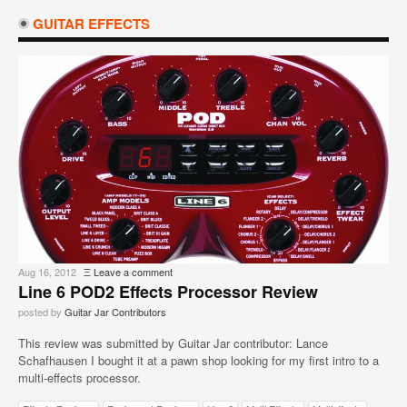
GUITAR EFFECTS
Aug 16, 2012
Ξ
Leave a comment
Line 6 POD2 Effects Processor Review
posted by
Guitar Jar Contributors
This review was submitted by Guitar Jar contributor: Lance
Schafhausen I bought it at a pawn shop looking for my first intro to a
multi-effects processor.