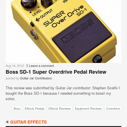
Aug 16, 2012
Ξ
Leave a comment
Boss SD-1 Super Overdrive Pedal Review
posted by
Guitar Jar Contributors
This review was submitted by Guitar Jar contributor: Stephen Scelfo I
bought the Boss SD-1 because I needed something to boost my
solos.
Boss
Effects Pedals
Effects Reviews
Equipment Reviews
Overdrive
GUITAR EFFECTS