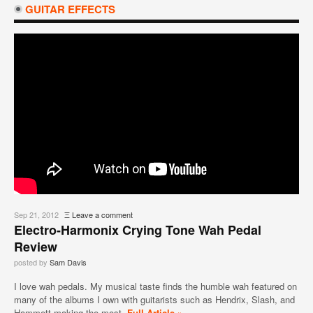
GUITAR EFFECTS
Sep 21, 2012
Ξ
Leave a comment
Electro-Harmonix Crying Tone Wah Pedal
Review
posted by
Sam Davis
I love wah pedals. My musical taste finds the humble wah featured on
many of the albums I own with guitarists such as Hendrix, Slash, and
Hammett making the most
Full Article »