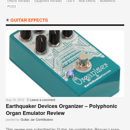
Effects Reviews
Equipment Reviews
Line 6
Multi Effects
Multieffects
POD2
GUITAR EFFECTS
Aug 16, 2012
Ξ
Leave a comment
Earthquaker Devices Organizer – Polyphonic
Organ Emulator Review
posted by
Guitar Jar Contributors
This review was submitted by Guitar Jar contributor: Razvan Lazea-