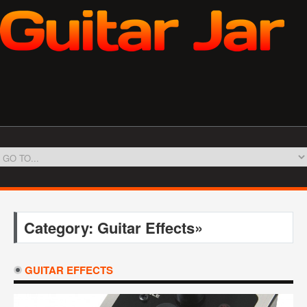
Category: Guitar Effects»
GUITAR EFFECTS