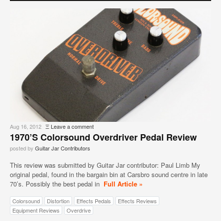
Aug 16, 2012
Ξ
Leave a comment
1970’s Colorsound Overdriver Pedal Review
posted by
Guitar Jar Contributors
This review was submitted by Guitar Jar contributor: Paul Limb My
original pedal, found in the bargain bin at Carsbro sound centre in late
70’s. Possibly the best pedal in
Full Article »
Colorsound
Distortion
Effects Pedals
Effects Reviews
Equipment Reviews
Overdrive