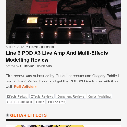
Aug 17, 2012
Ξ
Leave a comment
Line 6 POD X3 Live Amp And Multi-Effects
Modelling Review
posted by
Guitar Jar Contributors
This review was submitted by Guitar Jar contributor: Gregory Riddle I
own a Line 6 Variax Bass, so I got the POD X3 Live to use with it as
well
Full Article »
Effects Pedals
Effects Reviews
Equipment Reviews
Guitar Modelling
Guitar Processing
Line 6
Pod X3 Live
GUITAR EFFECTS