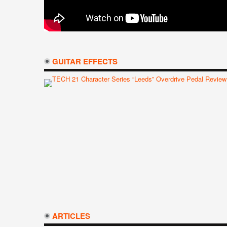
GUITAR EFFECTS
ARTICLES