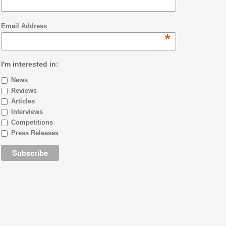
Email Address
*
I'm interested in:
News
Reviews
Articles
Interviews
Competitions
Press Releases