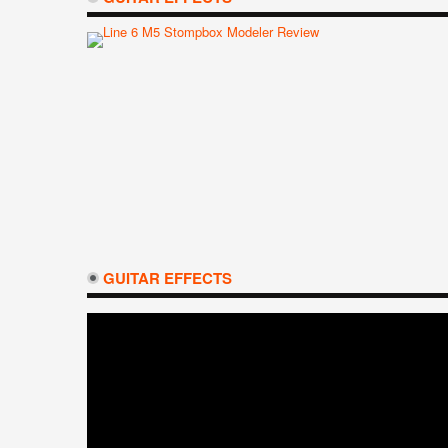
GUITAR EFFECTS