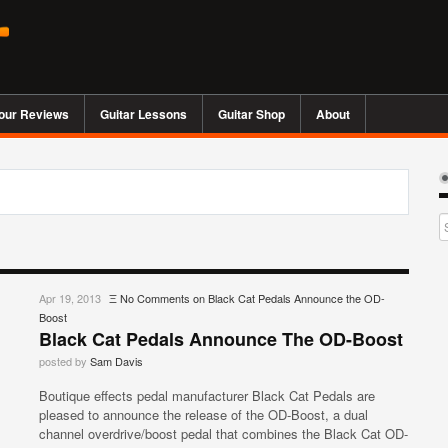
our Reviews
Guitar Lessons
Guitar Shop
About
Apr 19, 2013
Ξ
No Comments
on Black Cat Pedals Announce the OD-
Boost
Black Cat Pedals Announce The OD-Boost
posted by
Sam Davis
Boutique effects pedal manufacturer Black Cat Pedals are
pleased to announce the release of the OD-Boost, a dual
channel overdrive/boost pedal that combines the Black Cat OD-