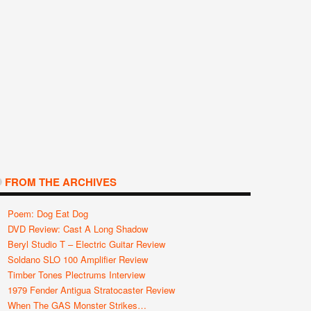
FROM THE ARCHIVES
Poem: Dog Eat Dog
DVD Review: Cast A Long Shadow
Beryl Studio T – Electric Guitar Review
Soldano SLO 100 Amplifier Review
Timber Tones Plectrums Interview
1979 Fender Antigua Stratocaster Review
When The GAS Monster Strikes…