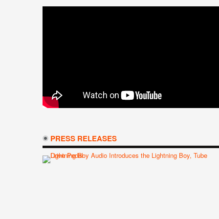
PRESS RELEASES