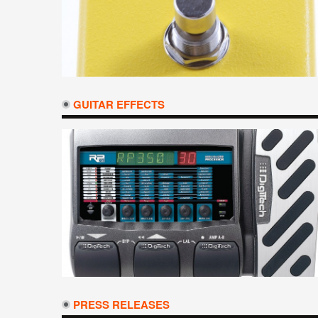
GUITAR EFFECTS
PRESS RELEASES