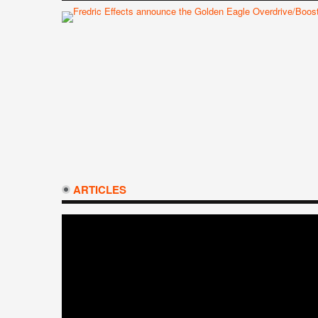
ARTICLES