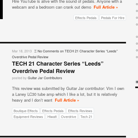
Hire YouTube is alive with the sound of pedals. Anyone with a
webcam and a bedroom can crank out demo
Full Article »
Effects Pedals
Pedals For Hire
Mar 18, 2013
Ξ
No Comments
on TECH 21 Character Series “Leeds”
Overdrive Pedal Review
TECH 21 Character Series “Leeds”
Overdrive Pedal Review
posted by
Guitar Jar Contributors
This review was submitted by Guitar Jar contributor: Vim I own
a Laney LC30 tube amp which I like a lot, but it is relatively
heavy and I don’t want
Full Article »
Boutique Effects
Effects Pedals
Effects Reviews
Equipment Reviews
Hiwatt
Overdrive
Tech 21