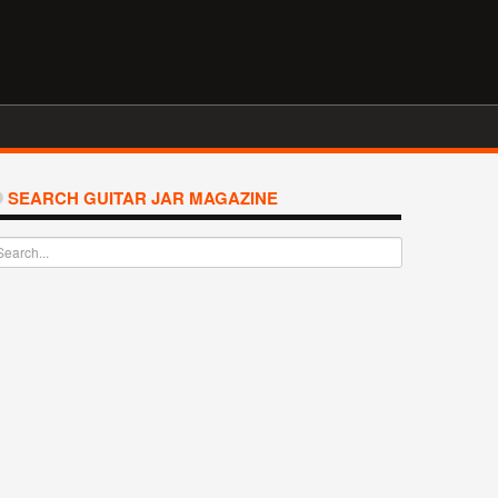
SEARCH GUITAR JAR MAGAZINE