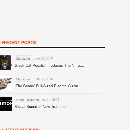
RECENT POSTS
June 30, 2015
Magazine
Black Cat Pedals Introduces The N-Fuzz
June 30, 2015
Magazine
‘The Beano’ Full-Sized Electric Guitar
April 1, 2015
Press Releases
Visual Sound Is Now Truetone