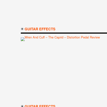
GUITAR EFFECTS
GUITAR EFFECTS