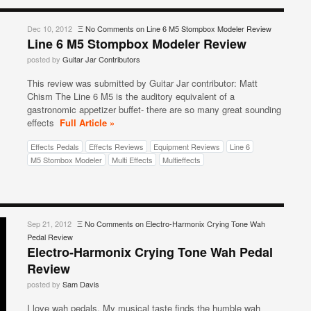
Dec 10, 2012
Ξ
No Comments
on Line 6 M5 Stompbox Modeler Review
Line 6 M5 Stompbox Modeler Review
posted by
Guitar Jar Contributors
This review was submitted by Guitar Jar contributor: Matt
Chism The Line 6 M5 is the auditory equivalent of a
gastronomic appetizer buffet- there are so many great sounding
effects
Full Article »
Effects Pedals
Effects Reviews
Equipment Reviews
Line 6
M5 Stombox Modeler
Multi Effects
Multieffects
Sep 21, 2012
Ξ
No Comments
on Electro-Harmonix Crying Tone Wah
Pedal Review
Electro-Harmonix Crying Tone Wah Pedal
Review
posted by
Sam Davis
I love wah pedals. My musical taste finds the humble wah