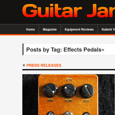
Home
Magazine
Equipment Reviews
Submit Y
Posts by Tag: Effects Pedals»
PRESS RELEASES