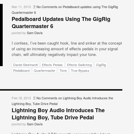
Mar 11, 2013
Ξ
No Comments
on Pedalboard updates using The GigRig
Quartermaster 6
Pedalboard Updates Using The GigRig
Quartermaster 6
posted by
Sam Davis
I confess, I’ve been caught hook, line and sinker at the concept
of using an increasing amount of effects pedals in your signal
chain, will ultimately negatively impact your tone.
Daniel Steinhardt
Effects Pedals
Effects Switching
GigRig
Pedalboard
Quartermaster
Tone
True Bypass
Feb 18, 2013
Ξ
No Comments
on Lightning Boy Audio Introduces the
Lightning Boy, Tube Drive Pedal
Lightning Boy Audio Introduces The
Lightning Boy, Tube Drive Pedal
posted by
Sam Davis