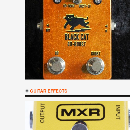
GUITAR EFFECTS