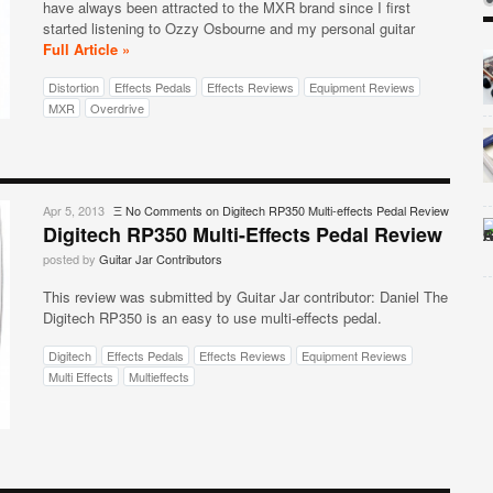
have always been attracted to the MXR brand since I first
started listening to Ozzy Osbourne and my personal guitar
Full Article »
Distortion
Effects Pedals
Effects Reviews
Equipment Reviews
MXR
Overdrive
Apr 5, 2013
Ξ
No Comments
on Digitech RP350 Multi-effects Pedal Review
Digitech RP350 Multi-Effects Pedal Review
posted by
Guitar Jar Contributors
This review was submitted by Guitar Jar contributor: Daniel The
Digitech RP350 is an easy to use multi-effects pedal.
Digitech
Effects Pedals
Effects Reviews
Equipment Reviews
Multi Effects
Multieffects