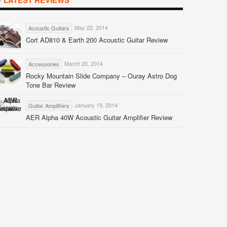
LATEST REVIEWS
May 22, 2014
Acoustic Guitars
Cort AD810 & Earth 200 Acoustic Guitar Review
March 20, 2014
Accessories
Rocky Mountain Slide Company – Ouray Astro Dog
Tone Bar Review
January 19, 2014
Guitar Amplifiers
AER Alpha 40W Acoustic Guitar Amplifier Review