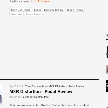
1 with a clean
Full Article »
Black Cat Pedals
Boost
Boutique Effects
Effects Pedals
Overdrive
Press Releases
Apr 7, 2013
Ξ
No Comments
on MXR Distortion+ Pedal Review
MXR Distortion+ Pedal Review
posted by
Guitar Jar Contributors
This review was submitted by Guitar Jar contributor: Arvin I