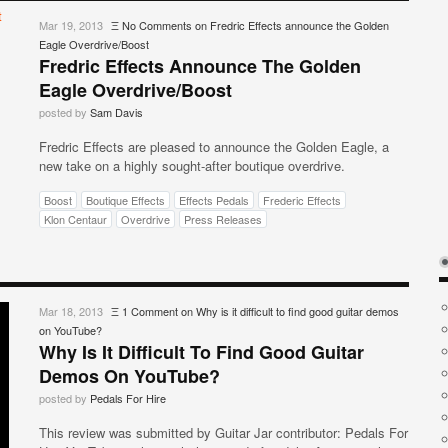
Mar 19, 2013
Ξ
No Comments
on Fredric Effects announce the Golden
Eagle Overdrive/Boost
Fredric Effects Announce The Golden
Eagle Overdrive/Boost
posted by
Sam Davis
Fredric Effects are pleased to announce the Golden Eagle, a
new take on a highly sought-after boutique overdrive.
Boost
Boutique Effects
Effects Pedals
Frederic Effects
Klon Centaur
Overdrive
Press Releases
Mar 18, 2013
Ξ
1 Comment
on Why is it difficult to find good guitar demos
on YouTube?
Why Is It Difficult To Find Good Guitar
Demos On YouTube?
posted by
Pedals For Hire
This review was submitted by Guitar Jar contributor: Pedals For