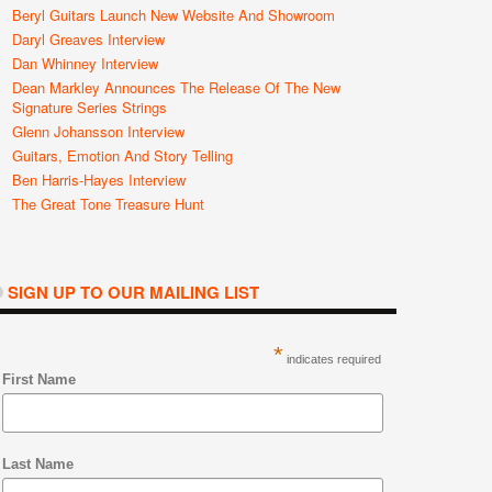
Beryl Guitars Launch New Website And Showroom
Daryl Greaves Interview
Dan Whinney Interview
Dean Markley Announces The Release Of The New
Signature Series Strings
Glenn Johansson Interview
Guitars, Emotion And Story Telling
Ben Harris-Hayes Interview
The Great Tone Treasure Hunt
SIGN UP TO OUR MAILING LIST
*
indicates required
First Name
Last Name