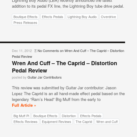
Lightning Boy Audio (LBA) recently announced the latest
addition to its pedal FX line, the Lightning Boy tube drive pedal.
Boutique Effects
Effects Pedals
Lightning Boy Audio
Overdrive
Press Releases
Dec 11, 2012
Ξ
No Comments
on Wren And Cuff – The Caprid – Distortion
Pedal Review
Wren And Cuff – The Caprid – Distortion
Pedal Review
posted by
Guitar Jar Contributors
This review was submitted by Guitar Jar contributor: Jason
Lopez The Caprid is an all hand-made effect pedal based on the
legendary “Ram’s Head” Big Muff from the early to
Full Article »
Big Muff Pi
Boutique Effects
Distortion
Effects Pedals
Effects Reviews
Equipment Reviews
The Caprid
Wren and Cuff